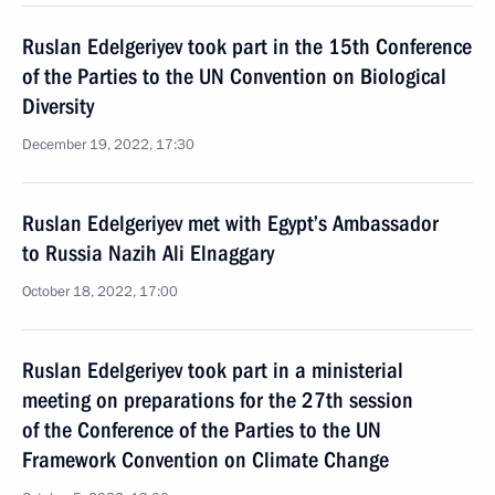
Ruslan Edelgeriyev took part in the 15th Conference
of the Parties to the UN Convention on Biological
Diversity
December 19, 2022, 17:30
Ruslan Edelgeriyev met with Egypt’s Ambassador
to Russia Nazih Ali Elnaggary
October 18, 2022, 17:00
Ruslan Edelgeriyev took part in a ministerial
meeting on preparations for the 27th session
of the Conference of the Parties to the UN
Framework Convention on Climate Change