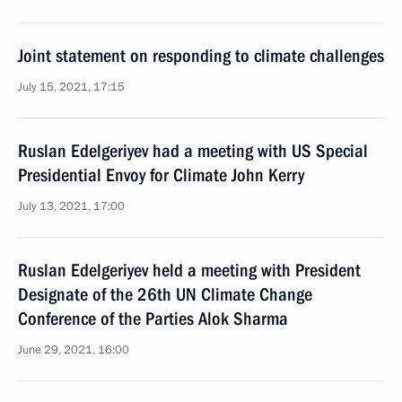
Joint statement on responding to climate challenges
July 15, 2021, 17:15
Ruslan Edelgeriyev had a meeting with US Special
Presidential Envoy for Climate John Kerry
July 13, 2021, 17:00
Ruslan Edelgeriyev held a meeting with President
Designate of the 26th UN Climate Change
Conference of the Parties Alok Sharma
June 29, 2021, 16:00