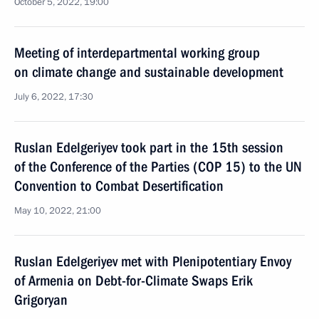
October 5, 2022, 19:00
Meeting of interdepartmental working group
on climate change and sustainable development
July 6, 2022, 17:30
Ruslan Edelgeriyev took part in the 15th session
of the Conference of the Parties (COP 15) to the UN
Convention to Combat Desertification
May 10, 2022, 21:00
Ruslan Edelgeriyev met with Plenipotentiary Envoy
of Armenia on Debt-for-Climate Swaps Erik
Grigoryan