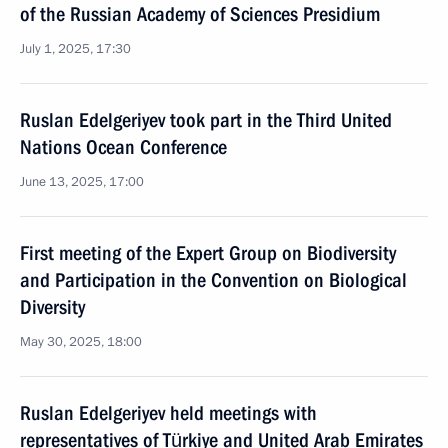
of the Russian Academy of Sciences Presidium
July 1, 2025, 17:30
Ruslan Edelgeriyev took part in the Third United
Nations Ocean Conference
June 13, 2025, 17:00
First meeting of the Expert Group on Biodiversity
and Participation in the Convention on Biological
Diversity
May 30, 2025, 18:00
Ruslan Edelgeriyev held meetings with
representatives of Türkiye and United Arab Emirates