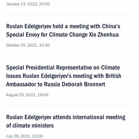
January 13, 2022, 20:00
Ruslan Edelgeriyev held a meeting with China’s
Special Envoy for Climate Change Xie Zhenhua
October 25, 2021, 15:30
Special Presidential Representative on Climate
Issues Ruslan Edelgeriyev’s meeting with British
Ambassador to Russia Deborah Bronnert
August 25, 2021, 19:00
Ruslan Edelgeriyev attends international meeting
of climate ministers
July 26, 2021, 22:00