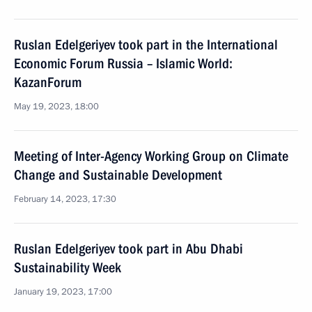
Ruslan Edelgeriyev took part in the International
Economic Forum Russia – Islamic World:
KazanForum
May 19, 2023, 18:00
Meeting of Inter-Agency Working Group on Climate
Change and Sustainable Development
February 14, 2023, 17:30
Ruslan Edelgeriyev took part in Abu Dhabi
Sustainability Week
January 19, 2023, 17:00