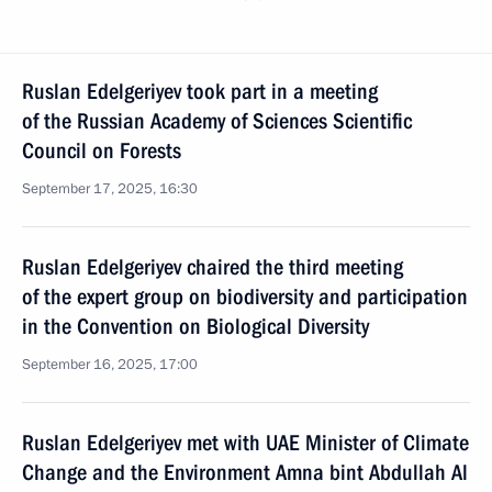
Ruslan Edelgeriyev took part in a meeting
of the Russian Academy of Sciences Scientific
Council on Forests
September 17, 2025, 16:30
Ruslan Edelgeriyev chaired the third meeting
of the expert group on biodiversity and participation
in the Convention on Biological Diversity
September 16, 2025, 17:00
Ruslan Edelgeriyev met with UAE Minister of Climate
Change and the Environment Amna bint Abdullah Al