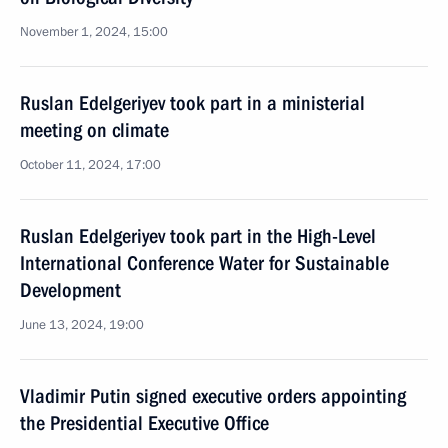
November 1, 2024, 15:00
Ruslan Edelgeriyev took part in a ministerial
meeting on climate
October 11, 2024, 17:00
Ruslan Edelgeriyev took part in the High-Level
International Conference Water for Sustainable
Development
June 13, 2024, 19:00
Vladimir Putin signed executive orders appointing
the Presidential Executive Office