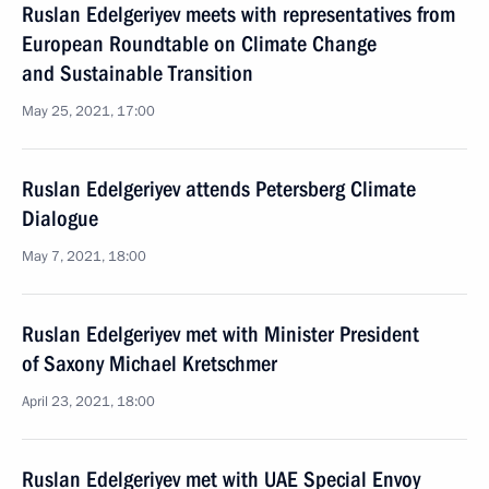
Ruslan Edelgeriyev meets with representatives from
European Roundtable on Climate Change
and Sustainable Transition
May 25, 2021, 17:00
Ruslan Edelgeriyev attends Petersberg Climate
Dialogue
May 7, 2021, 18:00
Ruslan Edelgeriyev met with Minister President
of Saxony Michael Kretschmer
April 23, 2021, 18:00
Ruslan Edelgeriyev met with UAE Special Envoy