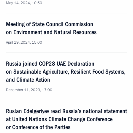
May 14, 2024, 10:50
Meeting of State Council Commission
on Environment and Natural Resources
April 19, 2024, 15:00
Russia joined COP28 UAE Declaration
on Sustainable Agriculture, Resilient Food Systems,
and Climate Action
December 11, 2023, 17:00
Ruslan Edelgeriyev read Russia’s national statement
at United Nations Climate Change Conference
or Conference of the Parties