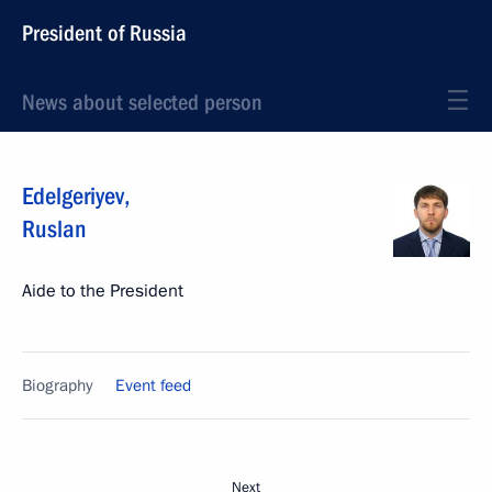
President of Russia
News about selected person
Edelgeriyev
,
Ruslan
Aide to the President
Biography
Event feed
Next