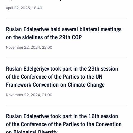
April 22, 2025, 18:40
Ruslan Edelgeriyev held several bilateral meetings
on the sidelines of the 29th COP
November 22, 2024, 22:00
Ruslan Edelgeriyev took part in the 29th session
of the Conference of the Parties to the UN
Framework Convention on Climate Change
November 22, 2024, 21:00
Ruslan Edelgeriyev took part in the 16th session
of the Conference of the Parties to the Convention
on Biological Diversity