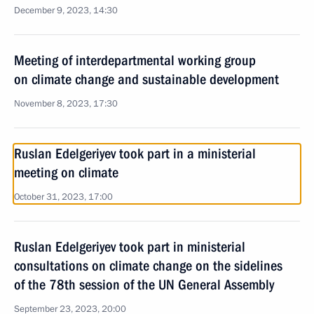
December 9, 2023, 14:30
Meeting of interdepartmental working group
on climate change and sustainable development
November 8, 2023, 17:30
Ruslan Edelgeriyev took part in a ministerial
meeting on climate
October 31, 2023, 17:00
Ruslan Edelgeriyev took part in ministerial
consultations on climate change on the sidelines
of the 78th session of the UN General Assembly
September 23, 2023, 20:00