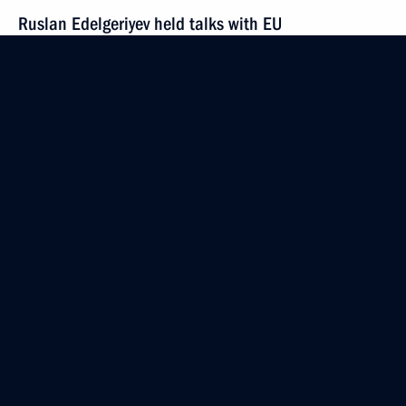
Ruslan Edelgeriyev held talks with EU
representatives on cooperation in combating
climate change
July 16, 2020, 16:00
Meeting of interdepartmental working group
on climate change and sustainable development
July 7, 2020, 18:00
Ruslan Edelgeriyev took part in Petersberg Climate
Dialogue (PCD) ministerial virtual session
April 28, 2020, 20:00