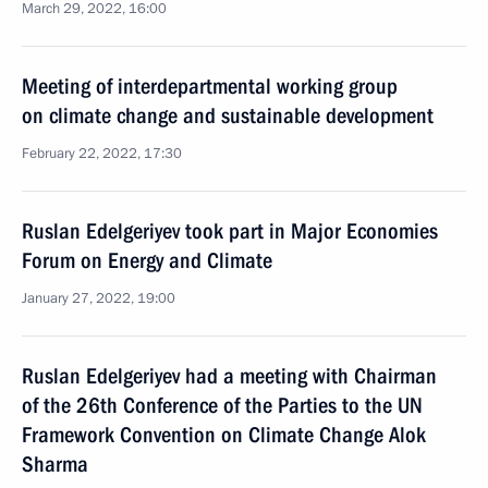
March 29, 2022, 16:00
Meeting of interdepartmental working group
on climate change and sustainable development
February 22, 2022, 17:30
Ruslan Edelgeriyev took part in Major Economies
Forum on Energy and Climate
January 27, 2022, 19:00
Ruslan Edelgeriyev had a meeting with Chairman
of the 26th Conference of the Parties to the UN
Framework Convention on Climate Change Alok
Sharma