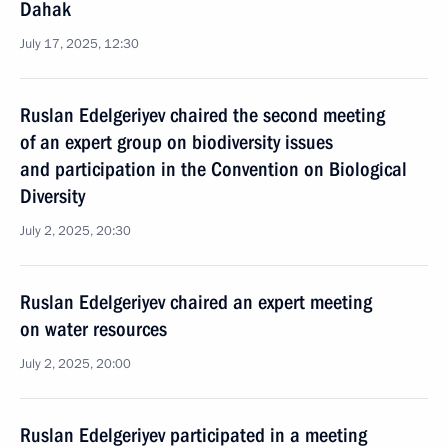
Dahak
July 17, 2025, 12:30
Ruslan Edelgeriyev chaired the second meeting
of an expert group on biodiversity issues
and participation in the Convention on Biological
Diversity
July 2, 2025, 20:30
Ruslan Edelgeriyev chaired an expert meeting
on water resources
July 2, 2025, 20:00
Ruslan Edelgeriyev participated in a meeting