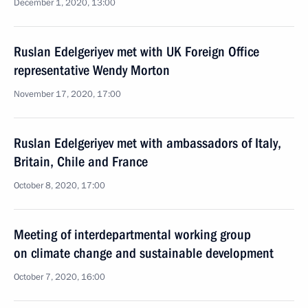
December 1, 2020, 13:00
Ruslan Edelgeriyev met with UK Foreign Office
representative Wendy Morton
November 17, 2020, 17:00
Ruslan Edelgeriyev met with ambassadors of Italy,
Britain, Chile and France
October 8, 2020, 17:00
Meeting of interdepartmental working group
on climate change and sustainable development
October 7, 2020, 16:00