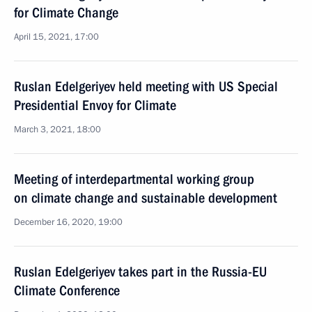
for Climate Change
April 15, 2021, 17:00
Ruslan Edelgeriyev held meeting with US Special
Presidential Envoy for Climate
March 3, 2021, 18:00
Meeting of interdepartmental working group
on climate change and sustainable development
December 16, 2020, 19:00
Ruslan Edelgeriyev takes part in the Russia-EU
Climate Conference