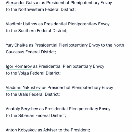
Alexander Gutsan
as Presidential Plenipotentiary Envoy
to the Northwestern Federal District;
Vladimir Ustinov
as Presidential Plenipotentiary Envoy
to the Southern Federal District;
Yury Chaika
as Presidential Plenipotentiary Envoy to the North
Caucasus Federal District;
Igor Komarov
as Presidential Plenipotentiary Envoy
to the Volga Federal District;
Vladimir Yakushev
as Presidential Plenipotentiary Envoy
to the Urals Federal District;
Anatoly Seryshev
as Presidential Plenipotentiary Envoy
to the Siberian Federal District;
Anton Kobyakov
as Adviser to the President;