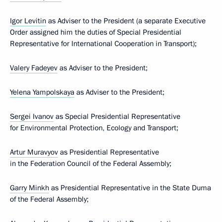
Igor Levitin
as Adviser to the President (a separate Executive
Order assigned him the duties of Special Presidential
Representative for International Cooperation in Transport);
Valery Fadeyev
as Adviser to the President;
Yelena Yampolskaya
as Adviser to the President;
Sergei Ivanov
as Special Presidential Representative
for Environmental Protection, Ecology and Transport;
Artur Muravyov
as Presidential Representative
in the Federation Council of the Federal Assembly;
Garry Minkh
as Presidential Representative in the State Duma
of the Federal Assembly;