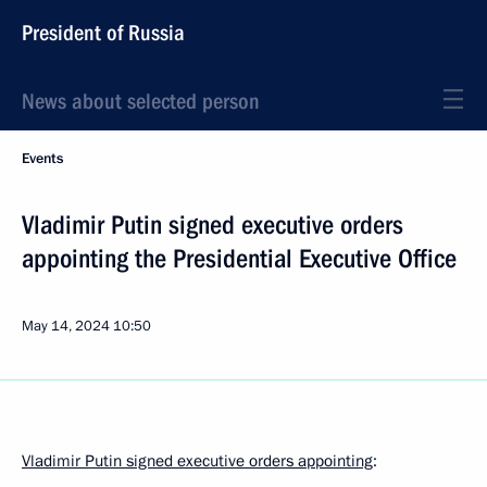
President of Russia
News about selected person
Events
Vladimir Putin signed executive orders
appointing the Presidential Executive Office
May 14, 2024
10:50
Vladimir Putin signed executive orders appointing
: