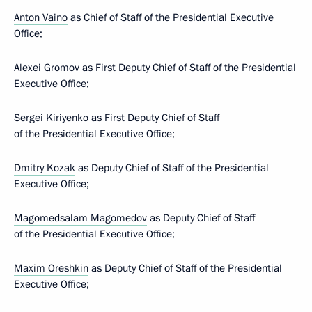
Anton Vaino
as Chief of Staff of the Presidential Executive
Office;
Alexei Gromov
as First Deputy Chief of Staff of the Presidential
Executive Office;
Sergei Kiriyenko
as First Deputy Chief of Staff
of the Presidential Executive Office;
Dmitry Kozak
as Deputy Chief of Staff of the Presidential
Executive Office;
Magomedsalam Magomedov
as Deputy Chief of Staff
of the Presidential Executive Office;
Maxim Oreshkin
as Deputy Chief of Staff of the Presidential
Executive Office;