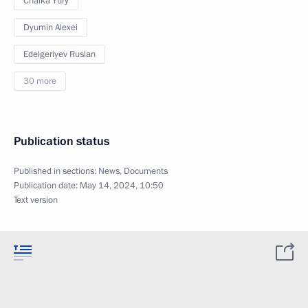
Chaika Yury
Dyumin Alexei
Edelgeriyev Ruslan
30 more
Publication status
Published in sections:
News
,
Documents
Publication date:
May 14, 2024, 10:50
Text version