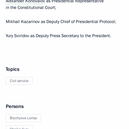
Alexander Konovalov
as Presidential Representative
in the Constitutional Court;
Mikhail Kazarinov as Deputy Chief of Presidential Protocol;
Yury Sviridov as Deputy Press Secretary to the President.
Topics
Civil service
Persons
Brychyova Larisa