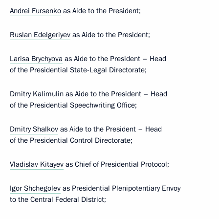
Andrei Fursenko
as Aide to the President;
Ruslan Edelgeriyev
as Aide to the President;
Larisa Brychyova
as Aide to the President – Head
of the Presidential State-Legal Directorate;
Dmitry Kalimulin
as Aide to the President – Head
of the Presidential Speechwriting Office;
Dmitry Shalkov
as Aide to the President – Head
of the Presidential Control Directorate;
Vladislav Kitayev
as Chief of Presidential Protocol;
Igor Shchegolev
as Presidential Plenipotentiary Envoy
to the Central Federal District;