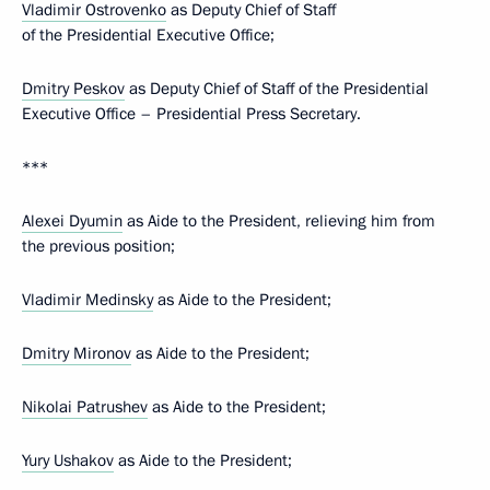
Vladimir Ostrovenko
as Deputy Chief of Staff
of the Presidential Executive Office;
Dmitry Peskov
as Deputy Chief of Staff of the Presidential
Executive Office – Presidential Press Secretary.
***
Alexei Dyumin
as Aide to the President, relieving him from
the previous position;
Vladimir Medinsky
as Aide to the President;
Dmitry Mironov
as Aide to the President;
Nikolai Patrushev
as Aide to the President;
Yury Ushakov
as Aide to the President;