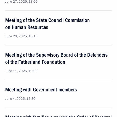
June 27, 2025, 18:00
Meeting of the State Council Commission
on Human Resources
June 20, 2025, 15:15
Meeting of the Supervisory Board of the Defenders
of the Fatherland Foundation
June 11, 2025, 19:00
Meeting with Government members
June 4, 2025, 17:30