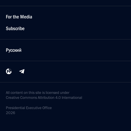
For the Media
Subscribe
Русский
All content on this site is licensed under
Creative Commons Attribution 4.0 International
Presidential
Executive Office
2026