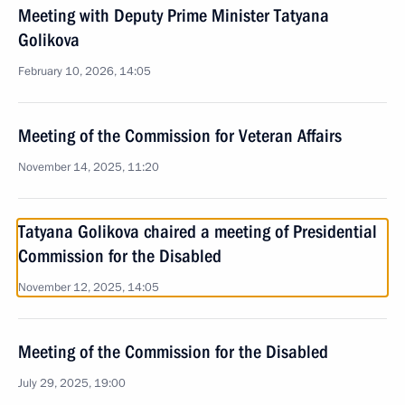
Meeting with Deputy Prime Minister Tatyana
Golikova
February 10, 2026, 14:05
Meeting of the Commission for Veteran Affairs
November 14, 2025, 11:20
Tatyana Golikova chaired a meeting of Presidential
Commission for the Disabled
November 12, 2025, 14:05
Meeting of the Commission for the Disabled
July 29, 2025, 19:00