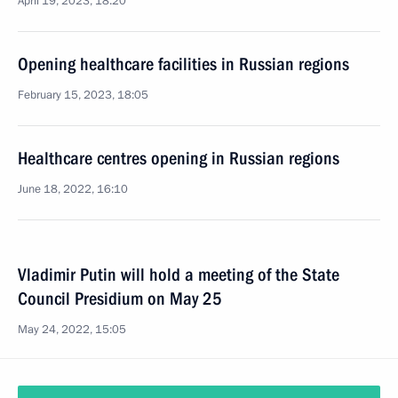
April 19, 2023, 18:20
Opening healthcare facilities in Russian regions
February 15, 2023, 18:05
Healthcare centres opening in Russian regions
June 18, 2022, 16:10
Vladimir Putin will hold a meeting of the State
Council Presidium on May 25
May 24, 2022, 15:05