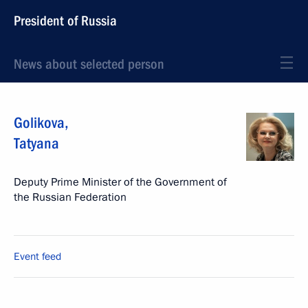
President of Russia
News about selected person
Golikova
,
Tatyana
Deputy Prime Minister of the Government of
the Russian Federation
Event feed