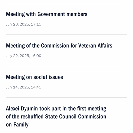
Meeting with Government members
July 23, 2025, 17:15
Meeting of the Commission for Veteran Affairs
July 22, 2025, 16:00
Meeting on social issues
July 14, 2025, 14:45
Alexei Dyumin took part in the first meeting
of the reshuffled State Council Commission
on Family