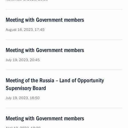
Meeting with Government members
August 16, 2023, 17:45
Meeting with Government members
July 19, 2023, 20:45
Meeting of the Russia – Land of Opportunity
Supervisory Board
July 19, 2023, 16:50
Meeting with Government members