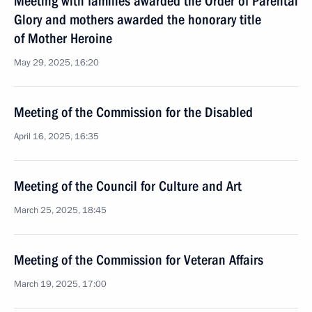
Meeting with families awarded the Order of Parental
Glory and mothers awarded the honorary title
of Mother Heroine
May 29, 2025, 16:20
Meeting of the Commission for the Disabled
April 16, 2025, 16:35
Meeting of the Council for Culture and Art
March 25, 2025, 18:45
Meeting of the Commission for Veteran Affairs
March 19, 2025, 17:00