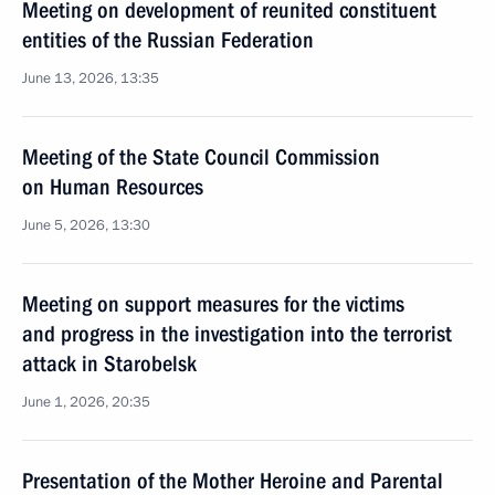
Meeting on development of reunited constituent
entities of the Russian Federation
June 13, 2026, 13:35
Meeting of the State Council Commission
on Human Resources
June 5, 2026, 13:30
Meeting on support measures for the victims
and progress in the investigation into the terrorist
attack in Starobelsk
June 1, 2026, 20:35
Presentation of the Mother Heroine and Parental