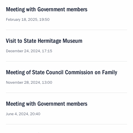
Meeting with Government members
February 18, 2025, 19:50
Visit to State Hermitage Museum
December 24, 2024, 17:15
Meeting of State Council Commission on Family
November 28, 2024, 13:00
Meeting with Government members
June 4, 2024, 20:40