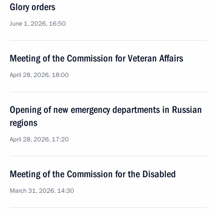
Glory orders
June 1, 2026, 16:50
Meeting of the Commission for Veteran Affairs
April 28, 2026, 18:00
Opening of new emergency departments in Russian
regions
April 28, 2026, 17:20
Meeting of the Commission for the Disabled
March 31, 2026, 14:30