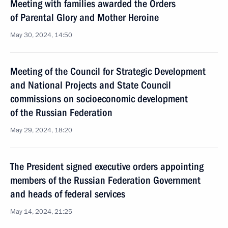
Meeting with families awarded the Orders
of Parental Glory and Mother Heroine
May 30, 2024, 14:50
Meeting of the Council for Strategic Development
and National Projects and State Council
commissions on socioeconomic development
of the Russian Federation
May 29, 2024, 18:20
The President signed executive orders appointing
members of the Russian Federation Government
and heads of federal services
May 14, 2024, 21:25