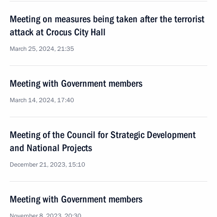
Meeting on measures being taken after the terrorist
attack at Crocus City Hall
March 25, 2024, 21:35
Meeting with Government members
March 14, 2024, 17:40
Meeting of the Council for Strategic Development
and National Projects
December 21, 2023, 15:10
Meeting with Government members
November 8, 2023, 20:30