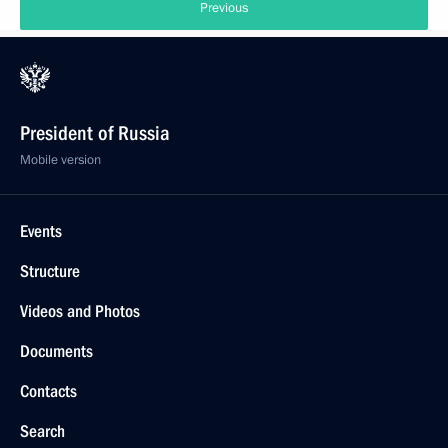
Previous
President of Russia
Mobile version
Events
Structure
Videos and Photos
Documents
Contacts
Search