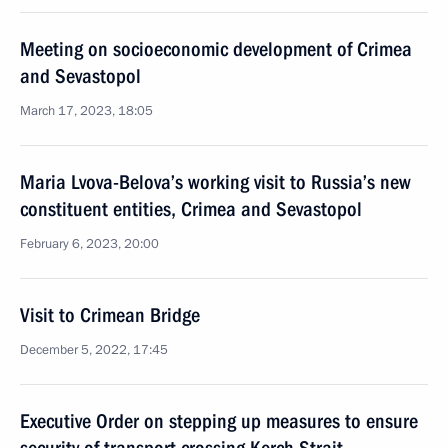
Meeting on socioeconomic development of Crimea
and Sevastopol
March 17, 2023, 18:05
Maria Lvova-Belova’s working visit to Russia’s new
constituent entities, Crimea and Sevastopol
February 6, 2023, 20:00
Visit to Crimean Bridge
December 5, 2022, 17:45
Executive Order on stepping up measures to ensure