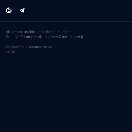
All content on this site is licensed under
Creative Commons Attribution 4.0 International
Presidential
Executive Office
2026