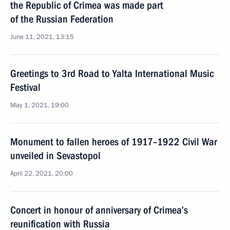
the Republic of Crimea was made part
of the Russian Federation
June 11, 2021, 13:15
Greetings to 3rd Road to Yalta International Music
Festival
May 1, 2021, 19:00
Monument to fallen heroes of 1917–1922 Civil War
unveiled in Sevastopol
April 22, 2021, 20:00
Concert in honour of anniversary of Crimea’s
reunification with Russia