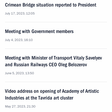
Crimean Bridge situation reported to President
July 17, 2023, 12:05
Meeting with Government members
July 4, 2023, 16:10
Meeting with Minister of Transport Vitaly Savelyev
and Russian Railways CEO Oleg Belozerov
June 5, 2023, 13:50
Video address on opening of Academy of Artistic
Industries at the Tavrida art cluster
May 27, 2023, 21:30