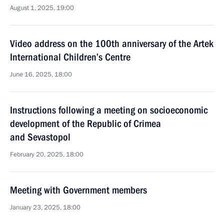
August 1, 2025, 19:00
Video address on the 100th anniversary of the Artek
International Children’s Centre
June 16, 2025, 18:00
Instructions following a meeting on socioeconomic
development of the Republic of Crimea
and Sevastopol
February 20, 2025, 18:00
Meeting with Government members
January 23, 2025, 18:00