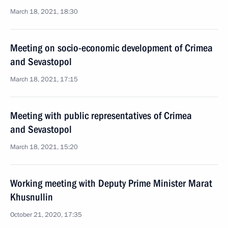
March 18, 2021, 18:30
Meeting on socio-economic development of Crimea
and Sevastopol
March 18, 2021, 17:15
Meeting with public representatives of Crimea
and Sevastopol
March 18, 2021, 15:20
Working meeting with Deputy Prime Minister Marat
Khusnullin
October 21, 2020, 17:35