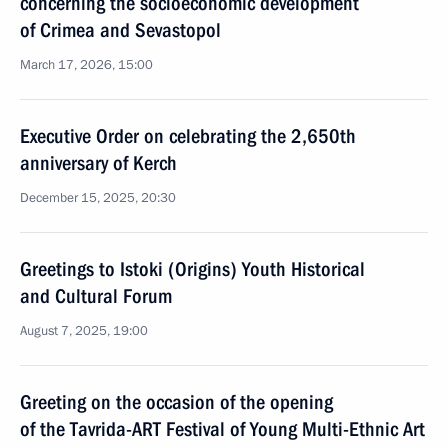
concerning the socioeconomic development
of Crimea and Sevastopol
March 17, 2026, 15:00
Executive Order on celebrating the 2,650th
anniversary of Kerch
December 15, 2025, 20:30
Greetings to Istoki (Origins) Youth Historical
and Cultural Forum
August 7, 2025, 19:00
Greeting on the occasion of the opening
of the Tavrida-ART Festival of Young Multi-Ethnic Art