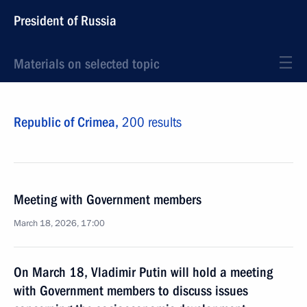
President of Russia
Materials on selected topic
Republic of Crimea,
200 results
Meeting with Government members
March 18, 2026, 17:00
On March 18, Vladimir Putin will hold a meeting
with Government members to discuss issues