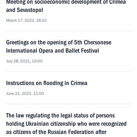
Meeting on socioeconomic development of Crimea
and Sevastopol
March 17, 2022, 16:15
Greetings on the opening of 5th Chersonese
International Opera and Ballet Festival
July 28, 2021, 15:00
Instructions on flooding in Crimea
June 21, 2021, 11:00
The law regulating the legal status of persons
holding Ukrainian citizenship who were recognized
as citizens of the Russian Federation after