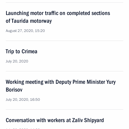
Launching motor traffic on completed sections
of Taurida motorway
August 27, 2020, 15:20
Trip to Crimea
July 20, 2020
Working meeting with Deputy Prime Minister Yury
Borisov
July 20, 2020, 16:50
Conversation with workers at Zaliv Shipyard