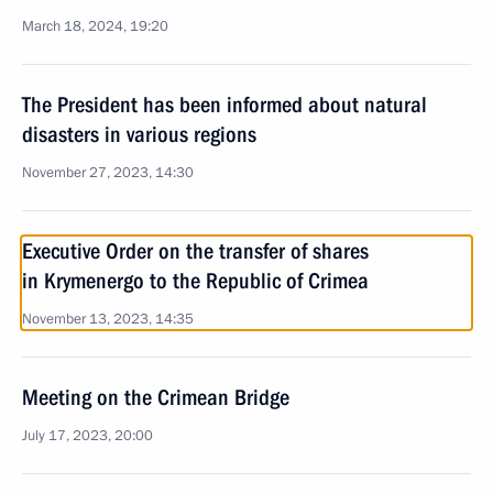
March 18, 2024, 19:20
The President has been informed about natural
disasters in various regions
November 27, 2023, 14:30
Executive Order on the transfer of shares
in Krymenergo to the Republic of Crimea
November 13, 2023, 14:35
Meeting on the Crimean Bridge
July 17, 2023, 20:00