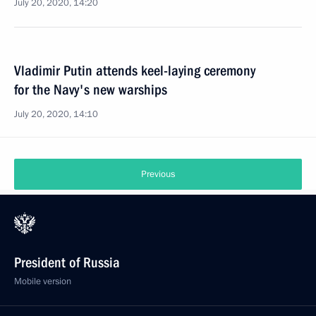
July 20, 2020, 14:20
Vladimir Putin attends keel-laying ceremony
for the Navy's new warships
July 20, 2020, 14:10
Previous
President of Russia
Mobile version