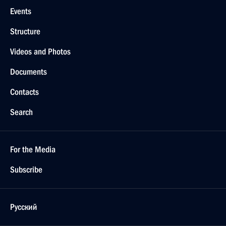
Events
Structure
Videos and Photos
Documents
Contacts
Search
For the Media
Subscribe
Русский