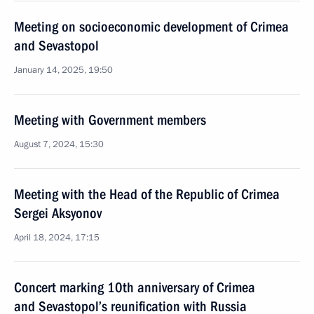
Meeting on socioeconomic development of Crimea
and Sevastopol
January 14, 2025, 19:50
Meeting with Government members
August 7, 2024, 15:30
Meeting with the Head of the Republic of Crimea
Sergei Aksyonov
April 18, 2024, 17:15
Concert marking 10th anniversary of Crimea
and Sevastopol’s reunification with Russia