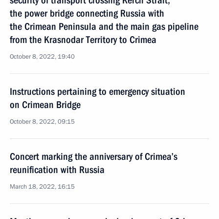
security of transport crossing Kerch Strait,
the power bridge connecting Russia with
the Crimean Peninsula and the main gas pipeline
from the Krasnodar Territory to Crimea
October 8, 2022, 19:40
Instructions pertaining to emergency situation
on Crimean Bridge
October 8, 2022, 09:15
Concert marking the anniversary of Crimea’s
reunification with Russia
March 18, 2022, 16:15