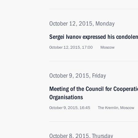
October 12, 2015, Monday
Sergei Ivanov expressed his condolen
October 12, 2015, 17:00
Moscow
October 9, 2015, Friday
Meeting of the Council for Cooperati
Organisations
October 9, 2015, 16:45
The Kremlin, Moscow
October 8, 2015, Thursday