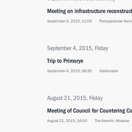
Meeting on infrastructure reconstruct
September 5, 2015, 11:00
Petropavlovsk-Kam
September 4, 2015, Friday
Trip to Primorye
September 4, 2015, 08:30
Vladivostok
August 21, 2015, Friday
Meeting of Council for Countering C
August 21, 2015, 16:00
The Kremlin, Moscow