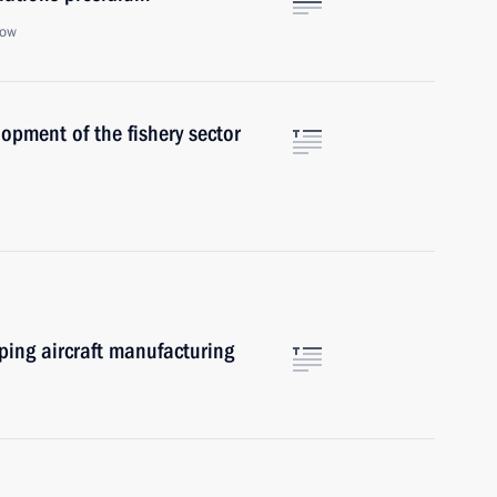
cow
opment of the fishery sector
oping aircraft manufacturing