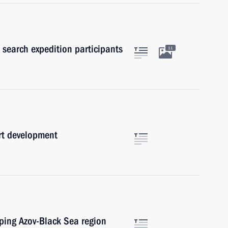
 search expedition participants
11
rt development
oping Azov-Black Sea region