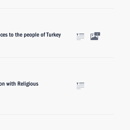
ces to the people of Turkey
2
on with Religious