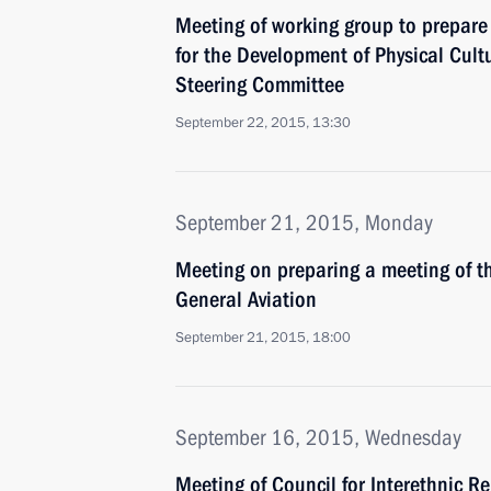
Meeting of working group to prepare 
for the Development of Physical Cul
Steering Committee
September 22, 2015, 13:30
September 21, 2015, Monday
Meeting on preparing a meeting of t
General Aviation
September 21, 2015, 18:00
September 16, 2015, Wednesday
Meeting of Council for Interethnic R