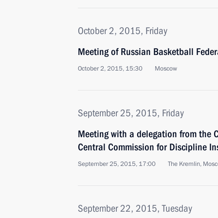
October 2, 2015, Friday
Meeting of Russian Basketball Feder
October 2, 2015, 15:30
Moscow
September 25, 2015, Friday
Meeting with a delegation from the
Central Commission for Discipline In
September 25, 2015, 17:00
The Kremlin, Mos
September 22, 2015, Tuesday