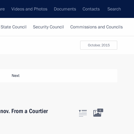
ure
Videos and Photos
Documents
Contacts
Search
State Council
Security Council
Commissions and Councils
October, 2015
Next
nov. From a Courtier
6