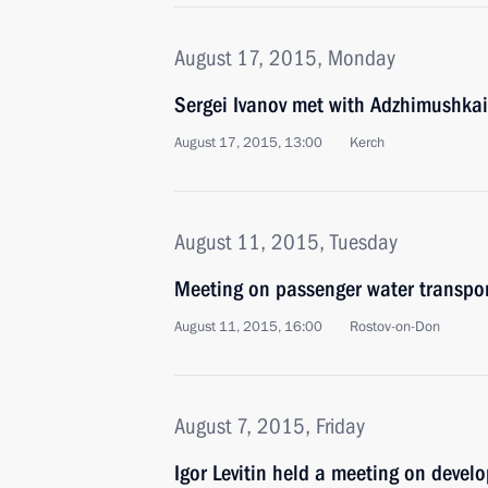
August 17, 2015, Monday
Sergei Ivanov met with Adzhimushkai
August 17, 2015, 13:00
Kerch
August 11, 2015, Tuesday
Meeting on passenger water transpo
August 11, 2015, 16:00
Rostov-on-Don
August 7, 2015, Friday
Igor Levitin held a meeting on devel