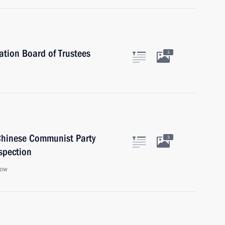
ation Board of Trustees
3
 Chinese Communist Party
3
spection
cow