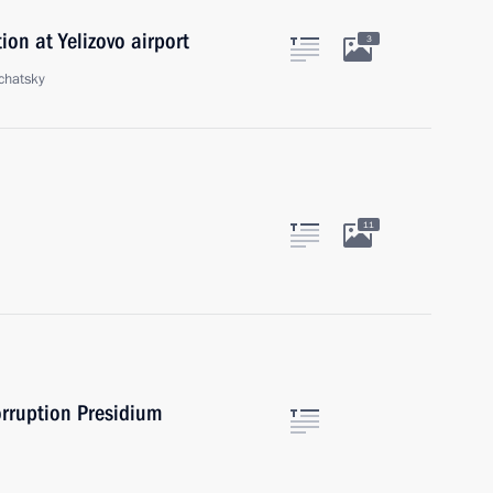
ion at Yelizovo airport
3
chatsky
11
orruption Presidium