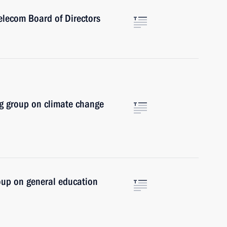
elecom Board of Directors
g group on climate change
oup on general education