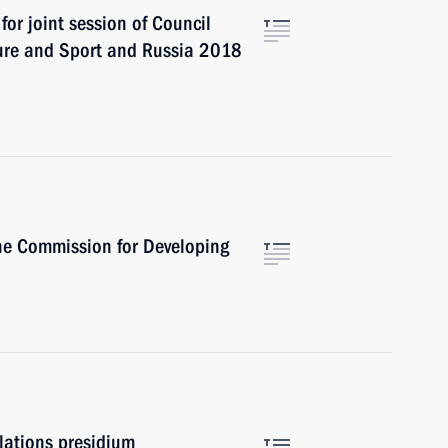
for joint session of Council
ture and Sport and Russia 2018
he Commission for Developing
elations presidium