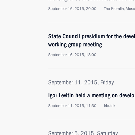
September 16, 2015, 20:00
The Kremlin, Mos
State Council presidium for the devel
working group meeting
September 16, 2015, 18:00
September 11, 2015, Friday
Igor Levitin held a meeting on devel
September 11, 2015, 11:30
Irkutsk
September 5, 2015, Saturday