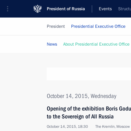
President of Russia
Events
Struct
President
Presidential Executive Office
News
About Presidential Executive Office
October 14, 2015, Wednesday
Opening of the exhibition Boris Godu
to the Sovereign of All Russia
October 14, 2015, 18:30
The Kremlin, Moscow