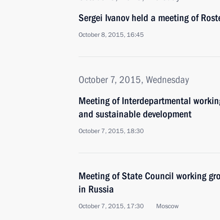
Sergei Ivanov held a meeting of Rost
October 8, 2015, 16:45
October 7, 2015, Wednesday
Meeting of Interdepartmental workin
and sustainable development
October 7, 2015, 18:30
Meeting of State Council working gr
in Russia
October 7, 2015, 17:30
Moscow