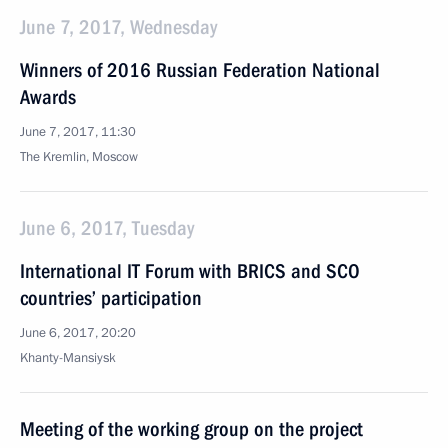
June 7, 2017, Wednesday
Winners of 2016 Russian Federation National
Awards
June 7, 2017, 11:30
The Kremlin, Moscow
June 6, 2017, Tuesday
International IT Forum with BRICS and SCO
countries’ participation
June 6, 2017, 20:20
Khanty-Mansiysk
Meeting of the working group on the project