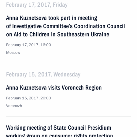
February 17, 2017, Friday
Anna Kuznetsova took part in meeting
of Investigative Committee’s Coordination Council
on Aid to Children in Southeastern Ukraine
February 17, 2017, 16:00
Moscow
February 15, 2017, Wednesday
Anna Kuznetsova visits Voronezh Region
February 15, 2017, 20:00
Voronezh
Working meeting of State Council Presidium
working group on consumer rights protection