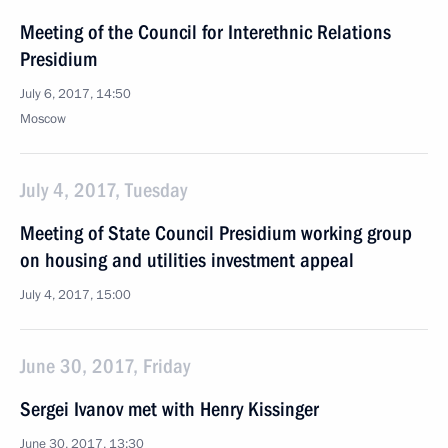
Meeting of the Council for Interethnic Relations
Presidium
July 6, 2017, 14:50
Moscow
July 4, 2017, Tuesday
Meeting of State Council Presidium working group
on housing and utilities investment appeal
July 4, 2017, 15:00
June 30, 2017, Friday
Sergei Ivanov met with Henry Kissinger
June 30, 2017, 13:30