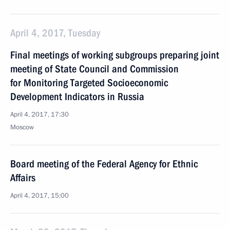
April 4, 2017, Tuesday
Final meetings of working subgroups preparing joint
meeting of State Council and Commission
for Monitoring Targeted Socioeconomic
Development Indicators in Russia
April 4, 2017, 17:30
Moscow
Board meeting of the Federal Agency for Ethnic
Affairs
April 4, 2017, 15:00