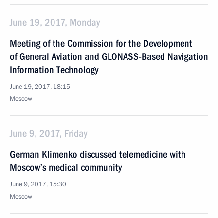
June 19, 2017, Monday
Meeting of the Commission for the Development
of General Aviation and GLONASS-Based Navigation
Information Technology
June 19, 2017, 18:15
Moscow
June 9, 2017, Friday
German Klimenko discussed telemedicine with
Moscow’s medical community
June 9, 2017, 15:30
Moscow