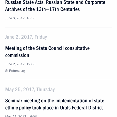
Russian State Acts. Russian State and Corporate
Archives of the 13th−17th Centuries
June 6, 2017, 16:30
June 2, 2017, Friday
Meeting of the State Council consultative
commission
June 2, 2017, 19:00
St Petersburg
May 25, 2017, Thursday
Seminar meeting on the implementation of state
ethnic policy took place in Urals Federal District
May 25, 2017, 16:00