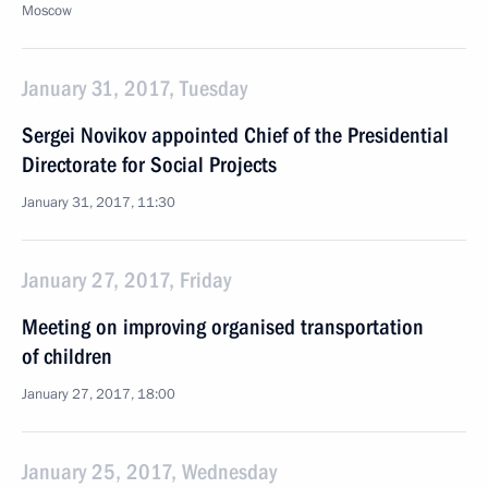
Moscow
January 31, 2017, Tuesday
Sergei Novikov appointed Chief of the Presidential
Directorate for Social Projects
January 31, 2017, 11:30
January 27, 2017, Friday
Meeting on improving organised transportation
of children
January 27, 2017, 18:00
January 25, 2017, Wednesday