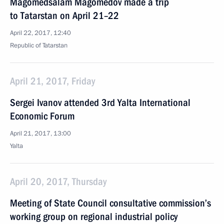
Magomedsalam Magomedov made a trip
to Tatarstan on April 21–22
April 22, 2017, 12:40
Republic of Tatarstan
April 21, 2017, Friday
Sergei Ivanov attended 3rd Yalta International
Economic Forum
April 21, 2017, 13:00
Yalta
April 20, 2017, Thursday
Meeting of State Council consultative commission’s
working group on regional industrial policy