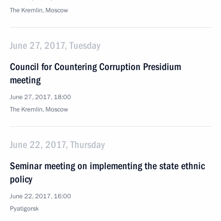
The Kremlin, Moscow
June 27, 2017, Tuesday
Council for Countering Corruption Presidium
meeting
June 27, 2017, 18:00
The Kremlin, Moscow
June 22, 2017, Thursday
Seminar meeting on implementing the state ethnic
policy
June 22, 2017, 16:00
Pyatigorsk