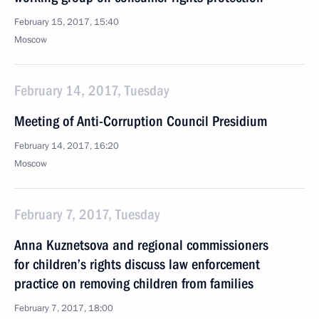
February 15, 2017, 15:40
Moscow
February 14, 2017, Tuesday
Meeting of Anti-Corruption Council Presidium
February 14, 2017, 16:20
Moscow
February 7, 2017, Tuesday
Anna Kuznetsova and regional commissioners
for children’s rights discuss law enforcement
practice on removing children from families
February 7, 2017, 18:00