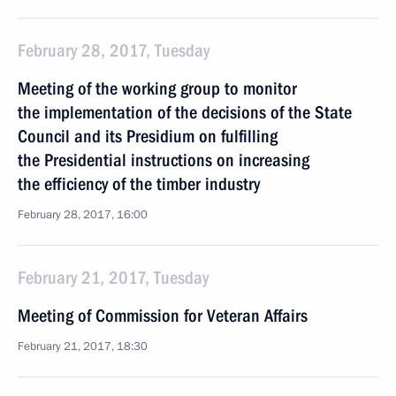
February 28, 2017, Tuesday
Meeting of the working group to monitor
the implementation of the decisions of the State
Council and its Presidium on fulfilling
the Presidential instructions on increasing
the efficiency of the timber industry
February 28, 2017, 16:00
February 21, 2017, Tuesday
Meeting of Commission for Veteran Affairs
February 21, 2017, 18:30