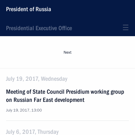
President of Russia
Presidential Executive Office
Next
July 19, 2017, Wednesday
Meeting of State Council Presidium working group
on Russian Far East development
July 19, 2017, 13:00
July 6, 2017, Thursday