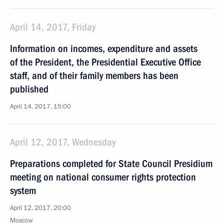
April 14, 2017, Friday
Information on incomes, expenditure and assets
of the President, the Presidential Executive Office
staff, and of their family members has been
published
April 14, 2017, 15:00
April 12, 2017, Wednesday
Preparations completed for State Council Presidium
meeting on national consumer rights protection
system
April 12, 2017, 20:00
Moscow