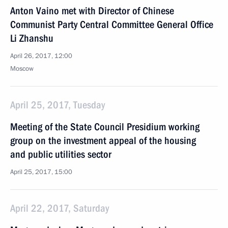
Anton Vaino met with Director of Chinese
Communist Party Central Committee General Office
Li Zhanshu
April 26, 2017, 12:00
Moscow
April 25, 2017, Tuesday
Meeting of the State Council Presidium working
group on the investment appeal of the housing
and public utilities sector
April 25, 2017, 15:00
April 22, 2017, Saturday