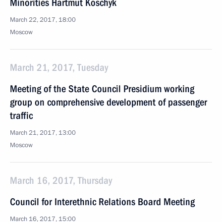
Minorities Hartmut Koschyk
March 22, 2017, 18:00
Moscow
March 21, 2017, Tuesday
Meeting of the State Council Presidium working
group on comprehensive development of passenger
traffic
March 21, 2017, 13:00
Moscow
March 16, 2017, Thursday
Council for Interethnic Relations Board Meeting
March 16, 2017, 15:00