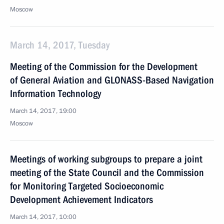
Moscow
March 14, 2017, Tuesday
Meeting of the Commission for the Development
of General Aviation and GLONASS-Based Navigation
Information Technology
March 14, 2017, 19:00
Moscow
Meetings of working subgroups to prepare a joint
meeting of the State Council and the Commission
for Monitoring Targeted Socioeconomic
Development Achievement Indicators
March 14, 2017, 10:00