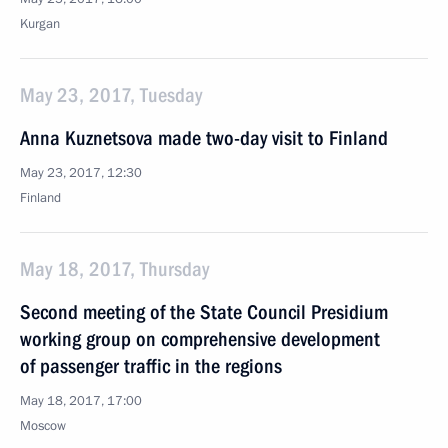
Kurgan
May 23, 2017, Tuesday
Anna Kuznetsova made two-day visit to Finland
May 23, 2017, 12:30
Finland
May 18, 2017, Thursday
Second meeting of the State Council Presidium
working group on comprehensive development
of passenger traffic in the regions
May 18, 2017, 17:00
Moscow