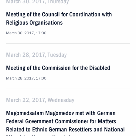
March 30, 2017, Thursday
Meeting of the Council for Coordination with
Religious Organisations
March 30, 2017, 17:00
March 28, 2017, Tuesday
Meeting of the Commission for the Disabled
March 28, 2017, 17:00
March 22, 2017, Wednesday
Magomedsalam Magomedov met with German
Federal Government Commissioner for Matters
Related to Ethnic German Resettlers and National