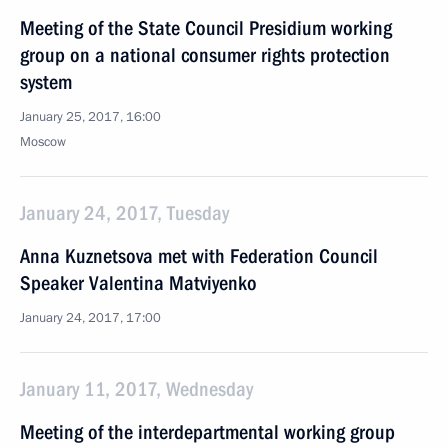
Meeting of the State Council Presidium working
group on a national consumer rights protection
system
January 25, 2017, 16:00
Moscow
January 24, 2017, Tuesday
Anna Kuznetsova met with Federation Council
Speaker Valentina Matviyenko
January 24, 2017, 17:00
January 11, 2017, Wednesday
Meeting of the interdepartmental working group