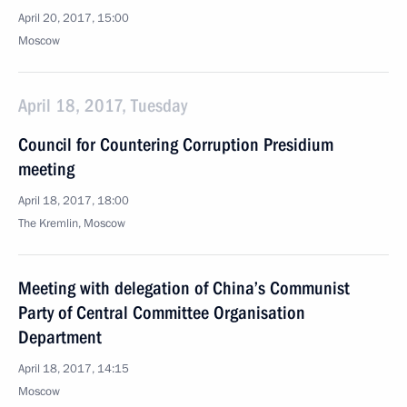
April 20, 2017, 15:00
Moscow
April 18, 2017, Tuesday
Council for Countering Corruption Presidium
meeting
April 18, 2017, 18:00
The Kremlin, Moscow
Meeting with delegation of China’s Communist
Party of Central Committee Organisation
Department
April 18, 2017, 14:15
Moscow