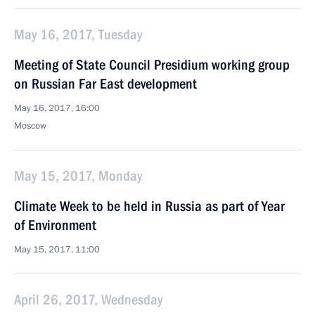
May 16, 2017, Tuesday
Meeting of State Council Presidium working group
on Russian Far East development
May 16, 2017, 16:00
Moscow
May 15, 2017, Monday
Climate Week to be held in Russia as part of Year
of Environment
May 15, 2017, 11:00
April 26, 2017, Wednesday