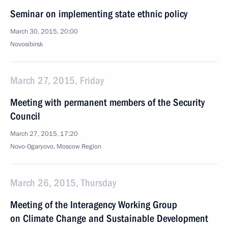
Seminar on implementing state ethnic policy
March 30, 2015, 20:00
Novosibirsk
March 27, 2015, Friday
Meeting with permanent members of the Security
Council
March 27, 2015, 17:20
Novo-Ogaryovo, Moscow Region
March 26, 2015, Thursday
Meeting of the Interagency Working Group
on Climate Change and Sustainable Development