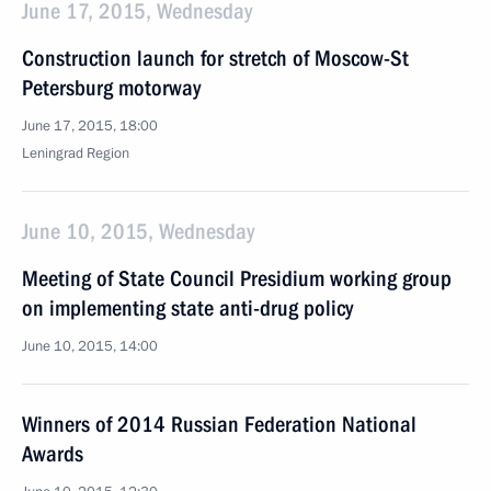
June 17, 2015, Wednesday
Construction launch for stretch of Moscow-St
Petersburg motorway
June 17, 2015, 18:00
Leningrad Region
June 10, 2015, Wednesday
Meeting of State Council Presidium working group
on implementing state anti-drug policy
June 10, 2015, 14:00
Winners of 2014 Russian Federation National
Awards