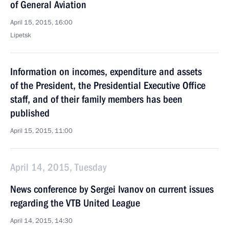
of General Aviation
April 15, 2015, 16:00
Lipetsk
Information on incomes, expenditure and assets
of the President, the Presidential Executive Office
staff, and of their family members has been
published
April 15, 2015, 11:00
April 14, 2015, Tuesday
News conference by Sergei Ivanov on current issues
regarding the VTB United League
April 14, 2015, 14:30