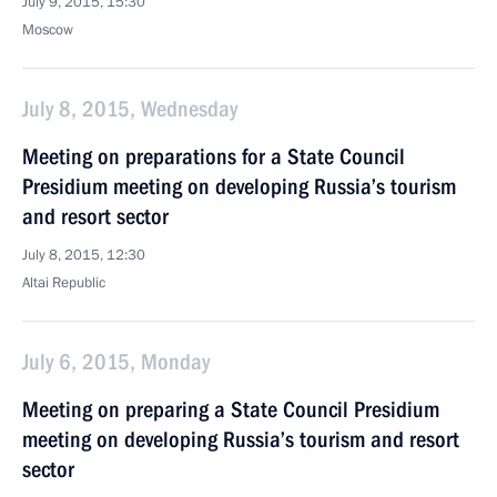
July 9, 2015, 15:30
Moscow
July 8, 2015, Wednesday
Meeting on preparations for a State Council
Presidium meeting on developing Russia’s tourism
and resort sector
July 8, 2015, 12:30
Altai Republic
July 6, 2015, Monday
Meeting on preparing a State Council Presidium
meeting on developing Russia’s tourism and resort
sector