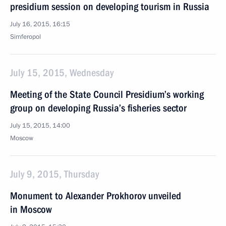
presidium session on developing tourism in Russia
July 16, 2015, 16:15
Simferopol
July 15, 2015, Wednesday
Meeting of the State Council Presidium’s working
group on developing Russia’s fisheries sector
July 15, 2015, 14:00
Moscow
July 9, 2015, Thursday
Monument to Alexander Prokhorov unveiled
in Moscow