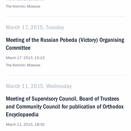
The Kremlin, Moscow
March 17, 2015, Tuesday
Meeting of the Russian Pobeda (Victory) Organising
Committee
March 17, 2015, 15:15
The Kremlin, Moscow
March 11, 2015, Wednesday
Meeting of Supervisory Council, Board of Trustees
and Community Council for publication of Orthodox
Encyclopaedia
March 11, 2015, 18:30