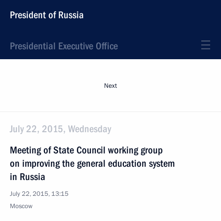
President of Russia
Presidential Executive Office
Next
July 22, 2015, Wednesday
Meeting of State Council working group
on improving the general education system
in Russia
July 22, 2015, 13:15
Moscow