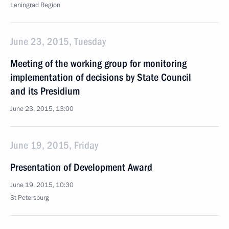
Leningrad Region
June 23, 2015, Tuesday
Meeting of the working group for monitoring
implementation of decisions by State Council
and its Presidium
June 23, 2015, 13:00
June 19, 2015, Friday
Presentation of Development Award
June 19, 2015, 10:30
St Petersburg