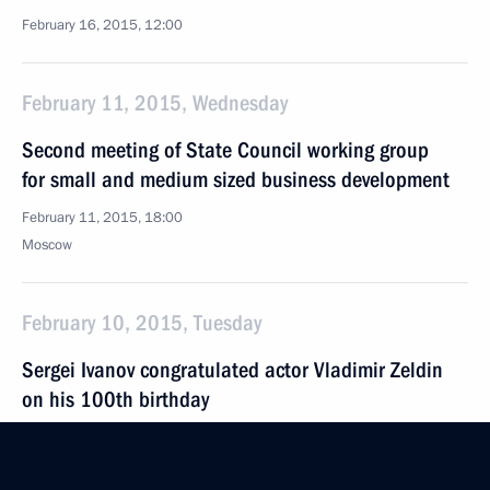
February 16, 2015, 12:00
February 11, 2015, Wednesday
Second meeting of State Council working group
for small and medium sized business development
February 11, 2015, 18:00
Moscow
February 10, 2015, Tuesday
Sergei Ivanov congratulated actor Vladimir Zeldin
on his 100th birthday
February 10, 2015, 20:45
Moscow