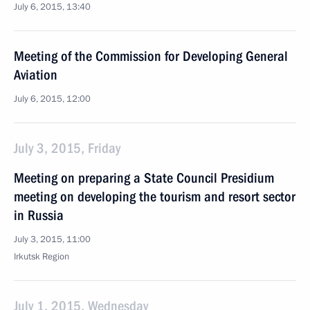
July 6, 2015, 13:40
Meeting of the Commission for Developing General
Aviation
July 6, 2015, 12:00
July 3, 2015, Friday
Meeting on preparing a State Council Presidium
meeting on developing the tourism and resort sector
in Russia
July 3, 2015, 11:00
Irkutsk Region
July 1, 2015, Wednesday