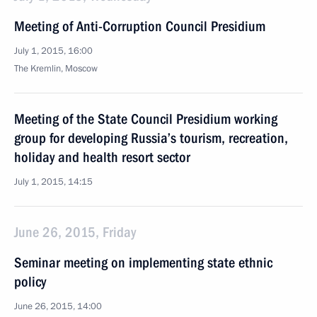
Meeting of Anti-Corruption Council Presidium
July 1, 2015, 16:00
The Kremlin, Moscow
Meeting of the State Council Presidium working
group for developing Russia’s tourism, recreation,
holiday and health resort sector
July 1, 2015, 14:15
June 26, 2015, Friday
Seminar meeting on implementing state ethnic
policy
June 26, 2015, 14:00