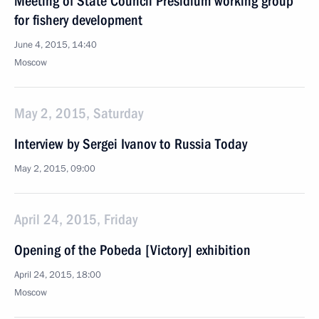
Meeting of State Council Presidium working group
for fishery development
June 4, 2015, 14:40
Moscow
May 2, 2015, Saturday
Interview by Sergei Ivanov to Russia Today
May 2, 2015, 09:00
April 24, 2015, Friday
Opening of the Pobeda [Victory] exhibition
April 24, 2015, 18:00
Moscow