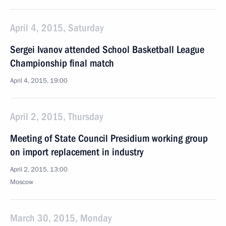
April 4, 2015, Saturday
Sergei Ivanov attended School Basketball League
Championship final match
April 4, 2015, 19:00
April 2, 2015, Thursday
Meeting of State Council Presidium working group
on import replacement in industry
April 2, 2015, 13:00
Moscow
March 30, 2015, Monday