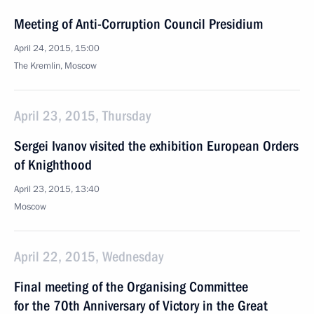
Meeting of Anti-Corruption Council Presidium
April 24, 2015, 15:00
The Kremlin, Moscow
April 23, 2015, Thursday
Sergei Ivanov visited the exhibition European Orders
of Knighthood
April 23, 2015, 13:40
Moscow
April 22, 2015, Wednesday
Final meeting of the Organising Committee
for the 70th Anniversary of Victory in the Great