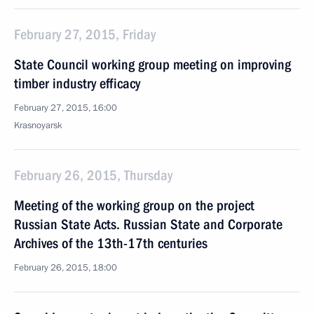
February 27, 2015, Friday
State Council working group meeting on improving
timber industry efficacy
February 27, 2015, 16:00
Krasnoyarsk
February 26, 2015, Thursday
Meeting of the working group on the project
Russian State Acts. Russian State and Corporate
Archives of the 13th-17th centuries
February 26, 2015, 18:00