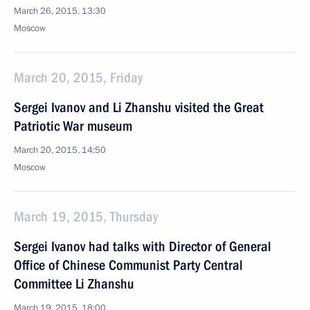
March 26, 2015, 13:30
Moscow
March 20, 2015, Friday
Sergei Ivanov and Li Zhanshu visited the Great
Patriotic War museum
March 20, 2015, 14:50
Moscow
March 19, 2015, Thursday
Sergei Ivanov had talks with Director of General
Office of Chinese Communist Party Central
Committee Li Zhanshu
March 19, 2015, 18:00