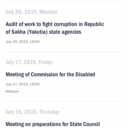
July 20, 2015, Monday
Audit of work to fight corruption in Republic
of Sakha (Yakutia) state agencies
July 20, 2015, 16:50
July 17, 2015, Friday
Meeting of Commission for the Disabled
July 17, 2015, 18:00
Moscow
July 16, 2015, Thursday
Meeting on preparations for State Council