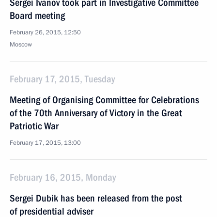
Sergei Ivanov took part in Investigative Committee
Board meeting
February 26, 2015, 12:50
Moscow
February 17, 2015, Tuesday
Meeting of Organising Committee for Celebrations
of the 70th Anniversary of Victory in the Great
Patriotic War
February 17, 2015, 13:00
February 16, 2015, Monday
Sergei Dubik has been released from the post
of presidential adviser