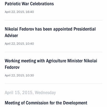
Patriotic War Celebrations
April 22, 2015, 16:40
Nikolai Fedorov has been appointed Presidential
Adviser
April 22, 2015, 10:40
Working meeting with Agriculture Minister Nikolai
Fedorov
April 22, 2015, 10:30
April 15, 2015, Wednesday
Meeting of Commission for the Development