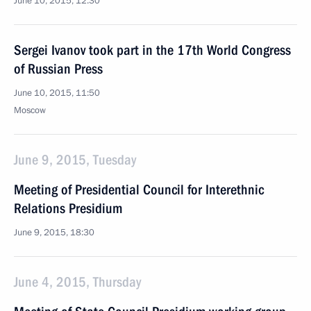
June 10, 2015, 12:30
Sergei Ivanov took part in the 17th World Congress
of Russian Press
June 10, 2015, 11:50
Moscow
June 9, 2015, Tuesday
Meeting of Presidential Council for Interethnic
Relations Presidium
June 9, 2015, 18:30
June 4, 2015, Thursday