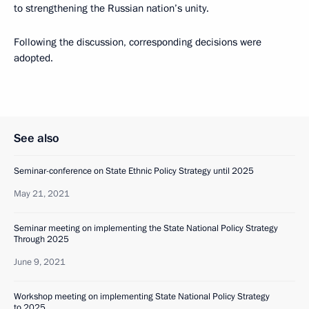
to strengthening the Russian nation’s unity.
Following the discussion, corresponding decisions were
adopted.
See also
Seminar-conference on State Ethnic Policy Strategy until 2025
May 21, 2021
Seminar meeting on implementing the State National Policy Strategy
Through 2025
June 9, 2021
Workshop meeting on implementing State National Policy Strategy
to 2025