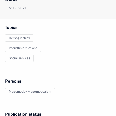
June 17, 2021
Topics
Demographics
Interethnic relations
Social services
Persons
Magomedov Magomedsalam
Publication status