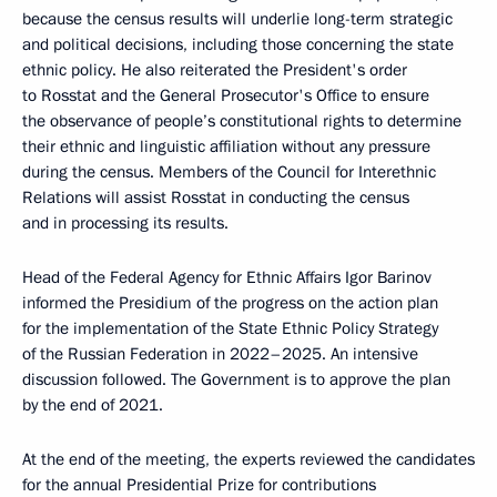
because the census results will underlie long-term strategic
and political decisions, including those concerning the state
ethnic policy. He also reiterated the President's order
to Rosstat and the General Prosecutor's Office to ensure
the observance of people’s constitutional rights to determine
their ethnic and linguistic affiliation without any pressure
during the census. Members of the Council for Interethnic
Relations will assist Rosstat in conducting the census
and in processing its results.
Head of the Federal Agency for Ethnic Affairs Igor Barinov
informed the Presidium of the progress on the action plan
for the implementation of the State Ethnic Policy Strategy
of the Russian Federation in 2022–2025. An intensive
discussion followed. The Government is to approve the plan
by the end of 2021.
At the end of the meeting, the experts reviewed the candidates
for the annual Presidential Prize for contributions