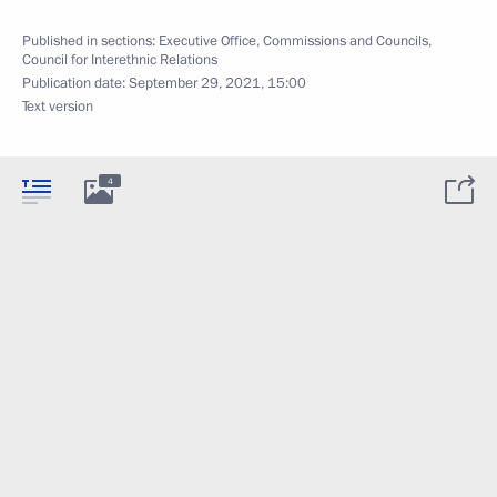
Published in sections:
Executive Office
,
Commissions and Councils
,
Council for Interethnic Relations
Publication date:
September 29, 2021, 15:00
Text version
4