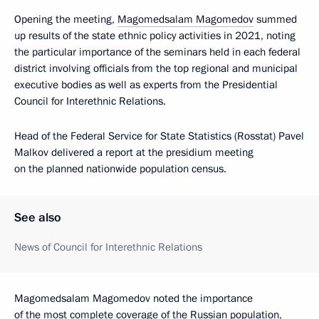
Opening the meeting,
Magomedsalam Magomedov
summed
up results of the state ethnic policy activities in 2021, noting
the particular importance of the seminars held in each federal
district involving officials from the top regional and municipal
executive bodies as well as experts from the Presidential
Council for Interethnic Relations.
Head of the Federal Service for State Statistics (Rosstat) Pavel
Malkov delivered a report at the presidium meeting
on the planned nationwide population census.
See also
News of Council for Interethnic Relations
Magomedsalam Magomedov noted the importance
of the most complete coverage of the Russian population,