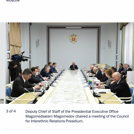
Moscow
3 of 4
Deputy Chief of Staff of the Presidential Executive Office
Magomedsalam Magomedov chaired a meeting of the Council
for Interethnic Relations Presidium.