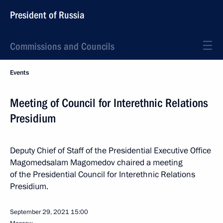
President of Russia
Commissions and Councils
Events
Meeting of Council for Interethnic Relations
Presidium
Deputy Chief of Staff of the Presidential Executive Office
Magomedsalam Magomedov chaired a meeting
of the Presidential Council for Interethnic Relations
Presidium.
September 29, 2021
15:00