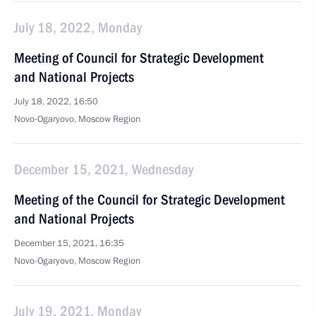
July 18, 2022, Monday
Meeting of Council for Strategic Development
and National Projects
July 18, 2022, 16:50
Novo-Ogaryovo, Moscow Region
December 15, 2021, Wednesday
Meeting of the Council for Strategic Development
and National Projects
December 15, 2021, 16:35
Novo-Ogaryovo, Moscow Region
July 19, 2021, Monday