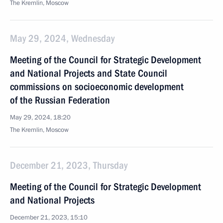
The Kremlin, Moscow
May 29, 2024, Wednesday
Meeting of the Council for Strategic Development
and National Projects and State Council
commissions on socioeconomic development
of the Russian Federation
May 29, 2024, 18:20
The Kremlin, Moscow
December 21, 2023, Thursday
Meeting of the Council for Strategic Development
and National Projects
December 21, 2023, 15:10