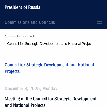
President of Russia
Commissions and Councils
Commission or council
Council for Strategic Development and National
Projects
December 8, 2025, Monday
Meeting of the Council for Strategic Development
and National Projects