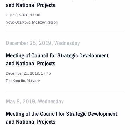
and National Projects
July 13, 2020, 11:00
Novo-Ogaryovo, Moscow Region
December 25, 2019, Wednesday
Meeting of Council for Strategic Development
and National Projects
December 25, 2019, 17:45
The Kremlin, Moscow
May 8, 2019, Wednesday
Meeting of the Council for Strategic Development
and National Projects