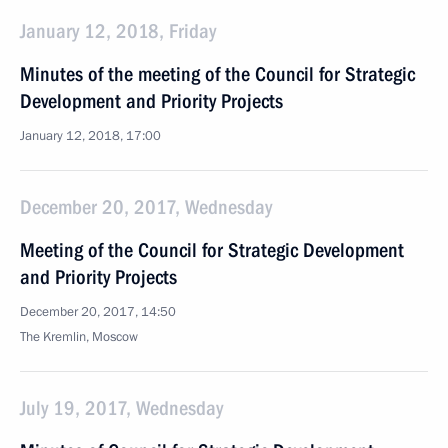
January 12, 2018, Friday
Minutes of the meeting of the Council for Strategic
Development and Priority Projects
January 12, 2018, 17:00
December 20, 2017, Wednesday
Meeting of the Council for Strategic Development
and Priority Projects
December 20, 2017, 14:50
The Kremlin, Moscow
July 19, 2017, Wednesday