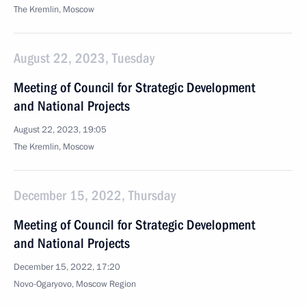
The Kremlin, Moscow
August 22, 2023, Tuesday
Meeting of Council for Strategic Development
and National Projects
August 22, 2023, 19:05
The Kremlin, Moscow
December 15, 2022, Thursday
Meeting of Council for Strategic Development
and National Projects
December 15, 2022, 17:20
Novo-Ogaryovo, Moscow Region