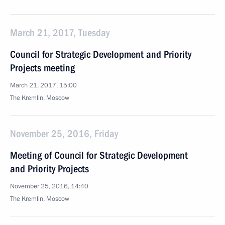
March 21, 2017, Tuesday
Council for Strategic Development and Priority
Projects meeting
March 21, 2017, 15:00
The Kremlin, Moscow
November 25, 2016, Friday
Meeting of Council for Strategic Development
and Priority Projects
November 25, 2016, 14:40
The Kremlin, Moscow