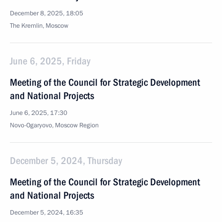
December 8, 2025, 18:05
The Kremlin, Moscow
June 6, 2025, Friday
Meeting of the Council for Strategic Development
and National Projects
June 6, 2025, 17:30
Novo-Ogaryovo, Moscow Region
December 5, 2024, Thursday
Meeting of the Council for Strategic Development
and National Projects
December 5, 2024, 16:35