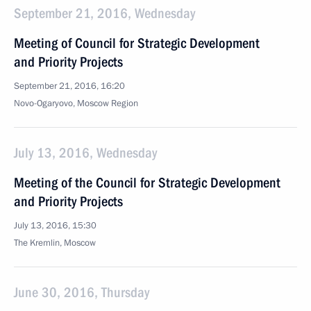
September 21, 2016, Wednesday
Meeting of Council for Strategic Development
and Priority Projects
September 21, 2016, 16:20
Novo-Ogaryovo, Moscow Region
July 13, 2016, Wednesday
Meeting of the Council for Strategic Development
and Priority Projects
July 13, 2016, 15:30
The Kremlin, Moscow
June 30, 2016, Thursday