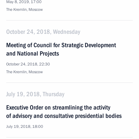
May 8, 2019, 17:00
The Kremlin, Moscow
October 24, 2018, Wednesday
Meeting of Council for Strategic Development
and National Projects
October 24, 2018, 22:30
The Kremlin, Moscow
July 19, 2018, Thursday
Executive Order on streamlining the activity
of advisory and consultative presidential bodies
July 19, 2018, 18:00