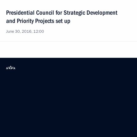
Presidential Council for Strategic Development
and Priority Projects set up
June 30, 2016, 12:00
President of Russia
Mobile version
Events
Structure