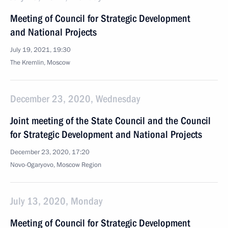
Meeting of Council for Strategic Development
and National Projects
July 19, 2021, 19:30
The Kremlin, Moscow
December 23, 2020, Wednesday
Joint meeting of the State Council and the Council
for Strategic Development and National Projects
December 23, 2020, 17:20
Novo-Ogaryovo, Moscow Region
July 13, 2020, Monday
Meeting of Council for Strategic Development