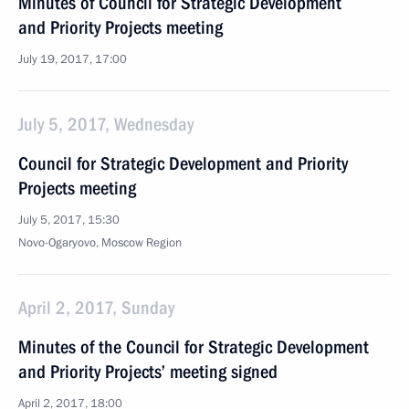
Minutes of Council for Strategic Development
and Priority Projects meeting
July 19, 2017, 17:00
July 5, 2017, Wednesday
Council for Strategic Development and Priority
Projects meeting
July 5, 2017, 15:30
Novo-Ogaryovo, Moscow Region
April 2, 2017, Sunday
Minutes of the Council for Strategic Development
and Priority Projects’ meeting signed
April 2, 2017, 18:00