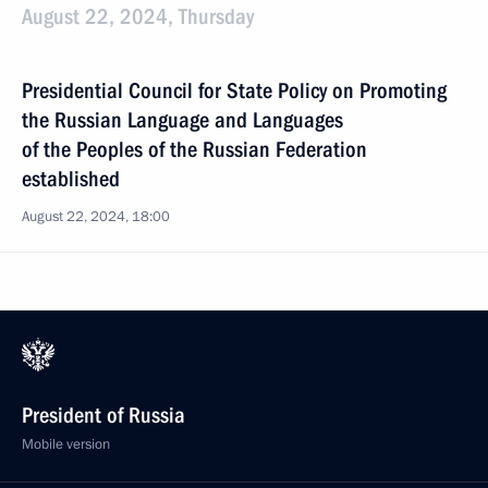
August 22, 2024, Thursday
Presidential Council for State Policy on Promoting
the Russian Language and Languages
of the Peoples of the Russian Federation
established
August 22, 2024, 18:00
President of Russia
Mobile version