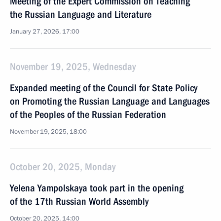
Meeting of the Expert Commission on Teaching
the Russian Language and Literature
January 27, 2026, 17:00
November 19, 2025, Wednesday
Expanded meeting of the Council for State Policy
on Promoting the Russian Language and Languages
of the Peoples of the Russian Federation
November 19, 2025, 18:00
October 20, 2025, Monday
Yelena Yampolskaya took part in the opening
of the 17th Russian World Assembly
October 20, 2025, 14:00