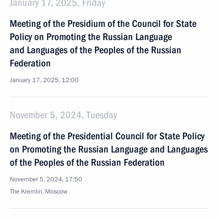
January 17, 2025, Friday
Meeting of the Presidium of the Council for State
Policy on Promoting the Russian Language
and Languages of the Peoples of the Russian
Federation
January 17, 2025, 12:00
November 5, 2024, Tuesday
Meeting of the Presidential Council for State Policy
on Promoting the Russian Language and Languages
of the Peoples of the Russian Federation
November 5, 2024, 17:50
The Kremlin, Moscow