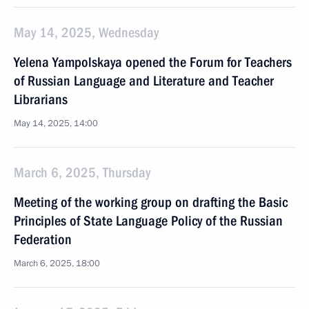
May 14, 2025, Wednesday
Yelena Yampolskaya opened the Forum for Teachers
of Russian Language and Literature and Teacher
Librarians
May 14, 2025, 14:00
March 6, 2025, Thursday
Meeting of the working group on drafting the Basic
Principles of State Language Policy of the Russian
Federation
March 6, 2025, 18:00