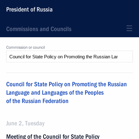
President of Russia
Commissions and Councils
Commission or council
Council for State Policy on Promoting the Russian
Language and Languages of the Peoples
of the Russian Federation
June 2, Tuesday
Meeting of the Council for State Policy