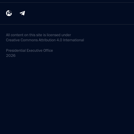
All content on this site is licensed under
Creative Commons Attribution 4.0 International
Presidential
Executive Office
2026