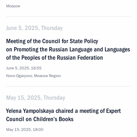
Moscow
June 5, 2025, Thursday
Meeting of the Council for State Policy
on Promoting the Russian Language and Languages
of the Peoples of the Russian Federation
June 5, 2025, 16:55
Novo-Ogaryovo, Moscow Region
May 15, 2025, Thursday
Yelena Yampolskaya chaired a meeting of Expert
Council on Children’s Books
May 15, 2025, 18:00