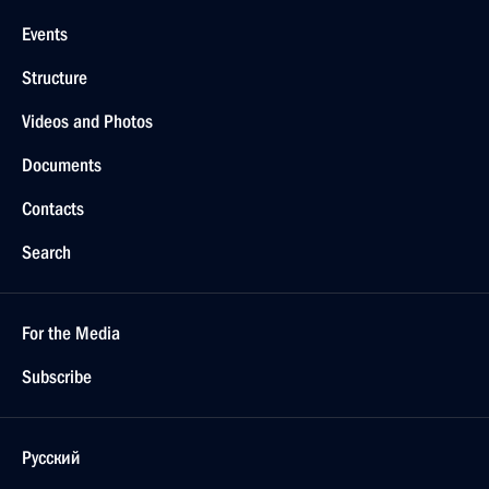
Events
Structure
Videos and Photos
Documents
Contacts
Search
For the Media
Subscribe
Русский