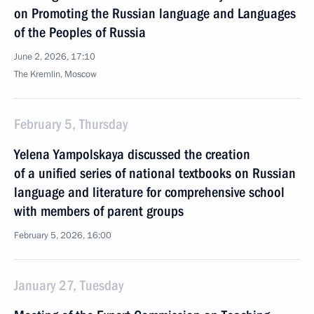
on Promoting the Russian language and Languages
of the Peoples of Russia
June 2, 2026, 17:10
The Kremlin, Moscow
February 5, Thursday
Yelena Yampolskaya discussed the creation
of a unified series of national textbooks on Russian
language and literature for comprehensive school
with members of parent groups
February 5, 2026, 16:00
January 27, Tuesday