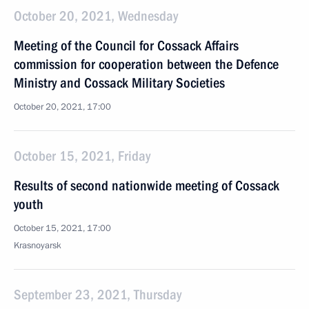
October 20, 2021, Wednesday
Meeting of the Council for Cossack Affairs
commission for cooperation between the Defence
Ministry and Cossack Military Societies
October 20, 2021, 17:00
October 15, 2021, Friday
Results of second nationwide meeting of Cossack
youth
October 15, 2021, 17:00
Krasnoyarsk
September 23, 2021, Thursday