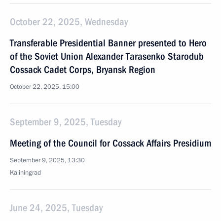
October 22, 2025, Wednesday
Transferable Presidential Banner presented to Hero
of the Soviet Union Alexander Tarasenko Starodub
Cossack Cadet Corps, Bryansk Region
October 22, 2025, 15:00
September 9, 2025, Tuesday
Meeting of the Council for Cossack Affairs Presidium
September 9, 2025, 13:30
Kaliningrad
June 24, 2025, Tuesday