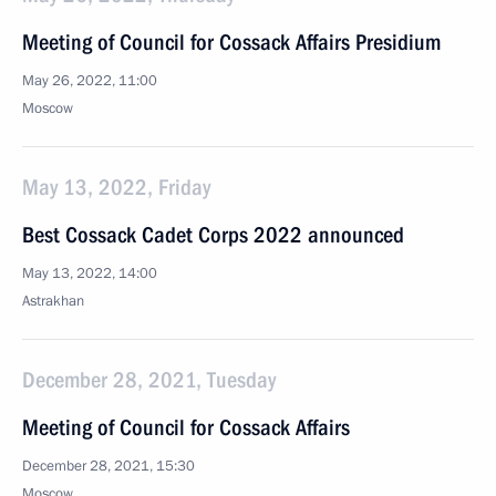
Meeting of Council for Cossack Affairs Presidium
May 26, 2022, 11:00
Moscow
May 13, 2022, Friday
Best Cossack Cadet Corps 2022 announced
May 13, 2022, 14:00
Astrakhan
December 28, 2021, Tuesday
Meeting of Council for Cossack Affairs
December 28, 2021, 15:30
Moscow