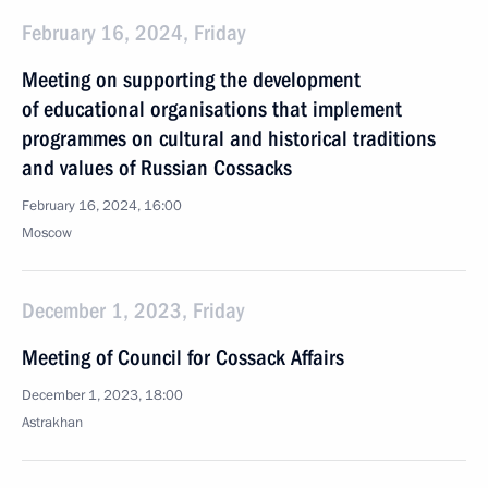
February 16, 2024, Friday
Meeting on supporting the development
of educational organisations that implement
programmes on cultural and historical traditions
and values of Russian Cossacks
February 16, 2024, 16:00
Moscow
December 1, 2023, Friday
Meeting of Council for Cossack Affairs
December 1, 2023, 18:00
Astrakhan