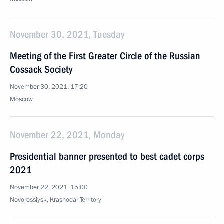
November 30, 2021, Tuesday
Meeting of the First Greater Circle of the Russian
Cossack Society
November 30, 2021, 17:20
Moscow
November 22, 2021, Monday
Presidential banner presented to best cadet corps
2021
November 22, 2021, 15:00
Novorossiysk, Krasnodar Territory