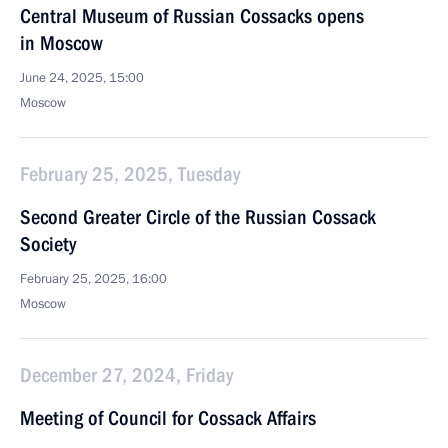
Central Museum of Russian Cossacks opens
in Moscow
June 24, 2025, 15:00
Moscow
February 25, 2025, Tuesday
Second Greater Circle of the Russian Cossack
Society
February 25, 2025, 16:00
Moscow
December 27, 2024, Friday
Meeting of Council for Cossack Affairs