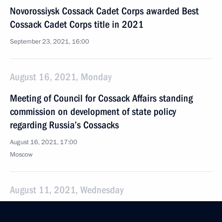
Novorossiysk Cossack Cadet Corps awarded Best
Cossack Cadet Corps title in 2021
September 23, 2021, 16:00
August 16, 2021, Monday
Meeting of Council for Cossack Affairs standing
commission on development of state policy
regarding Russia’s Cossacks
August 16, 2021, 17:00
Moscow
August 11, 2021, Wednesday
Meeting of Council for Cossack Affairs standing