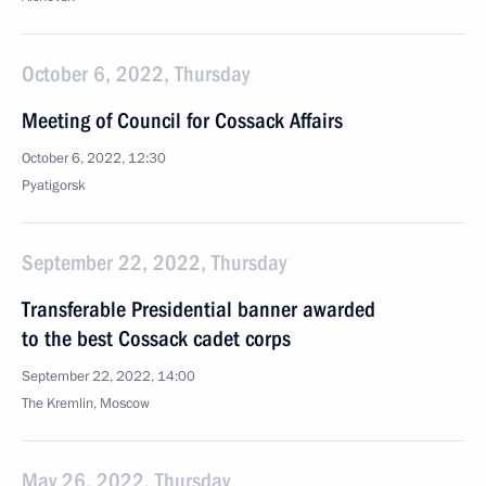
October 6, 2022, Thursday
Meeting of Council for Cossack Affairs
October 6, 2022, 12:30
Pyatigorsk
September 22, 2022, Thursday
Transferable Presidential banner awarded
to the best Cossack cadet corps
September 22, 2022, 14:00
The Kremlin, Moscow
May 26, 2022, Thursday