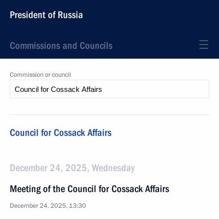
President of Russia
Commissions and Councils
Commission or council
Council for Cossack Affairs
December 24, 2025, Wednesday
Meeting of the Council for Cossack Affairs
December 24, 2025, 13:30