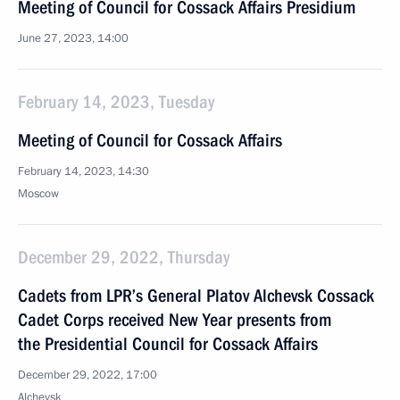
Meeting of Council for Cossack Affairs Presidium
June 27, 2023, 14:00
February 14, 2023, Tuesday
Meeting of Council for Cossack Affairs
February 14, 2023, 14:30
Moscow
December 29, 2022, Thursday
Cadets from LPR’s General Platov Alchevsk Cossack
Cadet Corps received New Year presents from
the Presidential Council for Cossack Affairs
December 29, 2022, 17:00
Alchevsk