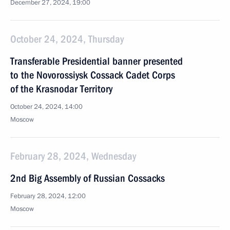
December 27, 2024, 19:00
October 24, 2024, Thursday
Transferable Presidential banner presented
to the Novorossiysk Cossack Cadet Corps
of the Krasnodar Territory
October 24, 2024, 14:00
Moscow
February 28, 2024, Wednesday
2nd Big Assembly of Russian Cossacks
February 28, 2024, 12:00
Moscow