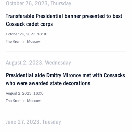
October 26, 2023, Thursday
Transferable Presidential banner presented to best
Cossack cadet corps
October 26, 2023, 18:00
The Kremlin, Moscow
August 2, 2023, Wednesday
Presidential aide Dmitry Mironov met with Cossacks
who were awarded state decorations
August 2, 2023, 16:00
The Kremlin, Moscow
June 27, 2023, Tuesday