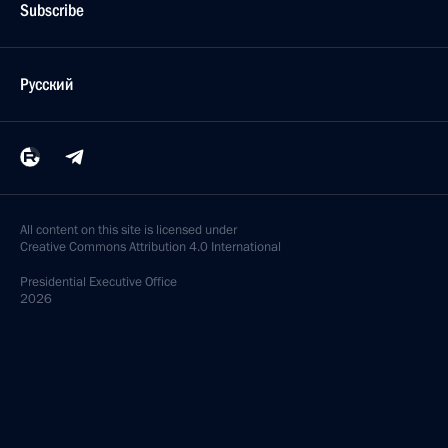
Subscribe
Русский
All content on this site is licensed under
Creative Commons Attribution 4.0 International
Presidential
Executive Office
2026