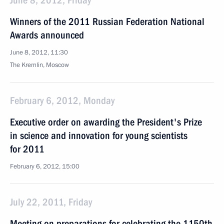
June 8, 2012, Friday
Winners of the 2011 Russian Federation National
Awards announced
June 8, 2012, 11:30
The Kremlin, Moscow
February 6, 2012, Monday
Executive order on awarding the President's Prize
in science and innovation for young scientists
for 2011
February 6, 2012, 15:00
July 22, 2011, Friday
Meeting on preparations for celebrating the 1150th