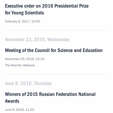
Executive order on 2016 Presidential Prize
for Young Scientists
February 6, 2017, 10:00
November 23, 2016, Wednesday
Meeting of the Council for Science and Education
November 23, 2016, 15:15
The Kremlin, Moscow
June 9, 2016, Thursday
Winners of 2015 Russian Federation National
Awards
June 9, 2016, 11:20