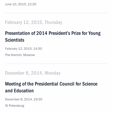
June 10, 2015, 12:30
February 12, 2015, Thursday
Presentation of 2014 President’s Prize for Young
Scientists
February 12, 2015, 14:30
The Kremlin, Moscow
December 8, 2014, Monday
Meeting of the Presidential Council for Science
and Education
December 8, 2014, 19:30
St Petersburg