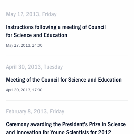
May 17, 2013, Friday
Instructions following a meeting of Council
for Science and Education
May 17, 2013, 14:00
April 30, 2013, Tuesday
Meeting of the Council for Science and Education
April 30, 2013, 17:00
February 8, 2013, Friday
Ceremony awarding the President’s Prize in Science
and Innovation for Young Scientists for 2012