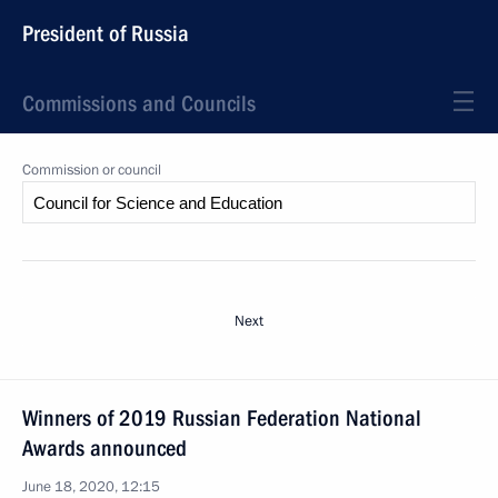
President of Russia
Commissions and Councils
Commission or council
Next
Winners of 2019 Russian Federation National
Awards announced
June 18, 2020, 12:15