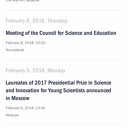
The Kremlin, Moscow
February 8, 2018, Thursday
Meeting of the Council for Science and Education
February 8, 2018, 15:20
Novosibirsk
February 5, 2018, Monday
Laureates of 2017 Presidential Prize in Science
and Innovation for Young Scientists announced
in Moscow
February 5, 2018, 13:30
Moscow