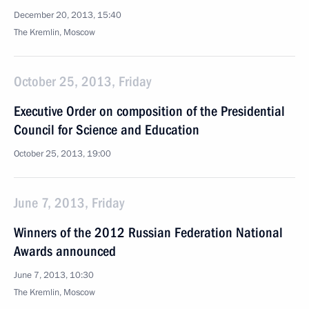
December 20, 2013, 15:40
The Kremlin, Moscow
October 25, 2013, Friday
Executive Order on composition of the Presidential
Council for Science and Education
October 25, 2013, 19:00
June 7, 2013, Friday
Winners of the 2012 Russian Federation National
Awards announced
June 7, 2013, 10:30
The Kremlin, Moscow