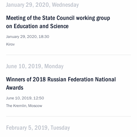
January 29, 2020, Wednesday
Meeting of the State Council working group
on Education and Science
January 29, 2020, 18:30
Kirov
June 10, 2019, Monday
Winners of 2018 Russian Federation National
Awards
June 10, 2019, 12:50
The Kremlin, Moscow
February 5, 2019, Tuesday