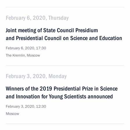
February 6, 2020, Thursday
Joint meeting of State Council Presidium
and Presidential Council on Science and Education
February 6, 2020, 17:30
The Kremlin, Moscow
February 3, 2020, Monday
Winners of the 2019 Presidential Prize in Science
and Innovation for Young Scientists announced
February 3, 2020, 12:30
Moscow