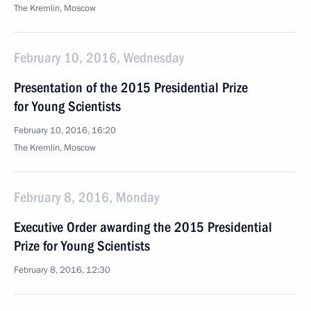
The Kremlin, Moscow
February 10, 2016, Wednesday
Presentation of the 2015 Presidential Prize
for Young Scientists
February 10, 2016, 16:20
The Kremlin, Moscow
February 8, 2016, Monday
Executive Order awarding the 2015 Presidential
Prize for Young Scientists
February 8, 2016, 12:30