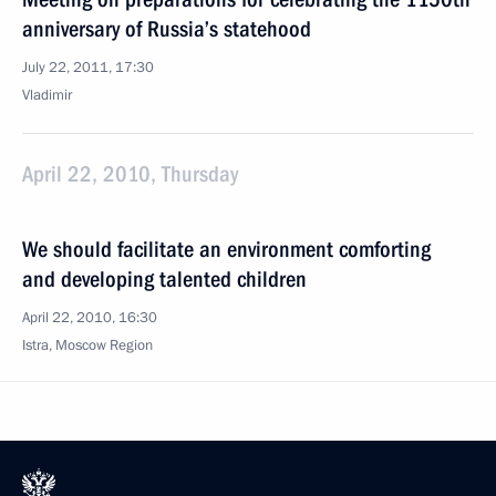
anniversary of Russia’s statehood
July 22, 2011, 17:30
Vladimir
April 22, 2010, Thursday
We should facilitate an environment comforting
and developing talented children
April 22, 2010, 16:30
Istra, Moscow Region