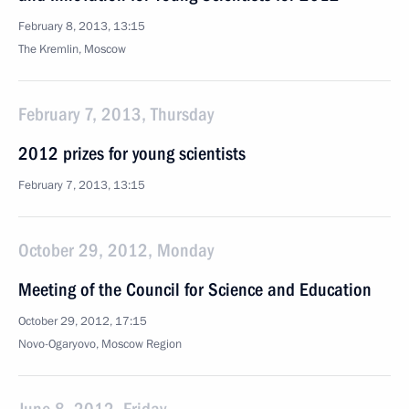
February 8, 2013, 13:15
The Kremlin, Moscow
February 7, 2013, Thursday
2012 prizes for young scientists
February 7, 2013, 13:15
October 29, 2012, Monday
Meeting of the Council for Science and Education
October 29, 2012, 17:15
Novo-Ogaryovo, Moscow Region