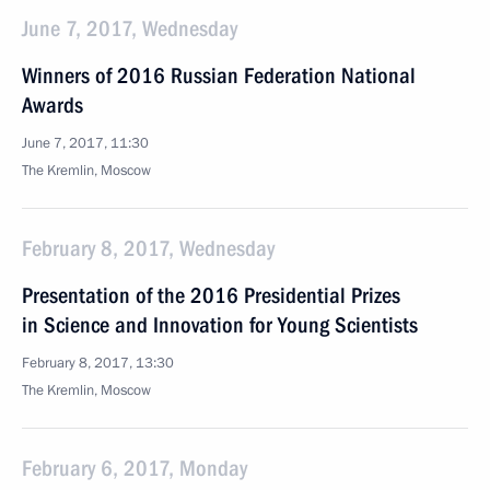
June 7, 2017, Wednesday
Winners of 2016 Russian Federation National
Awards
June 7, 2017, 11:30
The Kremlin, Moscow
February 8, 2017, Wednesday
Presentation of the 2016 Presidential Prizes
in Science and Innovation for Young Scientists
February 8, 2017, 13:30
The Kremlin, Moscow
February 6, 2017, Monday