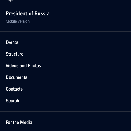
President of Russia
Mobile version
Events
Structure
Videos and Photos
Documents
Contacts
Search
For the Media