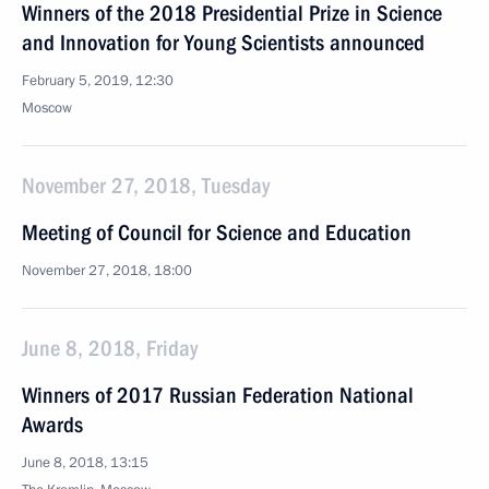
Winners of the 2018 Presidential Prize in Science
and Innovation for Young Scientists announced
February 5, 2019, 12:30
Moscow
November 27, 2018, Tuesday
Meeting of Council for Science and Education
November 27, 2018, 18:00
June 8, 2018, Friday
Winners of 2017 Russian Federation National
Awards
June 8, 2018, 13:15