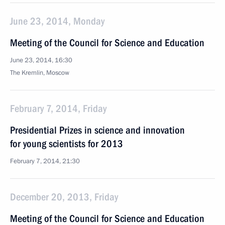
June 23, 2014, Monday
Meeting of the Council for Science and Education
June 23, 2014, 16:30
The Kremlin, Moscow
February 7, 2014, Friday
Presidential Prizes in science and innovation
for young scientists for 2013
February 7, 2014, 21:30
December 20, 2013, Friday
Meeting of the Council for Science and Education