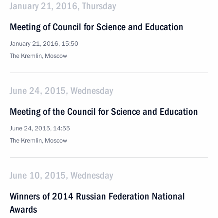
January 21, 2016, Thursday
Meeting of Council for Science and Education
January 21, 2016, 15:50
The Kremlin, Moscow
June 24, 2015, Wednesday
Meeting of the Council for Science and Education
June 24, 2015, 14:55
The Kremlin, Moscow
June 10, 2015, Wednesday
Winners of 2014 Russian Federation National
Awards