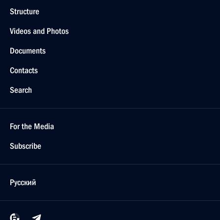
Structure
Videos and Photos
Documents
Contacts
Search
For the Media
Subscribe
Русский