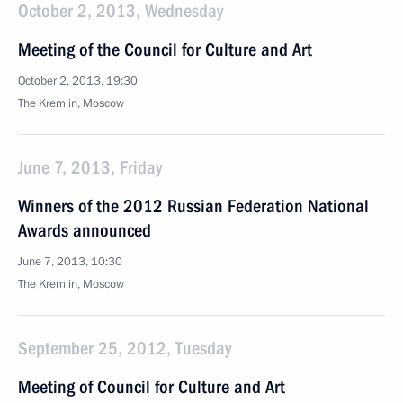
October 2, 2013, Wednesday
Meeting of the Council for Culture and Art
October 2, 2013, 19:30
The Kremlin, Moscow
June 7, 2013, Friday
Winners of the 2012 Russian Federation National
Awards announced
June 7, 2013, 10:30
The Kremlin, Moscow
September 25, 2012, Tuesday
Meeting of Council for Culture and Art