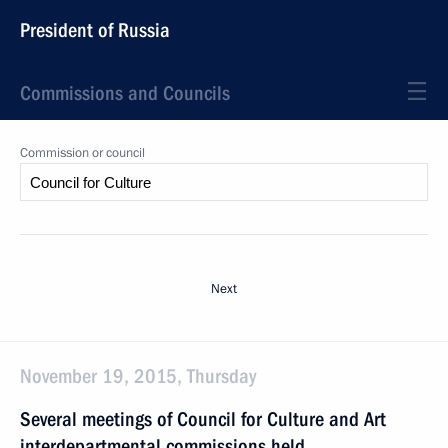
President of Russia
Commissions and Councils
Commission or council
Next
November 19, 2015, Thursday
Several meetings of Council for Culture and Art
interdepartmental commissions held