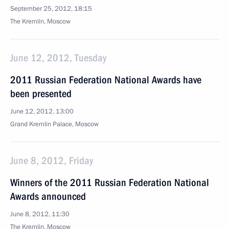
September 25, 2012, 18:15
The Kremlin, Moscow
June 12, 2012, Tuesday
2011 Russian Federation National Awards have
been presented
June 12, 2012, 13:00
Grand Kremlin Palace, Moscow
June 8, 2012, Friday
Winners of the 2011 Russian Federation National
Awards announced
June 8, 2012, 11:30
The Kremlin, Moscow