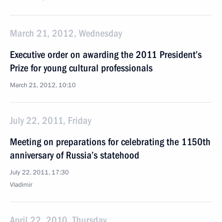
March 21, 2012, Wednesday
Executive order on awarding the 2011 President’s
Prize for young cultural professionals
March 21, 2012, 10:10
July 22, 2011, Friday
Meeting on preparations for celebrating the 1150th
anniversary of Russia’s statehood
July 22, 2011, 17:30
Vladimir
April 22, 2010, Thursday