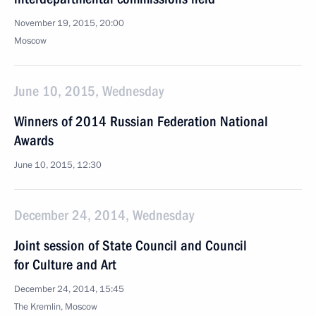
November 19, 2015, 20:00
Moscow
June 10, 2015, Wednesday
Winners of 2014 Russian Federation National
Awards
June 10, 2015, 12:30
December 24, 2014, Wednesday
Joint session of State Council and Council
for Culture and Art
December 24, 2014, 15:45
The Kremlin, Moscow