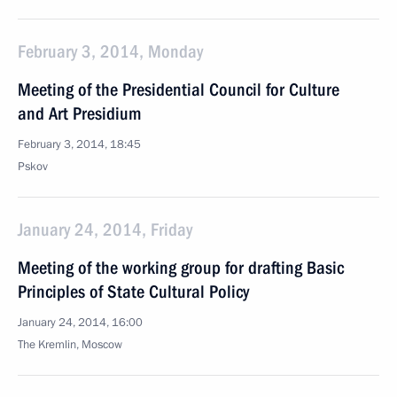
February 3, 2014, Monday
Meeting of the Presidential Council for Culture
and Art Presidium
February 3, 2014, 18:45
Pskov
January 24, 2014, Friday
Meeting of the working group for drafting Basic
Principles of State Cultural Policy
January 24, 2014, 16:00
The Kremlin, Moscow