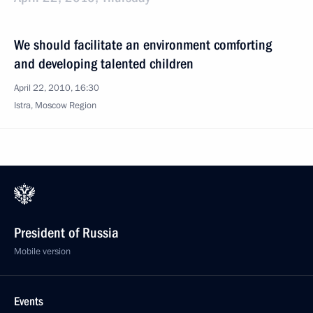
We should facilitate an environment comforting
and developing talented children
April 22, 2010, 16:30
Istra, Moscow Region
President of Russia
Mobile version
Events