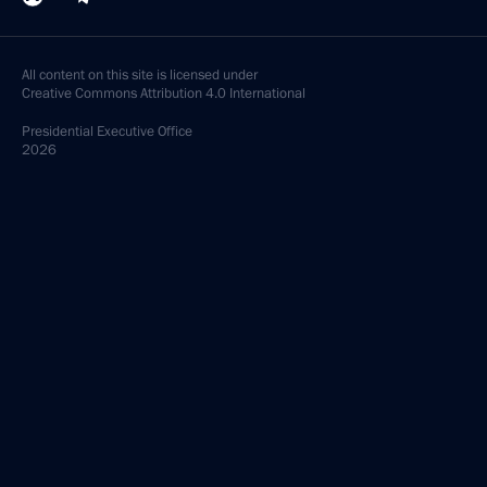
All content on this site is licensed under
Creative Commons Attribution 4.0 International
Presidential
Executive Office
2026