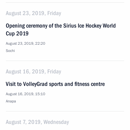
August 23, 2019, Friday
Opening ceremony of the Sirius Ice Hockey World
Cup 2019
August 23, 2019, 22:20
Sochi
August 16, 2019, Friday
Visit to VolleyGrad sports and fitness centre
August 16, 2019, 15:10
Anapa
August 7, 2019, Wednesday