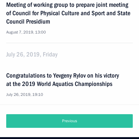
Meeting of working group to prepare joint meeting
of Council for Physical Culture and Sport and State
Council Presidium
August 7, 2019, 13:00
July 26, 2019, Friday
Congratulations to Yevgeny Rylov on his victory
at the 2019 World Aquatics Championships
July 26, 2019, 19:10
Previous