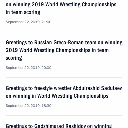
on winning 2019 World Wrestling Championships
in team scoring
September 22, 2019, 21:00
Greetings to Russian Greco-Roman team on winning
2019 World Wrestling Championships in team
scoring
September 22, 2019, 20:00
Greetings to freestyle wrestler Abdulrashid Sadulaev
on winning in World Wrestling Championships
September 22, 2019, 18:30
Greetings to Gadzhimurad Rashidov on winning