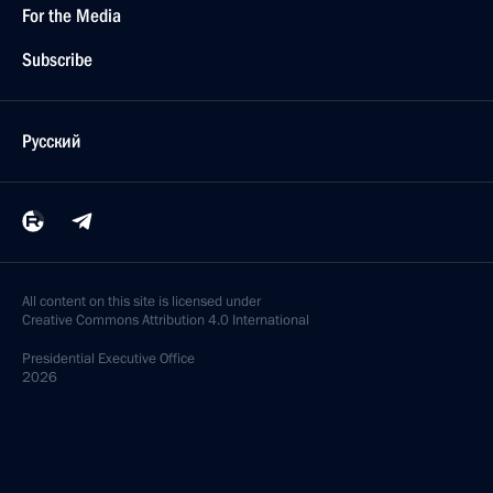
For the Media
Subscribe
Русский
All content on this site is licensed under
Creative Commons Attribution 4.0 International
Presidential
Executive Office
2026