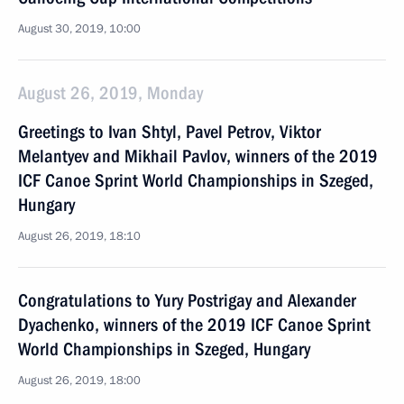
August 30, 2019, 10:00
August 26, 2019, Monday
Greetings to Ivan Shtyl, Pavel Petrov, Viktor
Melantyev and Mikhail Pavlov, winners of the 2019
ICF Canoe Sprint World Championships in Szeged,
Hungary
August 26, 2019, 18:10
Congratulations to Yury Postrigay and Alexander
Dyachenko, winners of the 2019 ICF Canoe Sprint
World Championships in Szeged, Hungary
August 26, 2019, 18:00