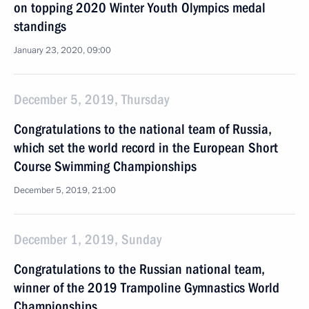
on topping 2020 Winter Youth Olympics medal
standings
January 23, 2020, 09:00
December 5, 2019, Thursday
Congratulations to the national team of Russia,
which set the world record in the European Short
Course Swimming Championships
December 5, 2019, 21:00
December 1, 2019, Sunday
Congratulations to the Russian national team,
winner of the 2019 Trampoline Gymnastics World
Championships