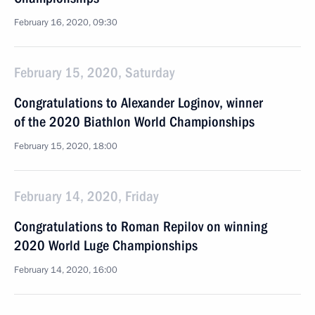
February 16, 2020, 09:30
February 15, 2020, Saturday
Congratulations to Alexander Loginov, winner
of the 2020 Biathlon World Championships
February 15, 2020, 18:00
February 14, 2020, Friday
Congratulations to Roman Repilov on winning
2020 World Luge Championships
February 14, 2020, 16:00