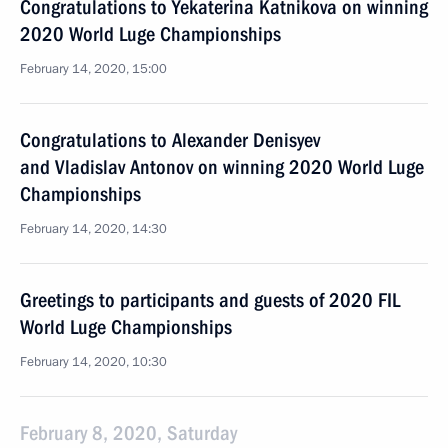
Congratulations to Yekaterina Katnikova on winning
2020 World Luge Championships
February 14, 2020, 15:00
Congratulations to Alexander Denisyev
and Vladislav Antonov on winning 2020 World Luge
Championships
February 14, 2020, 14:30
Greetings to participants and guests of 2020 FIL
World Luge Championships
February 14, 2020, 10:30
February 8, 2020, Saturday