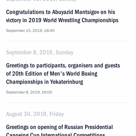
Congratulations to Abuyazid Mantsigov on his
victory in 2019 World Wrestling Championships
September 15, 2019, 18:45
September 8, 2019, Sunday
Greetings to participants, organisers and guests
of 20th Edition of Men's World Boxing
Championships in Yekaterinburg
September 8, 2019, 16:00
August 30, 2019, Friday
Greetings on opening of Russian Presidential
Canoeing Cup International Competitions