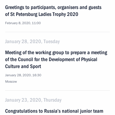
Greetings to participants, organisers and guests
of St Petersburg Ladies Trophy 2020
February 8, 2020, 11:00
January 28, 2020, Tuesday
Meeting of the working group to prepare a meeting
of the Council for the Development of Physical
Culture and Sport
January 28, 2020, 16:30
Moscow
January 23, 2020, Thursday
Congratulations to Russia’s national junior team