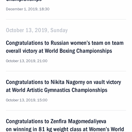
December 1, 2019, 18:30
October 13, 2019, Sunday
Congratulations to Russian women’s team on team
overall victory at World Boxing Championships
October 13, 2019, 21:00
Congratulations to Nikita Nagorny on vault victory
at World Artistic Gymnastics Championships
October 13, 2019, 15:00
Congratulations to Zenfira Magomedaliyeva
on winning in 81 kg weight class at Women’s World