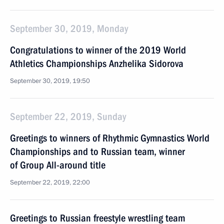
September 30, 2019, Monday
Congratulations to winner of the 2019 World
Athletics Championships Anzhelika Sidorova
September 30, 2019, 19:50
September 22, 2019, Sunday
Greetings to winners of Rhythmic Gymnastics World
Championships and to Russian team, winner
of Group All-around title
September 22, 2019, 22:00
Greetings to Russian freestyle wrestling team