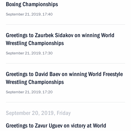
Boxing Championships
September 21, 2019, 17:40
Greetings to Zaurbek Sidakov on winning World
Wrestling Championships
September 21, 2019, 17:30
Greetings to David Baev on winning World Freestyle
Wrestling Championships
September 21, 2019, 17:20
September 20, 2019, Friday
Greetings to Zavur Uguev on victory at World