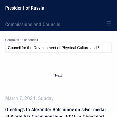
President of Russia
Commissions and Councils
Commission or council
Next
March 7, 2021, Sunday
Greetings to Alexander Bolshunov on silver medal
at World Ski Championships 2021 in Oberstdorf