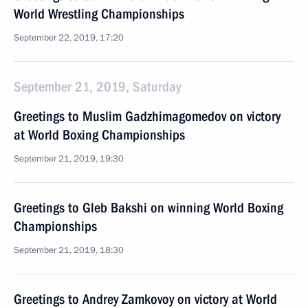
World Wrestling Championships
September 22, 2019, 17:20
September 21, 2019, Saturday
Greetings to Muslim Gadzhimagomedov on victory
at World Boxing Championships
September 21, 2019, 19:30
Greetings to Gleb Bakshi on winning World Boxing
Championships
September 21, 2019, 18:30
Greetings to Andrey Zamkovoy on victory at World