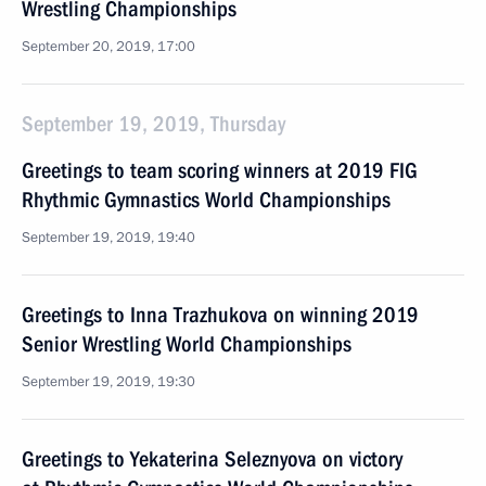
Wrestling Championships
September 20, 2019, 17:00
September 19, 2019, Thursday
Greetings to team scoring winners at 2019 FIG
Rhythmic Gymnastics World Championships
September 19, 2019, 19:40
Greetings to Inna Trazhukova on winning 2019
Senior Wrestling World Championships
September 19, 2019, 19:30
Greetings to Yekaterina Seleznyova on victory