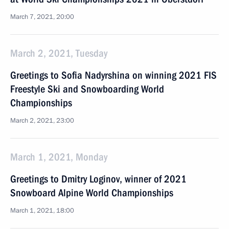
March 7, 2021, 20:00
March 2, 2021, Tuesday
Greetings to Sofia Nadyrshina on winning 2021 FIS
Freestyle Ski and Snowboarding World
Championships
March 2, 2021, 23:00
March 1, 2021, Monday
Greetings to Dmitry Loginov, winner of 2021
Snowboard Alpine World Championships
March 1, 2021, 18:00