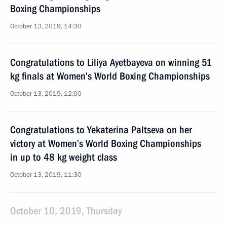
Boxing Championships
October 13, 2019, 14:30
Congratulations to Liliya Ayetbayeva on winning 51
kg finals at Women’s World Boxing Championships
October 13, 2019, 12:00
Congratulations to Yekaterina Paltseva on her
victory at Women’s World Boxing Championships
in up to 48 kg weight class
October 13, 2019, 11:30
October 10, 2019, Thursday