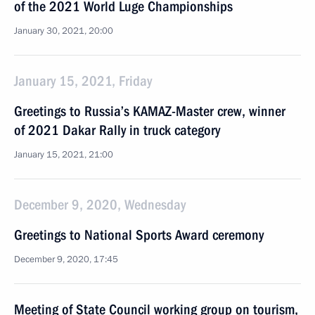
of the 2021 World Luge Championships
January 30, 2021, 20:00
January 15, 2021, Friday
Greetings to Russia’s KAMAZ-Master crew, winner
of 2021 Dakar Rally in truck category
January 15, 2021, 21:00
December 9, 2020, Wednesday
Greetings to National Sports Award ceremony
December 9, 2020, 17:45
Meeting of State Council working group on tourism,