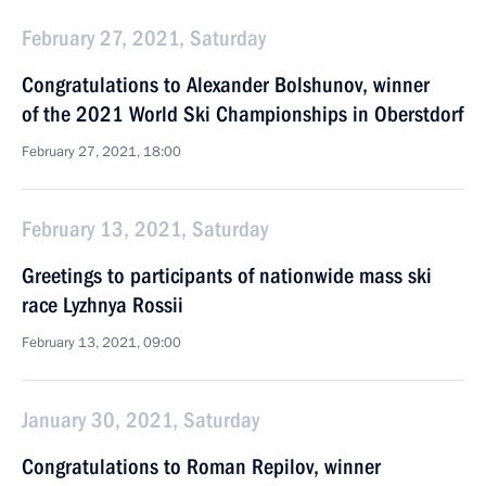
February 27, 2021, Saturday
Congratulations to Alexander Bolshunov, winner
of the 2021 World Ski Championships in Oberstdorf
February 27, 2021, 18:00
February 13, 2021, Saturday
Greetings to participants of nationwide mass ski
race Lyzhnya Rossii
February 13, 2021, 09:00
January 30, 2021, Saturday
Congratulations to Roman Repilov, winner