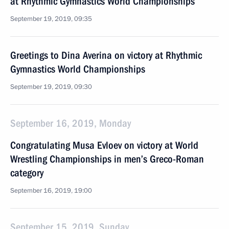
at Rhythmic Gymnastics World Championships
September 19, 2019, 09:35
Greetings to Dina Averina on victory at Rhythmic
Gymnastics World Championships
September 19, 2019, 09:30
September 16, 2019, Monday
Congratulating Musa Evloev on victory at World
Wrestling Championships in men’s Greco-Roman
category
September 16, 2019, 19:00
September 15, 2019, Sunday