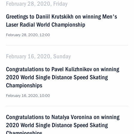
February 28, 2020, Friday
Greetings to Daniil Krutskikh on winning Men's
Laser Radial World Championship
February 28, 2020, 12:00
February 16, 2020, Sunday
Congratulations to Pavel Kulizhnikov on winning
2020 World Single Distance Speed Skating
Championships
February 16, 2020, 10:00
Congratulations to Natalya Voronina on winning
2020 World Single Distance Speed Skating
Championships