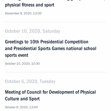
physical fitness and sport
December 9, 2020, 12:00
October 10, 2020, Saturday
Greetings to 10th Presidential Competition
and Presidential Sports Games national school
sports event
October 10, 2020, 10:30
October 6, 2020, Tuesday
Meeting of Council for Development of Physical
Culture and Sport
October 6, 2020, 13:00