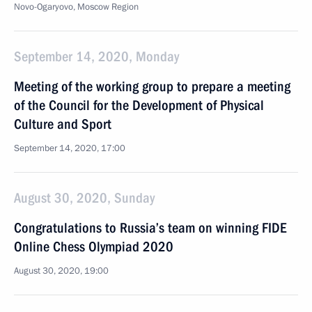
Novo-Ogaryovo, Moscow Region
September 14, 2020, Monday
Meeting of the working group to prepare a meeting
of the Council for the Development of Physical
Culture and Sport
September 14, 2020, 17:00
August 30, 2020, Sunday
Congratulations to Russia’s team on winning FIDE
Online Chess Olympiad 2020
August 30, 2020, 19:00