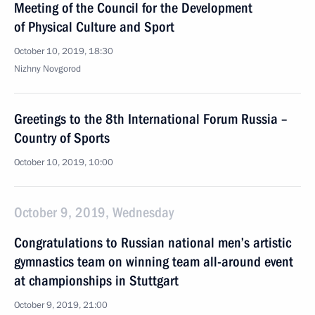
Meeting of the Council for the Development
of Physical Culture and Sport
October 10, 2019, 18:30
Nizhny Novgorod
Greetings to the 8th International Forum Russia –
Country of Sports
October 10, 2019, 10:00
October 9, 2019, Wednesday
Congratulations to Russian national men’s artistic
gymnastics team on winning team all-around event
at championships in Stuttgart
October 9, 2019, 21:00