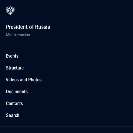
President of Russia
Mobile version
Events
Structure
Videos and Photos
Documents
Contacts
Search