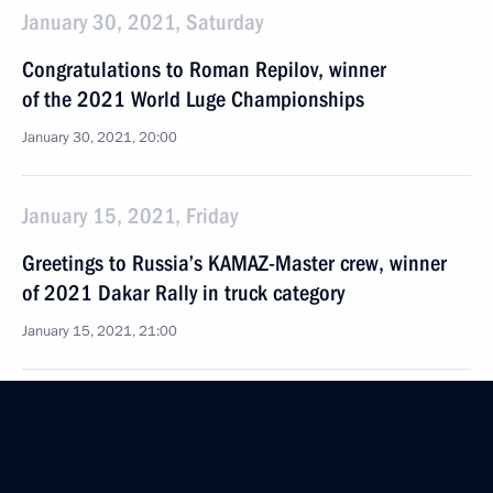
January 30, 2021, Saturday
Congratulations to Roman Repilov, winner
of the 2021 World Luge Championships
January 30, 2021, 20:00
January 15, 2021, Friday
Greetings to Russia’s KAMAZ-Master crew, winner
of 2021 Dakar Rally in truck category
January 15, 2021, 21:00
December 9, 2020, Wednesday
Greetings to National Sports Award ceremony