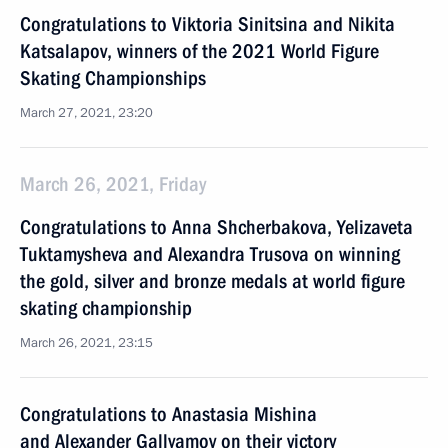
Congratulations to Viktoria Sinitsina and Nikita
Katsalapov, winners of the 2021 World Figure
Skating Championships
March 27, 2021, 23:20
March 26, 2021, Friday
Congratulations to Anna Shcherbakova, Yelizaveta
Tuktamysheva and Alexandra Trusova on winning
the gold, silver and bronze medals at world figure
skating championship
March 26, 2021, 23:15
Congratulations to Anastasia Mishina
and Alexander Gallyamov on their victory