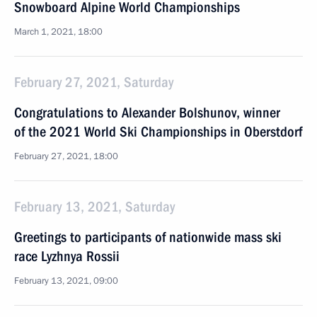
Snowboard Alpine World Championships
March 1, 2021, 18:00
February 27, 2021, Saturday
Congratulations to Alexander Bolshunov, winner
of the 2021 World Ski Championships in Oberstdorf
February 27, 2021, 18:00
February 13, 2021, Saturday
Greetings to participants of nationwide mass ski
race Lyzhnya Rossii
February 13, 2021, 09:00