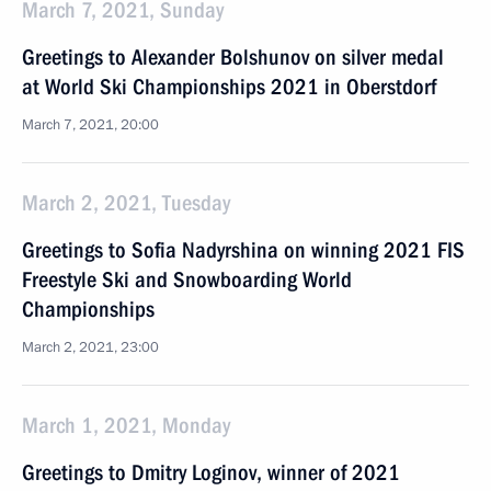
March 7, 2021, Sunday
Greetings to Alexander Bolshunov on silver medal
at World Ski Championships 2021 in Oberstdorf
March 7, 2021, 20:00
March 2, 2021, Tuesday
Greetings to Sofia Nadyrshina on winning 2021 FIS
Freestyle Ski and Snowboarding World
Championships
March 2, 2021, 23:00
March 1, 2021, Monday
Greetings to Dmitry Loginov, winner of 2021