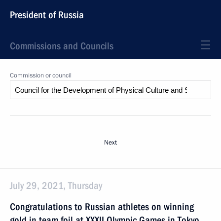
President of Russia
Commissions and Councils
Commission or council
Next
July 29, 2021, Thursday
Congratulations to Russian athletes on winning
gold in team foil at XXXII Olympic Games in Tokyo