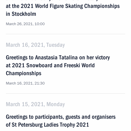
at the 2021 World Figure Skating Championships
in Stockholm
March 26, 2021, 10:00
March 16, 2021, Tuesday
Greetings to Anastasia Tatalina on her victory
at 2021 Snowboard and Freeski World
Championships
March 16, 2021, 21:30
March 15, 2021, Monday
Greetings to participants, guests and organisers
of St Petersburg Ladies Trophy 2021