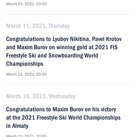
March 15, 2021, 10:00
March 11, 2021, Thursday
Congratulations to Lyubov Nikitina, Pavel Krotov
and Maxim Burov on winning gold at 2021 FIS
Freestyle Ski and Snowboarding World
Championships
March 11, 2021, 20:00
March 10, 2021, Wednesday
Congratulations to Maxim Burov on his victory
at the 2021 Freestyle Ski World Championships
in Almaty
March 10, 2021, 20:00