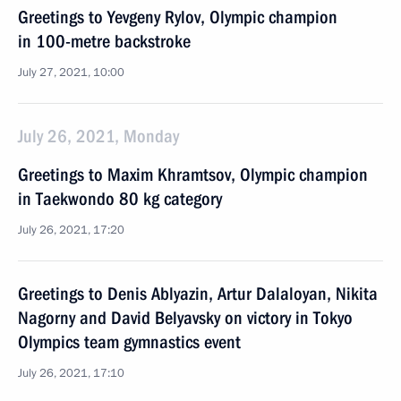
Greetings to Yevgeny Rylov, Olympic champion
in 100-metre backstroke
July 27, 2021, 10:00
July 26, 2021, Monday
Greetings to Maxim Khramtsov, Olympic champion
in Taekwondo 80 kg category
July 26, 2021, 17:20
Greetings to Denis Ablyazin, Artur Dalaloyan, Nikita
Nagorny and David Belyavsky on victory in Tokyo
Olympics team gymnastics event
July 26, 2021, 17:10