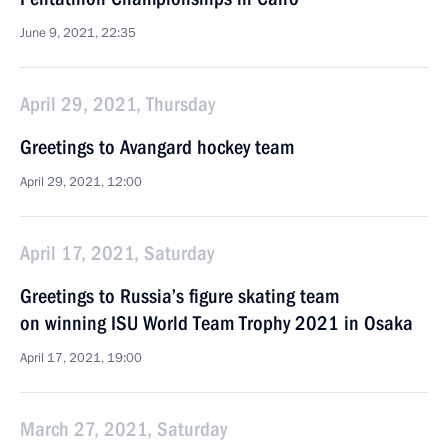
June 9, 2021, 22:35
April 29, 2021, Thursday
Greetings to Avangard hockey team
April 29, 2021, 12:00
April 17, 2021, Saturday
Greetings to Russia’s figure skating team
on winning ISU World Team Trophy 2021 in Osaka
April 17, 2021, 19:00
March 27, 2021, Saturday