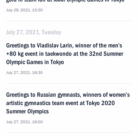
July 29, 2021, 15:30
July 27, 2021, Tuesday
Greetings to Vladislav Larin, winner of the men’s
+80 kg event in taekwondo at the 32nd Summer
Olympic Games in Tokyo
July 27, 2021, 16:30
Greetings to Russian gymnasts, winners of women’s
artistic gymnastics team event at Tokyo 2020
Summer Olympics
July 27, 2021, 16:00