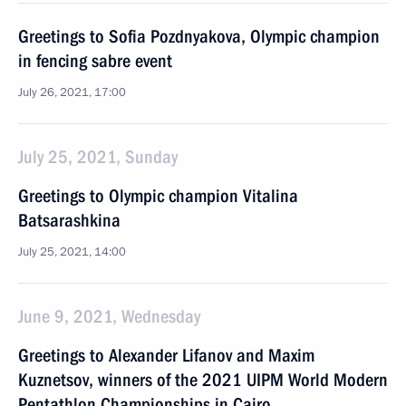
Greetings to Sofia Pozdnyakova, Olympic champion
in fencing sabre event
July 26, 2021, 17:00
July 25, 2021, Sunday
Greetings to Olympic champion Vitalina
Batsarashkina
July 25, 2021, 14:00
June 9, 2021, Wednesday
Greetings to Alexander Lifanov and Maxim
Kuznetsov, winners of the 2021 UIPM World Modern
Pentathlon Championships in Cairo