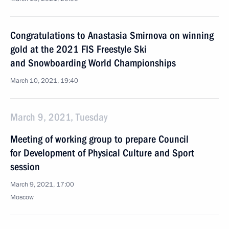
Congratulations to Anastasia Smirnova on winning
gold at the 2021 FIS Freestyle Ski
and Snowboarding World Championships
March 10, 2021, 19:40
March 9, 2021, Tuesday
Meeting of working group to prepare Council
for Development of Physical Culture and Sport
session
March 9, 2021, 17:00
Moscow