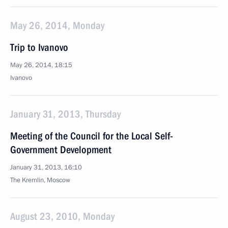
May 26, 2014, Monday
Trip to Ivanovo
May 26, 2014, 18:15
Ivanovo
January 31, 2013, Thursday
Meeting of the Council for the Local Self-
Government Development
January 31, 2013, 16:10
The Kremlin, Moscow
August 23, 2010, Monday