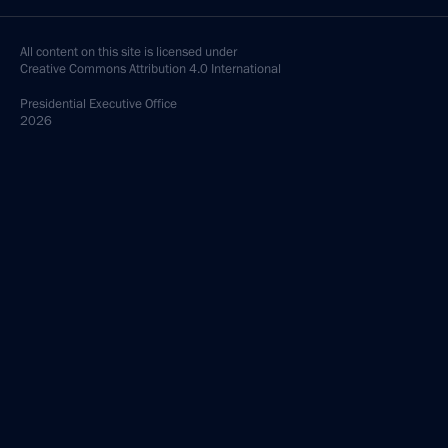
All content on this site is licensed under
Creative Commons Attribution 4.0 International
Presidential
Executive Office
2026