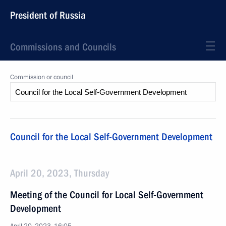
President of Russia
Commissions and Councils
Commission or council
Council for the Local Self-Government Development
April 20, 2023, Thursday
Meeting of the Council for Local Self-Government
Development