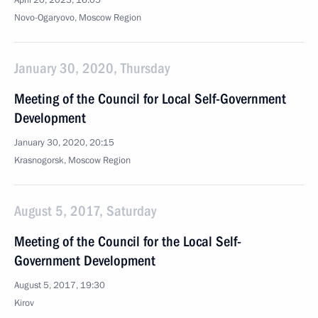
April 20, 2023, 16:05
Novo-Ogaryovo, Moscow Region
January 30, 2020, Thursday
Meeting of the Council for Local Self-Government
Development
January 30, 2020, 20:15
Krasnogorsk, Moscow Region
August 5, 2017, Saturday
Meeting of the Council for the Local Self-
Government Development
August 5, 2017, 19:30
Kirov