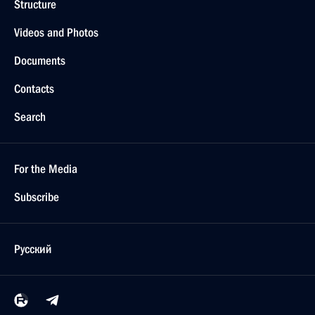
Structure
Videos and Photos
Documents
Contacts
Search
For the Media
Subscribe
Русский