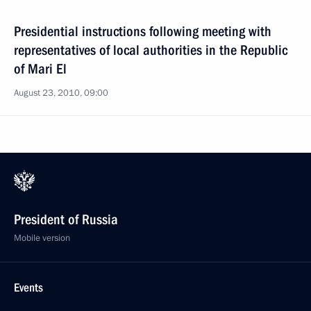
Presidential instructions following meeting with
representatives of local authorities in the Republic
of Mari El
August 23, 2010, 09:00
President of Russia
Mobile version
Events