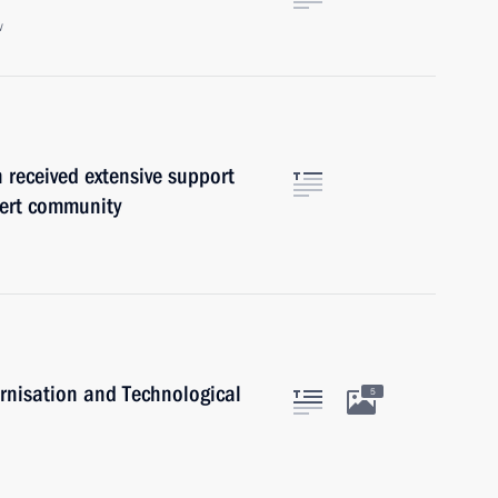
w
n received extensive support
xpert community
rnisation and Technological
5