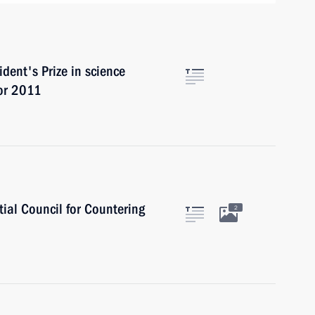
dent's Prize in science
for 2011
tial Council for Countering
2