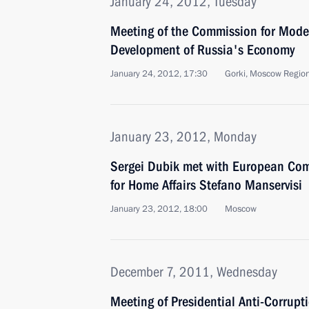
January 24, 2012, Tuesday
Meeting of the Commission for Mode
Development of Russia's Economy
January 24, 2012, 17:30
Gorki, Moscow Regio
January 23, 2012, Monday
Sergei Dubik met with European Com
for Home Affairs Stefano Manservisi
January 23, 2012, 18:00
Moscow
December 7, 2011, Wednesday
Meeting of Presidential Anti-Corrupt