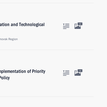
ation and Technological
6
anovsk Region
plementation of Priority
4
olicy