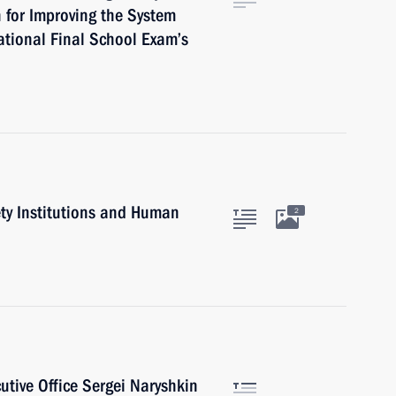
 for Improving the System
ational Final School Exam’s
iety Institutions and Human
2
cutive Office Sergei Naryshkin