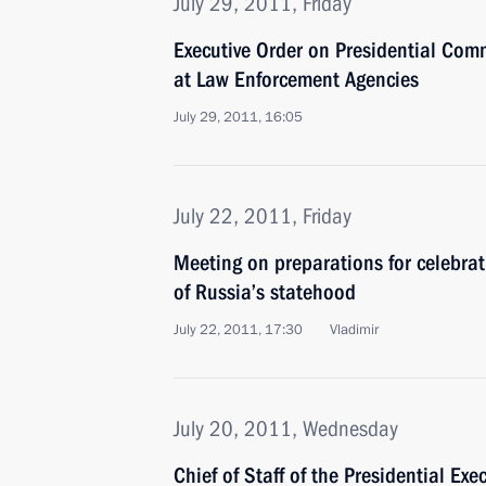
July 29, 2011, Friday
Executive Order on Presidential Com
at Law Enforcement Agencies
July 29, 2011, 16:05
July 22, 2011, Friday
Meeting on preparations for celebra
of Russia’s statehood
July 22, 2011, 17:30
Vladimir
July 20, 2011, Wednesday
Chief of Staff of the Presidential Exe