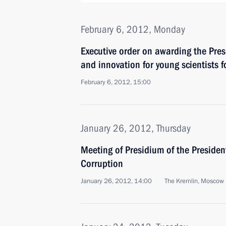
February 6, 2012, Monday
Executive order on awarding the Presi
and innovation for young scientists 
February 6, 2012, 15:00
January 26, 2012, Thursday
Meeting of Presidium of the Presiden
Corruption
January 26, 2012, 14:00
The Kremlin, Moscow