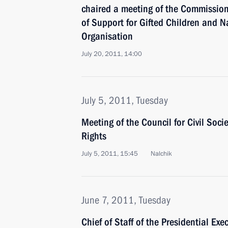
chaired a meeting of the Commission
of Support for Gifted Children and N
Organisation
July 20, 2011, 14:00
July 5, 2011, Tuesday
Meeting of the Council for Civil Soc
Rights
July 5, 2011, 15:45
Nalchik
June 7, 2011, Tuesday
Chief of Staff of the Presidential Exe