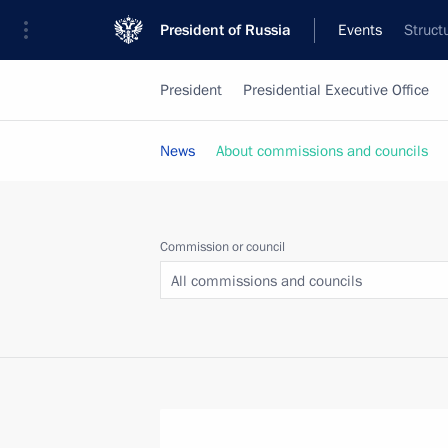
President of Russia
Events
Struct
President
Presidential Executive Office
News
About commissions and councils
Commission or council
All commissions and councils