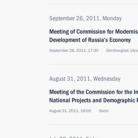
September 26, 2011, Monday
Meeting of Commission for Modernis
Development of Russia’s Economy
September 26, 2011, 17:30
Dimitrovgrad, Uly
August 31, 2011, Wednesday
Meeting of the Commission for the Im
National Projects and Demographic P
August 31, 2011, 16:00
Sochi