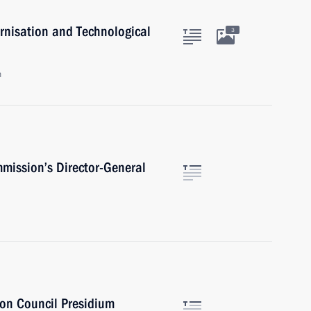
rnisation and Technological
3
n
mission’s Director-General
ion Council Presidium