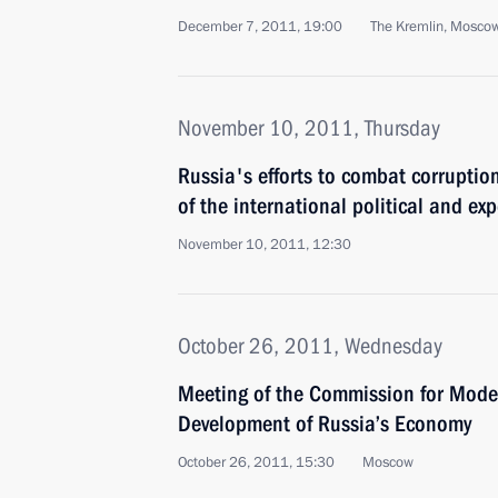
December 7, 2011, 19:00
The Kremlin, Mosco
November 10, 2011, Thursday
Russia's efforts to combat corruptio
of the international political and e
November 10, 2011, 12:30
October 26, 2011, Wednesday
Meeting of the Commission for Mode
Development of Russia’s Economy
October 26, 2011, 15:30
Moscow