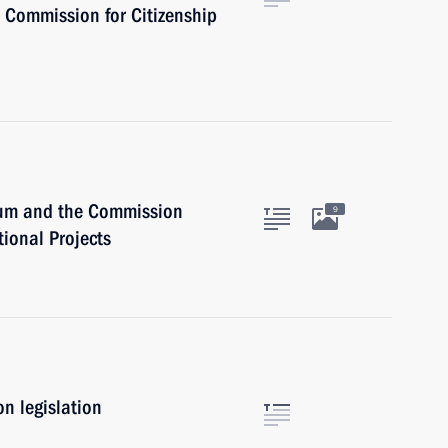
l Commission for Citizenship
dium and the Commission
9
tional Projects
n legislation