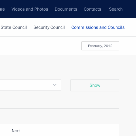
ure
Videos and Photos
Documents
Contacts
Search
State Council
Security Council
Commissions and Councils
February, 2012
Show
Next