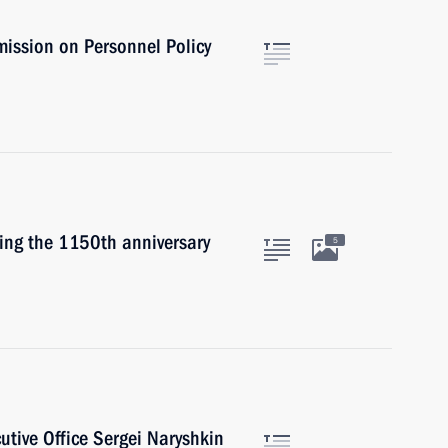
mission on Personnel Policy
ting the 1150th anniversary
5
cutive Office Sergei Naryshkin