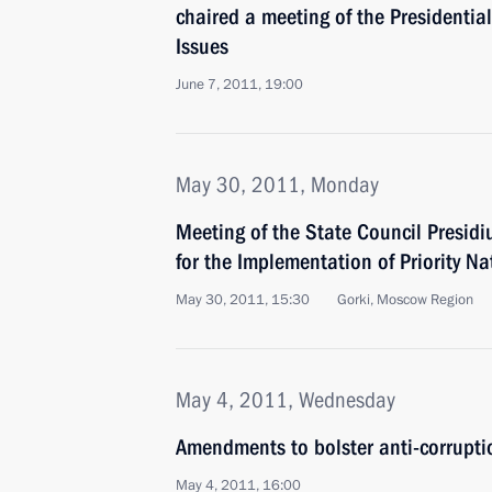
chaired a meeting of the Presidentia
Issues
June 7, 2011, 19:00
May 30, 2011, Monday
Meeting of the State Council Presi
for the Implementation of Priority Na
May 30, 2011, 15:30
Gorki, Moscow Region
May 4, 2011, Wednesday
Amendments to bolster anti-corruptio
May 4, 2011, 16:00