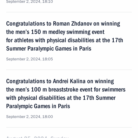
September 2, 2024, 18:10
Congratulations to Roman Zhdanov on winning
the men’s 150 m medley swimming event
for athletes with physical disabilities at the 17th
Summer Paralympic Games in Paris
September 2, 2024, 18:05
Congratulations to Andrei Kalina on winning
the men’s 100 m breaststroke event for swimmers
with physical disabilities at the 17th Summer
Paralympic Games in Paris
September 2, 2024, 18:00