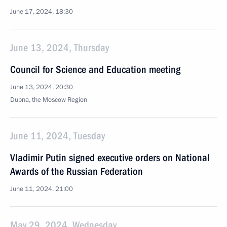
June 17, 2024, 18:30
June 13, 2024, Thursday
Council for Science and Education meeting
June 13, 2024, 20:30
Dubna, the Moscow Region
June 11, 2024, Tuesday
Vladimir Putin signed executive orders on National
Awards of the Russian Federation
June 11, 2024, 21:00
May 29, 2024, Wednesday