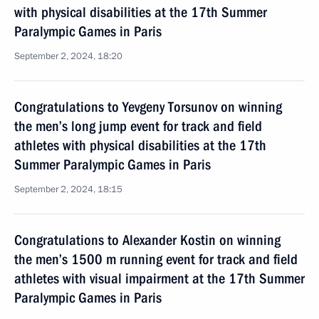
with physical disabilities at the 17th Summer
Paralympic Games in Paris
September 2, 2024, 18:20
Congratulations to Yevgeny Torsunov on winning
the men’s long jump event for track and field
athletes with physical disabilities at the 17th
Summer Paralympic Games in Paris
September 2, 2024, 18:15
Congratulations to Alexander Kostin on winning
the men’s 1500 m running event for track and field
athletes with visual impairment at the 17th Summer
Paralympic Games in Paris