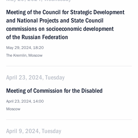
Meeting of the Council for Strategic Development
and National Projects and State Council
commissions on socioeconomic development
of the Russian Federation
May 29, 2024, 18:20
The Kremlin, Moscow
April 23, 2024, Tuesday
Meeting of Commission for the Disabled
April 23, 2024, 14:00
Moscow
April 9, 2024, Tuesday