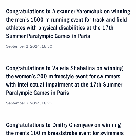
Congratulations to Alexander Yaremchuk on winning
the men’s 1500 m running event for track and field
athletes with physical disabilities at the 17th
Summer Paralympic Games in Paris
September 2, 2024, 18:30
Congratulations to Valeria Shabalina on winning
the women’s 200 m freestyle event for swimmers
with intellectual impairment at the 17th Summer
Paralympic Games in Paris
September 2, 2024, 18:25
Congratulations to Dmitry Chernyaev on winning
the men’s 100 m breaststroke event for swimmers