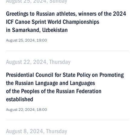
August 25, 2024, Sunday
Greetings to Russian athletes, winners of the 2024
ICF Canoe Sprint World Championships
in Samarkand, Uzbekistan
August 25, 2024, 19:00
August 22, 2024, Thursday
Presidential Council for State Policy on Promoting
the Russian Language and Languages
of the Peoples of the Russian Federation
established
August 22, 2024, 18:00
August 8, 2024, Thursday