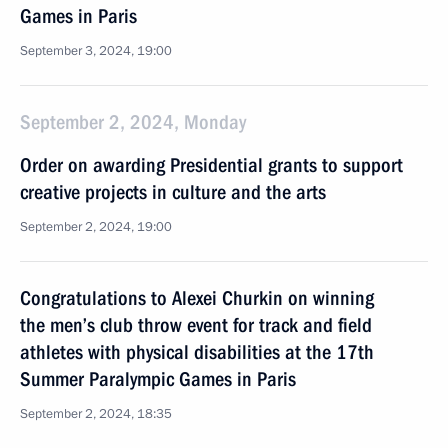
Games in Paris
September 3, 2024, 19:00
September 2, 2024, Monday
Order on awarding Presidential grants to support
creative projects in culture and the arts
September 2, 2024, 19:00
Congratulations to Alexei Churkin on winning
the men’s club throw event for track and field
athletes with physical disabilities at the 17th
Summer Paralympic Games in Paris
September 2, 2024, 18:35