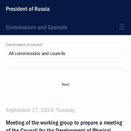
President of Russia
Commissions and Councils
Commission or council
Next
September 17, 2024, Tuesday
Meeting of the working group to prepare a meeting
of the Council for the Development of Physical