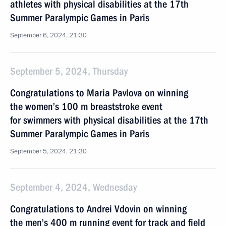
athletes with physical disabilities at the 17th
Summer Paralympic Games in Paris
September 6, 2024, 21:30
September 5, 2024, Thursday
Congratulations to Maria Pavlova on winning
the women’s 100 m breaststroke event
for swimmers with physical disabilities at the 17th
Summer Paralympic Games in Paris
September 5, 2024, 21:30
September 4, 2024, Wednesday
Congratulations to Andrei Vdovin on winning
the men’s 400 m running event for track and field