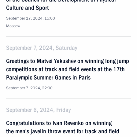
Culture and Sport
September 17, 2024, 15:00
Moscow
September 7, 2024, Saturday
Greetings to Matvei Yakushev on winning long jump
competitions at track and field events at the 17th
Paralympic Summer Games in Paris
September 7, 2024, 22:00
September 6, 2024, Friday
Congratulations to Ivan Revenko on winning
the men’s javelin throw event for track and field