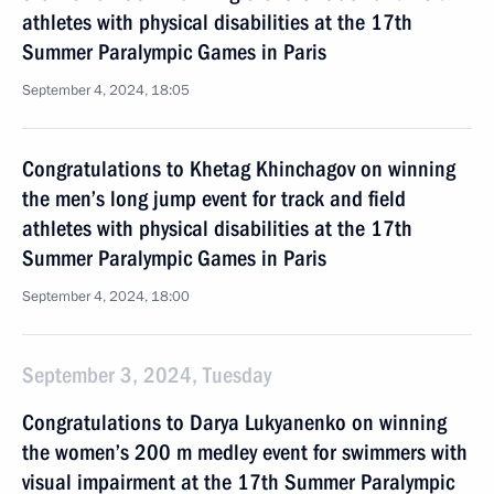
athletes with physical disabilities at the 17th
Summer Paralympic Games in Paris
September 4, 2024, 18:05
Congratulations to Khetag Khinchagov on winning
the men’s long jump event for track and field
athletes with physical disabilities at the 17th
Summer Paralympic Games in Paris
September 4, 2024, 18:00
September 3, 2024, Tuesday
Congratulations to Darya Lukyanenko on winning
the women’s 200 m medley event for swimmers with
visual impairment at the 17th Summer Paralympic