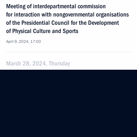
Meeting of interdepartmental commission
for interaction with nongovernmental organisations
of the Presidential Council for the Development
of Physical Culture and Sports
April 9, 2024, 17:00
March 28, 2024, Thursday
Meeting of the presidium of the Presidential Council
for Interethnic Relations
March 28, 2024, 15:00
March 26, 2024, Tuesday
Presenting presidential prizes for young culture