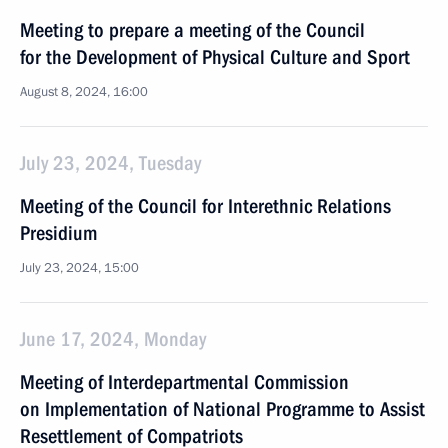
Meeting to prepare a meeting of the Council
for the Development of Physical Culture and Sport
August 8, 2024, 16:00
July 23, 2024, Tuesday
Meeting of the Council for Interethnic Relations
Presidium
July 23, 2024, 15:00
June 17, 2024, Monday
Meeting of Interdepartmental Commission
on Implementation of National Programme to Assist
Resettlement of Compatriots