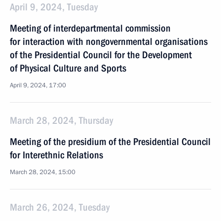
April 9, 2024, Tuesday
Meeting of interdepartmental commission
for interaction with nongovernmental organisations
of the Presidential Council for the Development
of Physical Culture and Sports
April 9, 2024, 17:00
March 28, 2024, Thursday
Meeting of the presidium of the Presidential Council
for Interethnic Relations
March 28, 2024, 15:00
March 26, 2024, Tuesday