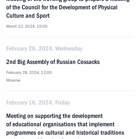
of the Council for the Development of Physical
Culture and Sport
March 12, 2024, 15:00
February 28, 2024, Wednesday
2nd Big Assembly of Russian Cossacks
February 28, 2024, 12:00
Moscow
February 16, 2024, Friday
Meeting on supporting the development
of educational organisations that implement
programmes on cultural and historical traditions