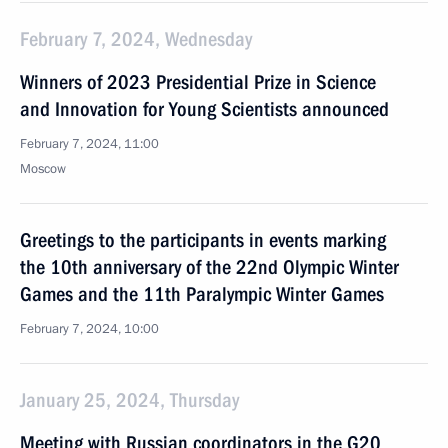
February 7, 2024, Wednesday
Winners of 2023 Presidential Prize in Science
and Innovation for Young Scientists announced
February 7, 2024, 11:00
Moscow
Greetings to the participants in events marking
the 10th anniversary of the 22nd Olympic Winter
Games and the 11th Paralympic Winter Games
February 7, 2024, 10:00
January 25, 2024, Thursday
Meeting with Russian coordinators in the G20