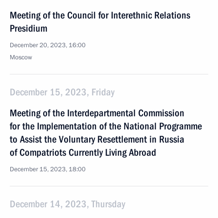
Meeting of the Council for Interethnic Relations
Presidium
December 20, 2023, 16:00
Moscow
December 15, 2023, Friday
Meeting of the Interdepartmental Commission
for the Implementation of the National Programme
to Assist the Voluntary Resettlement in Russia
of Compatriots Currently Living Abroad
December 15, 2023, 18:00
December 14, 2023, Thursday