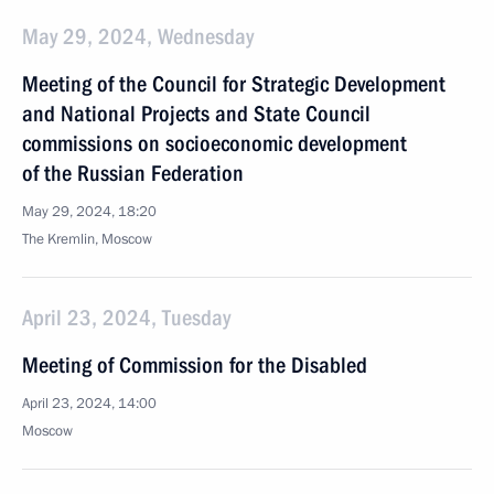
May 29, 2024, Wednesday
Meeting of the Council for Strategic Development
and National Projects and State Council
commissions on socioeconomic development
of the Russian Federation
May 29, 2024, 18:20
The Kremlin, Moscow
April 23, 2024, Tuesday
Meeting of Commission for the Disabled
April 23, 2024, 14:00
Moscow