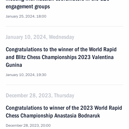
engagement groups
January 25, 2024, 18:00
January 10, 2024, Wednesday
Congratulations to the winner of the World Rapid
and Blitz Chess Championships 2023 Valentina
Gunina
January 10, 2024, 19:30
December 28, 2023, Thursday
Congratulations to winner of the 2023 World Rapid
Chess Championship Anastasia Bodnaruk
December 28, 2023, 20:00