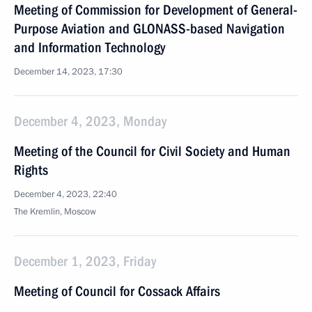
Meeting of Commission for Development of General-
Purpose Aviation and GLONASS-based Navigation
and Information Technology
December 14, 2023, 17:30
December 4, 2023, Monday
Meeting of the Council for Civil Society and Human
Rights
December 4, 2023, 22:40
The Kremlin, Moscow
December 1, 2023, Friday
Meeting of Council for Cossack Affairs