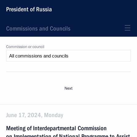
President of Russia
Commissions and Councils
Commission or council
Next
June 17, 2024, Monday
Meeting of Interdepartmental Commission
on Implementation of National Programme to Assist