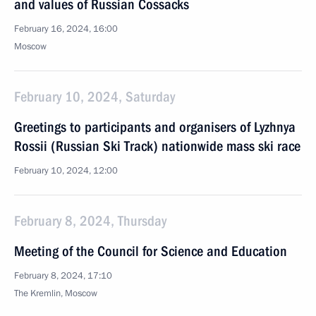
and values of Russian Cossacks
February 16, 2024, 16:00
Moscow
February 10, 2024, Saturday
Greetings to participants and organisers of Lyzhnya
Rossii (Russian Ski Track) nationwide mass ski race
February 10, 2024, 12:00
February 8, 2024, Thursday
Meeting of the Council for Science and Education
February 8, 2024, 17:10
The Kremlin, Moscow