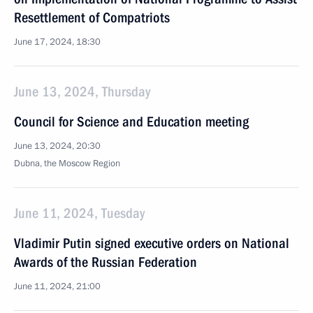
Resettlement of Compatriots
June 17, 2024, 18:30
June 13, 2024, Thursday
Council for Science and Education meeting
June 13, 2024, 20:30
Dubna, the Moscow Region
June 11, 2024, Tuesday
Vladimir Putin signed executive orders on National
Awards of the Russian Federation
June 11, 2024, 21:00