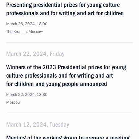
Presenting presidential prizes for young culture
professionals and for writing and art for children
March 26, 2024, 18:00
The Kremlin, Moscow
March 22, 2024, Friday
Winners of the 2023 Presidential prizes for young
culture professionals and for writing and art
for children and young people announced
March 22, 2024, 13:30
Moscow
March 12, 2024, Tuesday
Meeting of the working group to prepare a meeting