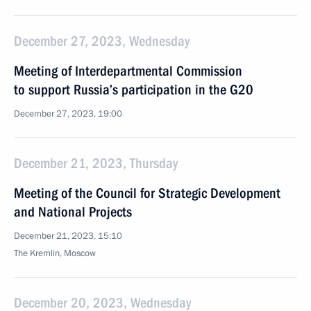
December 27, 2023, Wednesday
Meeting of Interdepartmental Commission
to support Russia’s participation in the G20
December 27, 2023, 19:00
December 21, 2023, Thursday
Meeting of the Council for Strategic Development
and National Projects
December 21, 2023, 15:10
The Kremlin, Moscow
December 20, 2023, Wednesday