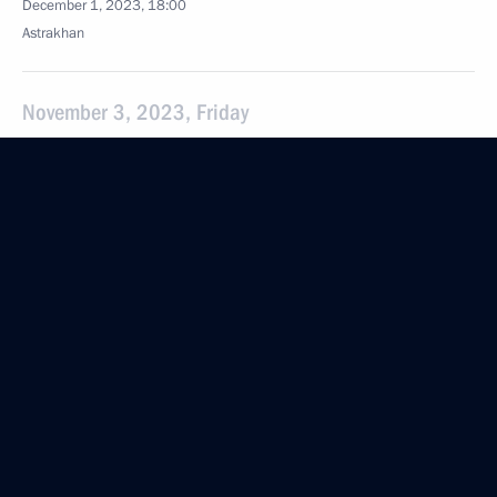
December 1, 2023, 18:00
Astrakhan
November 3, 2023, Friday
Executive order On Awarding the 2023 Presidential
Prize for Contribution to Strengthening the Unity
of the Russian Nation
November 3, 2023, 21:00
Magomedsalam Magomedov attended a plenary
session of the fourth Peoples of Russia national
forum
November 3, 2023, 12:00