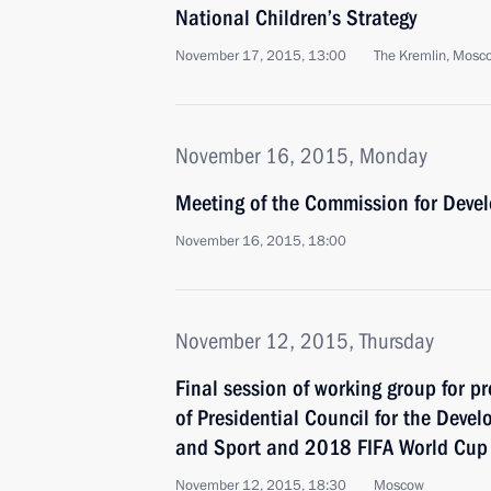
National Children’s Strategy
November 17, 2015, 13:00
The Kremlin, Mosc
November 16, 2015, Monday
Meeting of the Commission for Devel
November 16, 2015, 18:00
November 12, 2015, Thursday
Final session of working group for p
of Presidential Council for the Devel
and Sport and 2018 FIFA World Cup
November 12, 2015, 18:30
Moscow