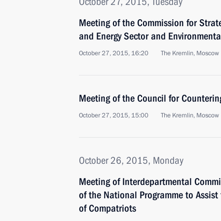
October 27, 2015, Tuesday
Meeting of the Commission for Strat
and Energy Sector and Environmenta
October 27, 2015, 16:20
The Kremlin, Moscow
Meeting of the Council for Counteri
October 27, 2015, 15:00
The Kremlin, Moscow
October 26, 2015, Monday
Meeting of Interdepartmental Commi
of the National Programme to Assist
of Compatriots