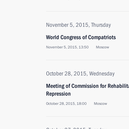
November 5, 2015, Thursday
World Congress of Compatriots
November 5, 2015, 13:50
Moscow
October 28, 2015, Wednesday
Meeting of Commission for Rehabilitat
Repression
October 28, 2015, 18:00
Moscow