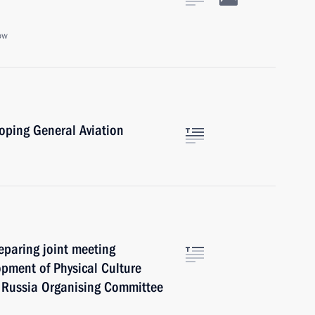
ow
oping General Aviation
reparing joint meeting
opment of Physical Culture
 Russia Organising Committee