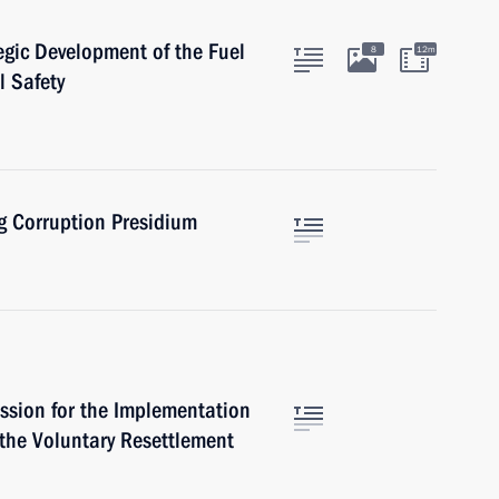
egic Development of the Fuel
8
12m
l Safety
ng Corruption Presidium
ssion for the Implementation
 the Voluntary Resettlement