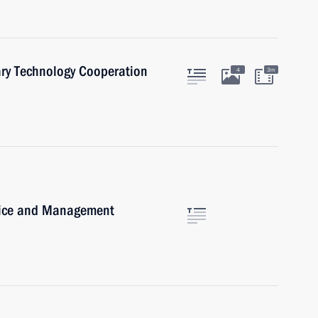
ary Technology Cooperation
4
3m
rvice and Management