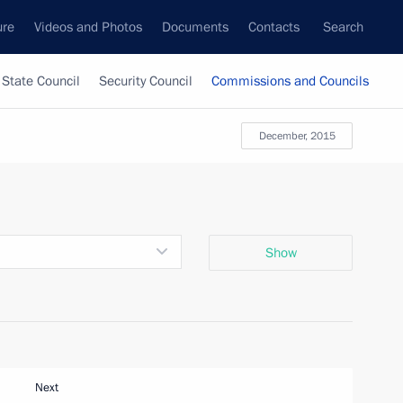
ure
Videos and Photos
Documents
Contacts
Search
State Council
Security Council
Commissions and Councils
December, 2015
Show
Next