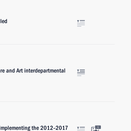
bled
ure and Art interdepartmental
r Implementing the 2012–2017
5