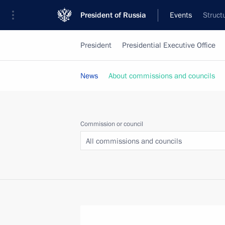
President of Russia
Events
Struct
President
Presidential Executive Office
News
About commissions and councils
Commission or council
All commissions and councils