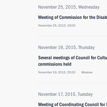
November 25, 2015, Wednesday
Meeting of Commission for the Disa
November 25, 2015, 19:00
November 19, 2015, Thursday
Several meetings of Council for Cult
commissions held
November 19, 2015, 20:00
Moscow
November 17, 2015, Tuesday
Meeting of Coordinating Council fo