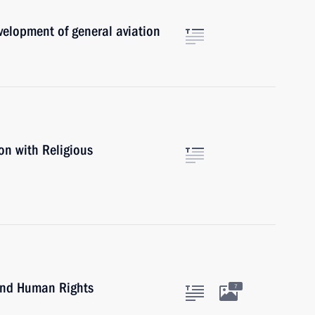
evelopment of general aviation
on with Religious
 and Human Rights
7