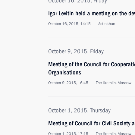
October 16, 2015, Friday
Igor Levitin held a meeting on the d
October 16, 2015, 14:15
Astrakhan
October 9, 2015, Friday
Meeting of the Council for Cooperati
Organisations
October 9, 2015, 16:45
The Kremlin, Moscow
October 1, 2015, Thursday
Meeting of Council for Civil Society
October 1, 2015, 17:15
The Kremlin, Moscow