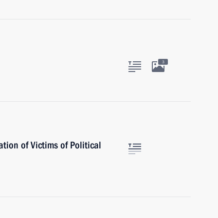
3
ion of Victims of Political