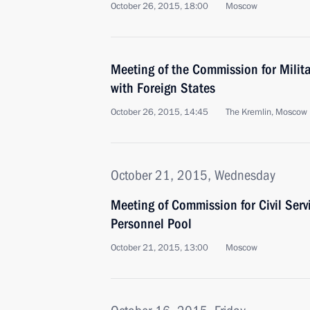
October 26, 2015, 18:00
Moscow
Meeting of the Commission for Milit
with Foreign States
October 26, 2015, 14:45
The Kremlin, Moscow
October 21, 2015, Wednesday
Meeting of Commission for Civil Se
Personnel Pool
October 21, 2015, 13:00
Moscow