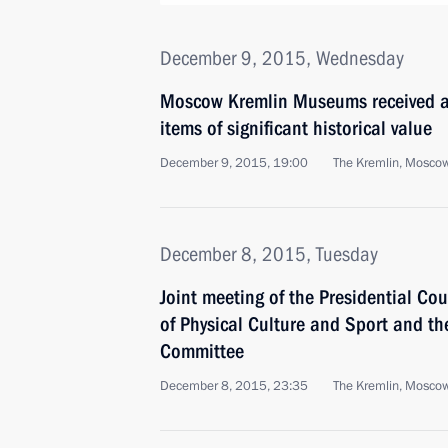
December 9, 2015, Wednesday
Moscow Kremlin Museums received a 
items of significant historical value
December 9, 2015, 19:00
The Kremlin, Mosco
December 8, 2015, Tuesday
Joint meeting of the Presidential Co
of Physical Culture and Sport and t
Committee
December 8, 2015, 23:35
The Kremlin, Mosco