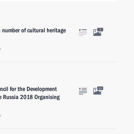
number of cultural heritage
3
w
uncil for the Development
12
he Russia 2018 Organising
w