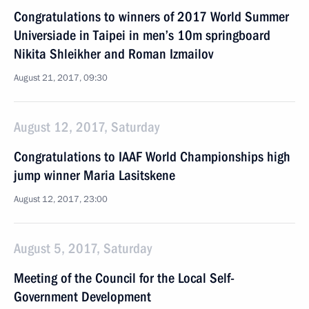
Congratulations to winners of 2017 World Summer
Universiade in Taipei in men’s 10m springboard
Nikita Shleikher and Roman Izmailov
August 21, 2017, 09:30
August 12, 2017, Saturday
Congratulations to IAAF World Championships high
jump winner Maria Lasitskene
August 12, 2017, 23:00
August 5, 2017, Saturday
Meeting of the Council for the Local Self-
Government Development