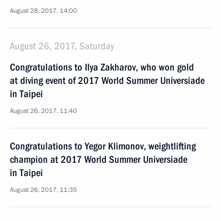
August 28, 2017, 14:00
August 26, 2017, Saturday
Congratulations to Ilya Zakharov, who won gold
at diving event of 2017 World Summer Universiade
in Taipei
August 26, 2017, 11:40
Congratulations to Yegor Klimonov, weightlifting
champion at 2017 World Summer Universiade
in Taipei
August 26, 2017, 11:35