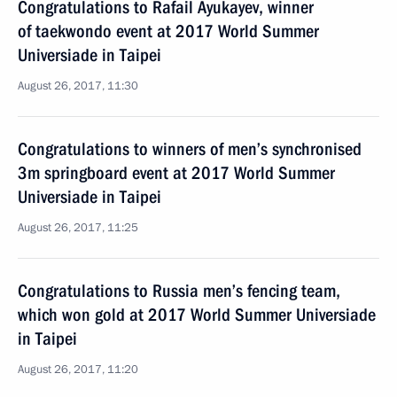
Congratulations to Rafail Ayukayev, winner
of taekwondo event at 2017 World Summer
Universiade in Taipei
August 26, 2017, 11:30
Congratulations to winners of men’s synchronised
3m springboard event at 2017 World Summer
Universiade in Taipei
August 26, 2017, 11:25
Congratulations to Russia men’s fencing team,
which won gold at 2017 World Summer Universiade
in Taipei
August 26, 2017, 11:20