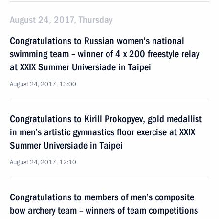
August 24, 2017, Thursday
Congratulations to Russian women’s national
swimming team – winner of 4 x 200 freestyle relay
at XXIX Summer Universiade in Taipei
August 24, 2017, 13:00
Congratulations to Kirill Prokopyev, gold medallist
in men’s artistic gymnastics floor exercise at XXIX
Summer Universiade in Taipei
August 24, 2017, 12:10
Congratulations to members of men’s composite
bow archery team – winners of team competitions