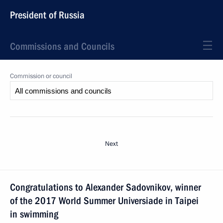
President of Russia
Commissions and Councils
Commission or council
Next
Congratulations to Alexander Sadovnikov, winner
of the 2017 World Summer Universiade in Taipei
in swimming