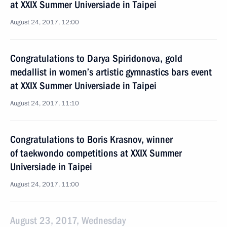
at XXIX Summer Universiade in Taipei
August 24, 2017, 12:00
Congratulations to Darya Spiridonova, gold
medallist in women’s artistic gymnastics bars event
at XXIX Summer Universiade in Taipei
August 24, 2017, 11:10
Congratulations to Boris Krasnov, winner
of taekwondo competitions at XXIX Summer
Universiade in Taipei
August 24, 2017, 11:00
August 23, 2017, Wednesday