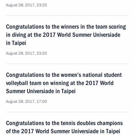
August 28, 2017, 23:25
Congratulations to the winners in the team scoring
in diving at the 2017 World Summer Universiade
in Taipei
August 28, 2017, 23:20
Congratulations to the women’s national student
volleyball team on winning at the 2017 World
Summer Universiade in Taipei
August 28, 2017, 17:00
Congratulations to the tennis doubles champions
of the 2017 World Summer Universiade in Taipei