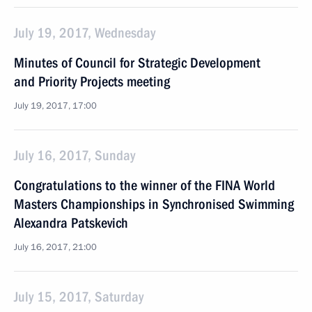
July 19, 2017, Wednesday
Minutes of Council for Strategic Development
and Priority Projects meeting
July 19, 2017, 17:00
July 16, 2017, Sunday
Congratulations to the winner of the FINA World
Masters Championships in Synchronised Swimming
Alexandra Patskevich
July 16, 2017, 21:00
July 15, 2017, Saturday