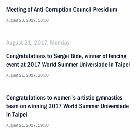
Meeting of Anti-Corruption Council Presidium
August 23, 2017, 18:00
August 21, 2017, Monday
Congratulations to Sergei Bide, winner of fencing
event at 2017 World Summer Universiade in Taipei
August 21, 2017, 20:00
Congratulations to women's artistic gymnastics
team on winning 2017 World Summer Universiade
in Taipei
August 21, 2017, 19:00