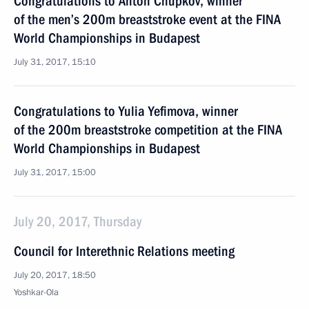
Congratulations to Anton Chupkov, winner
of the men’s 200m breaststroke event at the FINA
World Championships in Budapest
July 31, 2017, 15:10
Congratulations to Yulia Yefimova, winner
of the 200m breaststroke competition at the FINA
World Championships in Budapest
July 31, 2017, 15:00
July 20, 2017, Thursday
Council for Interethnic Relations meeting
July 20, 2017, 18:50
Yoshkar-Ola