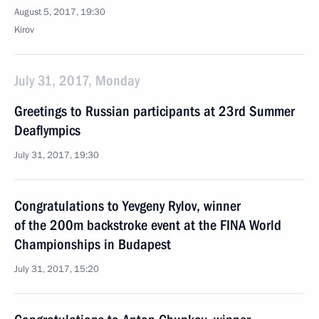
August 5, 2017, 19:30
Kirov
July 31, 2017, Monday
Greetings to Russian participants at 23rd Summer
Deaflympics
July 31, 2017, 19:30
Congratulations to Yevgeny Rylov, winner
of the 200m backstroke event at the FINA World
Championships in Budapest
July 31, 2017, 15:20