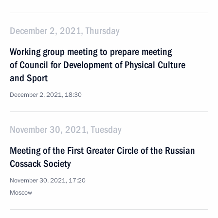
December 2, 2021, Thursday
Working group meeting to prepare meeting
of Council for Development of Physical Culture
and Sport
December 2, 2021, 18:30
November 30, 2021, Tuesday
Meeting of the First Greater Circle of the Russian
Cossack Society
November 30, 2021, 17:20
Moscow