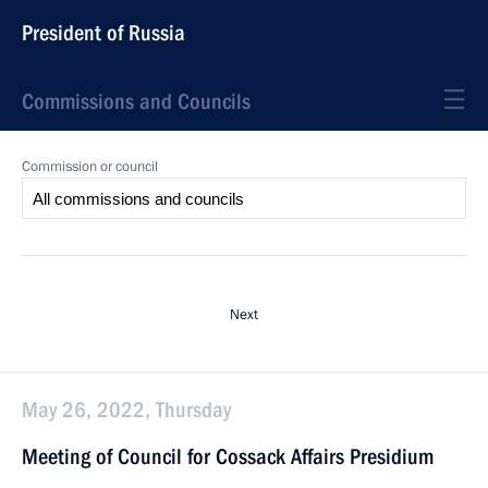
President of Russia
Commissions and Councils
Commission or council
Next
May 26, 2022, Thursday
Meeting of Council for Cossack Affairs Presidium