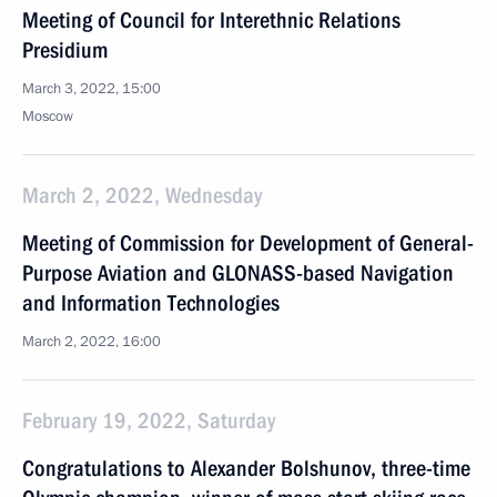
Meeting of Council for Interethnic Relations
Presidium
March 3, 2022, 15:00
Moscow
March 2, 2022, Wednesday
Meeting of Commission for Development of General-
Purpose Aviation and GLONASS-based Navigation
and Information Technologies
March 2, 2022, 16:00
February 19, 2022, Saturday
Congratulations to Alexander Bolshunov, three-time