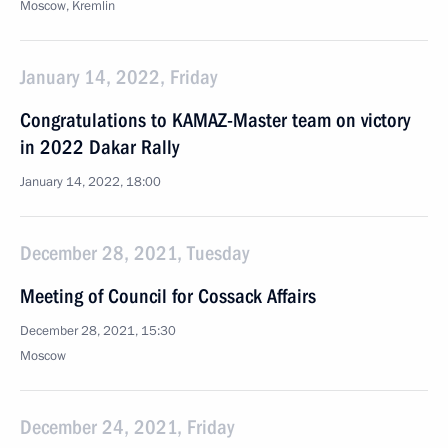
Moscow, Kremlin
January 14, 2022, Friday
Congratulations to KAMAZ-Master team on victory
in 2022 Dakar Rally
January 14, 2022, 18:00
December 28, 2021, Tuesday
Meeting of Council for Cossack Affairs
December 28, 2021, 15:30
Moscow
December 24, 2021, Friday