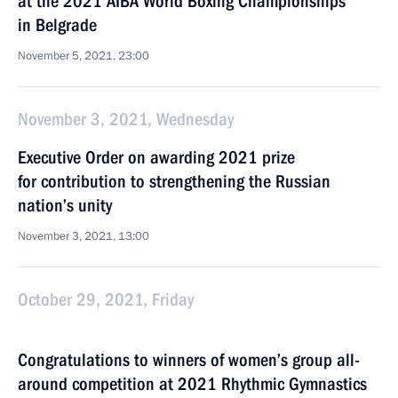
at the 2021 AIBA World Boxing Championships
in Belgrade
November 5, 2021, 23:00
November 3, 2021, Wednesday
Executive Order on awarding 2021 prize
for contribution to strengthening the Russian
nation’s unity
November 3, 2021, 13:00
October 29, 2021, Friday
Congratulations to winners of women’s group all-
around competition at 2021 Rhythmic Gymnastics