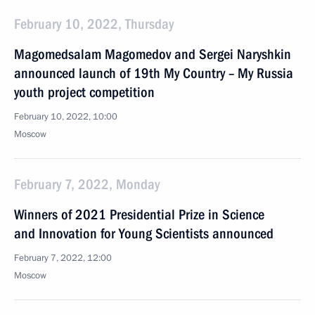
February 10, 2022, Thursday
Magomedsalam Magomedov and Sergei Naryshkin
announced launch of 19th My Country – My Russia
youth project competition
February 10, 2022, 10:00
Moscow
February 7, 2022, Monday
Winners of 2021 Presidential Prize in Science
and Innovation for Young Scientists announced
February 7, 2022, 12:00
Moscow