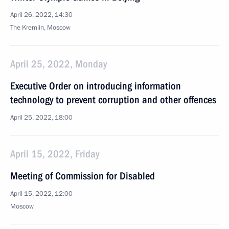
April 26, 2022, 14:30
The Kremlin, Moscow
April 25, 2022, Monday
Executive Order on introducing information
technology to prevent corruption and other offences
April 25, 2022, 18:00
April 15, 2022, Friday
Meeting of Commission for Disabled
April 15, 2022, 12:00
Moscow