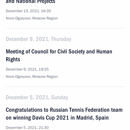
and National Projects
December 15, 2021, 16:35
Novo-Ogaryovo, Moscow Region
December 9, 2021, Thursday
Meeting of Council for Civil Society and Human
Rights
December 9, 2021, 19:25
Novo-Ogaryovo, Moscow Region
December 5, 2021, Sunday
Congratulations to Russian Tennis Federation team
on winning Davis Cup 2021 in Madrid, Spain
December 5, 2021, 21:30