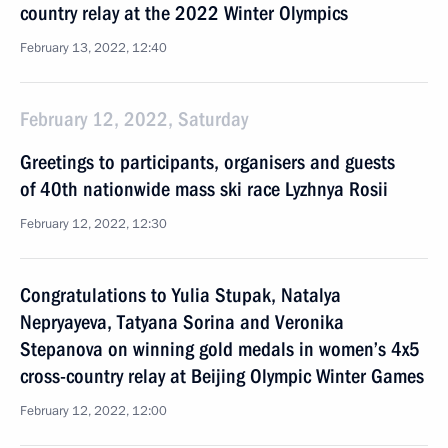
country relay at the 2022 Winter Olympics
February 13, 2022, 12:40
February 12, 2022, Saturday
Greetings to participants, organisers and guests
of 40th nationwide mass ski race Lyzhnya Rosii
February 12, 2022, 12:30
Congratulations to Yulia Stupak, Natalya
Nepryayeva, Tatyana Sorina and Veronika
Stepanova on winning gold medals in women’s 4x5
cross-country relay at Beijing Olympic Winter Games
February 12, 2022, 12:00