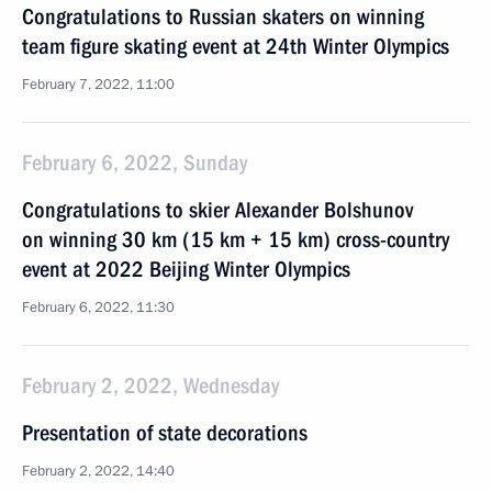
Congratulations to Russian skaters on winning
team figure skating event at 24th Winter Olympics
February 7, 2022, 11:00
February 6, 2022, Sunday
Congratulations to skier Alexander Bolshunov
on winning 30 km (15 km + 15 km) cross-country
event at 2022 Beijing Winter Olympics
February 6, 2022, 11:30
February 2, 2022, Wednesday
Presentation of state decorations
February 2, 2022, 14:40