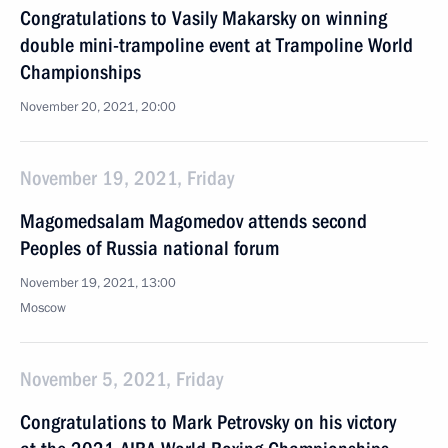
Congratulations to Vasily Makarsky on winning
double mini-trampoline event at Trampoline World
Championships
November 20, 2021, 20:00
November 19, 2021, Friday
Magomedsalam Magomedov attends second
Peoples of Russia national forum
November 19, 2021, 13:00
Moscow
November 5, 2021, Friday
Congratulations to Mark Petrovsky on his victory