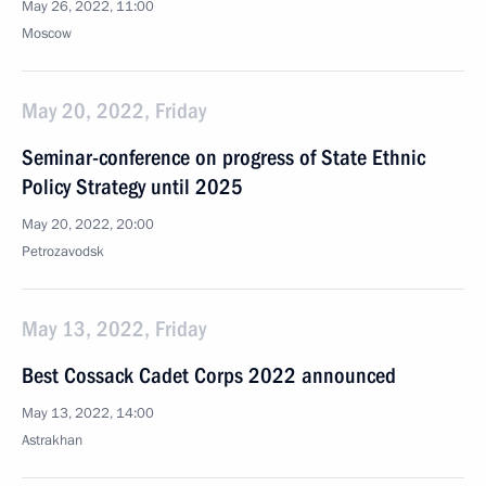
May 26, 2022, 11:00
Moscow
May 20, 2022, Friday
Seminar-conference on progress of State Ethnic
Policy Strategy until 2025
May 20, 2022, 20:00
Petrozavodsk
May 13, 2022, Friday
Best Cossack Cadet Corps 2022 announced
May 13, 2022, 14:00
Astrakhan