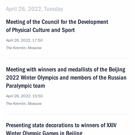
April 26, 2022, Tuesday
Meeting of the Council for the Development
of Physical Culture and Sport
April 26, 2022, 17:50
The Kremlin, Moscow
Meeting with winners and medallists of the Beijing
2022 Winter Olympics and members of the Russian
Paralympic team
April 26, 2022, 15:50
The Kremlin, Moscow
Presenting state decorations to winners of XXIV
Winter Olympic Games in Beijing