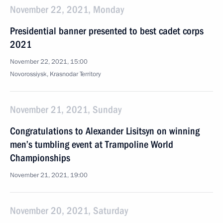
November 22, 2021, Monday
Presidential banner presented to best cadet corps
2021
November 22, 2021, 15:00
Novorossiysk, Krasnodar Territory
November 21, 2021, Sunday
Congratulations to Alexander Lisitsyn on winning
men’s tumbling event at Trampoline World
Championships
November 21, 2021, 19:00
November 20, 2021, Saturday