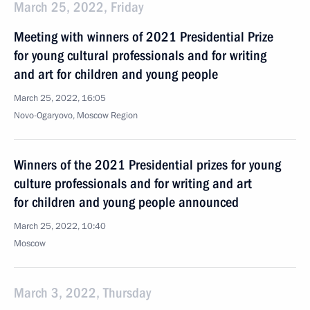
March 25, 2022, Friday
Meeting with winners of 2021 Presidential Prize
for young cultural professionals and for writing
and art for children and young people
March 25, 2022, 16:05
Novo-Ogaryovo, Moscow Region
Winners of the 2021 Presidential prizes for young
culture professionals and for writing and art
for children and young people announced
March 25, 2022, 10:40
Moscow
March 3, 2022, Thursday