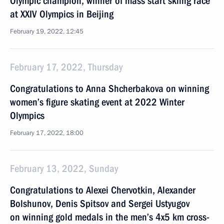
Olympic champion, winner of mass start skiing race
at XXIV Olympics in Beijing
February 19, 2022, 12:45
February 17, 2022, Thursday
Congratulations to Anna Shcherbakova on winning
women’s figure skating event at 2022 Winter
Olympics
February 17, 2022, 18:00
February 13, 2022, Sunday
Congratulations to Alexei Chervotkin, Alexander
Bolshunov, Denis Spitsov and Sergei Ustyugov
on winning gold medals in the men’s 4x5 km cross-