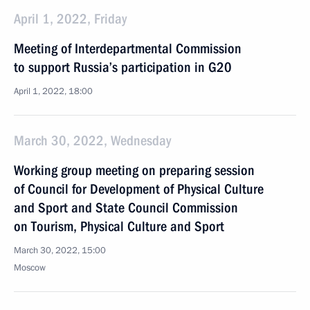
April 1, 2022, Friday
Meeting of Interdepartmental Commission
to support Russia’s participation in G20
April 1, 2022, 18:00
March 30, 2022, Wednesday
Working group meeting on preparing session
of Council for Development of Physical Culture
and Sport and State Council Commission
on Tourism, Physical Culture and Sport
March 30, 2022, 15:00
Moscow