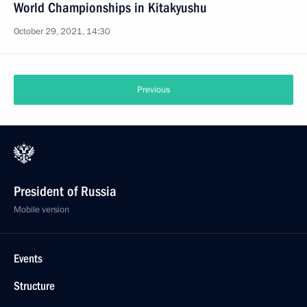
World Championships in Kitakyushu
October 29, 2021, 14:30
Previous
President of Russia
Mobile version
Events
Structure