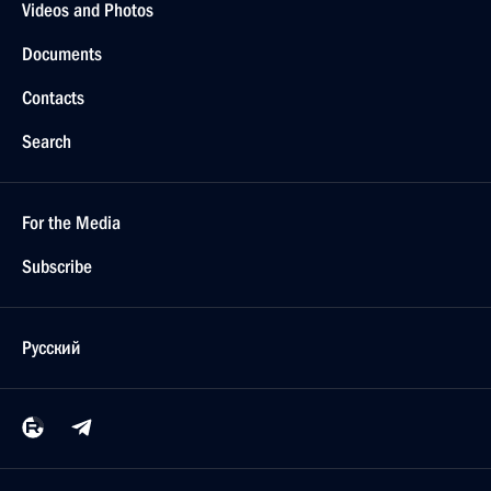
Videos and Photos
Documents
Contacts
Search
For the Media
Subscribe
Русский