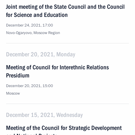
Joint meeting of the State Council and the Council
for Science and Education
December 24, 2021, 17:00
Novo-Ogaryovo, Moscow Region
December 20, 2021, Monday
Meeting of Council for Interethnic Relations
Presidium
December 20, 2021, 15:00
Moscow
December 15, 2021, Wednesday
Meeting of the Council for Strategic Development