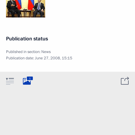
Publication status
Published in section:
News
Publication date:
June 27, 2008, 15:15
1