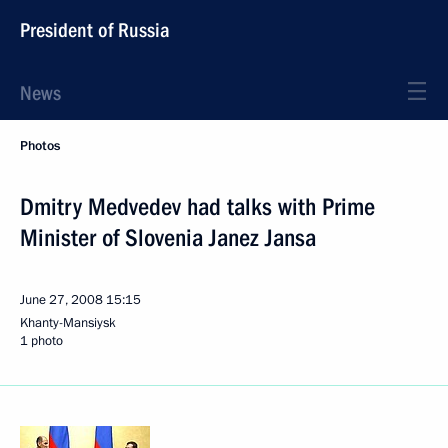
President of Russia
News
Photos
Dmitry Medvedev had talks with Prime
Minister of Slovenia Janez Jansa
June 27, 2008
15:15
Khanty-Mansiysk
1 photo