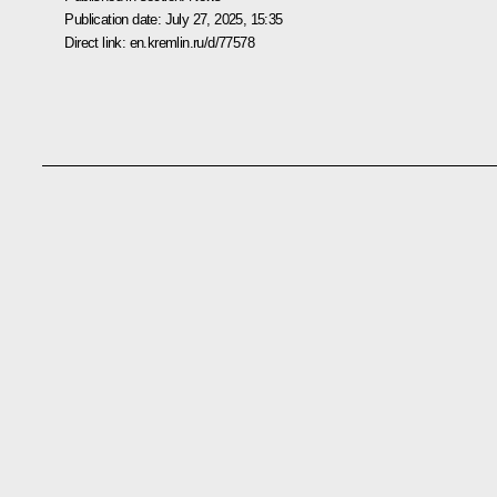
Publication date:
July 27, 2025, 15:35
Direct link:
en.kremlin.ru/d/77578