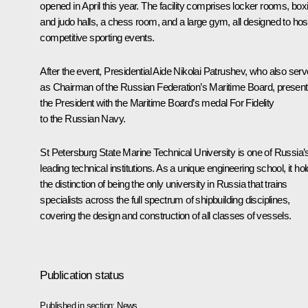
opened in April this year. The facility comprises locker rooms, box
and judo halls, a chess room, and a large gym, all designed to hos
competitive sporting events.
After the event, Presidential Aide Nikolai Patrushev, who also ser
as Chairman of the Russian Federation’s Maritime Board, presen
the President with the Maritime Board’s medal For Fidelity
to the Russian Navy.
St Petersburg State Marine Technical University is one of Russia’
leading technical institutions. As a unique engineering school, it ho
the distinction of being the only university in Russia that trains
specialists across the full spectrum of shipbuilding disciplines,
covering the design and construction of all classes of vessels.
Publication status
Published in section:
News