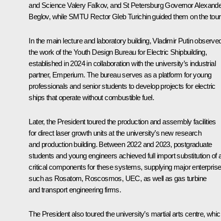
and Science
Valery Falkov
, and St Petersburg Governor
Alexande
Beglov
, while SMTU Rector Gleb Turichin guided them on the tour
In the main lecture and laboratory building, Vladimir Putin observe
the work of the Youth Design Bureau for Electric Shipbuilding,
established in 2024 in collaboration with the university’s industrial
partner, Emperium. The bureau serves as a platform for young
professionals and senior students to develop projects for electric
ships that operate without combustible fuel.
Later, the President toured the production and assembly facilities
for direct laser growth units at the university’s new research
and production building. Between 2022 and 2023, postgraduate
students and young engineers achieved full import substitution of a
critical components for these systems, supplying major enterpris
such as Rosatom, Roscosmos, UEC, as well as gas turbine
and transport engineering firms.
The President also toured the university’s martial arts centre, whi