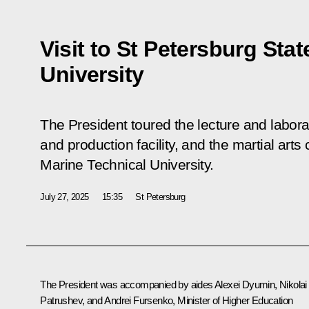
Visit to St Petersburg Sta
University
The President toured the lecture and labora
and production facility, and the martial arts
Marine Technical University.
July 27, 2025
15:35
St Petersburg
The President was accompanied by aides
Alexei Dyumin
,
Nikolai
Patrushev
, and
Andrei Fursenko
, Minister of Higher Education