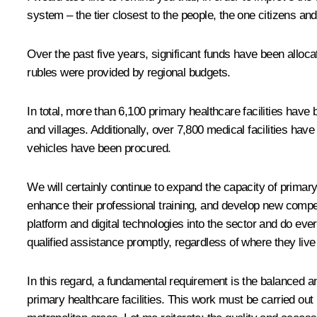
system – the tier closest to the people, the one citizens and 
Over the past five years, significant funds have been allocat
rubles were provided by regional budgets.
In total, more than 6,100 primary healthcare facilities have
and villages. Additionally, over 7,800 medical facilities 
vehicles have been procured.
We will certainly continue to expand the capacity of primar
enhance their professional training, and develop new compe
platform and digital technologies into the sector and do ev
qualified assistance promptly, regardless of where they live
In this regard, a fundamental requirement is the balanced a
primary healthcare facilities. This work must be carried out 