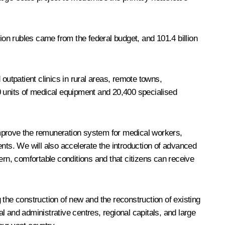
llion rubles came from the federal budget, and 101.4 billion
outpatient clinics in rural areas, remote towns,
0 units of medical equipment and 20,400 specialised
 improve the remuneration system for medical workers,
ts. We will also accelerate the introduction of advanced
ern, comfortable conditions and that citizens can receive
 the construction of new and the reconstruction of existing
al and administrative centres, regional capitals, and large