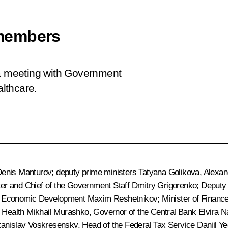
members
 a meeting with Government
lthcare.
enis Manturov
; deputy prime ministers
Tatyana Golikova
,
Alexan
ter and Chief of the Government Staff
Dmitry Grigorenko
; Deputy
of Economic Development
Maxim Reshetnikov
; Minister of Financ
f Health
Mikhail Murashko
, Governor of the Central Bank
Elvira N
tanislav Voskresensky
, Head of the Federal Tax Service
Daniil Y