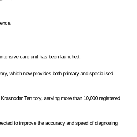
rence.
n intensive care unit has been launched.
itory, which now provides both primary and specialised
, Krasnodar Territory, serving more than 10,000 registered
expected to improve the accuracy and speed of diagnosing