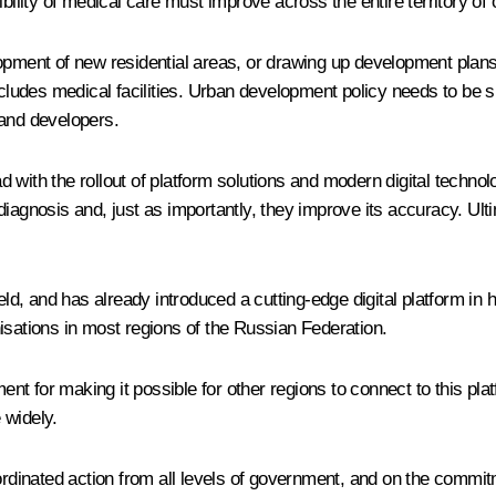
bility of medical care must improve across the entire territory of 
opment of new residential areas, or drawing up development plans 
includes medical facilities. Urban development policy needs to be
 and developers.
ad with the rollout of platform solutions and modern digital technolo
diagnosis and, just as importantly, they improve its accuracy. U
ield, and has already introduced a cutting-edge digital platform 
isations in most regions of the Russian Federation.
 for making it possible for other regions to connect to this platfo
 widely.
ordinated action from all levels of government, and on the commit