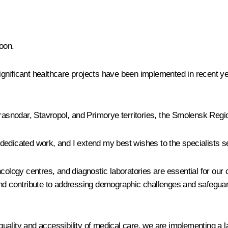
oon.
nificant healthcare projects have been implemented in recent yea
Krasnodar, Stavropol, and Primorye territories, the Smolensk Reg
r dedicated work, and I extend my best wishes to the specialists ser
cology centres, and diagnostic laboratories are essential for our 
e, and contribute to addressing demographic challenges and safeguar
e quality and accessibility of medical care, we are implementing a