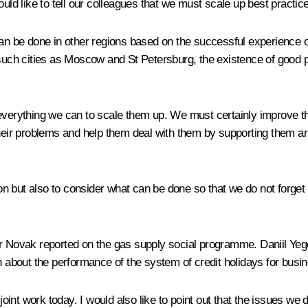
uld like to tell our colleagues that we must scale up best practic
be done in other regions based on the successful experience of o
such cities as Moscow and St Petersburg, the existence of good per
everything we can to scale them up. We must certainly improve th
their problems and help them deal with them by supporting them and
sion but also to consider what can be done so that we do not forge
er Novak reported on the gas supply social programme. Daniil Yeg
on about the performance of the system of credit holidays for bus
oint work today. I would also like to point out that the issues we d