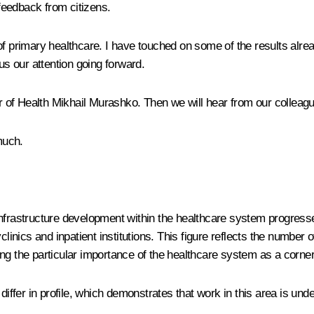
feedback from citizens.
f primary healthcare. I have touched on some of the results alrea
s our attention going forward.
nister of Health Mikhail Murashko. Then we will hear from our collea
much.
. Infrastructure development within the healthcare system progresse
clinics and inpatient institutions. This figure reflects the number
g the particular importance of the healthcare system as a corners
iffer in profile, which demonstrates that work in this area is unde