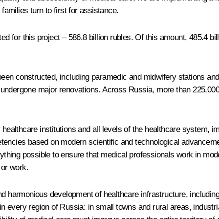
families turn to first for assistance.
ed for this project – 586.8 billion rubles. Of this amount, 485.4 bi
 been constructed, including paramedic and midwifery stations and 
have undergone major renovations. Across Russia, more than 225,00
y healthcare institutions and all levels of the healthcare system,
tencies based on modern scientific and technological advancemen
erything possible to ensure that medical professionals work in mod
 or work.
nd harmonious development of healthcare infrastructure, including
in every region of Russia: in small towns and rural areas, industri