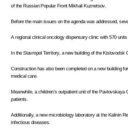
of the Russian Popular Front
Mikhail Kuznetsov
.
Before the main issues on the agenda was addressed, severa
A regional clinical oncology dispensary clinic with 570 un
In the Stavropol Territory, a new building of the Kislovodsk 
Construction has also been completed on a new building for
medical care.
Meanwhile, a children’s outpatient unit of the Pavlovskaya 
patients.
Additionally, a new microbiology laboratory at the Kalinin 
infectious diseases.