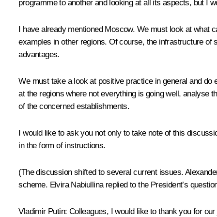
programme to another and looking at all its aspects, but I wo
I have already mentioned Moscow. We must look at what can 
examples in other regions. Of course, the infrastructure of 
advantages.
We must take a look at positive practice in general and do 
at the regions where not everything is going well, analyse 
of the concerned establishments.
I would like to ask you not only to take note of this discus
in the form of instructions.
(The discussion shifted to several current issues. Alexand
scheme. Elvira Nabiullina replied to the President’s questi
Vladimir Putin:
Colleagues, I would like to thank you for our j