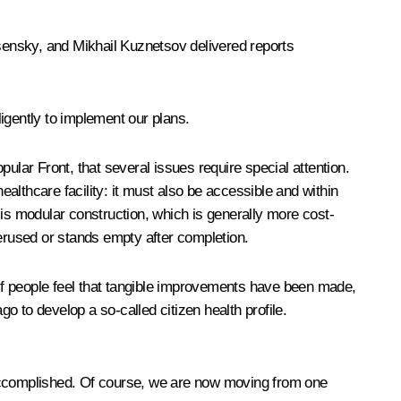
esensky, and Mikhail Kuznetsov delivered reports
igently to implement our plans.
ular Front, that several issues require special attention.
althcare facility: it must also be accessible and within
s is modular construction, which is generally more cost-
derused or stands empty after completion.
 If people feel that tangible improvements have been made,
 to develop a so-called citizen health profile.
ve accomplished. Of course, we are now moving from one