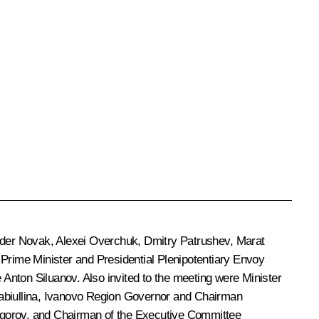
der Novak
,
Alexei Overchuk
,
Dmitry Patrushev
,
Marat
 Prime Minister and Presidential Plenipotentiary Envoy
e
Anton Siluanov
. Also invited to the meeting were Minister
abiullina
, Ivanovo Region Governor and Chairman
egorov
, and Chairman of the Executive Committee