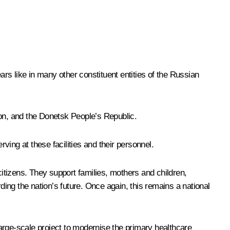
rs like in many other constituent entities of the Russian
ion, and the Donetsk People’s Republic.
ving at these facilities and their personnel.
citizens. They support families, mothers and children,
ding the nation’s future. Once again, this remains a national
 large-scale project to modernise the primary healthcare