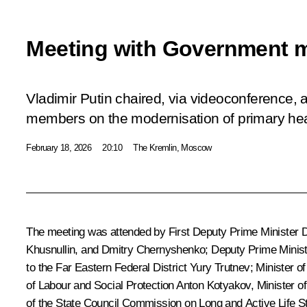
Meeting with Government 
Vladimir Putin chaired, via videoconference,
members on the modernisation of primary hea
February 18, 2026
20:10
The Kremlin, Moscow
The meeting was attended by First Deputy Prime Minister
D
Khusnullin
, and
Dmitry Chernyshenko
; Deputy Prime Minis
to the Far Eastern Federal District
Yury Trutnev
; Minister 
of Labour and Social Protection
Anton Kotyakov
, Minister o
of the State Council Commission on Long and Active Life
S