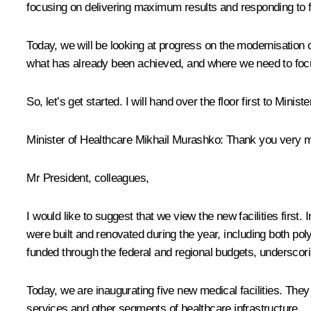
focusing on delivering maximum results and responding to 
Today, we will be looking at progress on the modernisation o
what has already been achieved, and where we need to focu
So, let’s get started. I will hand over the floor first to Mi
Minister of Healthcare Mikhail Murashko:
Thank you very 
Mr President, colleagues,
I would like to suggest that we view the new facilities first
were built and renovated during the year, including both poly
funded through the federal and regional budgets, underscorin
Today, we are inaugurating five new medical facilities. They d
services and other segments of healthcare infrastructure.