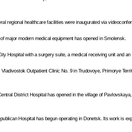
l regional healthcare facilities were inaugurated via videoconfe
its of major modern medical equipment has opened in Smolensk.
City Hospital with a surgery suite, a medical receiving unit and a
 Vladivostok Outpatient Clinic No. 9 in Trudovoye, Primorye Terr
Central District Hospital has opened in the village of Pavlovskaya
Republican Hospital has begun operating in Donetsk. Its work is 