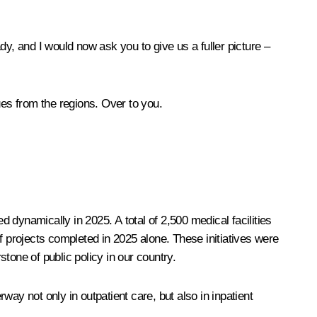
dy, and I would now ask you to give us a fuller picture –
gues from the regions. Over to you.
d dynamically in 2025. A total of 2,500 medical facilities
 of projects completed in 2025 alone. These initiatives were
tone of public policy in our country.
rway not only in outpatient care, but also in inpatient