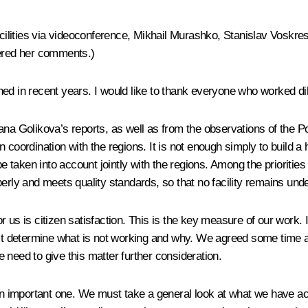
facilities via videoconference, Mikhail Murashko, Stanislav Voskr
fered her comments.)
d in recent years. I would like to thank everyone who worked dil
na Golikova’s reports, as well as from the observations of the Pop
rdination with the regions. It is not enough simply to build a he
be taken into account jointly with the regions. Among the prioritie
perly and meets quality standards, so that no facility remains un
r us is citizen satisfaction. This is the key measure of our work.
ust determine what is not working and why. We agreed some time ago
 need to give this matter further consideration.
lbeit an important one. We must take a general look at what we ha