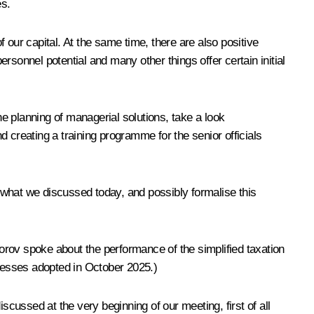
es.
ur capital. At the same time, there are also positive
sonnel potential and many other things offer certain initial
e planning of managerial solutions, take a look
 creating a training programme for the senior officials
t what we discussed today, and possibly formalise this
orov spoke about the performance of the simplified taxation
inesses adopted in October 2025.)
iscussed at the very beginning of our meeting, first of all