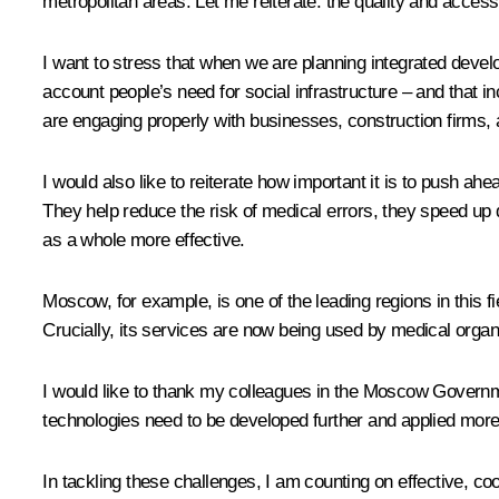
metropolitan areas. Let me reiterate: the quality and accessi
I want to stress that when we are planning integrated devel
account people’s need for social infrastructure – and that 
are engaging properly with businesses, construction firms,
I would also like to reiterate how important it is to push ahe
They help reduce the risk of medical errors, they speed up 
as a whole more effective.
Moscow, for example, is one of the leading regions in this f
Crucially, its services are now being used by medical organ
I would like to thank my colleagues in the Moscow Government
technologies need to be developed further and applied more
In tackling these challenges, I am counting on effective, co