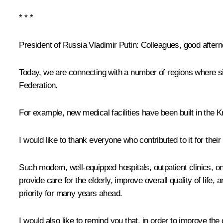
* * *
President of Russia Vladimir Putin:
Colleagues, good aftern
Today, we are connecting with a number of regions where sig
Federation.
For example, new medical facilities have been built in the 
I would like to thank everyone who contributed to it for thei
Such modern, well-equipped hospitals, outpatient clinics, on
provide care for the elderly, improve overall quality of lif
priority for many years ahead.
I would also like to remind you that, in order to improve th