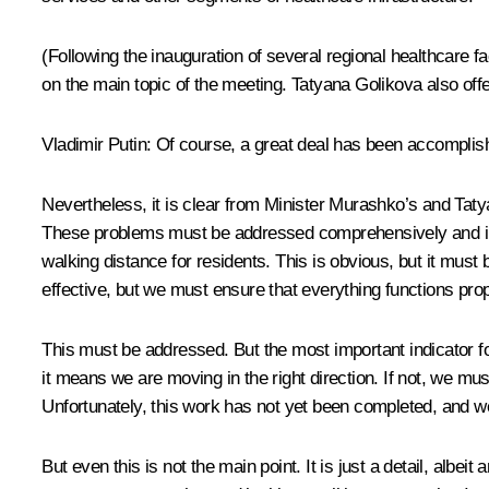
(Following the inauguration of several regional healthcare 
on the main topic of the meeting. Tatyana Golikova also of
Vladimir Putin:
Of course, a great deal has been accomplishe
Nevertheless, it is clear from Minister Murashko’s and Tatya
These problems must be addressed comprehensively and in coo
walking distance for residents. This is obvious, but it must 
effective, but we must ensure that everything functions pro
This must be addressed. But the most important indicator fo
it means we are moving in the right direction. If not, we m
Unfortunately, this work has not yet been completed, and we
But even this is not the main point. It is just a detail, a