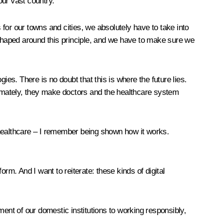
our vast country.
for our towns and cities, we absolutely have to take into
 shaped around this principle, and we have to make sure we
gies. There is no doubt that this is where the future lies.
ltimately, they make doctors and the healthcare system
in healthcare – I remember being shown how it works.
rm. And I want to reiterate: these kinds of digital
ment of our domestic institutions to working responsibly,