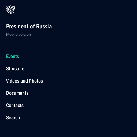
President of Russia
Mobile version
Events
Structure
Videos and Photos
Documents
Contacts
Search