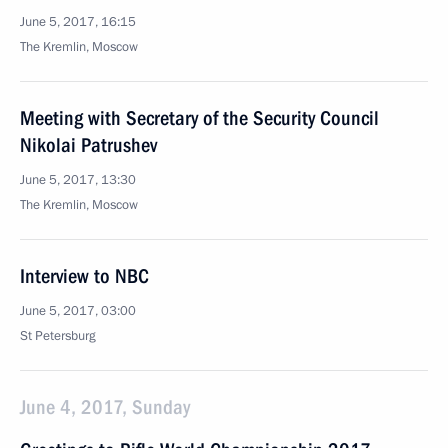
June 5, 2017, 16:15
The Kremlin, Moscow
Meeting with Secretary of the Security Council
Nikolai Patrushev
June 5, 2017, 13:30
The Kremlin, Moscow
Interview to NBC
June 5, 2017, 03:00
St Petersburg
June 4, 2017, Sunday