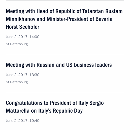
Meeting with Head of Republic of Tatarstan Rustam
Minnikhanov and Minister-President of Bavaria
Horst Seehofer
June 2, 2017, 14:00
St Petersburg
Meeting with Russian and US business leaders
June 2, 2017, 13:30
St Petersburg
Congratulations to President of Italy Sergio
Mattarella on Italy’s Republic Day
June 2, 2017, 10:40