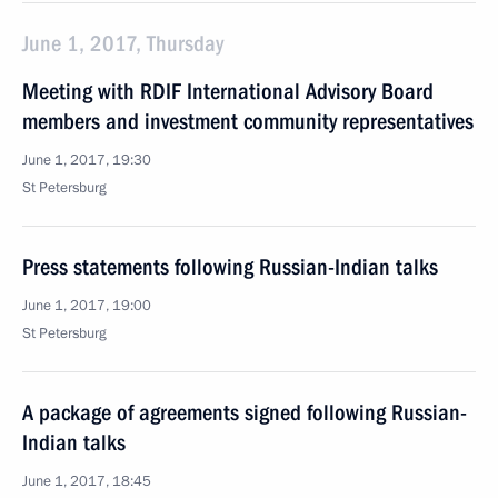
June 1, 2017, Thursday
Meeting with RDIF International Advisory Board
members and investment community representatives
June 1, 2017, 19:30
St Petersburg
Press statements following Russian-Indian talks
June 1, 2017, 19:00
St Petersburg
A package of agreements signed following Russian-
Indian talks
June 1, 2017, 18:45