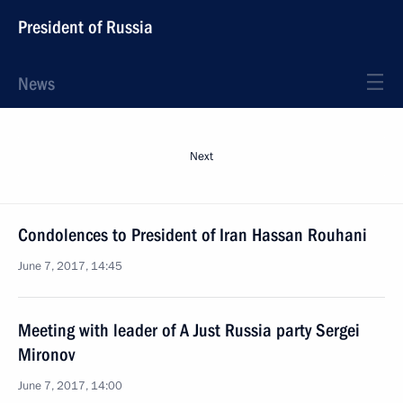
President of Russia
News
Next
Condolences to President of Iran Hassan Rouhani
June 7, 2017, 14:45
Meeting with leader of A Just Russia party Sergei
Mironov
June 7, 2017, 14:00