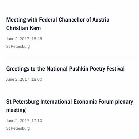
Meeting with Federal Chancellor of Austria
Christian Kern
June 2, 2017, 18:45
St Petersburg
Greetings to the National Pushkin Poetry Festival
June 2, 2017, 18:00
St Petersburg International Economic Forum plenary
meeting
June 2, 2017, 17:10
St Petersburg