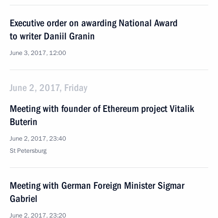
Executive order on awarding National Award
to writer Daniil Granin
June 3, 2017, 12:00
June 2, 2017, Friday
Meeting with founder of Ethereum project Vitalik
Buterin
June 2, 2017, 23:40
St Petersburg
Meeting with German Foreign Minister Sigmar
Gabriel
June 2, 2017, 23:20