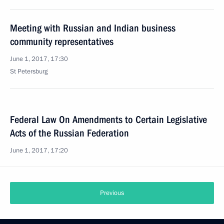
Meeting with Russian and Indian business
community representatives
June 1, 2017, 17:30
St Petersburg
Federal Law On Amendments to Certain Legislative
Acts of the Russian Federation
June 1, 2017, 17:20
Previous