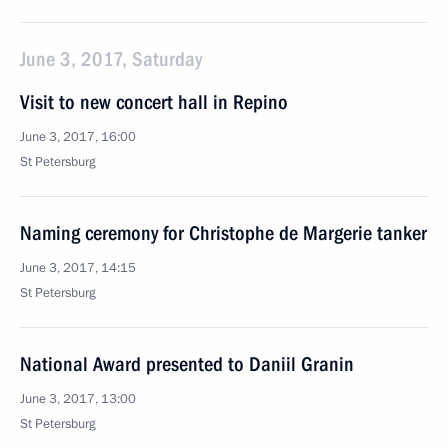
June 3, 2017, Saturday
Visit to new concert hall in Repino
June 3, 2017, 16:00
St Petersburg
Naming ceremony for Christophe de Margerie tanker
June 3, 2017, 14:15
St Petersburg
National Award presented to Daniil Granin
June 3, 2017, 13:00
St Petersburg