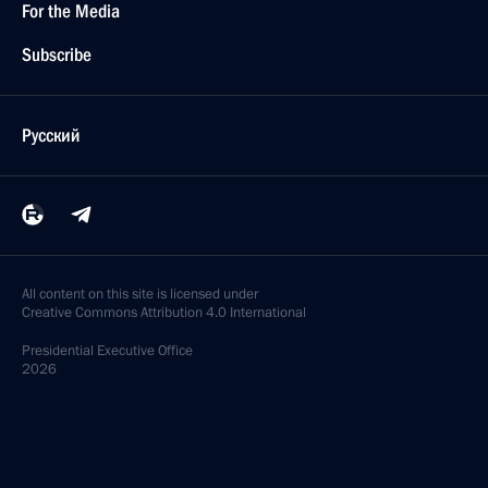
For the Media
Subscribe
Русский
All content on this site is licensed under
Creative Commons Attribution 4.0 International
Presidential
Executive Office
2026