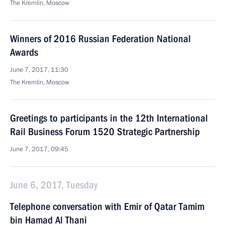
The Kremlin, Moscow
Winners of 2016 Russian Federation National
Awards
June 7, 2017, 11:30
The Kremlin, Moscow
Greetings to participants in the 12th International
Rail Business Forum 1520 Strategic Partnership
June 7, 2017, 09:45
June 6, 2017, Tuesday
Telephone conversation with Emir of Qatar Tamim
bin Hamad Al Thani