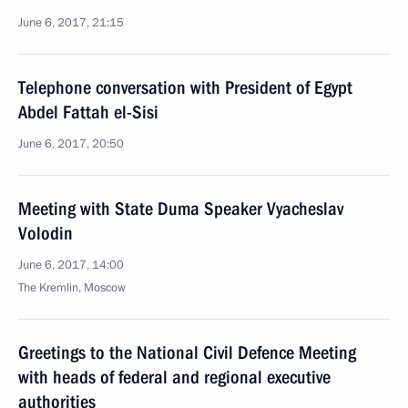
June 6, 2017, 21:15
Telephone conversation with President of Egypt
Abdel Fattah el-Sisi
June 6, 2017, 20:50
Meeting with State Duma Speaker Vyacheslav
Volodin
June 6, 2017, 14:00
The Kremlin, Moscow
Greetings to the National Civil Defence Meeting
with heads of federal and regional executive
authorities