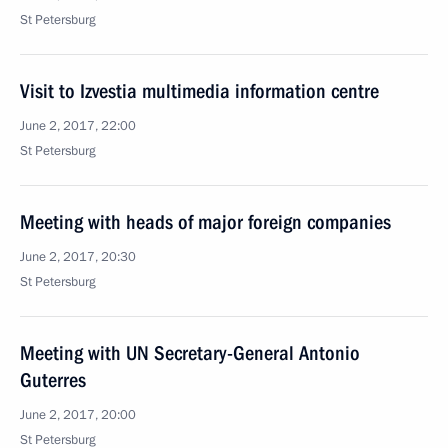
St Petersburg
Visit to Izvestia multimedia information centre
June 2, 2017, 22:00
St Petersburg
Meeting with heads of major foreign companies
June 2, 2017, 20:30
St Petersburg
Meeting with UN Secretary-General Antonio
Guterres
June 2, 2017, 20:00
St Petersburg