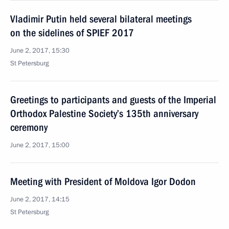
Vladimir Putin held several bilateral meetings
on the sidelines of SPIEF 2017
June 2, 2017, 15:30
St Petersburg
Greetings to participants and guests of the Imperial
Orthodox Palestine Society’s 135th anniversary
ceremony
June 2, 2017, 15:00
Meeting with President of Moldova Igor Dodon
June 2, 2017, 14:15
St Petersburg