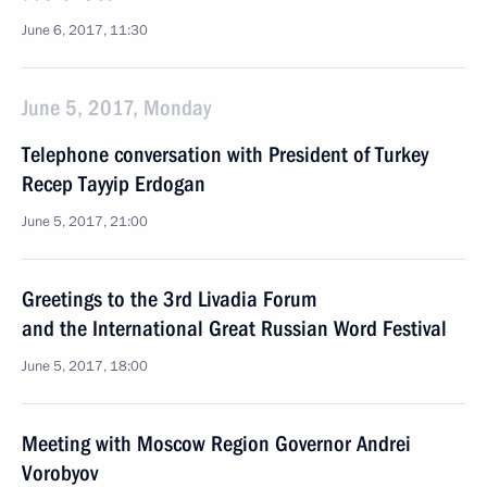
June 6, 2017, 11:30
June 5, 2017, Monday
Telephone conversation with President of Turkey
Recep Tayyip Erdogan
June 5, 2017, 21:00
Greetings to the 3rd Livadia Forum
and the International Great Russian Word Festival
June 5, 2017, 18:00
Meeting with Moscow Region Governor Andrei
Vorobyov