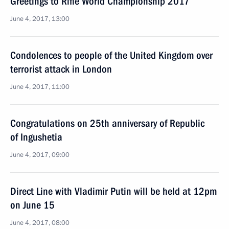
Greetings to Rifle World Championship 2017
June 4, 2017, 13:00
Condolences to people of the United Kingdom over
terrorist attack in London
June 4, 2017, 11:00
Congratulations on 25th anniversary of Republic
of Ingushetia
June 4, 2017, 09:00
Direct Line with Vladimir Putin will be held at 12pm
on June 15
June 4, 2017, 08:00