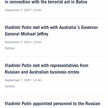
in connection with the terrorist act in Batna
September 7, 2007, 14:50
Vladimir Putin met with with Australia's Governor
General Michael Jeffrey
September 7, 2007, 13:00
Sydney
Vladimir Putin met with representatives from
Russian and Australian business circles
September 7, 2007, 12:40
Sydney
Vladimir Putin appointed personnel to the Russian