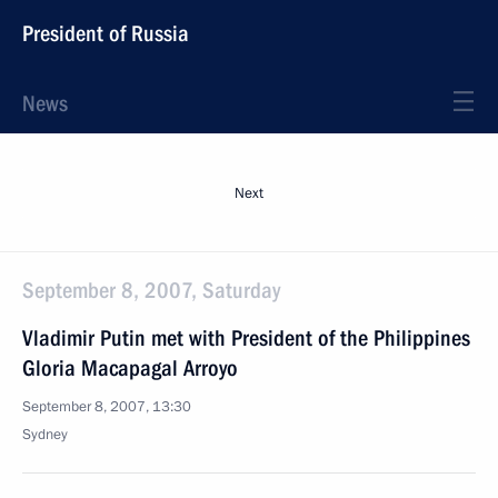
President of Russia
News
Next
September 8, 2007, Saturday
Vladimir Putin met with President of the Philippines
Gloria Macapagal Arroyo
September 8, 2007, 13:30
Sydney