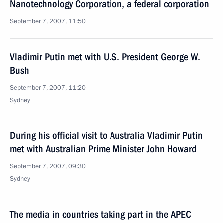
Nanotechnology Corporation, a federal corporation
September 7, 2007, 11:50
Vladimir Putin met with U.S. President George W.
Bush
September 7, 2007, 11:20
Sydney
During his official visit to Australia Vladimir Putin
met with Australian Prime Minister John Howard
September 7, 2007, 09:30
Sydney
The media in countries taking part in the APEC