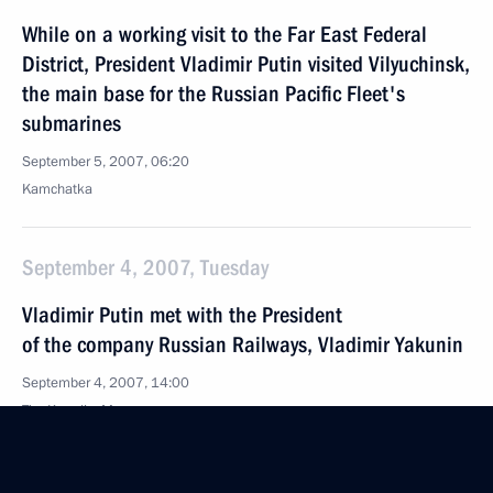
While on a working visit to the Far East Federal
District, President Vladimir Putin visited Vilyuchinsk,
the main base for the Russian Pacific Fleet's
submarines
September 5, 2007, 06:20
Kamchatka
September 4, 2007, Tuesday
Vladimir Putin met with the President
of the company Russian Railways, Vladimir Yakunin
September 4, 2007, 14:00
The Kremlin, Moscow
Vladimir Putin awarded the Mayor of Cannes,