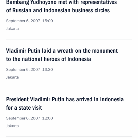
Bambang Yudhoyono met with representatives
of Russian and Indonesian business circles
September 6, 2007, 15:00
Jakarta
Vladimir Putin laid a wreath on the monument
to the national heroes of Indonesia
September 6, 2007, 13:30
Jakarta
President Vladimir Putin has arrived in Indonesia
for a state visit
September 6, 2007, 12:00
Jakarta