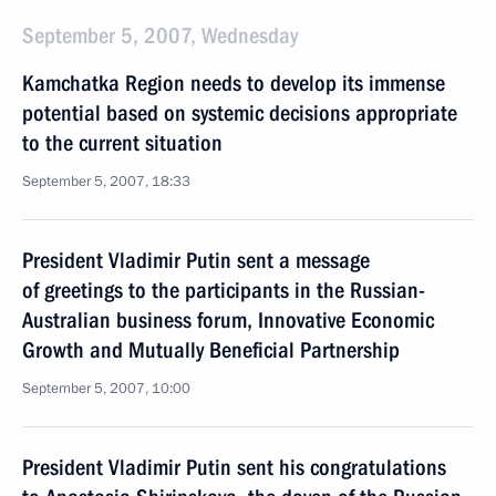
September 5, 2007, Wednesday
Kamchatka Region needs to develop its immense
potential based on systemic decisions appropriate
to the current situation
September 5, 2007, 18:33
President Vladimir Putin sent a message
of greetings to the participants in the Russian-
Australian business forum, Innovative Economic
Growth and Mutually Beneficial Partnership
September 5, 2007, 10:00
President Vladimir Putin sent his congratulations