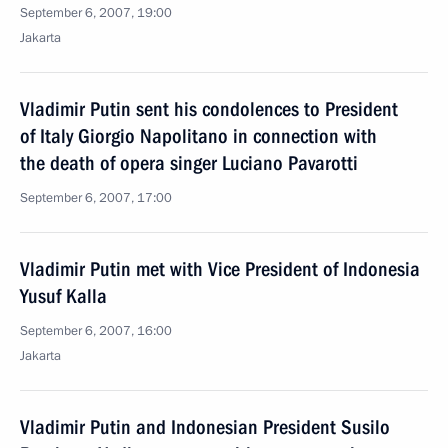
September 6, 2007, 19:00
Jakarta
Vladimir Putin sent his condolences to President
of Italy Giorgio Napolitano in connection with
the death of opera singer Luciano Pavarotti
September 6, 2007, 17:00
Vladimir Putin met with Vice President of Indonesia
Yusuf Kalla
September 6, 2007, 16:00
Jakarta
Vladimir Putin and Indonesian President Susilo