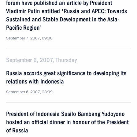
forum have published an article by President
Vladimir Putin entitled 'Russia and APEC: Towards
Sustained and Stable Development in the Asia-
Pacific Region'
September 7, 2007, 09:00
September 6, 2007, Thursday
Russia accords great significance to developing its
relations with Indonesia
September 6, 2007, 23:09
President of Indonesia Susilo Bambang Yudoyono
hosted an official dinner in honour of the President
of Russia