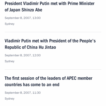
President Vladimir Putin met with Prime Minister
of Japan Shinzo Abe
September 8, 2007, 13:00
Sydney
Vladimir Putin met with President of the People's
Republic of China Hu Jintao
September 8, 2007, 12:00
Sydney
The first session of the leaders of APEC member
countries has come to an end
September 8, 2007, 11:30
Sydney