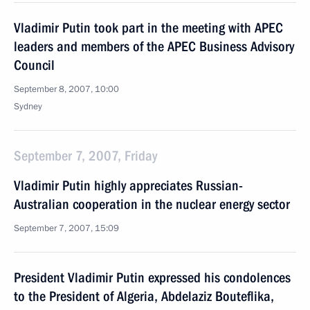
Vladimir Putin took part in the meeting with APEC
leaders and members of the APEC Business Advisory
Council
September 8, 2007, 10:00
Sydney
September 7, 2007, Friday
Vladimir Putin highly appreciates Russian-
Australian cooperation in the nuclear energy sector
September 7, 2007, 15:09
President Vladimir Putin expressed his condolences
to the President of Algeria, Abdelaziz Bouteflika,