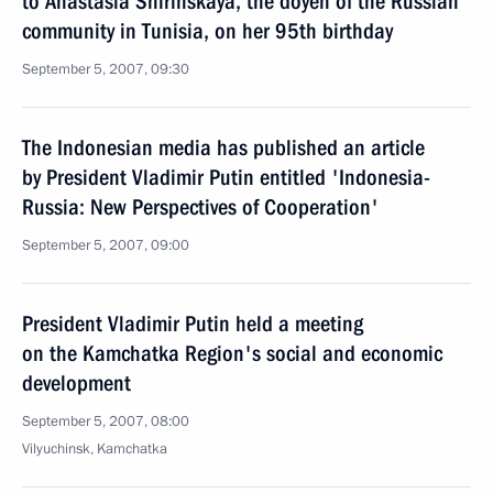
to Anastasia Shirinskaya, the doyen of the Russian
community in Tunisia, on her 95th birthday
September 5, 2007, 09:30
The Indonesian media has published an article
by President Vladimir Putin entitled 'Indonesia-
Russia: New Perspectives of Cooperation'
September 5, 2007, 09:00
President Vladimir Putin held a meeting
on the Kamchatka Region's social and economic
development
September 5, 2007, 08:00
Vilyuchinsk, Kamchatka