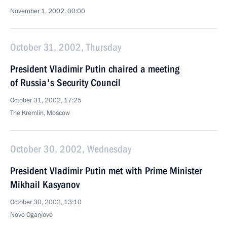
November 1, 2002, 00:00
October 31, 2002, Thursday
President Vladimir Putin chaired a meeting
of Russia's Security Council
October 31, 2002, 17:25
The Kremlin, Moscow
October 30, 2002, Wednesday
President Vladimir Putin met with Prime Minister
Mikhail Kasyanov
October 30, 2002, 13:10
Novo Ogaryovo