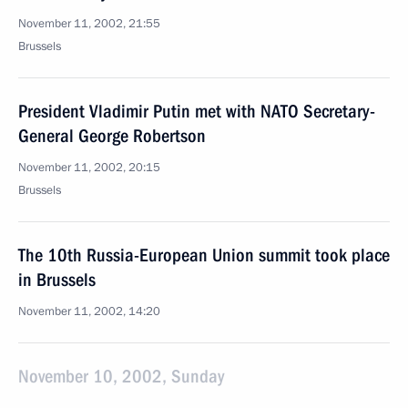
November 11, 2002, 21:55
Brussels
President Vladimir Putin met with NATO Secretary-
General George Robertson
November 11, 2002, 20:15
Brussels
The 10th Russia-European Union summit took place
in Brussels
November 11, 2002, 14:20
November 10, 2002, Sunday