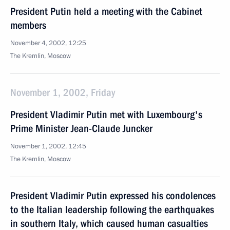
President Putin held a meeting with the Cabinet
members
November 4, 2002, 12:25
The Kremlin, Moscow
November 1, 2002, Friday
President Vladimir Putin met with Luxembourg's
Prime Minister Jean-Claude Juncker
November 1, 2002, 12:45
The Kremlin, Moscow
President Vladimir Putin expressed his condolences
to the Italian leadership following the earthquakes
in southern Italy, which caused human casualties