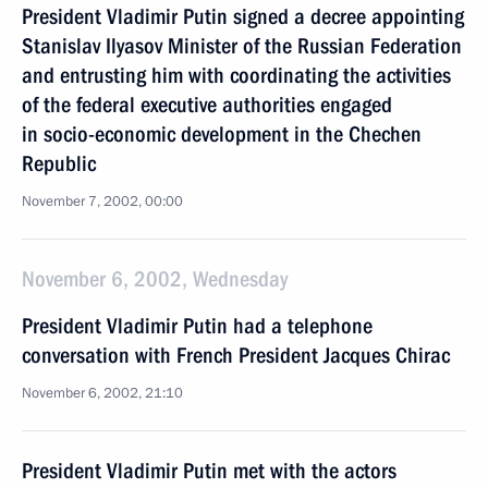
President Vladimir Putin signed a decree appointing
Stanislav Ilyasov Minister of the Russian Federation
and entrusting him with coordinating the activities
of the federal executive authorities engaged
in socio-economic development in the Chechen
Republic
November 7, 2002, 00:00
November 6, 2002, Wednesday
President Vladimir Putin had a telephone
conversation with French President Jacques Chirac
November 6, 2002, 21:10
President Vladimir Putin met with the actors