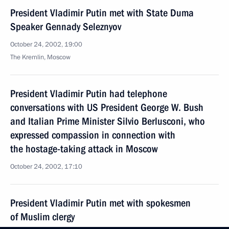
President Vladimir Putin met with State Duma
Speaker Gennady Seleznyov
October 24, 2002, 19:00
The Kremlin, Moscow
President Vladimir Putin had telephone
conversations with US President George W. Bush
and Italian Prime Minister Silvio Berlusconi, who
expressed compassion in connection with
the hostage-taking attack in Moscow
October 24, 2002, 17:10
President Vladimir Putin met with spokesmen
of Muslim clergy