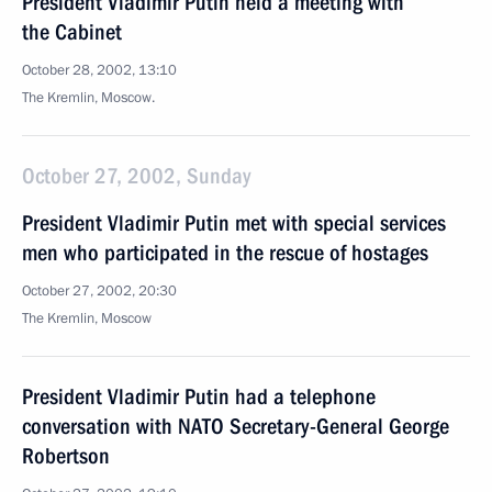
President Vladimir Putin held a meeting with
the Cabinet
October 28, 2002, 13:10
The Kremlin, Moscow.
October 27, 2002, Sunday
President Vladimir Putin met with special services
men who participated in the rescue of hostages
October 27, 2002, 20:30
The Kremlin, Moscow
President Vladimir Putin had a telephone
conversation with NATO Secretary-General George
Robertson