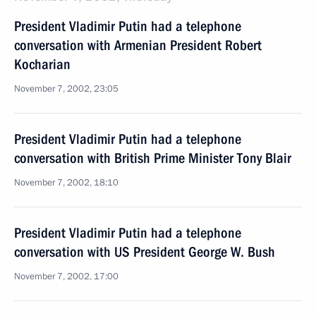
President Vladimir Putin had a telephone
conversation with Armenian President Robert
Kocharian
November 7, 2002, 23:05
President Vladimir Putin had a telephone
conversation with British Prime Minister Tony Blair
November 7, 2002, 18:10
President Vladimir Putin had a telephone
conversation with US President George W. Bush
November 7, 2002, 17:00