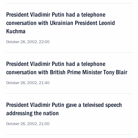
President Vladimir Putin had a telephone
conversation with Ukrainian President Leonid
Kuchma
October 26, 2002, 22:00
President Vladimir Putin had a telephone
conversation with British Prime Minister Tony Blair
October 26, 2002, 21:40
President Vladimir Putin gave a televised speech
addressing the nation
October 26, 2002, 21:00