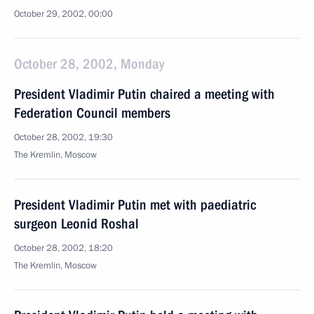
October 29, 2002, 00:00
October 28, 2002, Monday
President Vladimir Putin chaired a meeting with
Federation Council members
October 28, 2002, 19:30
The Kremlin, Moscow
President Vladimir Putin met with paediatric
surgeon Leonid Roshal
October 28, 2002, 18:20
The Kremlin, Moscow