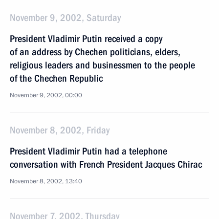
November 9, 2002, Saturday
President Vladimir Putin received a copy
of an address by Chechen politicians, elders,
religious leaders and businessmen to the people
of the Chechen Republic
November 9, 2002, 00:00
November 8, 2002, Friday
President Vladimir Putin had a telephone
conversation with French President Jacques Chirac
November 8, 2002, 13:40
November 7, 2002, Thursday