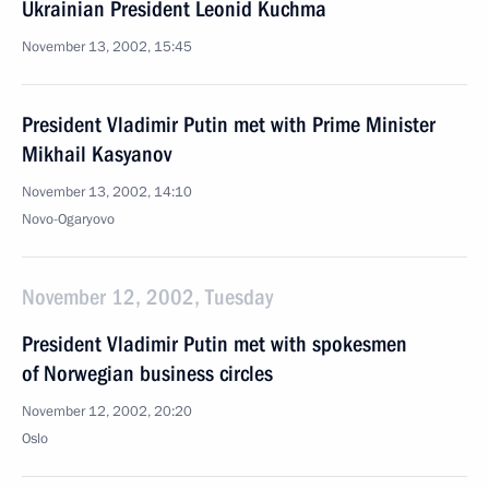
Ukrainian President Leonid Kuchma
November 13, 2002, 15:45
President Vladimir Putin met with Prime Minister
Mikhail Kasyanov
November 13, 2002, 14:10
Novo-Ogaryovo
November 12, 2002, Tuesday
President Vladimir Putin met with spokesmen
of Norwegian business circles
November 12, 2002, 20:20
Oslo