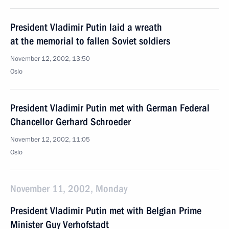
President Vladimir Putin laid a wreath
at the memorial to fallen Soviet soldiers
November 12, 2002, 13:50
Oslo
President Vladimir Putin met with German Federal
Chancellor Gerhard Schroeder
November 12, 2002, 11:05
Oslo
November 11, 2002, Monday
President Vladimir Putin met with Belgian Prime
Minister Guy Verhofstadt