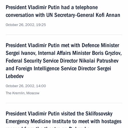
President Vladimir Putin had a telephone
conversation with UN Secretary-General Kofi Annan
October 26, 2002, 19:25
President Vladimir Putin met with Defence Minister
Sergei Ivanov, Internal Affairs Minister Boris Gryzlov,
Federal Security Service Director Nikolai Patrushev
and Foreign Intelligence Service Director Sergei
Lebedev
October 26, 2002, 14:00
The Kremlin, Moscow
President Vladimir Putin visited the Sklifosovsky
Emergency Medicine Institute to meet with hostages