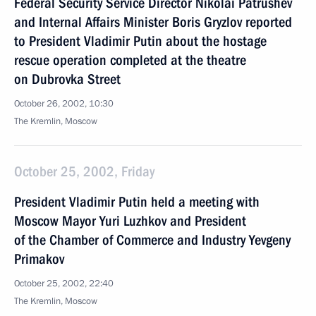
Federal Security Service Director Nikolai Patrushev
and Internal Affairs Minister Boris Gryzlov reported
to President Vladimir Putin about the hostage
rescue operation completed at the theatre
on Dubrovka Street
October 26, 2002, 10:30
The Kremlin, Moscow
October 25, 2002, Friday
President Vladimir Putin held a meeting with
Moscow Mayor Yuri Luzhkov and President
of the Chamber of Commerce and Industry Yevgeny
Primakov
October 25, 2002, 22:40
The Kremlin, Moscow