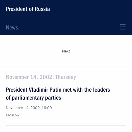
President of Russia
News
Next
November 14, 2002, Thursday
President Vladimir Putin met with the leaders
of parliamentary parties
November 14, 2002, 19:00
Moscow