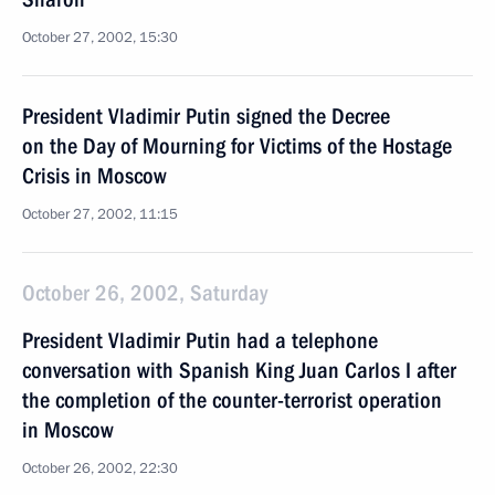
October 27, 2002, 15:30
President Vladimir Putin signed the Decree
on the Day of Mourning for Victims of the Hostage
Crisis in Moscow
October 27, 2002, 11:15
October 26, 2002, Saturday
President Vladimir Putin had a telephone
conversation with Spanish King Juan Carlos I after
the completion of the counter-terrorist operation
in Moscow
October 26, 2002, 22:30