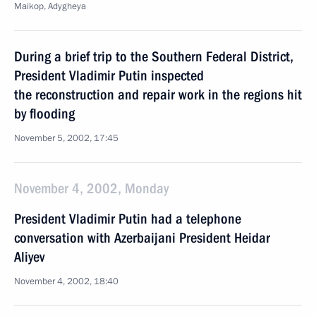
Maikop, Adygheya
During a brief trip to the Southern Federal District,
President Vladimir Putin inspected
the reconstruction and repair work in the regions hit
by flooding
November 5, 2002, 17:45
November 4, 2002, Monday
President Vladimir Putin had a telephone
conversation with Azerbaijani President Heidar
Aliyev
November 4, 2002, 18:40