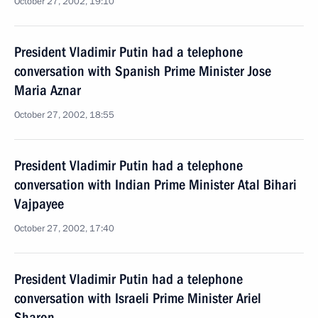
October 27, 2002, 19:10
President Vladimir Putin had a telephone
conversation with Spanish Prime Minister Jose
Maria Aznar
October 27, 2002, 18:55
President Vladimir Putin had a telephone
conversation with Indian Prime Minister Atal Bihari
Vajpayee
October 27, 2002, 17:40
President Vladimir Putin had a telephone
conversation with Israeli Prime Minister Ariel
Sharon