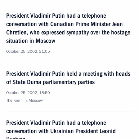
President Vladimir Putin had a telephone
conversation with Canadian Prime Minister Jean
Chretien, who expressed sympathy over the hostage
situation in Moscow
October 25, 2002, 21:05
President Vladimir Putin held a meeting with heads
of State Duma parliamentary parties
October 25, 2002, 18:50
The Kremlin, Moscow
President Vladimir Putin had a telephone
conversation with Ukrainian President Leonid