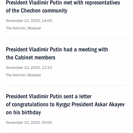
President Vladimir Putin met with representatives
of the Chechen community
November 10, 2002, 14:05
The Kremlin, Moscow
President Vladimir Putin had a meeting with
the Cabinet members
November 10, 2002, 12:10
The Kremlin, Moscow
President Vladimir Putin sent a letter
of congratulations to Kyrgyz President Askar Akayev
on his birthday
November 10, 2002, 00:00