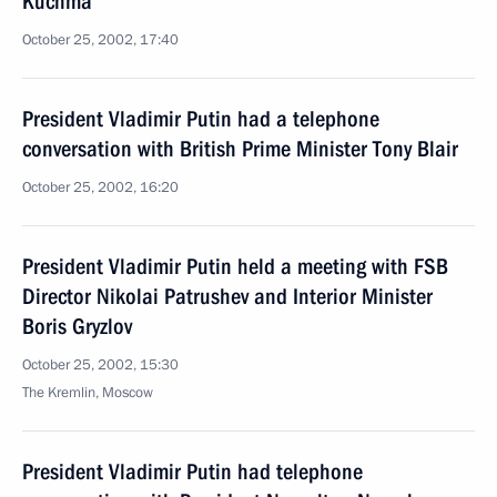
Kuchma
October 25, 2002, 17:40
President Vladimir Putin had a telephone
conversation with British Prime Minister Tony Blair
October 25, 2002, 16:20
President Vladimir Putin held a meeting with FSB
Director Nikolai Patrushev and Interior Minister
Boris Gryzlov
October 25, 2002, 15:30
The Kremlin, Moscow
President Vladimir Putin had telephone