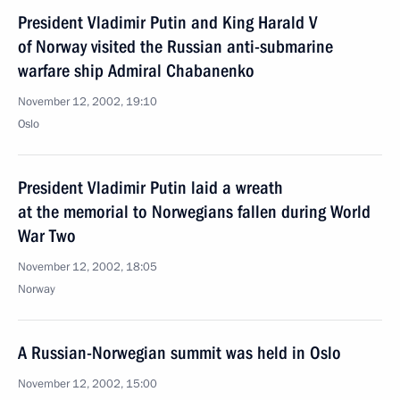
President Vladimir Putin and King Harald V
of Norway visited the Russian anti-submarine
warfare ship Admiral Chabanenko
November 12, 2002, 19:10
Oslo
President Vladimir Putin laid a wreath
at the memorial to Norwegians fallen during World
War Two
November 12, 2002, 18:05
Norway
A Russian-Norwegian summit was held in Oslo
November 12, 2002, 15:00