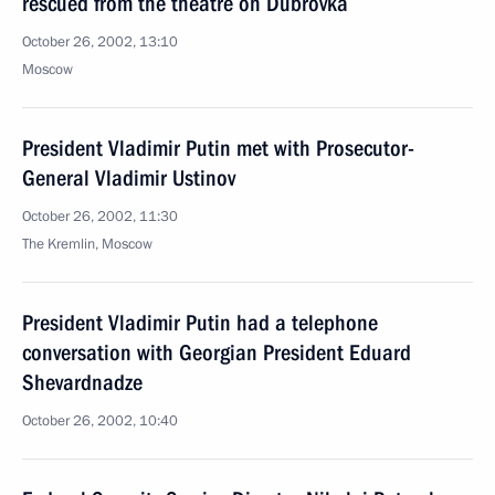
rescued from the theatre on Dubrovka
October 26, 2002, 13:10
Moscow
President Vladimir Putin met with Prosecutor-
General Vladimir Ustinov
October 26, 2002, 11:30
The Kremlin, Moscow
President Vladimir Putin had a telephone
conversation with Georgian President Eduard
Shevardnadze
October 26, 2002, 10:40