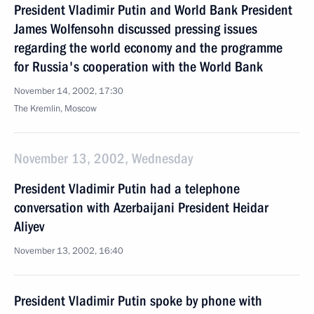
President Vladimir Putin and World Bank President
James Wolfensohn discussed pressing issues
regarding the world economy and the programme
for Russia's cooperation with the World Bank
November 14, 2002, 17:30
The Kremlin, Moscow
November 13, 2002, Wednesday
President Vladimir Putin had a telephone
conversation with Azerbaijani President Heidar
Aliyev
November 13, 2002, 16:40
President Vladimir Putin spoke by phone with