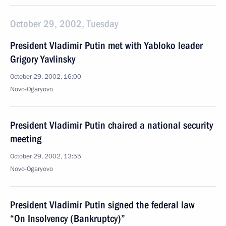
October 29, 2002, Tuesday
President Vladimir Putin met with Yabloko leader
Grigory Yavlinsky
October 29, 2002, 16:00
Novo-Ogaryovo
President Vladimir Putin chaired a national security
meeting
October 29, 2002, 13:55
Novo-Ogaryovo
President Vladimir Putin signed the federal law
“On Insolvency (Bankruptcy)”