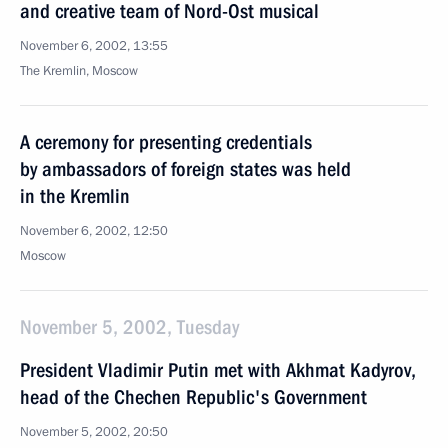
and creative team of Nord-Ost musical
November 6, 2002, 13:55
The Kremlin, Moscow
A ceremony for presenting credentials
by ambassadors of foreign states was held
in the Kremlin
November 6, 2002, 12:50
Moscow
November 5, 2002, Tuesday
President Vladimir Putin met with Akhmat Kadyrov,
head of the Chechen Republic's Government
November 5, 2002, 20:50