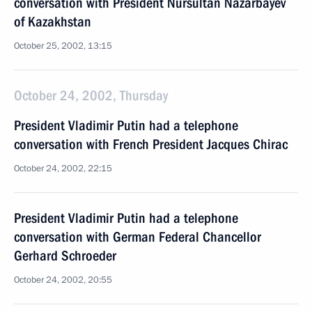
conversation with President Nursultan Nazarbayev
of Kazakhstan
October 25, 2002, 13:15
October 24, 2002, Thursday
President Vladimir Putin had a telephone
conversation with French President Jacques Chirac
October 24, 2002, 22:15
President Vladimir Putin had a telephone
conversation with German Federal Chancellor
Gerhard Schroeder
October 24, 2002, 20:55