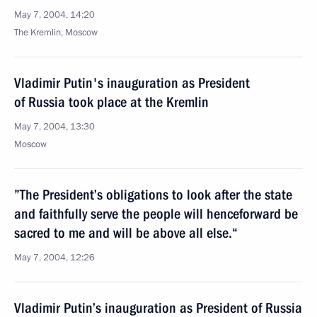
May 7, 2004, 14:20
The Kremlin, Moscow
Vladimir Putin's inauguration as President
of Russia took place at the Kremlin
May 7, 2004, 13:30
Moscow
”The President’s obligations to look after the state
and faithfully serve the people will henceforward be
sacred to me and will be above all else.“
May 7, 2004, 12:26
Vladimir Putin’s inauguration as President of Russia