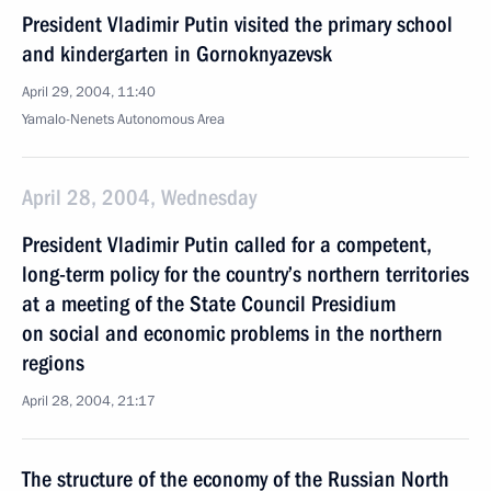
President Vladimir Putin visited the primary school
and kindergarten in Gornoknyazevsk
April 29, 2004, 11:40
Yamalo-Nenets Autonomous Area
April 28, 2004, Wednesday
President Vladimir Putin called for a competent,
long-term policy for the country’s northern territories
at a meeting of the State Council Presidium
on social and economic problems in the northern
regions
April 28, 2004, 21:17
The structure of the economy of the Russian North