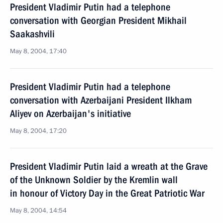
President Vladimir Putin had a telephone
conversation with Georgian President Mikhail
Saakashvili
May 8, 2004, 17:40
President Vladimir Putin had a telephone
conversation with Azerbaijani President Ilkham
Aliyev on Azerbaijan's initiative
May 8, 2004, 17:20
President Vladimir Putin laid a wreath at the Grave
of the Unknown Soldier by the Kremlin wall
in honour of Victory Day in the Great Patriotic War
May 8, 2004, 14:54