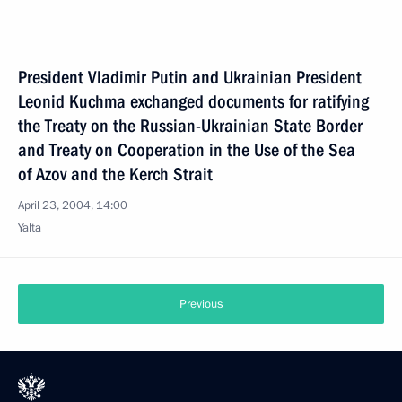
President Vladimir Putin and Ukrainian President
Leonid Kuchma exchanged documents for ratifying
the Treaty on the Russian-Ukrainian State Border
and Treaty on Cooperation in the Use of the Sea
of Azov and the Kerch Strait
April 23, 2004, 14:00
Yalta
Previous