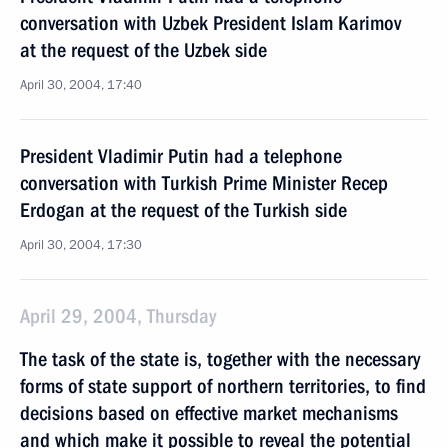
conversation with Uzbek President Islam Karimov
at the request of the Uzbek side
April 30, 2004, 17:40
President Vladimir Putin had a telephone
conversation with Turkish Prime Minister Recep
Erdogan at the request of the Turkish side
April 30, 2004, 17:30
April 29, 2004, Thursday
The task of the state is, together with the necessary
forms of state support of northern territories, to find
decisions based on effective market mechanisms
and which make it possible to reveal the potential