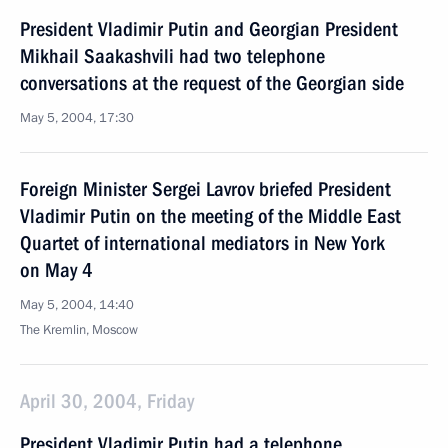
President Vladimir Putin and Georgian President
Mikhail Saakashvili had two telephone
conversations at the request of the Georgian side
May 5, 2004, 17:30
Foreign Minister Sergei Lavrov briefed President
Vladimir Putin on the meeting of the Middle East
Quartet of international mediators in New York
on May 4
May 5, 2004, 14:40
The Kremlin, Moscow
April 30, 2004, Friday
President Vladimir Putin had a telephone