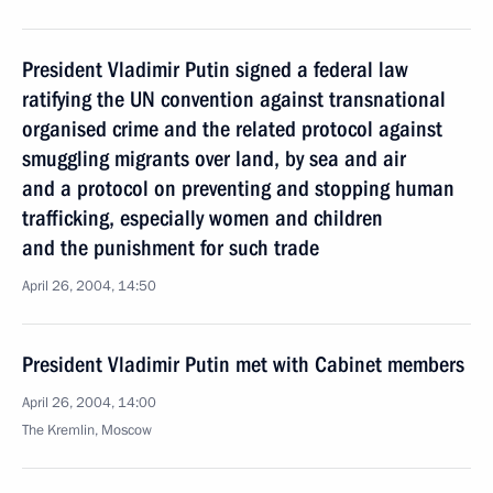
President Vladimir Putin signed a federal law
ratifying the UN convention against transnational
organised crime and the related protocol against
smuggling migrants over land, by sea and air
and a protocol on preventing and stopping human
trafficking, especially women and children
and the punishment for such trade
April 26, 2004, 14:50
President Vladimir Putin met with Cabinet members
April 26, 2004, 14:00
The Kremlin, Moscow