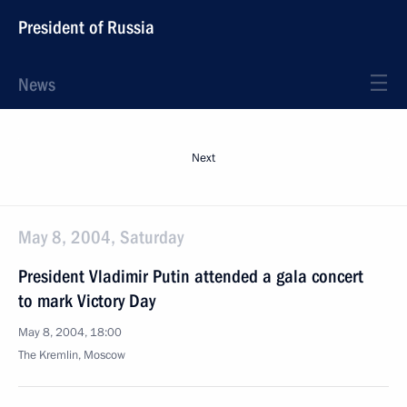
President of Russia
News
Next
May 8, 2004, Saturday
President Vladimir Putin attended a gala concert
to mark Victory Day
May 8, 2004, 18:00
The Kremlin, Moscow