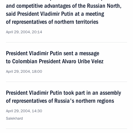
and competitive advantages of the Russian North,
said President Vladimir Putin at a meeting
of representatives of northern territories
April 29, 2004, 20:14
President Vladimir Putin sent a message
to Colombian President Alvaro Uribe Velez
April 29, 2004, 18:00
President Vladimir Putin took part in an assembly
of representatives of Russia's northern regions
April 29, 2004, 14:30
Salekhard