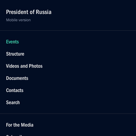
President of Russia
Mobile version
Events
Structure
Videos and Photos
Documents
Contacts
Search
For the Media