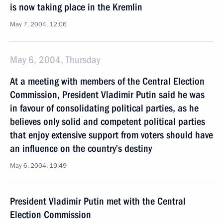
is now taking place in the Kremlin
May 7, 2004, 12:06
May 6, 2004, Thursday
At a meeting with members of the Central Election
Commission, President Vladimir Putin said he was
in favour of consolidating political parties, as he
believes only solid and competent political parties
that enjoy extensive support from voters should have
an influence on the country’s destiny
May 6, 2004, 19:49
President Vladimir Putin met with the Central
Election Commission