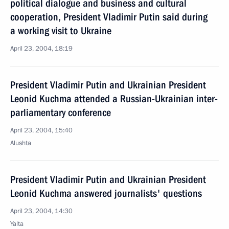
political dialogue and business and cultural
cooperation, President Vladimir Putin said during
a working visit to Ukraine
April 23, 2004, 18:19
President Vladimir Putin and Ukrainian President
Leonid Kuchma attended a Russian-Ukrainian inter-
parliamentary conference
April 23, 2004, 15:40
Alushta
President Vladimir Putin and Ukrainian President
Leonid Kuchma answered journalists' questions
April 23, 2004, 14:30
Yalta