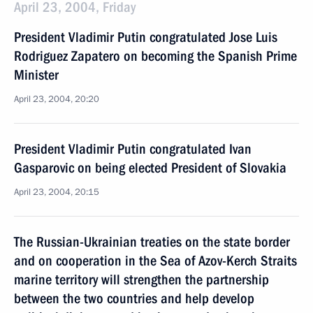
April 23, 2004, Friday
President Vladimir Putin congratulated Jose Luis
Rodriguez Zapatero on becoming the Spanish Prime
Minister
April 23, 2004, 20:20
President Vladimir Putin congratulated Ivan
Gasparovic on being elected President of Slovakia
April 23, 2004, 20:15
The Russian-Ukrainian treaties on the state border
and on cooperation in the Sea of Azov-Kerch Straits
marine territory will strengthen the partnership
between the two countries and help develop