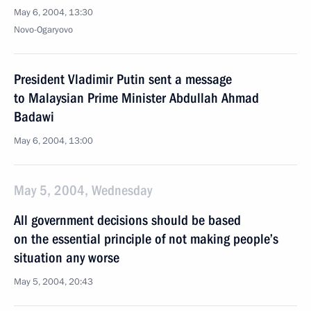
May 6, 2004, 13:30
Novo-Ogaryovo
President Vladimir Putin sent a message
to Malaysian Prime Minister Abdullah Ahmad
Badawi
May 6, 2004, 13:00
May 5, 2004, Wednesday
All government decisions should be based
on the essential principle of not making people’s
situation any worse
May 5, 2004, 20:43