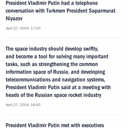
President Vladimir Putin had a telephone
conversation with Turkmen President Saparmurat
Niyazov
April 27, 2004, 17:50
The space industry should develop swiftly,
and become a tool for solving many important
tasks, such as strengthening the common
information space of Russia, and developing
telecommunications and navigation systems,
President Vladimir Putin said at a meeting with
heads of the Russian space rocket industry
April 27, 2004, 16:45
President Vladimir Putin met with executives