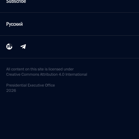
Subscribe
Русский
All content on this site is licensed under
Creative Commons Attribution 4.0 International
Presidential
Executive Office
2026