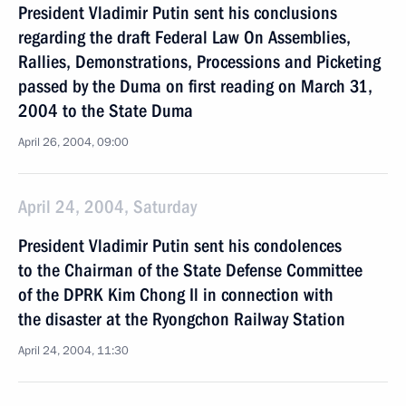
President Vladimir Putin sent his conclusions
regarding the draft Federal Law On Assemblies,
Rallies, Demonstrations, Processions and Picketing
passed by the Duma on first reading on March 31,
2004 to the State Duma
April 26, 2004, 09:00
April 24, 2004, Saturday
President Vladimir Putin sent his condolences
to the Chairman of the State Defense Committee
of the DPRK Kim Chong Il in connection with
the disaster at the Ryongchon Railway Station
April 24, 2004, 11:30