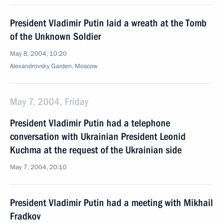
President Vladimir Putin laid a wreath at the Tomb
of the Unknown Soldier
May 8, 2004, 10:20
Alexandrovsky Garden, Moscow
May 7, 2004, Friday
President Vladimir Putin had a telephone
conversation with Ukrainian President Leonid
Kuchma at the request of the Ukrainian side
May 7, 2004, 20:10
President Vladimir Putin had a meeting with Mikhail
Fradkov