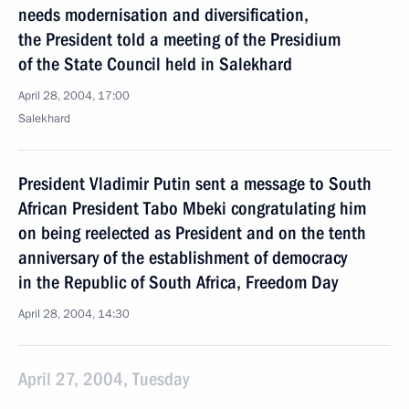
needs modernisation and diversification,
the President told a meeting of the Presidium
of the State Council held in Salekhard
April 28, 2004, 17:00
Salekhard
President Vladimir Putin sent a message to South
African President Tabo Mbeki congratulating him
on being reelected as President and on the tenth
anniversary of the establishment of democracy
in the Republic of South Africa, Freedom Day
April 28, 2004, 14:30
April 27, 2004, Tuesday