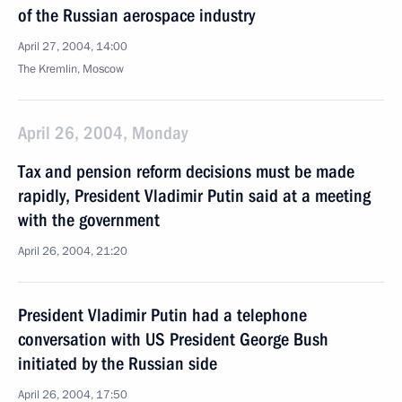
of the Russian aerospace industry
April 27, 2004, 14:00
The Kremlin, Moscow
April 26, 2004, Monday
Tax and pension reform decisions must be made
rapidly, President Vladimir Putin said at a meeting
with the government
April 26, 2004, 21:20
President Vladimir Putin had a telephone
conversation with US President George Bush
initiated by the Russian side
April 26, 2004, 17:50