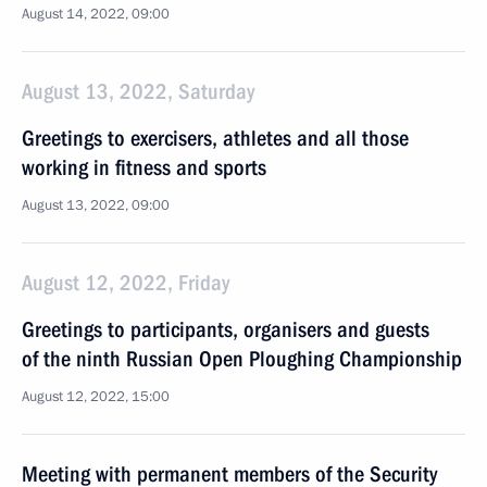
August 14, 2022, 09:00
August 13, 2022, Saturday
Greetings to exercisers, athletes and all those
working in fitness and sports
August 13, 2022, 09:00
August 12, 2022, Friday
Greetings to participants, organisers and guests
of the ninth Russian Open Ploughing Championship
August 12, 2022, 15:00
Meeting with permanent members of the Security