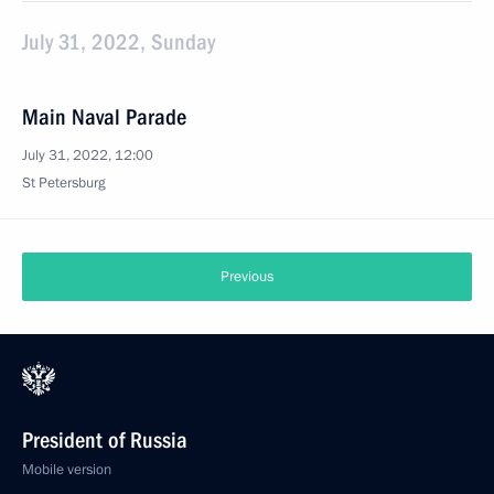
July 31, 2022, Sunday
Main Naval Parade
July 31, 2022, 12:00
St Petersburg
Previous
President of Russia
Mobile version