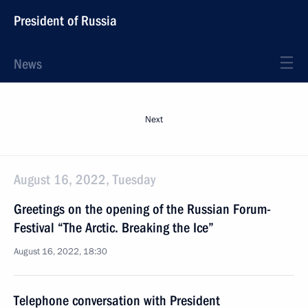
President of Russia
News
Next
August 16, 2022, Tuesday
Greetings on the opening of the Russian Forum-
Festival “The Arctic. Breaking the Ice”
August 16, 2022, 18:30
Telephone conversation with President