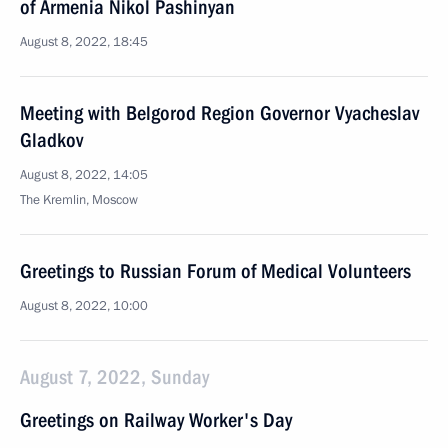
of Armenia Nikol Pashinyan
August 8, 2022, 18:45
Meeting with Belgorod Region Governor Vyacheslav
Gladkov
August 8, 2022, 14:05
The Kremlin, Moscow
Greetings to Russian Forum of Medical Volunteers
August 8, 2022, 10:00
August 7, 2022, Sunday
Greetings on Railway Worker's Day