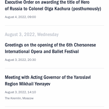
Executive Order on awarding the title of Hero
of Russia to Colonel Olga Kachura (posthumously)
August 4, 2022, 09:00
August 3, 2022, Wednesday
Greetings on the opening of the 6th Chersonese
International Opera and Ballet Festival
August 3, 2022, 20:30
Meeting with Acting Governor of the Yaroslavl
Region Mikhail Yevrayev
August 3, 2022, 14:10
The Kremlin, Moscow