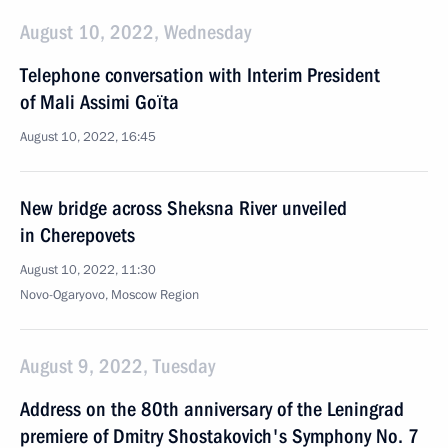
August 10, 2022, Wednesday
Telephone conversation with Interim President
of Mali Assimi Goïta
August 10, 2022, 16:45
New bridge across Sheksna River unveiled
in Cherepovets
August 10, 2022, 11:30
Novo-Ogaryovo, Moscow Region
August 9, 2022, Tuesday
Address on the 80th anniversary of the Leningrad
premiere of Dmitry Shostakovich's Symphony No. 7