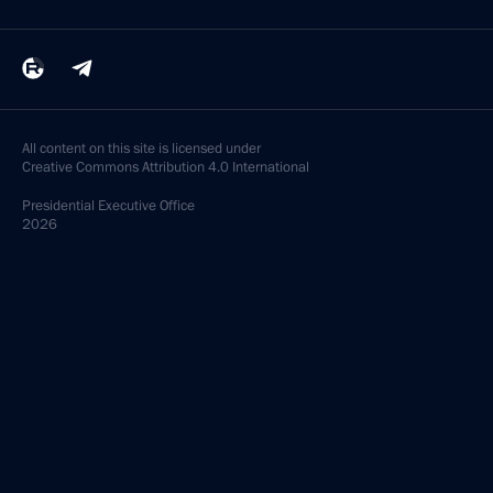
All content on this site is licensed under
Creative Commons Attribution 4.0 International
Presidential
Executive Office
2026