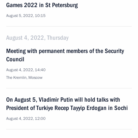
Games 2022 in St Petersburg
August 5, 2022, 10:15
August 4, 2022, Thursday
Meeting with permanent members of the Security
Council
August 4, 2022, 14:40
The Kremlin, Moscow
On August 5, Vladimir Putin will hold talks with
President of Turkiye Recep Tayyip Erdogan in Sochi
August 4, 2022, 12:00