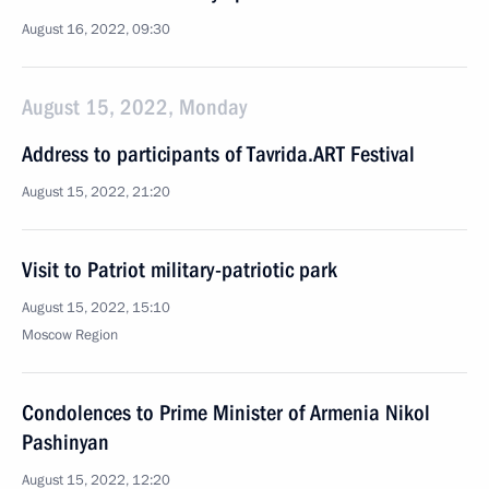
August 16, 2022, 09:30
August 15, 2022, Monday
Address to participants of Tavrida.ART Festival
August 15, 2022, 21:20
Visit to Patriot military-patriotic park
August 15, 2022, 15:10
Moscow Region
Condolences to Prime Minister of Armenia Nikol
Pashinyan
August 15, 2022, 12:20