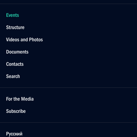
Events
Structure
Videos and Photos
Documents
Contacts
Search
For the Media
Subscribe
Русский