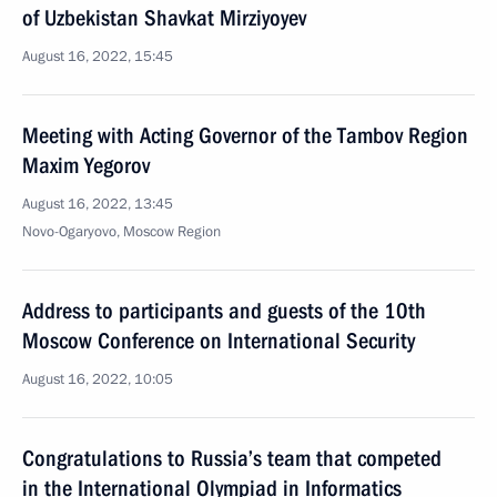
of Uzbekistan Shavkat Mirziyoyev
August 16, 2022, 15:45
Meeting with Acting Governor of the Tambov Region
Maxim Yegorov
August 16, 2022, 13:45
Novo-Ogaryovo, Moscow Region
Address to participants and guests of the 10th
Moscow Conference on International Security
August 16, 2022, 10:05
Congratulations to Russia’s team that competed
in the International Olympiad in Informatics