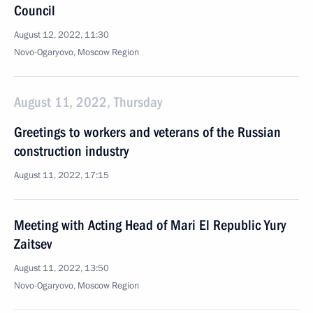
Council
August 12, 2022, 11:30
Novo-Ogaryovo, Moscow Region
August 11, 2022, Thursday
Greetings to workers and veterans of the Russian
construction industry
August 11, 2022, 17:15
Meeting with Acting Head of Mari El Republic Yury
Zaitsev
August 11, 2022, 13:50
Novo-Ogaryovo, Moscow Region