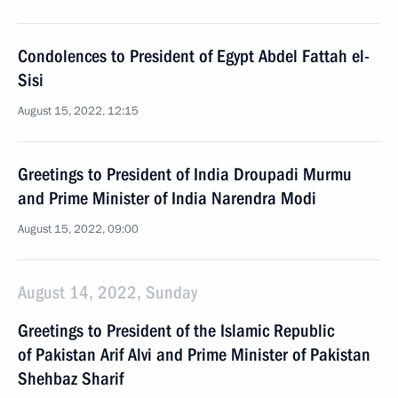
Condolences to President of Egypt Abdel Fattah el-
Sisi
August 15, 2022, 12:15
Greetings to President of India Droupadi Murmu
and Prime Minister of India Narendra Modi
August 15, 2022, 09:00
August 14, 2022, Sunday
Greetings to President of the Islamic Republic
of Pakistan Arif Alvi and Prime Minister of Pakistan
Shehbaz Sharif