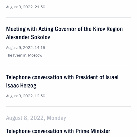
August 9, 2022, 21:50
Meeting with Acting Governor of the Kirov Region
Alexander Sokolov
August 9, 2022, 14:15
The Kremlin, Moscow
Telephone conversation with President of Israel
Isaac Herzog
August 9, 2022, 12:50
August 8, 2022, Monday
Telephone conversation with Prime Minister