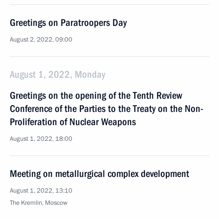
Greetings on Paratroopers Day
August 2, 2022, 09:00
August 1, 2022, Monday
Greetings on the opening of the Tenth Review
Conference of the Parties to the Treaty on the Non-
Proliferation of Nuclear Weapons
August 1, 2022, 18:00
Meeting on metallurgical complex development
August 1, 2022, 13:10
The Kremlin, Moscow