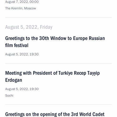
August 7, 2022, 00:00
The Kremlin, Moscow
August 5, 2022, Friday
Greetings to the 30th Window to Europe Russian
film festival
August 5, 2022, 19:30
Meeting with President of Turkiye Recep Tayyip
Erdogan
August 5, 2022, 19:30
Sochi
Greetings on the opening of the 3rd World Cadet