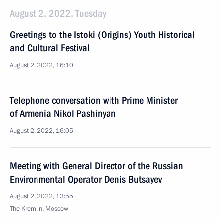
August 2, 2022, Tuesday
Greetings to the Istoki (Origins) Youth Historical
and Cultural Festival
August 2, 2022, 16:10
Telephone conversation with Prime Minister
of Armenia Nikol Pashinyan
August 2, 2022, 16:05
Meeting with General Director of the Russian
Environmental Operator Denis Butsayev
August 2, 2022, 13:55
The Kremlin, Moscow