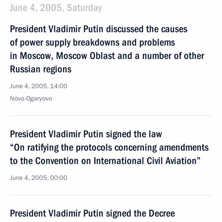
June 4, 2005, Saturday
President Vladimir Putin discussed the causes
of power supply breakdowns and problems
in Moscow, Moscow Oblast and a number of other
Russian regions
June 4, 2005, 14:00
Novo-Ogaryovo
President Vladimir Putin signed the law
“On ratifying the protocols concerning amendments
to the Convention on International Civil Aviation”
June 4, 2005, 00:00
President Vladimir Putin signed the Decree