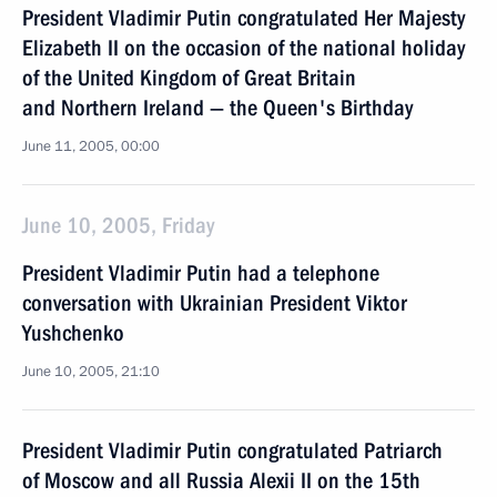
President Vladimir Putin congratulated Her Majesty
Elizabeth II on the occasion of the national holiday
of the United Kingdom of Great Britain
and Northern Ireland — the Queen's Birthday
June 11, 2005, 00:00
June 10, 2005, Friday
President Vladimir Putin had a telephone
conversation with Ukrainian President Viktor
Yushchenko
June 10, 2005, 21:10
President Vladimir Putin congratulated Patriarch
of Moscow and all Russia Alexii II on the 15th