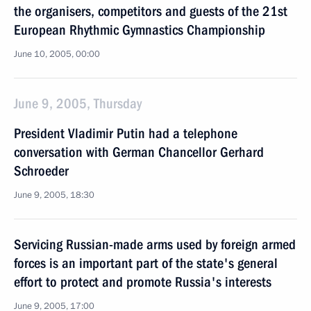
the organisers, competitors and guests of the 21st
European Rhythmic Gymnastics Championship
June 10, 2005, 00:00
June 9, 2005, Thursday
President Vladimir Putin had a telephone
conversation with German Chancellor Gerhard
Schroeder
June 9, 2005, 18:30
Servicing Russian-made arms used by foreign armed
forces is an important part of the state's general
effort to protect and promote Russia's interests
June 9, 2005, 17:00