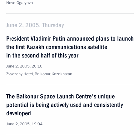
Novo-Ogaryovo
June 2, 2005, Thursday
President Vladimir Putin announced plans to launch
the first Kazakh communications satellite
in the second half of this year
June 2, 2005, 20:10
Zvyozdny Hotel, Baikonur, Kazakhstan
The Baikonur Space Launch Centre's unique
potential is being actively used and consistently
developed
June 2, 2005, 19:04