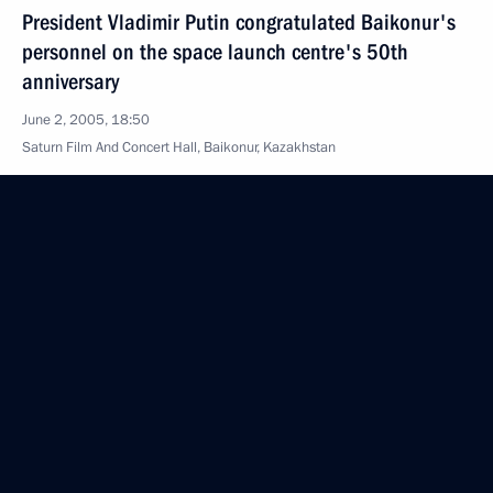
President Vladimir Putin congratulated Baikonur's
personnel on the space launch centre's 50th
anniversary
June 2, 2005, 18:50
Saturn Film And Concert Hall, Baikonur, Kazakhstan
President Vladimir Putin and President
of Kazakhstan visited the main technological
facilities at the Baikonur Space Launch Centre
June 2, 2005, 16:00
Baikonur, Kazakhstan
President Vladimir Putin arrived at Baikonur
June 2, 2005, 14:20