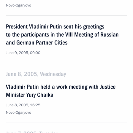
Novo-Ogaryovo
President Vladimir Putin sent his greetings
to the participants in the VIII Meeting of Russian
and German Partner Cities
June 9, 2005, 00:00
June 8, 2005, Wednesday
Vladimir Putin held a work meeting with Justice
Minister Yury Chaika
June 8, 2005, 16:25
Novo-Ogaryovo