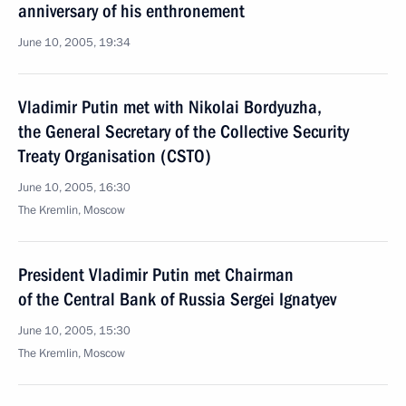
anniversary of his enthronement
June 10, 2005, 19:34
Vladimir Putin met with Nikolai Bordyuzha,
the General Secretary of the Collective Security
Treaty Organisation (CSTO)
June 10, 2005, 16:30
The Kremlin, Moscow
President Vladimir Putin met Chairman
of the Central Bank of Russia Sergei Ignatyev
June 10, 2005, 15:30
The Kremlin, Moscow