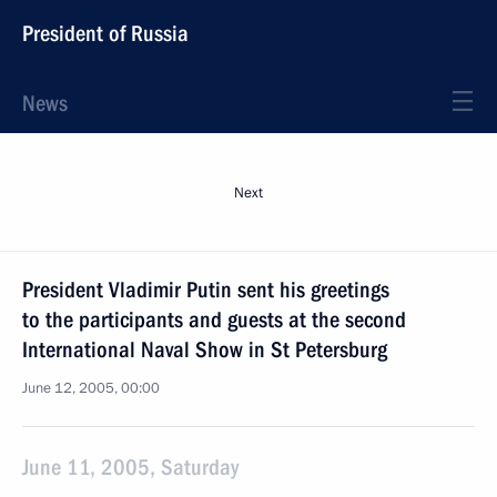
President of Russia
News
Next
President Vladimir Putin sent his greetings
to the participants and guests at the second
International Naval Show in St Petersburg
June 12, 2005, 00:00
June 11, 2005, Saturday