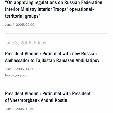
“On approving regulations on Russian Federation
Interior Ministry Interior Troops' operational-
territorial groups”
June 4, 2005, 00:00
June 3, 2005, Friday
President Vladimir Putin met with new Russian
Ambassador to Tajikistan Ramazan Abdulatipov
June 3, 2005, 14:30
Novo-Ogaryovo
President Vladimir Putin met with President
of Vneshtorgbank Andrei Kostin
June 3, 2005, 13:50