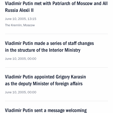
Vladimir Putin met with Patriarch of Moscow and All
Russia Alexii II
June 10, 2005, 13:15
The Kremlin, Moscow
Vladimir Putin made a series of staff changes
in the structure of the Interior Ministry
June 10, 2005, 00:00
Vladimir Putin appointed Grigory Karasin
as the deputy Minister of foreign affairs
June 10, 2005, 00:00
Vladimir Putin sent a message welcoming