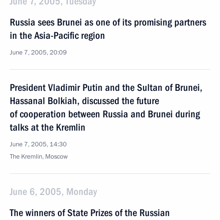
June 7, 2005, Tuesday
Russia sees Brunei as one of its promising partners
in the Asia-Pacific region
June 7, 2005, 20:09
President Vladimir Putin and the Sultan of Brunei,
Hassanal Bolkiah, discussed the future
of cooperation between Russia and Brunei during
talks at the Kremlin
June 7, 2005, 14:30
The Kremlin, Moscow
June 6, 2005, Monday
The winners of State Prizes of the Russian