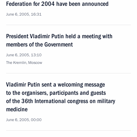
Federation for 2004 have been announced
June 6, 2005, 16:31
President Vladimir Putin held a meeting with
members of the Government
June 6, 2005, 13:10
The Kremlin, Moscow
Vladimir Putin sent a welcoming message
to the organisers, participants and guests
of the 36th International congress on military
medicine
June 6, 2005, 00:00