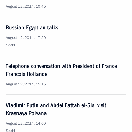
August 12, 2014, 19:45
Russian-Egyptian talks
August 12, 2014, 17:50
Sochi
Telephone conversation with President of France
Francois Hollande
August 12, 2014, 15:15
Vladimir Putin and Abdel Fattah el-Sisi visit
Krasnaya Polyana
August 12, 2014, 14:00
Sochi