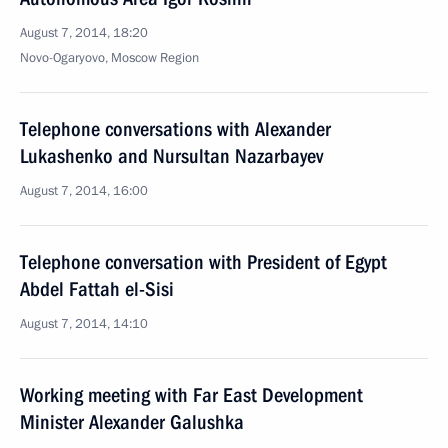
August 7, 2014, 18:20
Novo-Ogaryovo, Moscow Region
Telephone conversations with Alexander
Lukashenko and Nursultan Nazarbayev
August 7, 2014, 16:00
Telephone conversation with President of Egypt
Abdel Fattah el-Sisi
August 7, 2014, 14:10
Working meeting with Far East Development
Minister Alexander Galushka