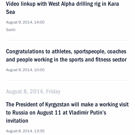
Video linkup with West Alpha drilling rig in Kara
Sea
August 9, 2014, 14:00
Sochi
Congratulations to athletes, sportspeople, coaches
and people working in the sports and fitness sector
August 9, 2014, 10:00
August 8, 2014, Friday
The President of Kyrgyzstan will make a working visit
to Russia on August 11 at Vladimir Putin’s
invitation
August 8, 2014, 13:35