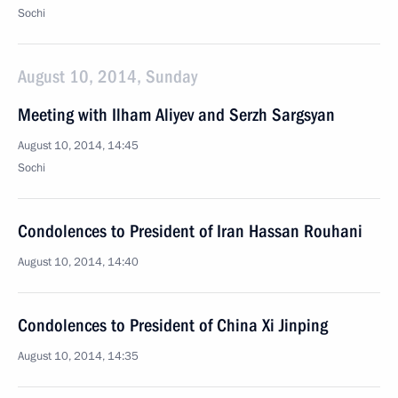
Sochi
August 10, 2014, Sunday
Meeting with Ilham Aliyev and Serzh Sargsyan
August 10, 2014, 14:45
Sochi
Condolences to President of Iran Hassan Rouhani
August 10, 2014, 14:40
Condolences to President of China Xi Jinping
August 10, 2014, 14:35