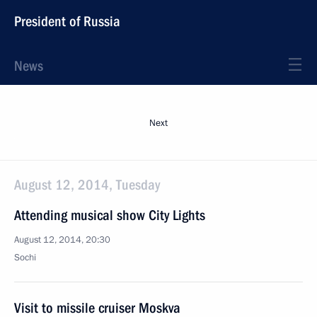
President of Russia
News
Next
August 12, 2014, Tuesday
Attending musical show City Lights
August 12, 2014, 20:30
Sochi
Visit to missile cruiser Moskva