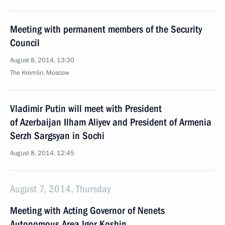
Meeting with permanent members of the Security
Council
August 8, 2014, 13:30
The Kremlin, Moscow
Vladimir Putin will meet with President
of Azerbaijan Ilham Aliyev and President of Armenia
Serzh Sargsyan in Sochi
August 8, 2014, 12:45
August 7, 2014, Thursday
Meeting with Acting Governor of Nenets
Autonomous Area Igor Koshin