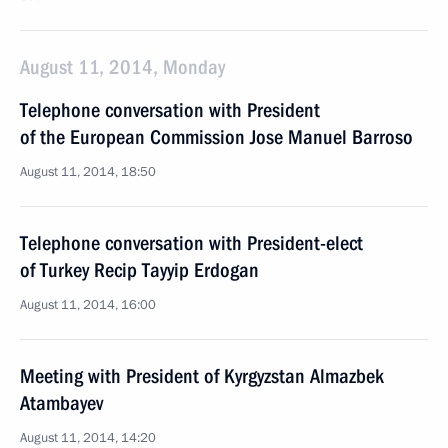
August 11, 2014, Monday
Telephone conversation with President
of the European Commission Jose Manuel Barroso
August 11, 2014, 18:50
Telephone conversation with President-elect
of Turkey Recip Tayyip Erdogan
August 11, 2014, 16:00
Meeting with President of Kyrgyzstan Almazbek
Atambayev
August 11, 2014, 14:20