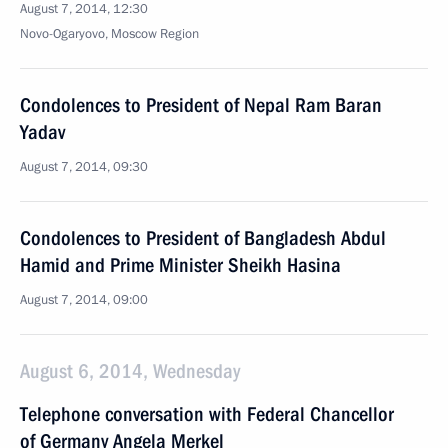
August 7, 2014, 12:30
Novo-Ogaryovo, Moscow Region
Condolences to President of Nepal Ram Baran
Yadav
August 7, 2014, 09:30
Condolences to President of Bangladesh Abdul
Hamid and Prime Minister Sheikh Hasina
August 7, 2014, 09:00
August 6, 2014, Wednesday
Telephone conversation with Federal Chancellor
of Germany Angela Merkel