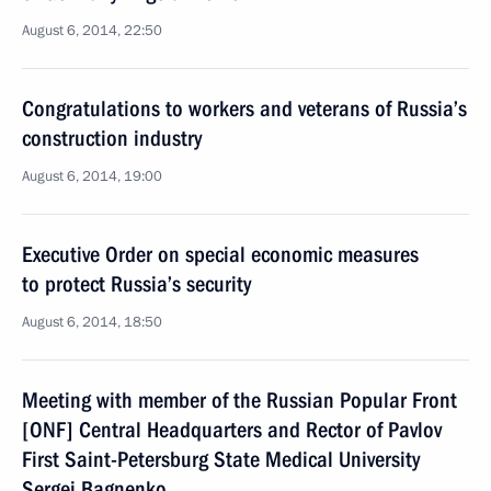
August 6, 2014, 22:50
Congratulations to workers and veterans of Russia’s
construction industry
August 6, 2014, 19:00
Executive Order on special economic measures
to protect Russia’s security
August 6, 2014, 18:50
Meeting with member of the Russian Popular Front
[ONF] Central Headquarters and Rector of Pavlov
First Saint-Petersburg State Medical University
Sergei Bagnenko