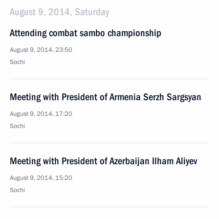
August 9, 2014, Saturday
Attending combat sambo championship
August 9, 2014, 23:50
Sochi
Meeting with President of Armenia Serzh Sargsyan
August 9, 2014, 17:20
Sochi
Meeting with President of Azerbaijan Ilham Aliyev
August 9, 2014, 15:20
Sochi