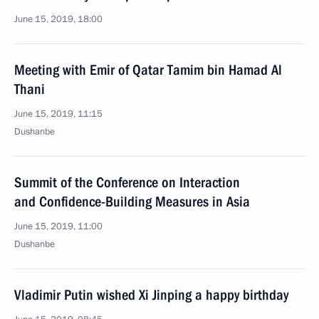
June 15, 2019, 18:00
Meeting with Emir of Qatar Tamim bin Hamad Al
Thani
June 15, 2019, 11:15
Dushanbe
Summit of the Conference on Interaction
and Confidence-Building Measures in Asia
June 15, 2019, 11:00
Dushanbe
Vladimir Putin wished Xi Jinping a happy birthday