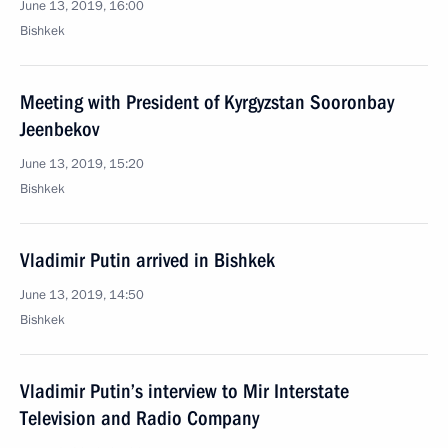
June 13, 2019, 16:00
Bishkek
Meeting with President of Kyrgyzstan Sooronbay
Jeenbekov
June 13, 2019, 15:20
Bishkek
Vladimir Putin arrived in Bishkek
June 13, 2019, 14:50
Bishkek
Vladimir Putin’s interview to Mir Interstate
Television and Radio Company