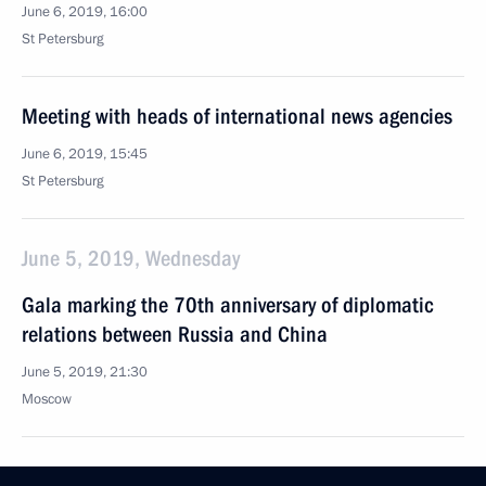
June 6, 2019, 16:00
St Petersburg
Meeting with heads of international news agencies
June 6, 2019, 15:45
St Petersburg
June 5, 2019, Wednesday
Gala marking the 70th anniversary of diplomatic
relations between Russia and China
June 5, 2019, 21:30
Moscow
Vladimir Putin and Xi Jinping visited Moscow Zoo