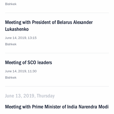
Bishkek
Meeting with President of Belarus Alexander
Lukashenko
June 14, 2019, 13:15
Bishkek
Meeting of SCO leaders
June 14, 2019, 11:30
Bishkek
June 13, 2019, Thursday
Meeting with Prime Minister of India Narendra Modi