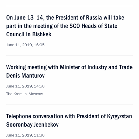
On June 13–14, the President of Russia will take
part in the meeting of the SCO Heads of State
Council in Bishkek
June 11, 2019, 16:05
Working meeting with Minister of Industry and Trade
Denis Manturov
June 11, 2019, 14:50
The Kremlin, Moscow
Telephone conversation with President of Kyrgyzstan
Sooronbay Jeenbekov
June 11, 2019, 11:30