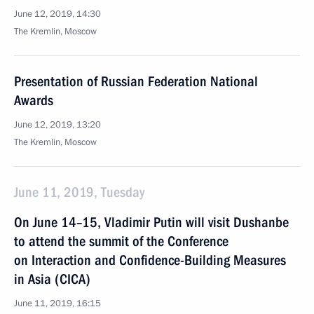
June 12, 2019, 14:30
The Kremlin, Moscow
Presentation of Russian Federation National
Awards
June 12, 2019, 13:20
The Kremlin, Moscow
June 11, 2019, Tuesday
On June 14–15, Vladimir Putin will visit Dushanbe
to attend the summit of the Conference
on Interaction and Confidence-Building Measures
in Asia (CICA)
June 11, 2019, 16:15