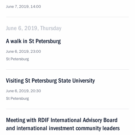
June 7, 2019, 14:00
June 6, 2019, Thursday
A walk in St Petersburg
June 6, 2019, 23:00
St Petersburg
Visiting St Petersburg State University
June 6, 2019, 20:30
St Petersburg
Meeting with RDIF International Advisory Board
and international investment community leaders