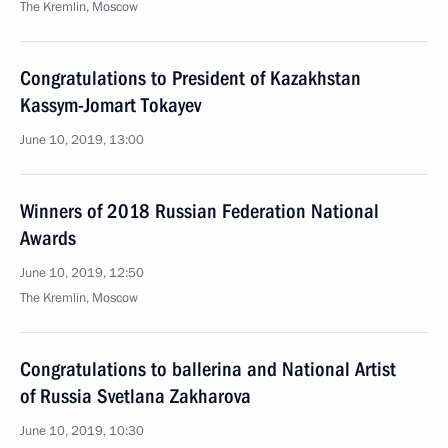
The Kremlin, Moscow
Congratulations to President of Kazakhstan
Kassym-Jomart Tokayev
June 10, 2019, 13:00
Winners of 2018 Russian Federation National
Awards
June 10, 2019, 12:50
The Kremlin, Moscow
Congratulations to ballerina and National Artist
of Russia Svetlana Zakharova
June 10, 2019, 10:30