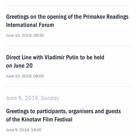
Greetings on the opening of the Primakov Readings
International Forum
June 10, 2019, 09:30
Direct Line with Vladimir Putin to be held
on June 20
June 10, 2019, 08:00
June 9, 2019, Sunday
Greetings to participants, organisers and guests
of the Kinotavr Film Festival
June 9, 2019, 19:00