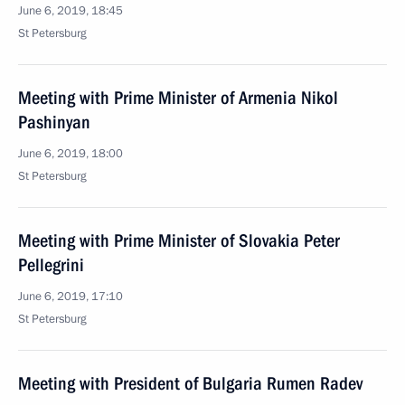
June 6, 2019, 18:45
St Petersburg
Meeting with Prime Minister of Armenia Nikol
Pashinyan
June 6, 2019, 18:00
St Petersburg
Meeting with Prime Minister of Slovakia Peter
Pellegrini
June 6, 2019, 17:10
St Petersburg
Meeting with President of Bulgaria Rumen Radev