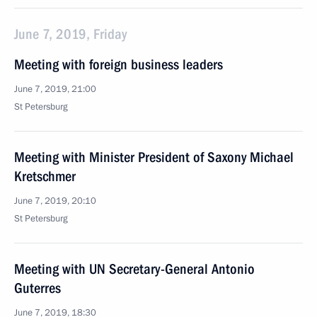
June 7, 2019, Friday
Meeting with foreign business leaders
June 7, 2019, 21:00
St Petersburg
Meeting with Minister President of Saxony Michael
Kretschmer
June 7, 2019, 20:10
St Petersburg
Meeting with UN Secretary-General Antonio
Guterres
June 7, 2019, 18:30