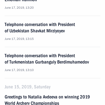
June 17, 2019, 13:20
Telephone conversation with President
of Uzbekistan Shavkat Mirziyoyev
June 17, 2019, 13:15
Telephone conversation with President
of Turkmenistan Gurbanguly Berdimuhamedov
June 17, 2019, 13:10
June 15, 2019, Saturday
Greetings to Natalia Avdeeva on winning 2019
World Archery Championships