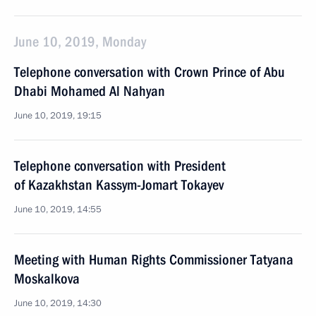
June 10, 2019, Monday
Telephone conversation with Crown Prince of Abu
Dhabi Mohamed Al Nahyan
June 10, 2019, 19:15
Telephone conversation with President
of Kazakhstan Kassym-Jomart Tokayev
June 10, 2019, 14:55
Meeting with Human Rights Commissioner Tatyana
Moskalkova
June 10, 2019, 14:30