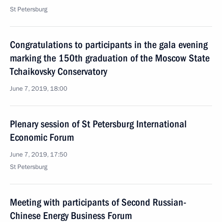
St Petersburg
Congratulations to participants in the gala evening
marking the 150th graduation of the Moscow State
Tchaikovsky Conservatory
June 7, 2019, 18:00
Plenary session of St Petersburg International
Economic Forum
June 7, 2019, 17:50
St Petersburg
Meeting with participants of Second Russian-
Chinese Energy Business Forum