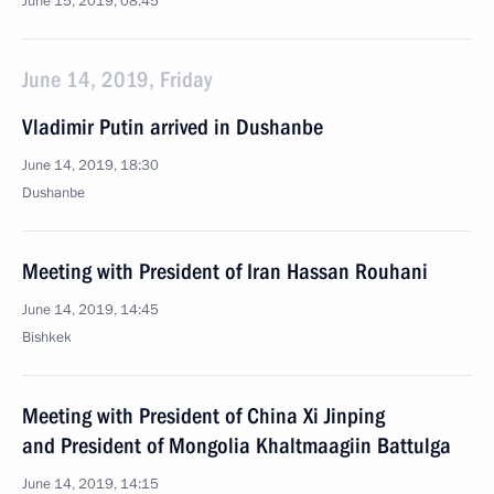
June 15, 2019, 08:45
June 14, 2019, Friday
Vladimir Putin arrived in Dushanbe
June 14, 2019, 18:30
Dushanbe
Meeting with President of Iran Hassan Rouhani
June 14, 2019, 14:45
Bishkek
Meeting with President of China Xi Jinping
and President of Mongolia Khaltmaagiin Battulga
June 14, 2019, 14:15