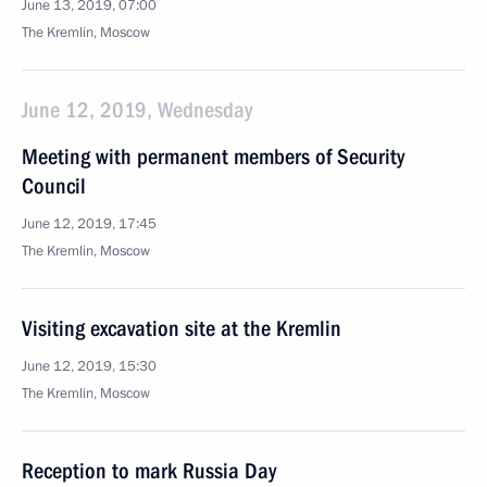
June 13, 2019, 07:00
The Kremlin, Moscow
June 12, 2019, Wednesday
Meeting with permanent members of Security
Council
June 12, 2019, 17:45
The Kremlin, Moscow
Visiting excavation site at the Kremlin
June 12, 2019, 15:30
The Kremlin, Moscow
Reception to mark Russia Day