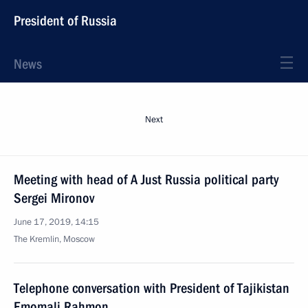
President of Russia
News
Next
Meeting with head of A Just Russia political party
Sergei Mironov
June 17, 2019, 14:15
The Kremlin, Moscow
Telephone conversation with President of Tajikistan
Emomali Rahmon