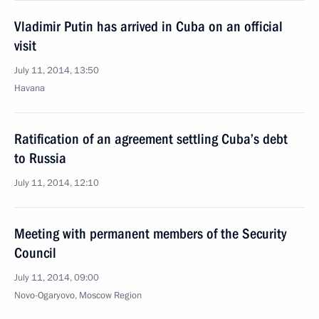
Vladimir Putin has arrived in Cuba on an official
visit
July 11, 2014, 13:50
Havana
Ratification of an agreement settling Cuba’s debt
to Russia
July 11, 2014, 12:10
Meeting with permanent members of the Security
Council
July 11, 2014, 09:00
Novo-Ogaryovo, Moscow Region