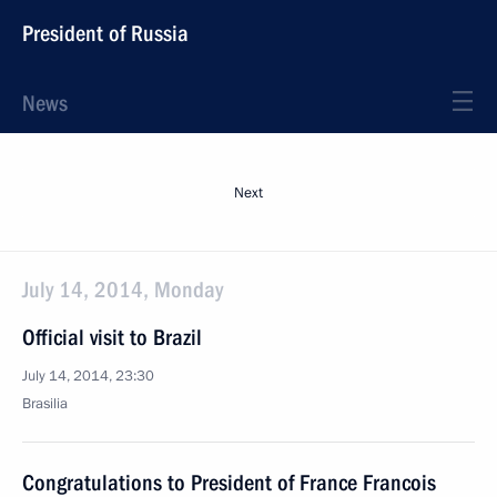
President of Russia
News
Next
July 14, 2014, Monday
Official visit to Brazil
July 14, 2014, 23:30
Brasilia
Congratulations to President of France Francois