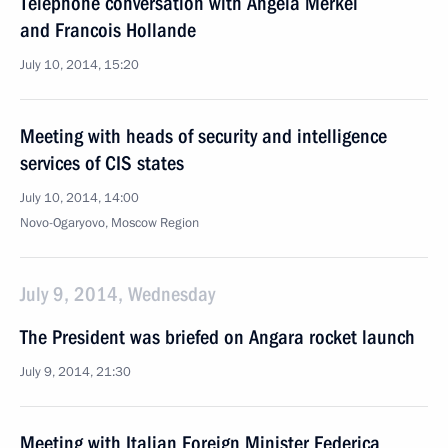
Telephone conversation with Angela Merkel
and Francois Hollande
July 10, 2014, 15:20
Meeting with heads of security and intelligence
services of CIS states
July 10, 2014, 14:00
Novo-Ogaryovo, Moscow Region
July 9, 2014, Wednesday
The President was briefed on Angara rocket launch
July 9, 2014, 21:30
Meeting with Italian Foreign Minister Federica