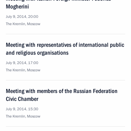
Mogherini
July 9, 2014, 20:00
The Kremlin, Moscow
Meeting with representatives of international public
and religious organisations
July 9, 2014, 17:00
The Kremlin, Moscow
Meeting with members of the Russian Federation
Civic Chamber
July 9, 2014, 15:30
The Kremlin, Moscow