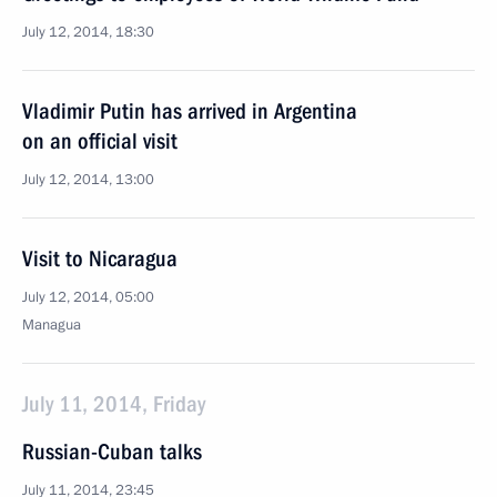
July 12, 2014, 18:30
Vladimir Putin has arrived in Argentina
on an official visit
July 12, 2014, 13:00
Visit to Nicaragua
July 12, 2014, 05:00
Managua
July 11, 2014, Friday
Russian-Cuban talks
July 11, 2014, 23:45