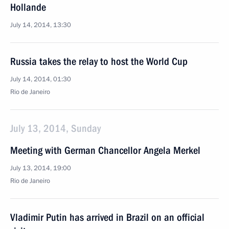
Hollande
July 14, 2014, 13:30
Russia takes the relay to host the World Cup
July 14, 2014, 01:30
Rio de Janeiro
July 13, 2014, Sunday
Meeting with German Chancellor Angela Merkel
July 13, 2014, 19:00
Rio de Janeiro
Vladimir Putin has arrived in Brazil on an official