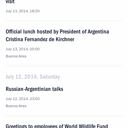
visit
July 13, 2014, 18:20
Official lunch hosted by President of Argentina
Cristina Fernandez de Kirchner
July 13, 2014, 05:00
Buenos Aires
July 12, 2014, Saturday
Russian-Argentinian talks
July 12, 2014, 23:00
Buenos Aires
Greetings to employees of World Wildlife Fund