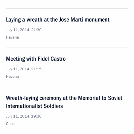
Laying a wreath at the Jose Marti monument
July 11, 2014, 21:30
Havana
Meeting with Fidel Castro
July 11, 2014, 21:15
Havana
Wreath-laying ceremony at the Memorial to Soviet
Internationalist Soldiers
July 11, 2014, 19:30
Cuba