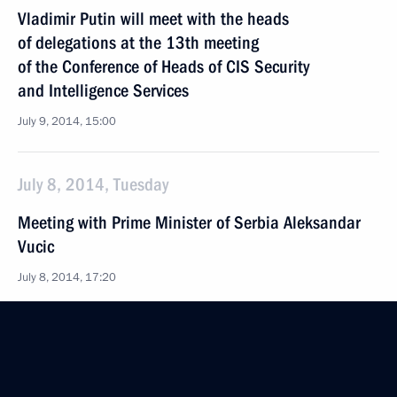
Vladimir Putin will meet with the heads
of delegations at the 13th meeting
of the Conference of Heads of CIS Security
and Intelligence Services
July 9, 2014, 15:00
July 8, 2014, Tuesday
Meeting with Prime Minister of Serbia Aleksandar
Vucic
July 8, 2014, 17:20
40 years since the launch of construction
of the Baikal-Amur Mainline
July 8, 2014, 16:20