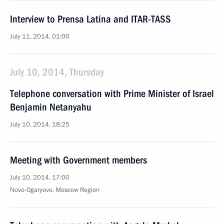
Interview to Prensa Latina and ITAR-TASS
July 11, 2014, 01:00
July 10, 2014, Thursday
Telephone conversation with Prime Minister of Israel
Benjamin Netanyahu
July 10, 2014, 18:25
Meeting with Government members
July 10, 2014, 17:00
Novo-Ogaryovo, Moscow Region