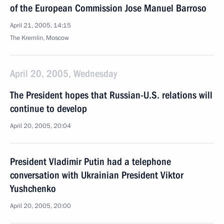
of the European Commission Jose Manuel Barroso
April 21, 2005, 14:15
The Kremlin, Moscow
April 20, 2005, Wednesday
The President hopes that Russian-U.S. relations will
continue to develop
April 20, 2005, 20:04
President Vladimir Putin had a telephone
conversation with Ukrainian President Viktor
Yushchenko
April 20, 2005, 20:00