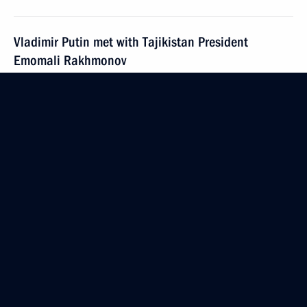
Vladimir Putin met with Tajikistan President
Emomali Rakhmonov
April 6, 2005, 13:10
Sochi
April 5, 2005, Tuesday
Russia and the European Union are making good
progress on preparing the documents for creating
the four common spaces between Russia and the EU
April 5, 2005, 14:08
President Vladimir Putin met with High