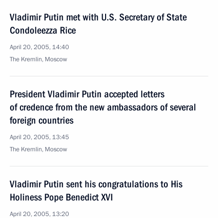
Vladimir Putin met with U.S. Secretary of State
Condoleezza Rice
April 20, 2005, 14:40
The Kremlin, Moscow
President Vladimir Putin accepted letters
of credence from the new ambassadors of several
foreign countries
April 20, 2005, 13:45
The Kremlin, Moscow
Vladimir Putin sent his congratulations to His
Holiness Pope Benedict XVI
April 20, 2005, 13:20