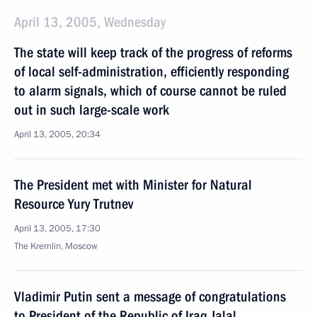
April 13, 2005, Wednesday
The state will keep track of the progress of reforms
of local self-administration, efficiently responding
to alarm signals, which of course cannot be ruled
out in such large-scale work
April 13, 2005, 20:34
The President met with Minister for Natural
Resource Yury Trutnev
April 13, 2005, 17:30
The Kremlin, Moscow
Vladimir Putin sent a message of congratulations
to President of the Republic of Iraq Jalal