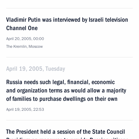
Vladimir Putin was interviewed by Israeli television
Channel One
April 20, 2005, 00:00
The Kremlin, Moscow
April 19, 2005, Tuesday
Russia needs such legal, financial, economic
and organization terms as would allow a majority
of families to purchase dwellings on their own
April 19, 2005, 22:53
The President held a session of the State Council