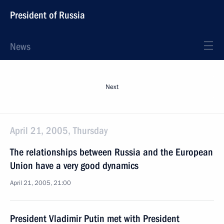
President of Russia
News
Next
April 21, 2005, Thursday
The relationships between Russia and the European
Union have a very good dynamics
April 21, 2005, 21:00
President Vladimir Putin met with President