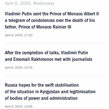
April 6, 2005, Wednesday
Vladimir Putin sent the Prince of Monaco Albert II
a telegram of condolences over the death of his
father, Prince of Monaco Rainier III
April 6, 2005, 17:20
After the completion of talks, Vladimir Putin
and Emomali Rakhmonov met with journalists
April 6, 2005, 15:45
Russia hopes for the swift stabilisation
of the situation in Kyrgyzstan and legitimisation
of bodies of power and administration
April 6, 2005, 14:06