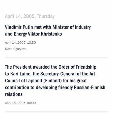
April 14, 2005, Thursday
Vladimir Putin met with Minister of Industry
and Energy Viktor Khristenko
April 14, 2005, 13:30
Novo-Ogaryovo
The President awarded the Order of Friendship
to Kari Laine, the Secretary-General of the Art
Council of Lapland (Finland) for his great
contribution to developing friendly Russian-Finnish
relations
April 14, 2005, 00:00