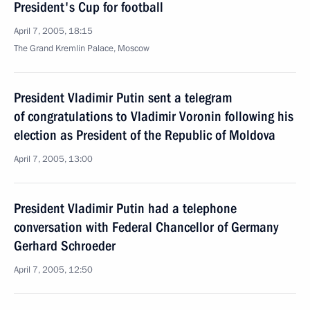
President's Cup for football
April 7, 2005, 18:15
The Grand Kremlin Palace, Moscow
President Vladimir Putin sent a telegram
of congratulations to Vladimir Voronin following his
election as President of the Republic of Moldova
April 7, 2005, 13:00
President Vladimir Putin had a telephone
conversation with Federal Chancellor of Germany
Gerhard Schroeder
April 7, 2005, 12:50