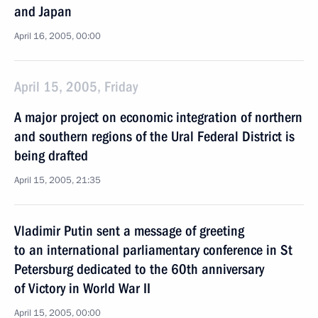
and Japan
April 16, 2005, 00:00
April 15, 2005, Friday
A major project on economic integration of northern
and southern regions of the Ural Federal District is
being drafted
April 15, 2005, 21:35
Vladimir Putin sent a message of greeting
to an international parliamentary conference in St
Petersburg dedicated to the 60th anniversary
of Victory in World War II
April 15, 2005, 00:00