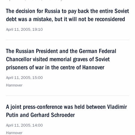
The decision for Russia to pay back the entire Soviet
debt was a mistake, but it will not be reconsidered
April 11, 2005, 19:10
The Russian President and the German Federal
Chancellor visited memorial graves of Soviet
prisoners of war in the centre of Hannover
April 11, 2005, 15:00
Hannover
A joint press-conference was held between Vladimir
Putin and Gerhard Schroeder
April 11, 2005, 14:00
Hannover