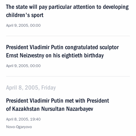
The state will pay particular attention to developing
children's sport
April 9, 2005, 00:00
President Vladimir Putin congratulated sculptor
Ernst Neizvestny on his eightieth birthday
April 9, 2005, 00:00
April 8, 2005, Friday
President Vladimir Putin met with President
of Kazakhstan Nursultan Nazarbayev
April 8, 2005, 19:40
Novo-Ogaryovo