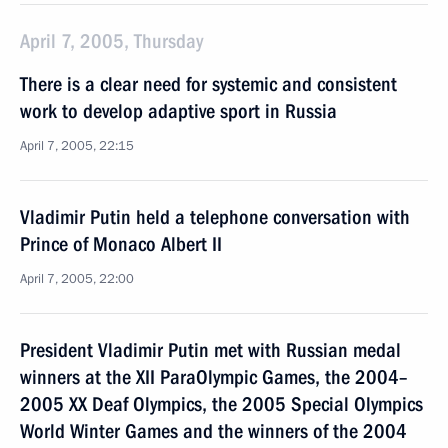
April 7, 2005, Thursday
There is a clear need for systemic and consistent
work to develop adaptive sport in Russia
April 7, 2005, 22:15
Vladimir Putin held a telephone conversation with
Prince of Monaco Albert II
April 7, 2005, 22:00
President Vladimir Putin met with Russian medal
winners at the XII ParaOlympic Games, the 2004–
2005 XX Deaf Olympics, the 2005 Special Olympics
World Winter Games and the winners of the 2004