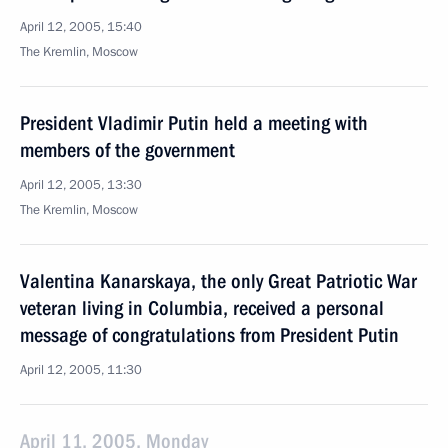
April 12, 2005, 15:40
The Kremlin, Moscow
President Vladimir Putin held a meeting with
members of the government
April 12, 2005, 13:30
The Kremlin, Moscow
Valentina Kanarskaya, the only Great Patriotic War
veteran living in Columbia, received a personal
message of congratulations from President Putin
April 12, 2005, 11:30
April 11, 2005, Monday