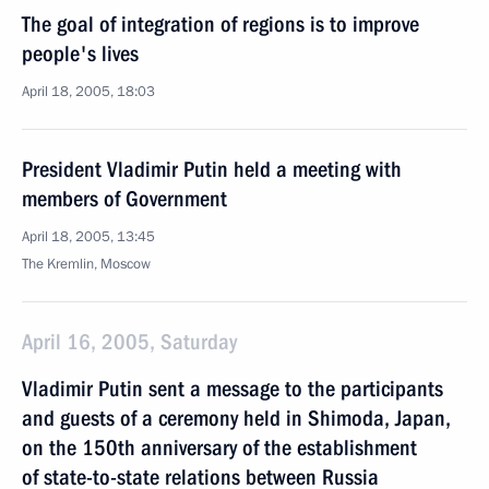
The goal of integration of regions is to improve
people's lives
April 18, 2005, 18:03
President Vladimir Putin held a meeting with
members of Government
April 18, 2005, 13:45
The Kremlin, Moscow
April 16, 2005, Saturday
Vladimir Putin sent a message to the participants
and guests of a ceremony held in Shimoda, Japan,
on the 150th anniversary of the establishment
of state-to-state relations between Russia