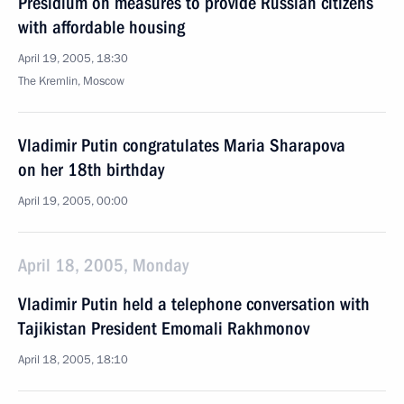
Presidium on measures to provide Russian citizens
with affordable housing
April 19, 2005, 18:30
The Kremlin, Moscow
Vladimir Putin congratulates Maria Sharapova
on her 18th birthday
April 19, 2005, 00:00
April 18, 2005, Monday
Vladimir Putin held a telephone conversation with
Tajikistan President Emomali Rakhmonov
April 18, 2005, 18:10