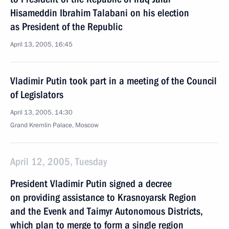
Hisameddin Ibrahim Talabani on his election
as President of the Republic
April 13, 2005, 16:45
Vladimir Putin took part in a meeting of the Council
of Legislators
April 13, 2005, 14:30
Grand Kremlin Palace, Moscow
April 12, 2005, Tuesday
President Vladimir Putin signed a decree
on providing assistance to Krasnoyarsk Region
and the Evenk and Taimyr Autonomous Districts,
which plan to merge to form a single region