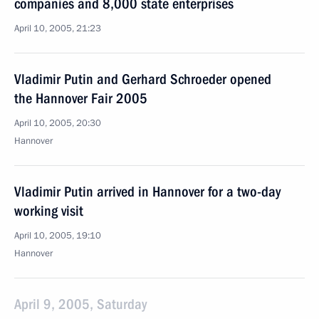
companies and 8,000 state enterprises
April 10, 2005, 21:23
Vladimir Putin and Gerhard Schroeder opened
the Hannover Fair 2005
April 10, 2005, 20:30
Hannover
Vladimir Putin arrived in Hannover for a two-day
working visit
April 10, 2005, 19:10
Hannover
April 9, 2005, Saturday