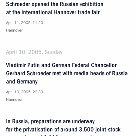
Schroeder opened the Russian exhibition
at the international Hannover trade fair
April 11, 2005, 11:20
Hannover
April 10, 2005, Sunday
Vladimir Putin and German Federal Chancellor
Gerhard Schroeder met with media heads of Russia
and Germany
April 10, 2005, 22:30
Hannover
In Russia, preparations are underway
for the privatisation of around 3,500 joint-stock