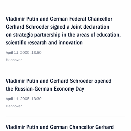
Vladimir Putin and German Federal Chancellor
Gerhard Schroeder signed a Joint declaration
on strategic partnership in the areas of education,
scientific research and innovation
April 11, 2005, 13:50
Hannover
Vladimir Putin and Gerhard Schroeder opened
the Russian-German Economy Day
April 11, 2005, 13:30
Hannover
Vladimir Putin and German Chancellor Gerhard