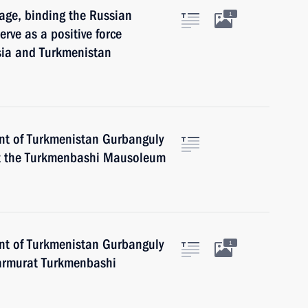
age, binding the Russian
1
erve as a positive force
sia and Turkmenistan
ent of Turkmenistan Gurbanguly
t the Turkmenbashi Mausoleum
ent of Turkmenistan Gurbanguly
1
armurat Turkmenbashi