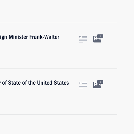
ign Minister Frank-Walter
1
 of State of the United States
1