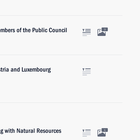
mbers of the Public Council
3
ustria and Luxembourg
ng with Natural Resources
1