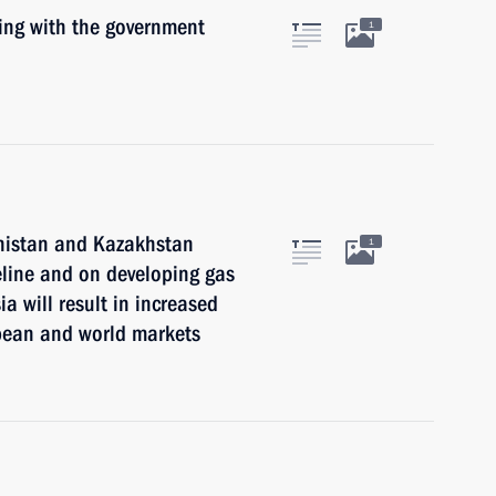
ting with the government
1
nistan and Kazakhstan
1
eline and on developing gas
ia will result in increased
opean and world markets