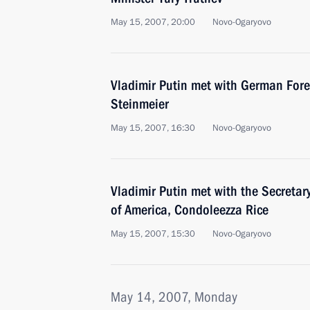
May 15, 2007, 20:00
Novo-Ogaryovo
Vladimir Putin met with German Fore
Steinmeier
May 15, 2007, 16:30
Novo-Ogaryovo
Vladimir Putin met with the Secretary
of America, Condoleezza Rice
May 15, 2007, 15:30
Novo-Ogaryovo
May 14, 2007, Monday