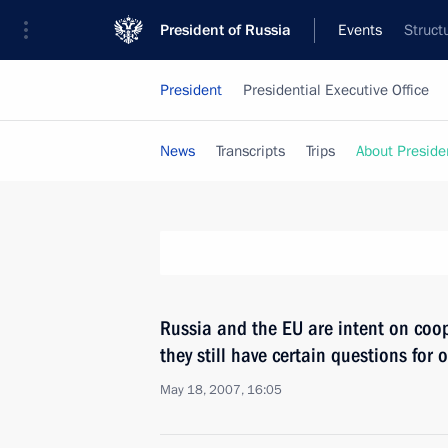
President of Russia
Events
Struct
President
Presidential Executive Office
News
Transcripts
Trips
About Preside
Russia and the EU are intent on coop
they still have certain questions for
May 18, 2007, 16:05