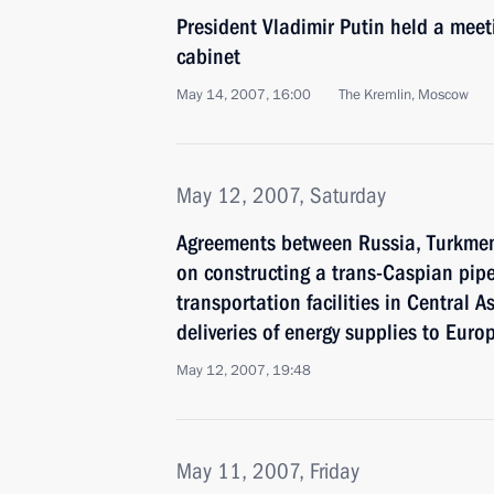
President Vladimir Putin held a mee
cabinet
May 14, 2007, 16:00
The Kremlin, Moscow
May 12, 2007, Saturday
Agreements between Russia, Turkme
on constructing a trans-Caspian pip
transportation facilities in Central As
deliveries of energy supplies to Eur
May 12, 2007, 19:48
May 11, 2007, Friday