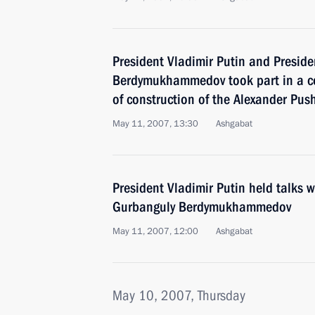
President Vladimir Putin and Presid
Berdymukhammedov took part in a ce
of construction of the Alexander Pu
May 11, 2007, 13:30
Ashgabat
President Vladimir Putin held talks 
Gurbanguly Berdymukhammedov
May 11, 2007, 12:00
Ashgabat
May 10, 2007, Thursday