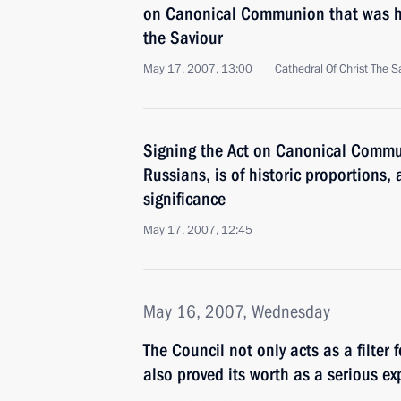
on Canonical Communion that was hel
the Saviour
May 17, 2007, 13:00
Cathedral Of Christ The 
Signing the Act on Canonical Communi
Russians, is of historic proportions
significance
May 17, 2007, 12:45
May 16, 2007, Wednesday
The Council not only acts as a filter 
also proved its worth as a serious e