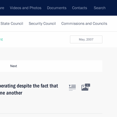
ure
Videos and Photos
Documents
Contacts
Search
State Council
Security Council
Commissions and Councils
nt
May, 2007
Next
erating despite the fact that
1
 one another