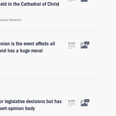
d in the Cathedral of Christ
Saviour, Moscow
on is the event affects all
1
, and has a huge moral
for legislative decisions but has
1
xpert-opinion body