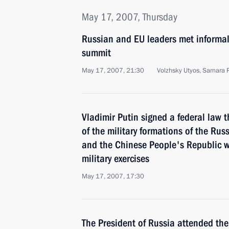
May 17, 2007, Thursday
Russian and EU leaders met informal
summit
May 17, 2007, 21:30
Volzhsky Utyos, Samara 
Vladimir Putin signed a federal law 
of the military formations of the Rus
and the Chinese People's Republic wh
military exercises
May 17, 2007, 17:30
The President of Russia attended the