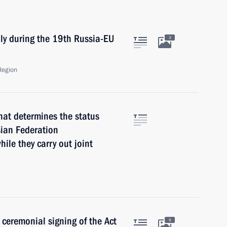
ly during the 19th Russia-EU
3
Region
that determines the status
sian Federation
ile they carry out joint
 ceremonial signing of the Act
9