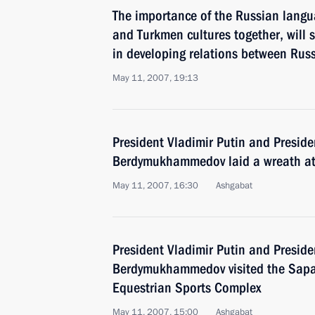
The importance of the Russian langu
and Turkmen cultures together, will s
in developing relations between Rus
May 11, 2007, 19:13
President Vladimir Putin and Presid
Berdymukhammedov laid a wreath a
May 11, 2007, 16:30
Ashgabat
President Vladimir Putin and Presid
Berdymukhammedov visited the Sap
Equestrian Sports Complex
May 11, 2007, 15:00
Ashgabat