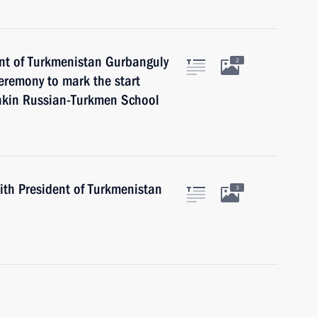
ent of Turkmenistan Gurbanguly
2
remony to mark the start
shkin Russian-Turkmen School
with President of Turkmenistan
3