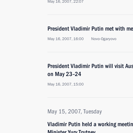
May 16, 2007, 22:07
President Vladimir Putin met with me
May 16, 2007, 16:00
Novo-Ogaryovo
President Vladimir Putin will visit A
on May 23–24
May 16, 2007, 15:00
May 15, 2007, Tuesday
Vladimir Putin held a working meeti
Minister Yury Trutnev