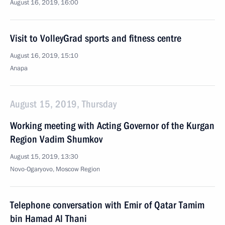
August 16, 2019, 16:00
Visit to VolleyGrad sports and fitness centre
August 16, 2019, 15:10
Anapa
August 15, 2019, Thursday
Working meeting with Acting Governor of the Kurgan
Region Vadim Shumkov
August 15, 2019, 13:30
Novo-Ogaryovo, Moscow Region
Telephone conversation with Emir of Qatar Tamim
bin Hamad Al Thani