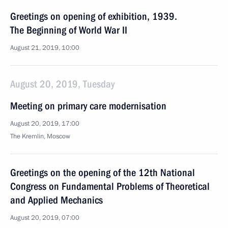
Greetings on opening of exhibition, 1939.
The Beginning of World War II
August 21, 2019, 10:00
August 20, 2019, Tuesday
Meeting on primary care modernisation
August 20, 2019, 17:00
The Kremlin, Moscow
Greetings on the opening of the 12th National
Congress on Fundamental Problems of Theoretical
and Applied Mechanics
August 20, 2019, 07:00