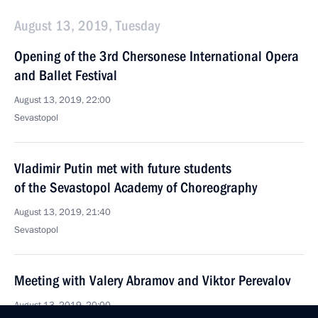
August 13, 2019, Tuesday
Opening of the 3rd Chersonese International Opera
and Ballet Festival
August 13, 2019, 22:00
Sevastopol
Vladimir Putin met with future students
of the Sevastopol Academy of Choreography
August 13, 2019, 21:40
Sevastopol
Meeting with Valery Abramov and Viktor Perevalov
August 13, 2019, 20:00