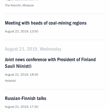
The Kremlin, Moscow
Meeting with heads of coal-mining regions
August 22, 2019, 13:50
August 21, 2019, Wednesday
Joint news conference with President of Finland
Sauli Niinistö
August 21, 2019, 18:30
Helsinki
Russian-Finnish talks
August 21, 2019, 17:30