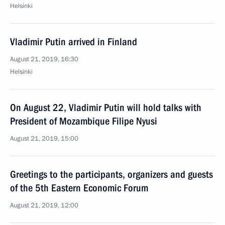
Helsinki
Vladimir Putin arrived in Finland
August 21, 2019, 16:30
Helsinki
On August 22, Vladimir Putin will hold talks with
President of Mozambique Filipe Nyusi
August 21, 2019, 15:00
Greetings to the participants, organizers and guests
of the 5th Eastern Economic Forum
August 21, 2019, 12:00