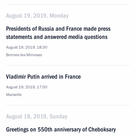
August 19, 2019, Monday
Presidents of Russia and France made press
statements and answered media questions
August 19, 2019, 18:30
Bormes-les-Mimosas
Vladimir Putin arrived in France
August 19, 2019, 17:00
Marseille
August 18, 2019, Sunday
Greetings on 550th anniversary of Cheboksary