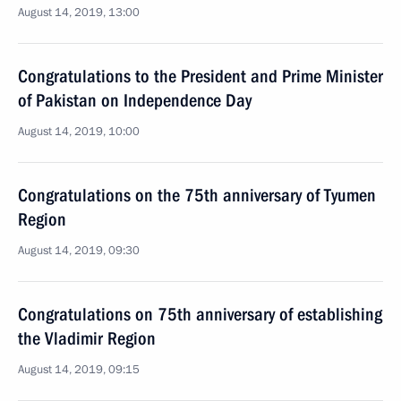
August 14, 2019, 13:00
Congratulations to the President and Prime Minister
of Pakistan on Independence Day
August 14, 2019, 10:00
Congratulations on the 75th anniversary of Tyumen
Region
August 14, 2019, 09:30
Congratulations on 75th anniversary of establishing
the Vladimir Region
August 14, 2019, 09:15