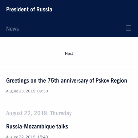
President of Russia
News
Next
Greetings on the 75th anniversary of Pskov Region
August 23, 2019, 09:30
August 22, 2019, Thursday
Russia-Mozambique talks
August 22, 2019, 15:40