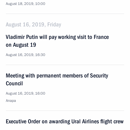
August 18, 2019, 10:00
August 16, 2019, Friday
Vladimir Putin will pay working visit to France
on August 19
August 16, 2019, 16:30
Meeting with permanent members of Security
Council
August 16, 2019, 16:00
Anapa
Executive Order on awarding Ural Airlines flight crew