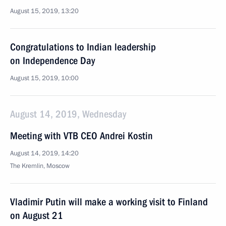
August 15, 2019, 13:20
Congratulations to Indian leadership
on Independence Day
August 15, 2019, 10:00
August 14, 2019, Wednesday
Meeting with VTB CEO Andrei Kostin
August 14, 2019, 14:20
The Kremlin, Moscow
Vladimir Putin will make a working visit to Finland
on August 21