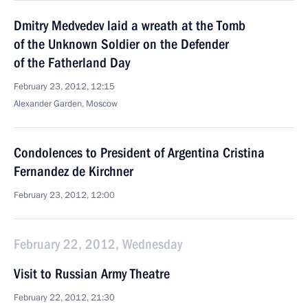
Dmitry Medvedev laid a wreath at the Tomb
of the Unknown Soldier on the Defender
of the Fatherland Day
February 23, 2012, 12:15
Alexander Garden, Moscow
Condolences to President of Argentina Cristina
Fernandez de Kirchner
February 23, 2012, 12:00
February 22, 2012, Wednesday
Visit to Russian Army Theatre
February 22, 2012, 21:30