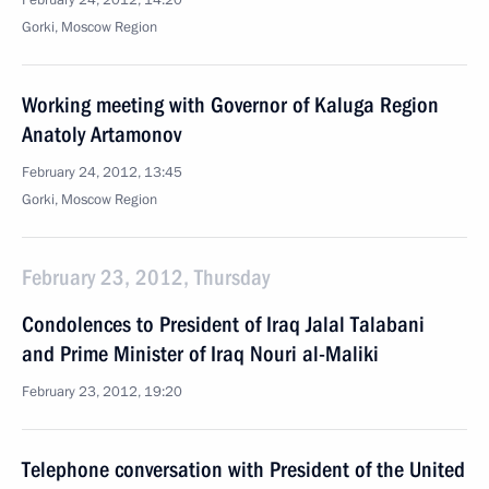
February 24, 2012, 14:20
Gorki, Moscow Region
Working meeting with Governor of Kaluga Region
Anatoly Artamonov
February 24, 2012, 13:45
Gorki, Moscow Region
February 23, 2012, Thursday
Condolences to President of Iraq Jalal Talabani
and Prime Minister of Iraq Nouri al-Maliki
February 23, 2012, 19:20
Telephone conversation with President of the United