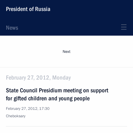
President of Russia
News
Next
February 27, 2012, Monday
State Council Presidium meeting on support
for gifted children and young people
February 27, 2012, 17:30
Cheboksary