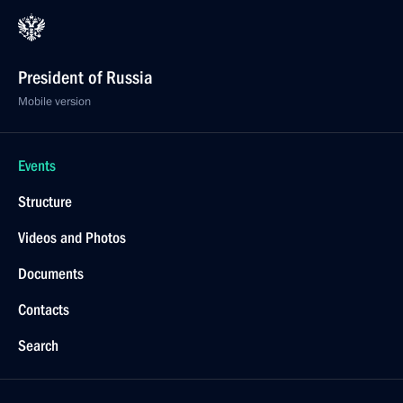
President of Russia
Mobile version
Events
Structure
Videos and Photos
Documents
Contacts
Search