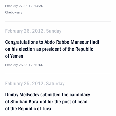
February 27, 2012, 14:30
Cheboksary
February 26, 2012, Sunday
Congratulations to Abdo Rabbo Mansour Hadi
on his election as president of the Republic
of Yemen
February 26, 2012, 12:00
February 25, 2012, Saturday
Dmitry Medvedev submitted the candidacy
of Sholban Kara-ool for the post of head
of the Republic of Tuva