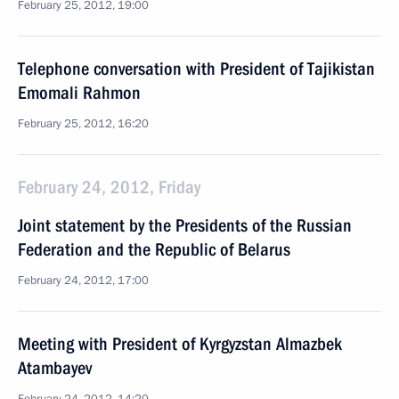
February 25, 2012, 19:00
Telephone conversation with President of Tajikistan
Emomali Rahmon
February 25, 2012, 16:20
February 24, 2012, Friday
Joint statement by the Presidents of the Russian
Federation and the Republic of Belarus
February 24, 2012, 17:00
Meeting with President of Kyrgyzstan Almazbek
Atambayev