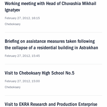
Working meeting with Head of Chuvashia Mikhail
Ignatyev
February 27, 2012, 16:15
Cheboksary
Briefing on assistance measures taken following
the collapse of a residential building in Astrakhan
February 27, 2012, 15:45
Visit to Cheboksary High School No.5
February 27, 2012, 15:00
Cheboksary
Visit to EKRA Research and Production Enterprise