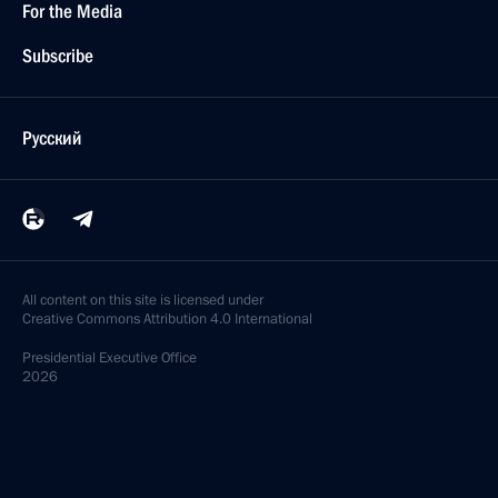
For the Media
Subscribe
Русский
All content on this site is licensed under
Creative Commons Attribution 4.0 International
Presidential
Executive Office
2026