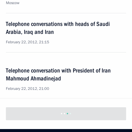
Moscow
Telephone conversations with heads of Saudi
Arabia, Iraq and Iran
February 22, 2012, 21:15
Telephone conversation with President of Iran
Mahmoud Ahmadinejad
February 22, 2012, 21:00