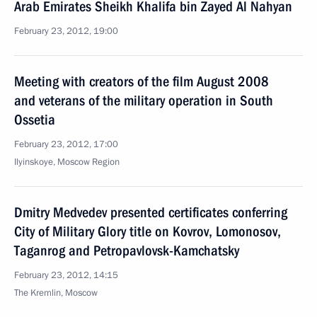
Arab Emirates Sheikh Khalifa bin Zayed Al Nahyan
February 23, 2012, 19:00
Meeting with creators of the film August 2008
and veterans of the military operation in South
Ossetia
February 23, 2012, 17:00
Ilyinskoye, Moscow Region
Dmitry Medvedev presented certificates conferring
City of Military Glory title on Kovrov, Lomonosov,
Taganrog and Petropavlovsk-Kamchatsky
February 23, 2012, 14:15
The Kremlin, Moscow