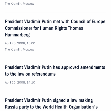
The Kremlin, Moscow
President Vladimir Putin met with Council of Europe
Commissioner for Human Rights Thomas
Hammarberg
April 25, 2008, 15:00
The Kremlin, Moscow
President Vladimir Putin has approved amendments
to the law on referendums
April 25, 2008, 14:10
President Vladimir Putin signed a law making
Russia party to the World Health Organisation's