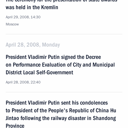
was held in the Kremlin
April 29, 2008, 14:30
Moscow
April 28, 2008, Monday
President Vladimir Putin signed the Decree
on Performance Evaluation of City and Municipal
District Local Self-Government
April 28, 2008, 22:40
President Vladimir Putin sent his condolences
to President of the People's Republic of China Hu
Jintao following the railway disaster in Shandong
Province