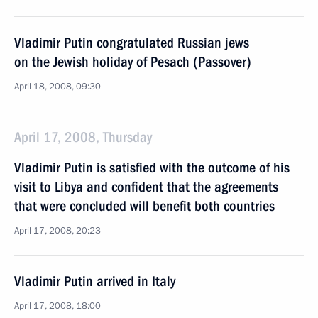
Vladimir Putin congratulated Russian jews
on the Jewish holiday of Pesach (Passover)
April 18, 2008, 09:30
April 17, 2008, Thursday
Vladimir Putin is satisfied with the outcome of his
visit to Libya and confident that the agreements
that were concluded will benefit both countries
April 17, 2008, 20:23
Vladimir Putin arrived in Italy
April 17, 2008, 18:00