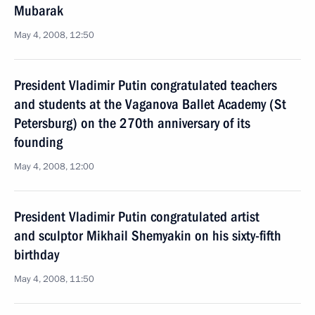
Mubarak
May 4, 2008, 12:50
President Vladimir Putin congratulated teachers
and students at the Vaganova Ballet Academy (St
Petersburg) on the 270th anniversary of its
founding
May 4, 2008, 12:00
President Vladimir Putin congratulated artist
and sculptor Mikhail Shemyakin on his sixty-fifth
birthday
May 4, 2008, 11:50