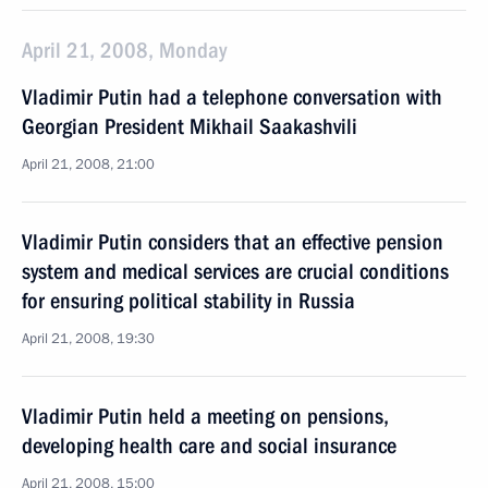
April 21, 2008, Monday
Vladimir Putin had a telephone conversation with
Georgian President Mikhail Saakashvili
April 21, 2008, 21:00
Vladimir Putin considers that an effective pension
system and medical services are crucial conditions
for ensuring political stability in Russia
April 21, 2008, 19:30
Vladimir Putin held a meeting on pensions,
developing health care and social insurance
April 21, 2008, 15:00