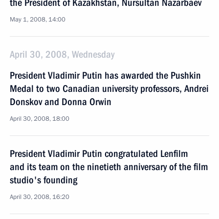
the President of Kazakhstan, Nursultan Nazarbaev
May 1, 2008, 14:00
April 30, 2008, Wednesday
President Vladimir Putin has awarded the Pushkin
Medal to two Canadian university professors, Andrei
Donskov and Donna Orwin
April 30, 2008, 18:00
President Vladimir Putin congratulated Lenfilm
and its team on the ninetieth anniversary of the film
studio's founding
April 30, 2008, 16:20