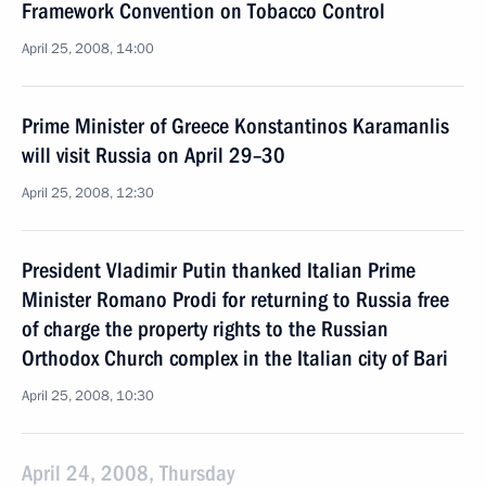
Framework Convention on Tobacco Control
April 25, 2008, 14:00
Prime Minister of Greece Konstantinos Karamanlis
will visit Russia on April 29–30
April 25, 2008, 12:30
President Vladimir Putin thanked Italian Prime
Minister Romano Prodi for returning to Russia free
of charge the property rights to the Russian
Orthodox Church complex in the Italian city of Bari
April 25, 2008, 10:30
April 24, 2008, Thursday