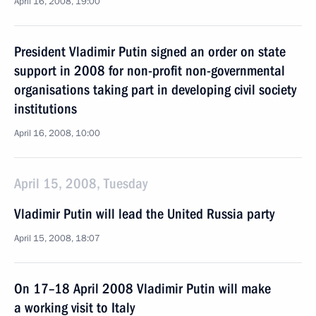
April 16, 2008, 19:00
President Vladimir Putin signed an order on state
support in 2008 for non-profit non-governmental
organisations taking part in developing civil society
institutions
April 16, 2008, 10:00
April 15, 2008, Tuesday
Vladimir Putin will lead the United Russia party
April 15, 2008, 18:07
On 17–18 April 2008 Vladimir Putin will make
a working visit to Italy