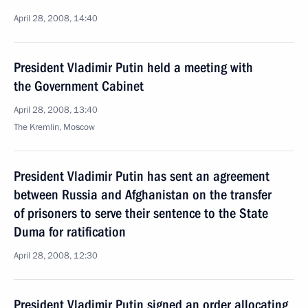
April 28, 2008, 14:40
President Vladimir Putin held a meeting with
the Government Cabinet
April 28, 2008, 13:40
The Kremlin, Moscow
President Vladimir Putin has sent an agreement
between Russia and Afghanistan on the transfer
of prisoners to serve their sentence to the State
Duma for ratification
April 28, 2008, 12:30
President Vladimir Putin signed an order allocating