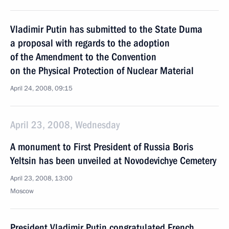
Vladimir Putin has submitted to the State Duma
a proposal with regards to the adoption
of the Amendment to the Convention
on the Physical Protection of Nuclear Material
April 24, 2008, 09:15
April 23, 2008, Wednesday
A monument to First President of Russia Boris
Yeltsin has been unveiled at Novodevichye Cemetery
April 23, 2008, 13:00
Moscow
President Vladimir Putin congratulated French