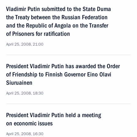
Vladimir Putin submitted to the State Duma
the Treaty between the Russian Federation
and the Republic of Angola on the Transfer
of Prisoners for ratification
April 25, 2008, 21:00
President Vladimir Putin has awarded the Order
of Friendship to Finnish Governor Eino Olavi
Siuruainen
April 25, 2008, 18:30
President Vladimir Putin held a meeting
on economic issues
April 25, 2008, 16:30