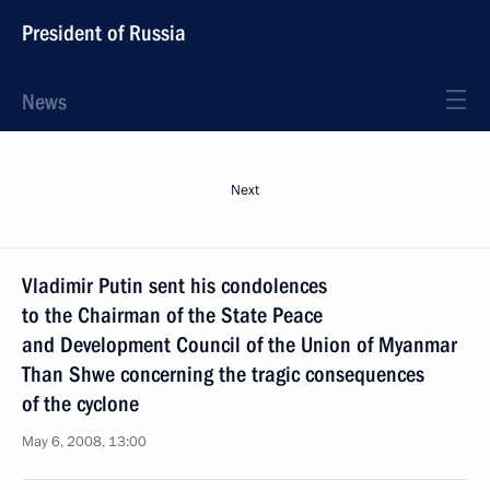
President of Russia
News
Next
Vladimir Putin sent his condolences
to the Chairman of the State Peace
and Development Council of the Union of Myanmar
Than Shwe concerning the tragic consequences
of the cyclone
May 6, 2008, 13:00