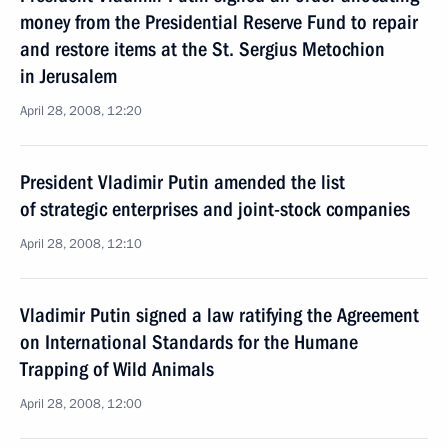
money from the Presidential Reserve Fund to repair
and restore items at the St. Sergius Metochion
in Jerusalem
April 28, 2008, 12:20
President Vladimir Putin amended the list
of strategic enterprises and joint-stock companies
April 28, 2008, 12:10
Vladimir Putin signed a law ratifying the Agreement
on International Standards for the Humane
Trapping of Wild Animals
April 28, 2008, 12:00