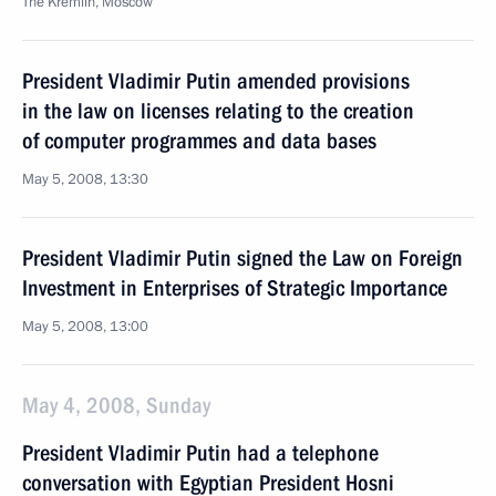
The Kremlin, Moscow
President Vladimir Putin amended provisions
in the law on licenses relating to the creation
of computer programmes and data bases
May 5, 2008, 13:30
President Vladimir Putin signed the Law on Foreign
Investment in Enterprises of Strategic Importance
May 5, 2008, 13:00
May 4, 2008, Sunday
President Vladimir Putin had a telephone
conversation with Egyptian President Hosni