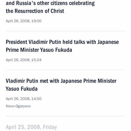
and Russia's other citizens celebrating
the Resurrection of Christ
April 26, 2008, 19:00
President Vladimir Putin held talks with Japanese
Prime Minister Yasuo Fukuda
April 26, 2008, 15:24
Vladimir Putin met with Japanese Prime Minister
Yasuo Fukuda
April 26, 2008, 14:50
Novo-Ogaryovo
April 25, 2008, Friday