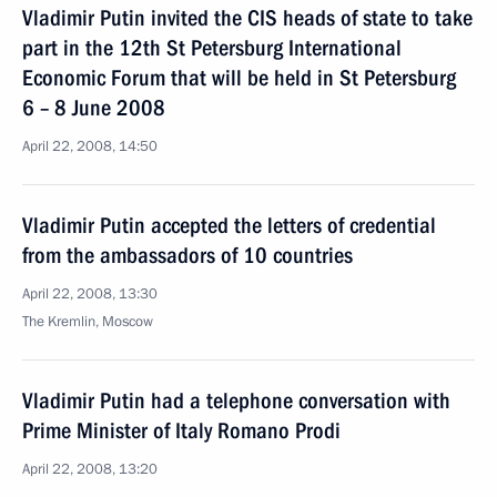
Vladimir Putin invited the CIS heads of state to take
part in the 12th St Petersburg International
Economic Forum that will be held in St Petersburg
6 – 8 June 2008
April 22, 2008, 14:50
Vladimir Putin accepted the letters of credential
from the ambassadors of 10 countries
April 22, 2008, 13:30
The Kremlin, Moscow
Vladimir Putin had a telephone conversation with
Prime Minister of Italy Romano Prodi
April 22, 2008, 13:20