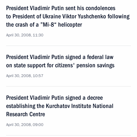
President Vladimir Putin sent his condolences
to President of Ukraine Viktor Yushchenko following
the crash of a ”Mi-8“ helicopter
April 30, 2008, 11:30
President Vladimir Putin signed a federal law
on state support for citizens' pension savings
April 30, 2008, 10:57
President Vladimir Putin signed a decree
establishing the Kurchatov Institute National
Research Centre
April 30, 2008, 09:00