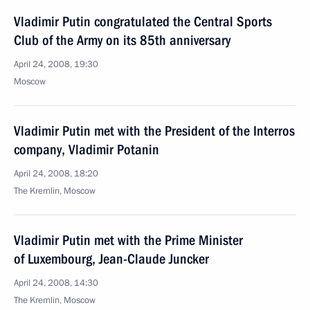
Vladimir Putin congratulated the Central Sports
Club of the Army on its 85th anniversary
April 24, 2008, 19:30
Moscow
Vladimir Putin met with the President of the Interros
company, Vladimir Potanin
April 24, 2008, 18:20
The Kremlin, Moscow
Vladimir Putin met with the Prime Minister
of Luxembourg, Jean-Claude Juncker
April 24, 2008, 14:30
The Kremlin, Moscow