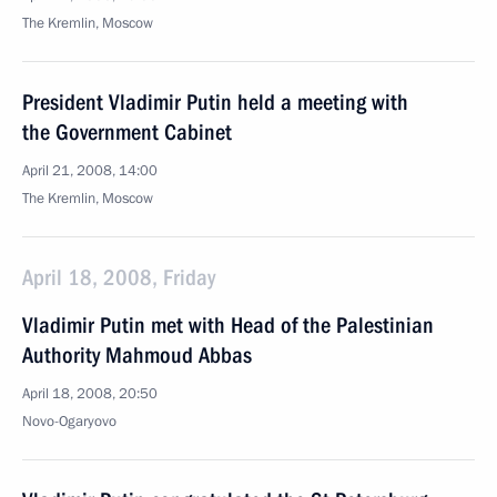
The Kremlin, Moscow
President Vladimir Putin held a meeting with
the Government Cabinet
April 21, 2008, 14:00
The Kremlin, Moscow
April 18, 2008, Friday
Vladimir Putin met with Head of the Palestinian
Authority Mahmoud Abbas
April 18, 2008, 20:50
Novo-Ogaryovo