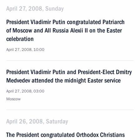
April 27, 2008, Sunday
President Vladimir Putin congratulated Patriarch
of Moscow and All Russia Alexii II on the Easter
celebration
April 27, 2008, 10:00
President Vladimir Putin and President-Elect Dmitry
Medvedev attended the midnight Easter service
April 27, 2008, 03:00
Moscow
April 26, 2008, Saturday
The President congratulated Orthodox Christians