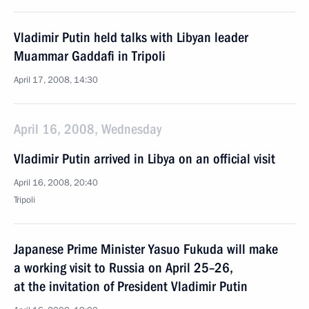
Vladimir Putin held talks with Libyan leader
Muammar Gaddafi in Tripoli
April 17, 2008, 14:30
April 16, 2008, Wednesday
Vladimir Putin arrived in Libya on an official visit
April 16, 2008, 20:40
Tripoli
Japanese Prime Minister Yasuo Fukuda will make
a working visit to Russia on April 25–26,
at the invitation of President Vladimir Putin