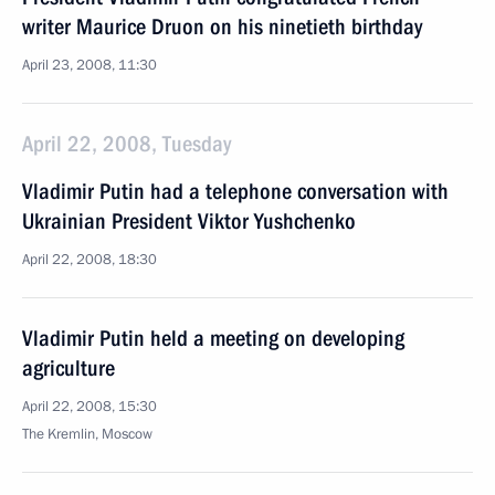
writer Maurice Druon on his ninetieth birthday
April 23, 2008, 11:30
April 22, 2008, Tuesday
Vladimir Putin had a telephone conversation with
Ukrainian President Viktor Yushchenko
April 22, 2008, 18:30
Vladimir Putin held a meeting on developing
agriculture
April 22, 2008, 15:30
The Kremlin, Moscow