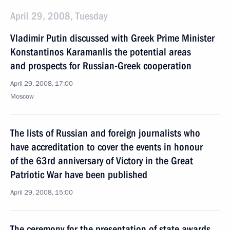
April 29, 2008, Tuesday
Vladimir Putin discussed with Greek Prime Minister
Konstantinos Karamanlis the potential areas
and prospects for Russian-Greek cooperation
April 29, 2008, 17:00
Moscow
The lists of Russian and foreign journalists who
have accreditation to cover the events in honour
of the 63rd anniversary of Victory in the Great
Patriotic War have been published
April 29, 2008, 15:00
The ceremony for the presentation of state awards