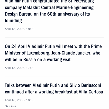
Vladimir Putin congratulated the St Petersburg
company Malakhit Central Marine-Engineering
Design Bureau on the 60th anniversary of its
founding
April 18, 2008, 18:00
On 24 April Vladimir Putin will meet with the Prime
Minister of Luxembourg, Jean-Claude Juncker, who
will be in Russia on a working visit
April 18, 2008, 17:00
Talks between Vladimir Putin and Silvio Berlusconi
continued after a working breakfast at Villa Certosa
April 18, 2008, 16:00
Sardinia