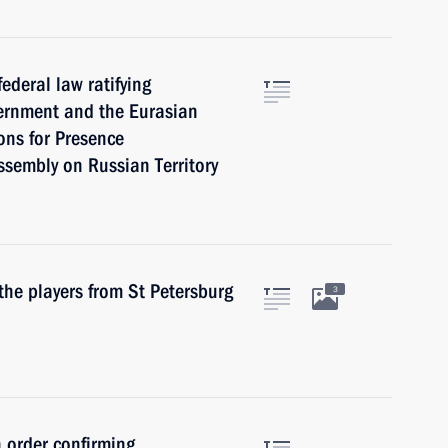
ederal law ratifying
ernment and the Eurasian
ns for Presence
ssembly on Russian Territory
the players from St Petersburg
3
 order confirming