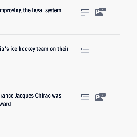
mproving the legal system
1
a's ice hockey team on their
France Jacques Chirac was
3
Award