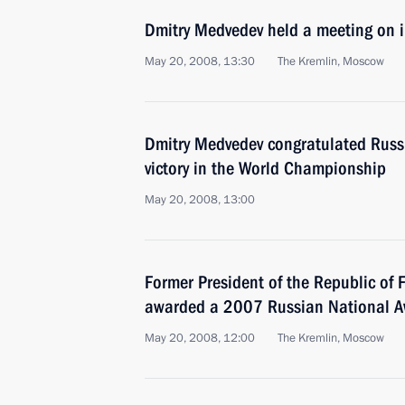
Dmitry Medvedev held a meeting on i
May 20, 2008, 13:30
The Kremlin, Moscow
Dmitry Medvedev congratulated Russi
victory in the World Championship
May 20, 2008, 13:00
Former President of the Republic of 
awarded a 2007 Russian National 
May 20, 2008, 12:00
The Kremlin, Moscow