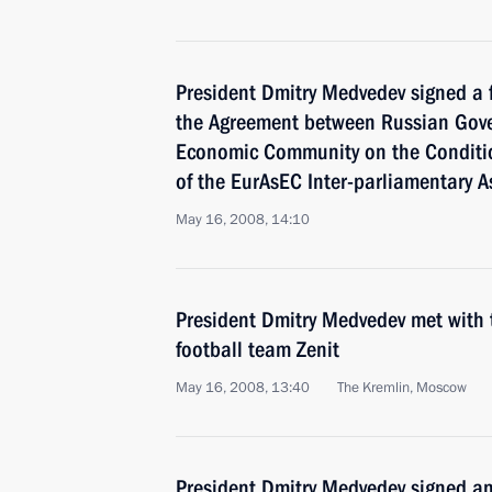
President Dmitry Medvedev signed a f
the Agreement between Russian Gov
Economic Community on the Conditio
of the EurAsEC Inter-parliamentary A
May 16, 2008, 14:10
President Dmitry Medvedev met with 
football team Zenit
May 16, 2008, 13:40
The Kremlin, Moscow
President Dmitry Medvedev signed an