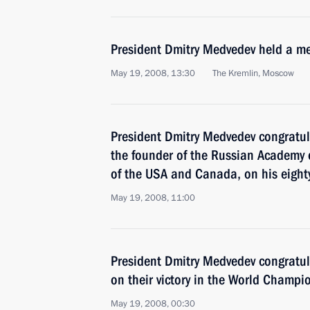
President Dmitry Medvedev held a me
May 19, 2008, 13:30
The Kremlin, Moscow
President Dmitry Medvedev congratul
the founder of the Russian Academy o
of the USA and Canada, on his eighty
May 19, 2008, 11:00
President Dmitry Medvedev congratul
on their victory in the World Champi
May 19, 2008, 00:30