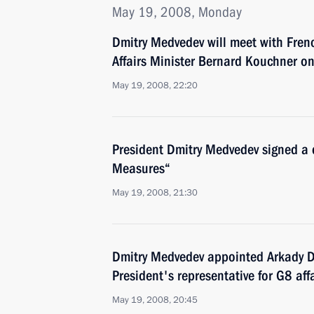
May 19, 2008, Monday
Dmitry Medvedev will meet with Fre
Affairs Minister Bernard Kouchner 
May 19, 2008, 22:20
President Dmitry Medvedev signed a 
Measures“
May 19, 2008, 21:30
Dmitry Medvedev appointed Arkady D
President's representative for G8 aff
May 19, 2008, 20:45