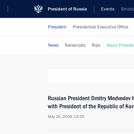
President of Russia
Events
Struct
President
Presidential Executive Office
News
Transcripts
Trips
About Preside
Russian President Dmitry Medvedev 
with President of the Republic of K
May 20, 2008, 15:15