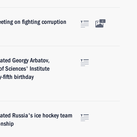
eting on fighting corruption
2
ated Georgy Arbatov,
f Sciences' Institute
-fifth birthday
ated Russia's ice hockey team
onship