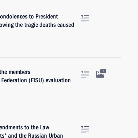
condolences to President
owing the tragic deaths caused
 the members
2
s Federation (FISU) evaluation
endments to the Law
ts' and the Russian Urban