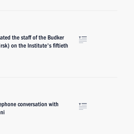
ted the staff of the Budker
sk) on the Institute's fiftieth
ephone conversation with
oni