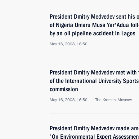
President Dmitry Medvedev sent his 
of Nigeria Umaru Musa Yar'Adua foll
by an oil pipeline accident in Lagos
May 16, 2008, 18:50
President Dmitry Medvedev met with
of the International University Sport
commission
May 16, 2008, 16:50
The Kremlin, Moscow
President Dmitry Medvedev made am
'On Environmental Expert Assessmen