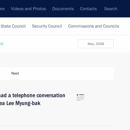
ure
Videos and Photos
Documents
Contacts
Search
State Council
Security Council
Commissions and Councils
nt
May, 2008
Next
had a telephone conversation
orea Lee Myung-bak