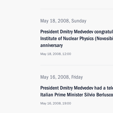
May 18, 2008, Sunday
President Dmitry Medvedev congratula
Institute of Nuclear Physics (Novosibir
anniversary
May 18, 2008, 12:00
May 16, 2008, Friday
President Dmitry Medvedev had a tel
Italian Prime Minister Silvio Berlusc
May 16, 2008, 19:00