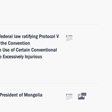
ederal law ratifying Protocol V
 the Convention
he Use of Certain Conventional
Excessively Injurious
President of Mongolia
2