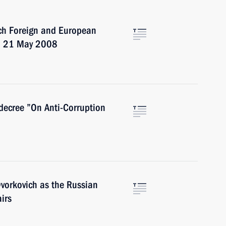
nch Foreign and European
on 21 May 2008
decree ”On Anti-Corruption
vorkovich as the Russian
airs