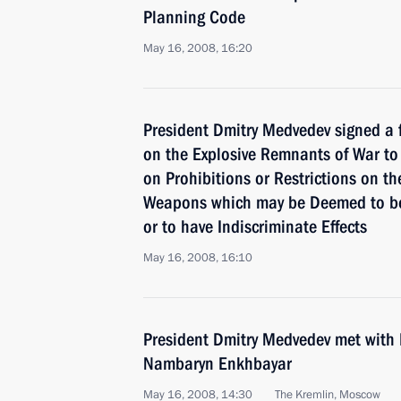
Planning Code
May 16, 2008, 16:20
President Dmitry Medvedev signed a f
on the Explosive Remnants of War to
on Prohibitions or Restrictions on t
Weapons which may be Deemed to be 
or to have Indiscriminate Effects
May 16, 2008, 16:10
President Dmitry Medvedev met with 
Nambaryn Enkhbayar
May 16, 2008, 14:30
The Kremlin, Moscow