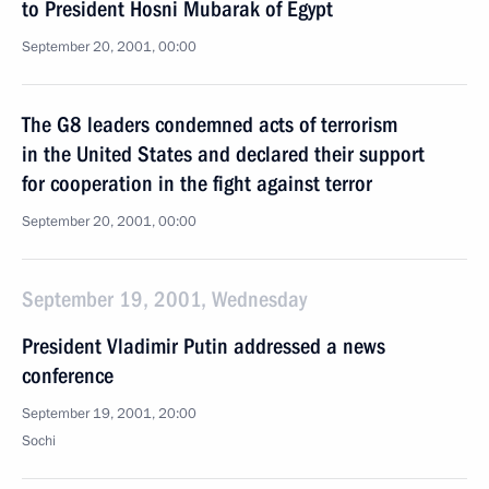
to President Hosni Mubarak of Egypt
September 20, 2001, 00:00
The G8 leaders condemned acts of terrorism
in the United States and declared their support
for cooperation in the fight against terror
September 20, 2001, 00:00
September 19, 2001, Wednesday
President Vladimir Putin addressed a news
conference
September 19, 2001, 20:00
Sochi