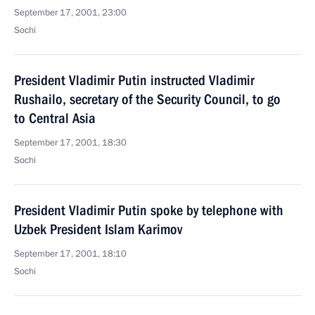
September 17, 2001, 23:00
Sochi
President Vladimir Putin instructed Vladimir
Rushailo, secretary of the Security Council, to go
to Central Asia
September 17, 2001, 18:30
Sochi
President Vladimir Putin spoke by telephone with
Uzbek President Islam Karimov
September 17, 2001, 18:10
Sochi