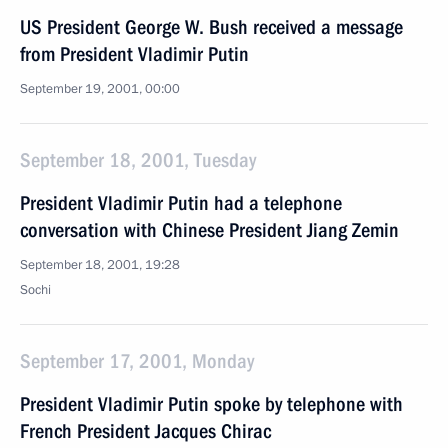
US President George W. Bush received a message
from President Vladimir Putin
September 19, 2001, 00:00
September 18, 2001, Tuesday
President Vladimir Putin had a telephone
conversation with Chinese President Jiang Zemin
September 18, 2001, 19:28
Sochi
September 17, 2001, Monday
President Vladimir Putin spoke by telephone with
French President Jacques Chirac