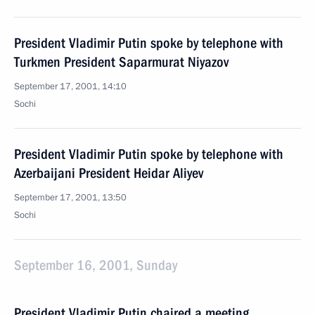
President Vladimir Putin spoke by telephone with
Turkmen President Saparmurat Niyazov
September 17, 2001, 14:10
Sochi
President Vladimir Putin spoke by telephone with
Azerbaijani President Heidar Aliyev
September 17, 2001, 13:50
Sochi
September 16, 2001, Sunday
President Vladimir Putin chaired a meeting