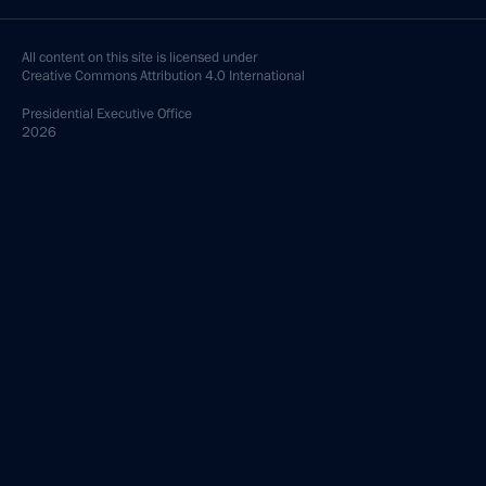
All content on this site is licensed under
Creative Commons Attribution 4.0 International
Presidential
Executive Office
2026