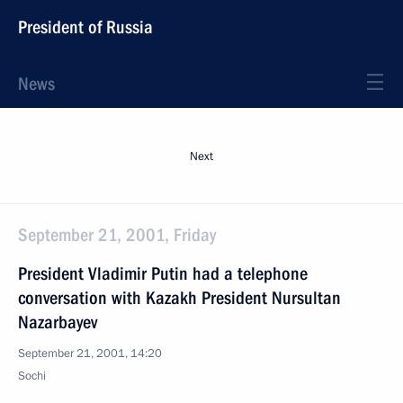
President of Russia
News
Next
September 21, 2001, Friday
President Vladimir Putin had a telephone
conversation with Kazakh President Nursultan
Nazarbayev
September 21, 2001, 14:20
Sochi