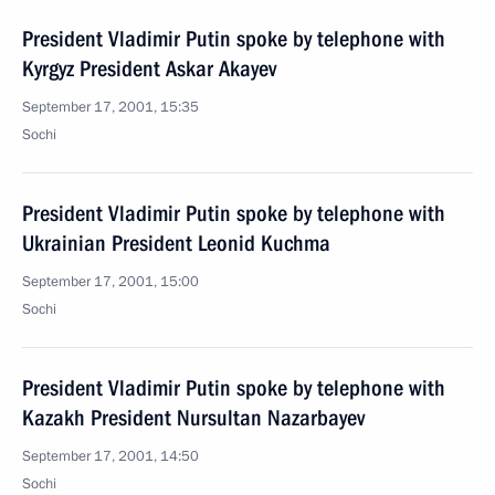
President Vladimir Putin spoke by telephone with
Kyrgyz President Askar Akayev
September 17, 2001, 15:35
Sochi
President Vladimir Putin spoke by telephone with
Ukrainian President Leonid Kuchma
September 17, 2001, 15:00
Sochi
President Vladimir Putin spoke by telephone with
Kazakh President Nursultan Nazarbayev
September 17, 2001, 14:50
Sochi