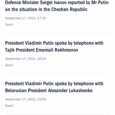
Defence Minister Sergei Ivanov reported to Mr Putin
on the situation in the Chechen Republic
September 17, 2001, 17:30
Sochi
President Vladimir Putin spoke by telephone with
Tajik President Emomali Rakhmonov
September 17, 2001, 16:20
Sochi
President Vladimir Putin spoke by telephone with
Belarusian President Alexander Lukashenko
September 17, 2001, 15:55
Sochi