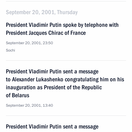
September 20, 2001, Thursday
President Vladimir Putin spoke by telephone with
President Jacques Chirac of France
September 20, 2001, 23:50
Sochi
President Vladimir Putin sent a message
to Alexander Lukashenko congratulating him on his
inauguration as President of the Republic
of Belarus
September 20, 2001, 13:40
President Vladimir Putin sent a message