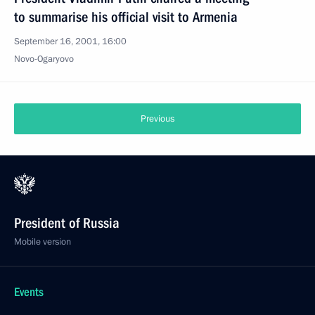
to summarise his official visit to Armenia
September 16, 2001, 16:00
Novo-Ogaryovo
Previous
President of Russia
Mobile version
Events