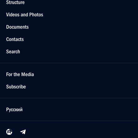
Structure
Videos and Photos
Documents
Contacts
Search
For the Media
Subscribe
Русский