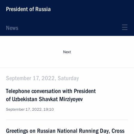
President of Russia
News
Next
September 17, 2022, Saturday
Telephone conversation with President
of Uzbekistan Shavkat Mirziyoyev
September 17, 2022, 19:10
Greetings on Russian National Running Day, Cross