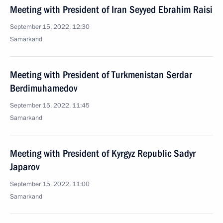
Meeting with President of Iran Seyyed Ebrahim Raisi
September 15, 2022, 12:30
Samarkand
Meeting with President of Turkmenistan Serdar
Berdimuhamedov
September 15, 2022, 11:45
Samarkand
Meeting with President of Kyrgyz Republic Sadyr
Japarov
September 15, 2022, 11:00
Samarkand