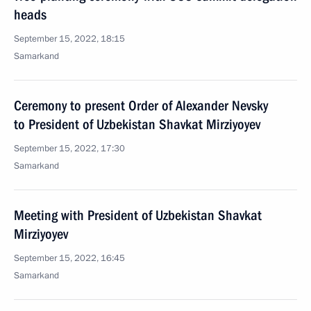
heads
September 15, 2022, 18:15
Samarkand
Ceremony to present Order of Alexander Nevsky
to President of Uzbekistan Shavkat Mirziyoyev
September 15, 2022, 17:30
Samarkand
Meeting with President of Uzbekistan Shavkat
Mirziyoyev
September 15, 2022, 16:45
Samarkand