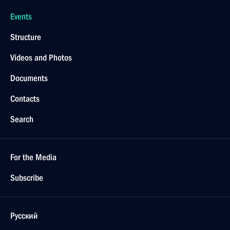
Events
Structure
Videos and Photos
Documents
Contacts
Search
For the Media
Subscribe
Русский