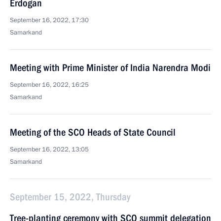
Erdogan
September 16, 2022, 17:30
Samarkand
Meeting with Prime Minister of India Narendra Modi
September 16, 2022, 16:25
Samarkand
Meeting of the SCO Heads of State Council
September 16, 2022, 13:05
Samarkand
September 15, 2022, Thursday
Tree-planting ceremony with SCO summit delegation