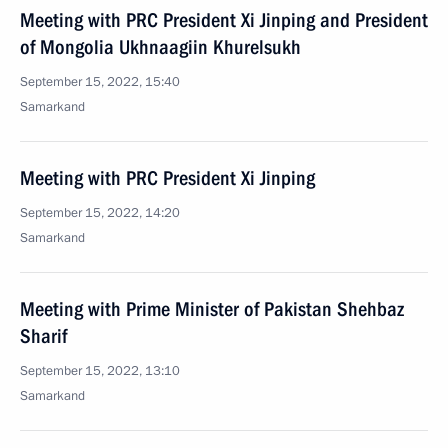
Meeting with PRC President Xi Jinping and President
of Mongolia Ukhnaagiin Khurelsukh
September 15, 2022, 15:40
Samarkand
Meeting with PRC President Xi Jinping
September 15, 2022, 14:20
Samarkand
Meeting with Prime Minister of Pakistan Shehbaz
Sharif
September 15, 2022, 13:10
Samarkand