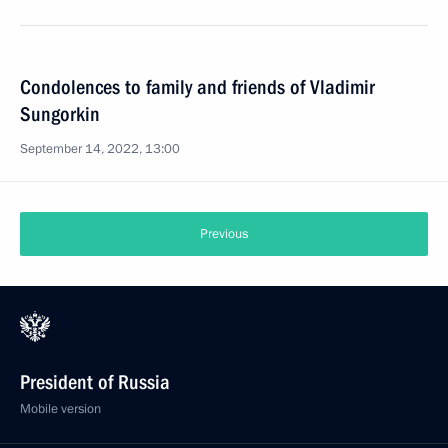
Condolences to family and friends of Vladimir
Sungorkin
September 14, 2022, 13:00
Previous
President of Russia
Mobile version