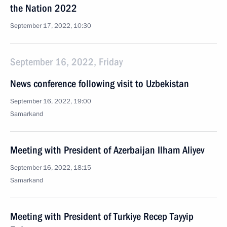
the Nation 2022
September 17, 2022, 10:30
September 16, 2022, Friday
News conference following visit to Uzbekistan
September 16, 2022, 19:00
Samarkand
Meeting with President of Azerbaijan Ilham Aliyev
September 16, 2022, 18:15
Samarkand
Meeting with President of Turkiye Recep Tayyip