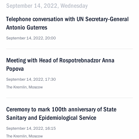
September 14, 2022, Wednesday
Telephone conversation with UN Secretary-General
Antonio Guterres
September 14, 2022, 20:00
Meeting with Head of Rospotrebnadzor Anna
Popova
September 14, 2022, 17:30
The Kremlin, Moscow
Ceremony to mark 100th anniversary of State
Sanitary and Epidemiological Service
September 14, 2022, 16:15
The Kremlin, Moscow