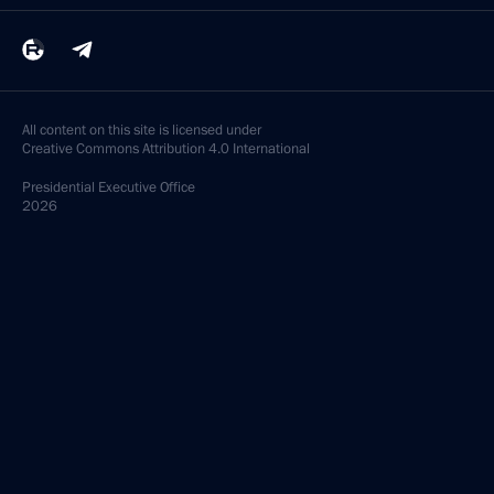
All content on this site is licensed under
Creative Commons Attribution 4.0 International
Presidential
Executive Office
2026