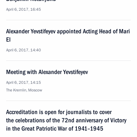
April 6, 2017, 16:45
Alexander Yevstifeyev appointed Acting Head of Mari
El
April 6, 2017, 14:40
Meeting with Alexander Yevstifeyev
April 6, 2017, 14:15
The Kremlin, Moscow
Accreditation is open for journalists to cover
the celebrations of the 72nd anniversary of Victory
in the Great Patriotic War of 1941–1945