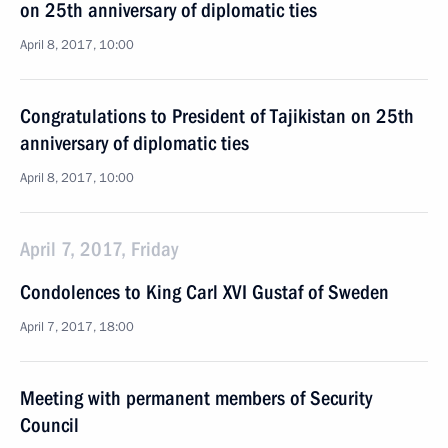
on 25th anniversary of diplomatic ties
April 8, 2017, 10:00
Congratulations to President of Tajikistan on 25th
anniversary of diplomatic ties
April 8, 2017, 10:00
April 7, 2017, Friday
Condolences to King Carl XVI Gustaf of Sweden
April 7, 2017, 18:00
Meeting with permanent members of Security
Council