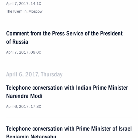
April 7, 2017, 14:10
The Kremlin, Moscow
Comment from the Press Service of the President
of Russia
April 7, 2017, 09:00
April 6, 2017, Thursday
Telephone conversation with Indian Prime Minister
Narendra Modi
April 6, 2017, 17:30
Telephone conversation with Prime Minister of Israel
Benjamin Netanyahu