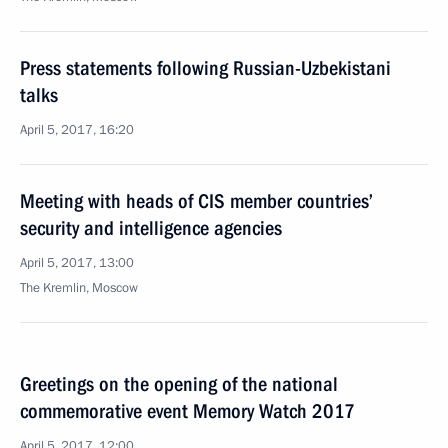
Press statements following Russian-Uzbekistani
talks
April 5, 2017, 16:20
Meeting with heads of CIS member countries’
security and intelligence agencies
April 5, 2017, 13:00
The Kremlin, Moscow
Greetings on the opening of the national
commemorative event Memory Watch 2017
April 5, 2017, 12:00