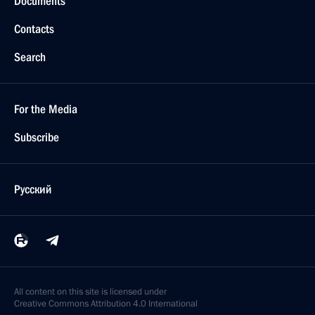
Documents
Contacts
Search
For the Media
Subscribe
Русский
All content on this site is licensed under
Creative Commons Attribution 4.0 International