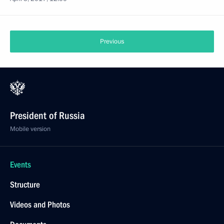
Previous
President of Russia
Mobile version
Events
Structure
Videos and Photos