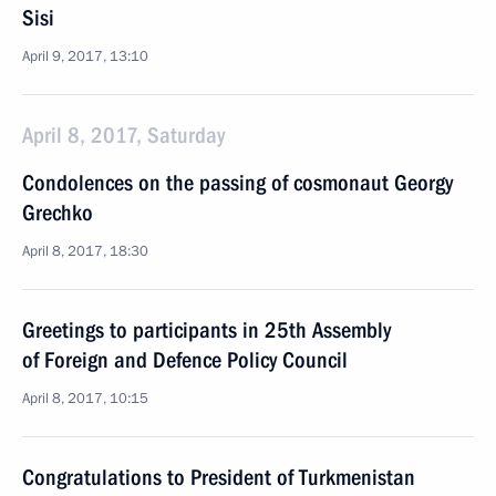
Sisi
April 9, 2017, 13:10
April 8, 2017, Saturday
Condolences on the passing of cosmonaut Georgy
Grechko
April 8, 2017, 18:30
Greetings to participants in 25th Assembly
of Foreign and Defence Policy Council
April 8, 2017, 10:15
Congratulations to President of Turkmenistan