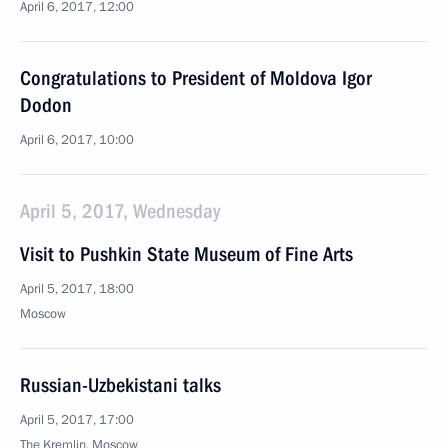
April 6, 2017, 12:00
Congratulations to President of Moldova Igor
Dodon
April 6, 2017, 10:00
April 5, 2017, Wednesday
Visit to Pushkin State Museum of Fine Arts
April 5, 2017, 18:00
Moscow
Russian-Uzbekistani talks
April 5, 2017, 17:00
The Kremlin, Moscow