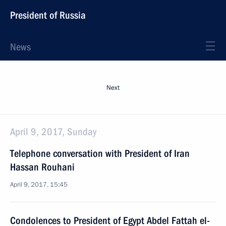
President of Russia
News
Next
April 9, 2017, Sunday
Telephone conversation with President of Iran
Hassan Rouhani
April 9, 2017, 15:45
Condolences to President of Egypt Abdel Fattah el-