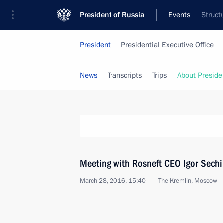
President of Russia
Events
Struct
President
Presidential Executive Office
News
Transcripts
Trips
About Preside
Meeting with Rosneft CEO Igor Sechi
March 28, 2016, 15:40
The Kremlin, Moscow