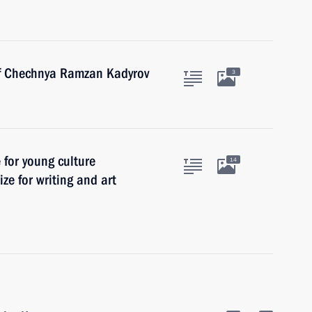
of Chechnya Ramzan Kadyrov
3
e for young culture
14
ize for writing and art