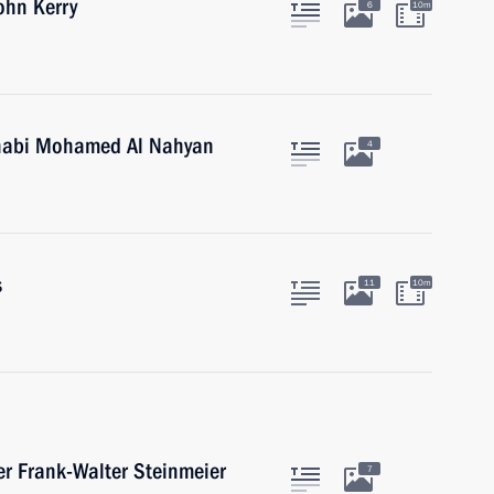
ohn Kerry
6
10m
Dhabi Mohamed Al Nahyan
4
s
11
10m
r Frank-Walter Steinmeier
7