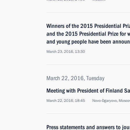
Winners of the 2015 Presidential Pri
and the 2015 Presidential Prize for w
and young people have been annou
March 23, 2016, 13:30
March 22, 2016, Tuesday
Meeting with President of Finland Sa
March 22, 2016, 18:45
Novo-Ogaryovo, Mosco
Press statements and answers to jour