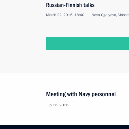
Russian-Finnish talks
March 22, 2016, 18:40
Novo-Ogaryovo, Mosco
Meeting with Navy personnel
July 26, 2026