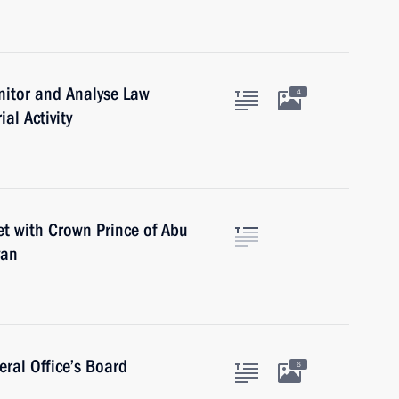
nitor and Analyse Law
4
al Activity
et with Crown Prince of Abu
yan
ral Office’s Board
6