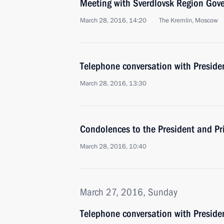
Meeting with Sverdlovsk Region Gov
March 28, 2016, 14:20
The Kremlin, Moscow
Telephone conversation with Preside
March 28, 2016, 13:30
Condolences to the President and Pr
March 28, 2016, 10:40
March 27, 2016, Sunday
Telephone conversation with Preside