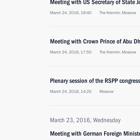
Meeting with US Secretary of State J
March 24, 2016, 19:40
The Kremlin, Moscow
Meeting with Crown Prince of Abu 
March 24, 2016, 17:50
The Kremlin, Moscow
Plenary session of the RSPP congres
March 24, 2016, 14:25
Moscow
March 23, 2016, Wednesday
Meeting with German Foreign Ministe