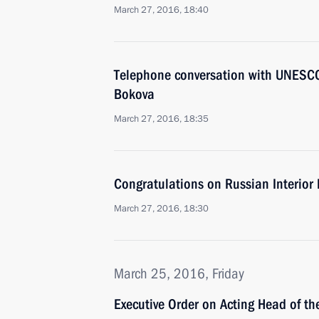
March 27, 2016, 18:40
Telephone conversation with UNESCO 
Bokova
March 27, 2016, 18:35
Congratulations on Russian Interior 
March 27, 2016, 18:30
March 25, 2016, Friday
Executive Order on Acting Head of t