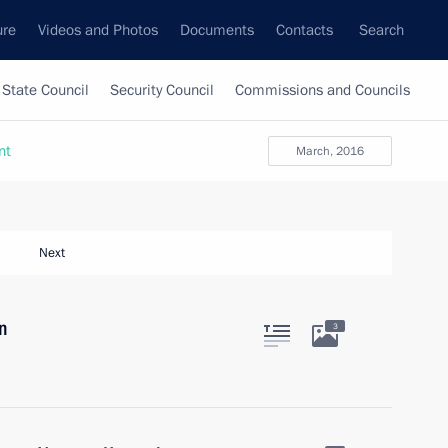
ure
Videos and Photos
Documents
Contacts
Search
State Council
Security Council
Commissions and Councils
nt
March, 2016
Next
n
3