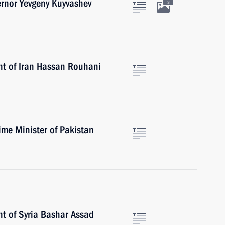
ernor Yevgeny Kuyvashev
3
nt of Iran Hassan Rouhani
ime Minister of Pakistan
nt of Syria Bashar Assad