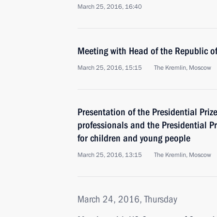
March 25, 2016, 16:40
Meeting with Head of the Republic 
March 25, 2016, 15:15
The Kremlin, Moscow
Presentation of the Presidential Priz
professionals and the Presidential Pr
for children and young people
March 25, 2016, 13:15
The Kremlin, Moscow
March 24, 2016, Thursday