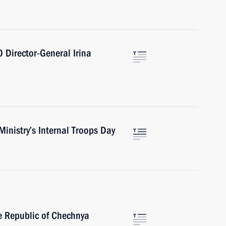
Director-General Irina
Ministry’s Internal Troops Day
he Republic of Chechnya