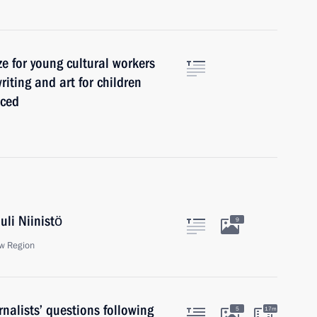
ze for young cultural workers
riting and art for children
nced
uli Niinistö
9
w Region
nalists’ questions following
5
17m