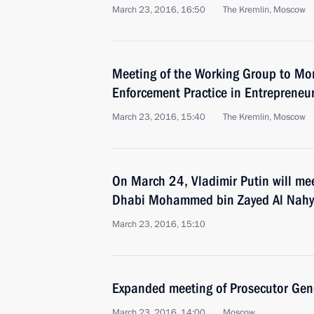
March 23, 2016, 16:50
The Kremlin, Moscow
Meeting of the Working Group to Mo
Enforcement Practice in Entrepreneuri
March 23, 2016, 15:40
The Kremlin, Moscow
On March 24, Vladimir Putin will me
Dhabi Mohammed bin Zayed Al Nah
March 23, 2016, 15:10
Expanded meeting of Prosecutor Gene
March 23, 2016, 14:00
Moscow