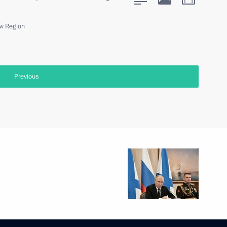
w Region
Previous