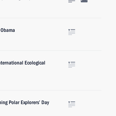
k Obama
nternational Ecological
hing Polar Explorers’ Day