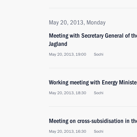
May 20, 2013, Monday
Meeting with Secretary General of th
Jagland
May 20, 2013, 19:00
Sochi
Working meeting with Energy Ministe
May 20, 2013, 18:30
Sochi
Meeting on cross-subsidisation in the
May 20, 2013, 16:30
Sochi