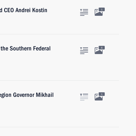
d CEO Andrei Kostin
1
 the Southern Federal
6
egion Governor Mikhail
1