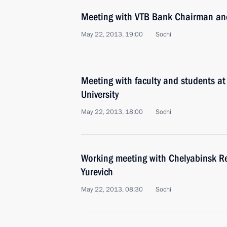
Meeting with VTB Bank Chairman an
May 22, 2013, 19:00
Sochi
Meeting with faculty and students at
University
May 22, 2013, 18:00
Sochi
Working meeting with Chelyabinsk R
Yurevich
May 22, 2013, 08:30
Sochi