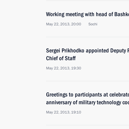
Working meeting with head of Bash
May 22, 2013, 20:00
Sochi
Sergei Prikhodko appointed Deputy 
Chief of Staff
May 22, 2013, 19:30
Greetings to participants at celebra
anniversary of military technology c
May 22, 2013, 19:10