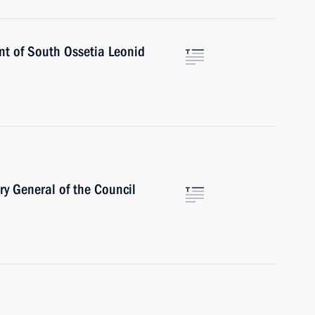
ent of South Ossetia Leonid
ry General of the Council