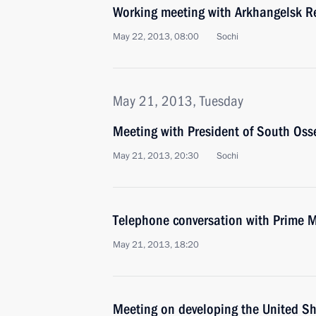
Working meeting with Arkhangelsk Re
May 22, 2013, 08:00
Sochi
May 21, 2013, Tuesday
Meeting with President of South Osse
May 21, 2013, 20:30
Sochi
Telephone conversation with Prime Min
May 21, 2013, 18:20
Meeting on developing the United Sh