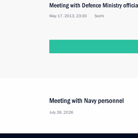
Meeting with Defence Ministry officia
May 17, 2013, 23:30
Sochi
Meeting with Navy personnel
July 26, 2026