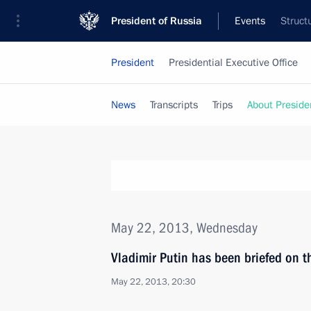
President of Russia
Events
Struct
President
Presidential Executive Office
News
Transcripts
Trips
About Preside
May 22, 2013, Wednesday
Vladimir Putin has been briefed on t
May 22, 2013, 20:30