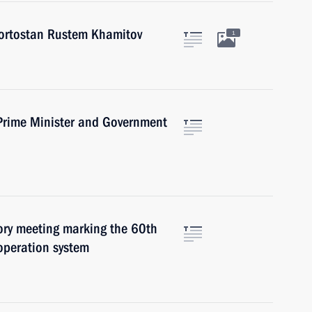
kortostan Rustem Khamitov
1
Prime Minister and Government
tory meeting marking the 60th
ooperation system