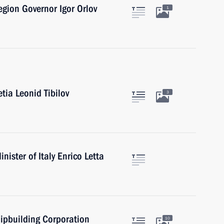
gion Governor Igor Orlov
1
tia Leonid Tibilov
3
ister of Italy Enrico Letta
ipbuilding Corporation
10