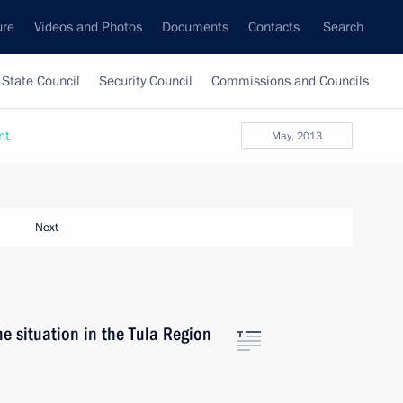
ure
Videos and Photos
Documents
Contacts
Search
State Council
Security Council
Commissions and Councils
nt
May, 2013
Next
he situation in the Tula Region