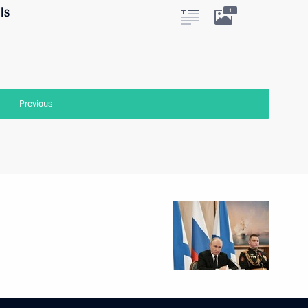
ls
1
Previous