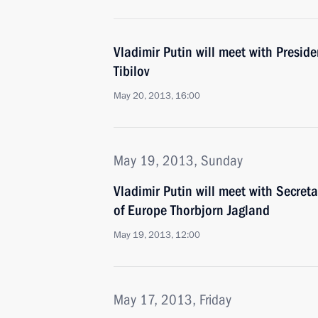
Vladimir Putin will meet with Presid
Tibilov
May 20, 2013, 16:00
May 19, 2013, Sunday
Vladimir Putin will meet with Secreta
of Europe Thorbjorn Jagland
May 19, 2013, 12:00
May 17, 2013, Friday