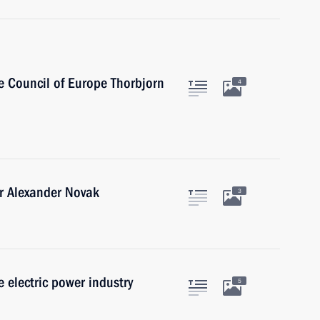
e Council of Europe Thorbjorn
4
r Alexander Novak
3
 electric power industry
5