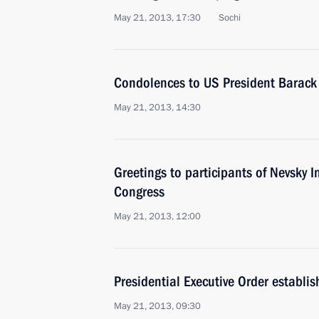
May 21, 2013, 17:30
Sochi
Condolences to US President Barac
May 21, 2013, 14:30
Greetings to participants of Nevsky I
Congress
May 21, 2013, 12:00
Presidential Executive Order establis
May 21, 2013, 09:30