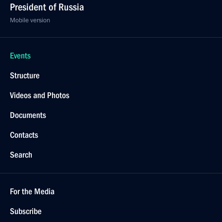
President of Russia
Mobile version
Events
Structure
Videos and Photos
Documents
Contacts
Search
For the Media
Subscribe