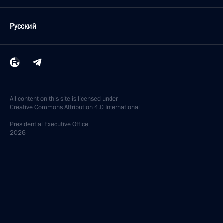
Русский
All content on this site is licensed under
Creative Commons Attribution 4.0 International
Presidential
Executive Office
2026