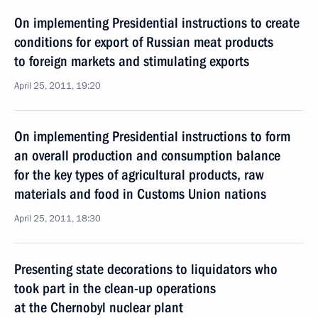
On implementing Presidential instructions to create
conditions for export of Russian meat products
to foreign markets and stimulating exports
April 25, 2011, 19:20
On implementing Presidential instructions to form
an overall production and consumption balance
for the key types of agricultural products, raw
materials and food in Customs Union nations
April 25, 2011, 18:30
Presenting state decorations to liquidators who
took part in the clean-up operations
at the Chernobyl nuclear plant