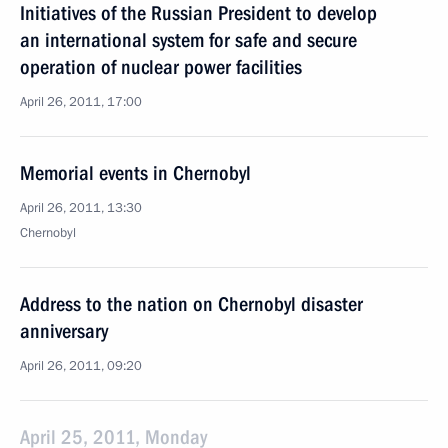
Initiatives of the Russian President to develop
an international system for safe and secure
operation of nuclear power facilities
April 26, 2011, 17:00
Memorial events in Chernobyl
April 26, 2011, 13:30
Chernobyl
Address to the nation on Chernobyl disaster
anniversary
April 26, 2011, 09:20
April 25, 2011, Monday