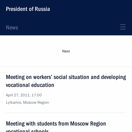
President of Russia
News
Next
Meeting on workers’ social situation and developing
vocational education
April 27, 2011, 17:00
Lytkarino, Moscow Region
Meeting with students from Moscow Region
vocational schools