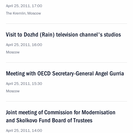
April 25, 2011, 17:00
The Kremlin, Moscow
Visit to Dozhd (Rain) television channel's studios
April 25, 2011, 16:00
Moscow
Meeting with OECD Secretary-General Angel Gurria
April 25, 2011, 15:30
Moscow
Joint meeting of Commission for Modernisation
and Skolkovo Fund Board of Trustees
April 25, 2011, 14:00