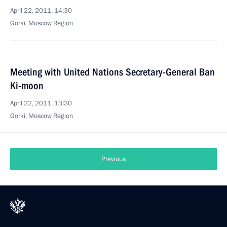
April 22, 2011, 14:30
Gorki, Moscow Region
Meeting with United Nations Secretary-General Ban
Ki-moon
April 22, 2011, 13:30
Gorki, Moscow Region
Previous