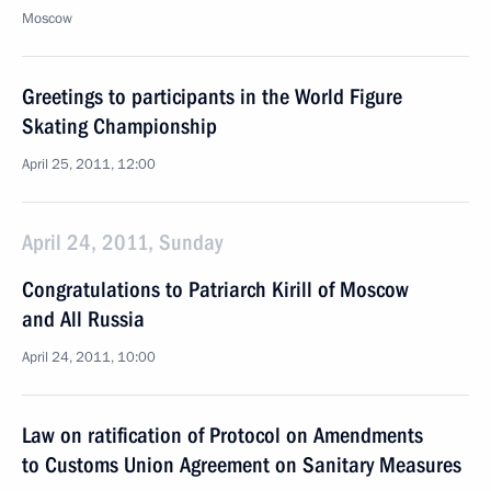
Moscow
Greetings to participants in the World Figure
Skating Championship
April 25, 2011, 12:00
April 24, 2011, Sunday
Congratulations to Patriarch Kirill of Moscow
and All Russia
April 24, 2011, 10:00
Law on ratification of Protocol on Amendments
to Customs Union Agreement on Sanitary Measures