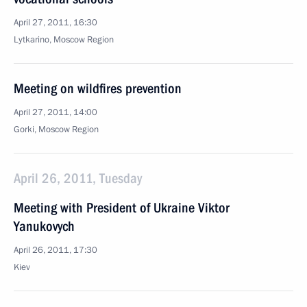
April 27, 2011, 16:30
Lytkarino, Moscow Region
Meeting on wildfires prevention
April 27, 2011, 14:00
Gorki, Moscow Region
April 26, 2011, Tuesday
Meeting with President of Ukraine Viktor
Yanukovych
April 26, 2011, 17:30
Kiev