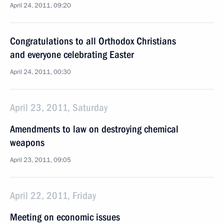
April 24, 2011, 09:20
Congratulations to all Orthodox Christians
and everyone celebrating Easter
April 24, 2011, 00:30
April 23, 2011, Saturday
Amendments to law on destroying chemical
weapons
April 23, 2011, 09:05
April 22, 2011, Friday
Meeting on economic issues