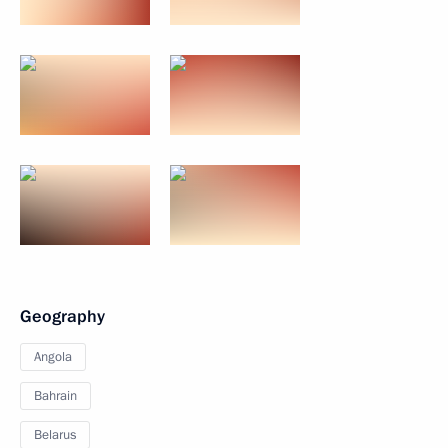
Geography
Angola
Bahrain
Belarus