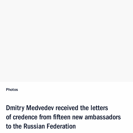
Photos
Dmitry Medvedev received the letters
of credence from fifteen new ambassadors
to the Russian Federation