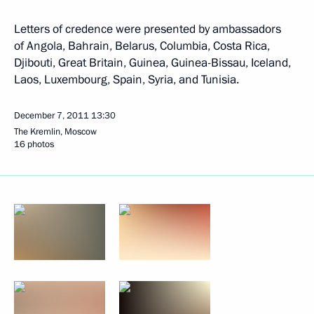
Letters of credence were presented by ambassadors
of Angola, Bahrain, Belarus, Columbia, Costa Rica,
Djibouti, Great Britain, Guinea, Guinea-Bissau, Iceland,
Laos, Luxembourg, Spain, Syria, and Tunisia.
December 7, 2011
13:30
The Kremlin, Moscow
16 photos