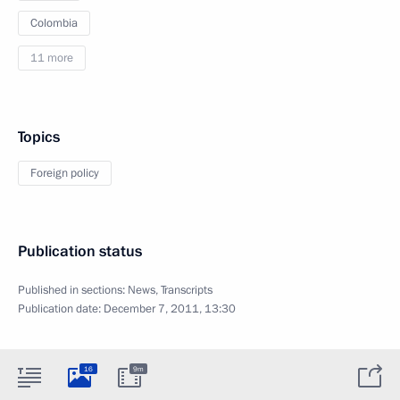
Colombia
11 more
Topics
Foreign policy
Publication status
Published in sections:
News
,
Transcripts
Publication date:
December 7, 2011, 13:30
16
9m