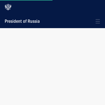
President of Russia