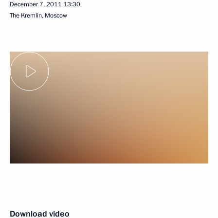
December 7, 2011
13:30
The Kremlin, Moscow
Download video