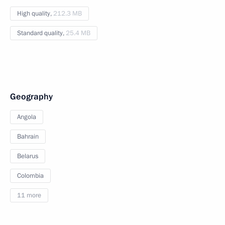
High quality,
212.3 MB
Standard quality,
25.4 MB
Geography
Angola
Bahrain
Belarus
Colombia
11 more