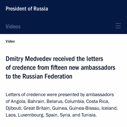
President of Russia
Videos
Video
Dmitry Medvedev received the letters
of credence from fifteen new ambassadors
to the Russian Federation
Letters of credence were presented by ambassadors
of Angola, Bahrain, Belarus, Columbia, Costa Rica,
Djibouti, Great Britain, Guinea, Guinea-Bissau, Iceland,
Laos, Luxembourg, Spain, Syria, and Tunisia.