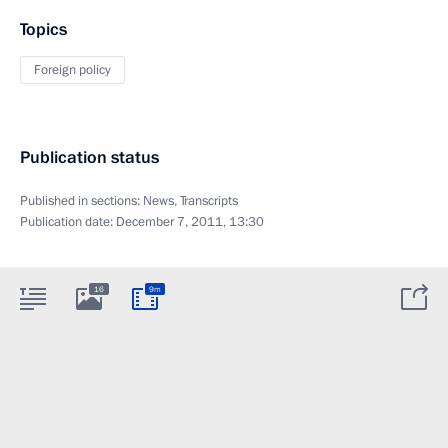
Topics
Foreign policy
Publication status
Published in sections:
News
,
Transcripts
Publication date:
December 7, 2011, 13:30
16
9m