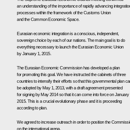
an understanding of the importance of rapidly advancing integratio
processes within the framework of the Customs Union
and the Common Economic Space.
Eurasian economic integration is a conscious, independent,
sovereign choice by each of our nations. The main goal is to do
everything necessary to launch the Eurasian Economic Union
by January 1, 2015.
The Eurasian Economic Commission has developed a plan
for promoting this goal. We have instructed the cabinets of three
countries to intensify their efforts
so that this governmental plan ca
be adopted by May 1, 2013, with a draft agreement presented
for signing by May 2014 so that it can come into force on January 
2015. This is a crucial evolutionary phase and it is proceeding
according to plan.
We agreed to increase outreach in order to position the Commiss
on the international arena.