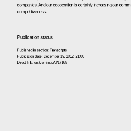
companies. And our cooperation is certainly increasing our com
competitiveness.
Publication status
Published in section:
Transcripts
Publication date:
December 19, 2012, 21:00
Direct link:
en.kremlin.ru/d/17169