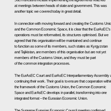
at meetings between heads of state and government. This was
another topic we covered today in great detail.
In connection with moving forward and creating the Customs Uni
and the
Common Economic Space
, it is clear that the EurAsEC’s
operations must be reformatted, its structures optimised. But we
agreed that this organisation will be maintained and continue
to function as some of its members, such states as Kyrgyzstan
and Tajikistan, are members of this organisation but are not yet
members of the Customs Union, and they must be part
of the common integration processes.
The EurAsEC Court and EurAsEC Interparliamentary Assembly 
continuing their work. Their goal is to ensure that cooperation withi
the framework of the Customs Union, the Common Economic
Space and EurAsEC develops in parallel, transforming into one
integrated format – the Eurasian Economic Union.
The Supreme Eurasian Economic Council meeting confirmed