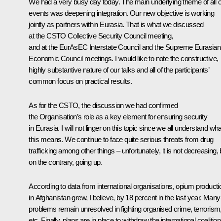
We had a very busy day today. The main underlying theme of all 
events was deepening integration. Our new objective is working
jointly as partners within Eurasia. That is what we discussed
at the
CSTO
Collective Security Council meeting,
and at the
EurAsEC
Interstate Council and the Supreme Eurasian
Economic Council meetings. I would like to note the constructive,
highly substantive nature of our talks and all of the participants’
common focus on practical results.
As for the CSTO, the discussion we had confirmed
the Organisation’s role as a key element for ensuring security
in Eurasia. I will not linger on this topic since we all understand wha
this means. We continue to face quite serious threats from drug
trafficking among other things – unfortunately, it is not decreasing, 
on the contrary, going up.
According to data from international organisations, opium producti
in Afghanistan grew, I believe, by 18 percent in the last year. Many
problems remain unresolved in fighting organised crime, terrorism
etc. Finally, plans are in place
to withdraw the international coalition