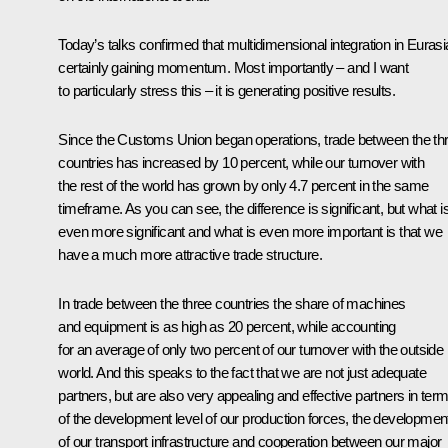
Today’s talks confirmed that multidimensional integration in Eurasi
certainly gaining momentum. Most importantly – and I want
to particularly stress this – it is generating positive results.
Since the Customs Union began operations, trade between the th
countries has increased by 10 percent, while our turnover with
the rest of the world has grown by only 4.7 percent in the same
timeframe. As you can see, the difference is significant, but what i
even more significant and what is even more important is that we
have a much more attractive trade structure.
In trade between the three countries the share of machines
and equipment is as high as 20 percent, while accounting
for an average of only two percent of our turnover with the outside
world. And this speaks to the fact that we are not just adequate
partners, but are also very appealing and effective partners in ter
of the development level of our production forces, the developmen
of our transport infrastructure and cooperation between our major