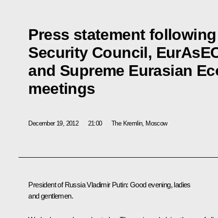
Press statement following
Security Council, EurAsEC
and Supreme Eurasian Ec
meetings
December 19, 2012
21:00
The Kremlin, Moscow
President of Russia Vladimir Putin:
Good evening, ladies
and gentlemen.