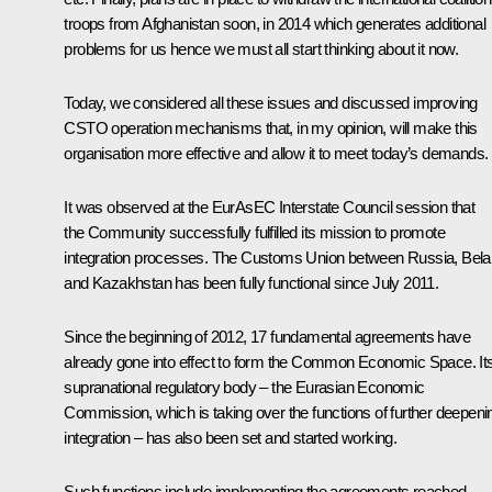
troops from Afghanistan soon, in 2014 which generates additional
problems for us hence we must all start thinking about it now.
Today, we considered all these issues and discussed improving
CSTO operation mechanisms that, in my opinion, will make this
organisation more effective and allow it to meet today’s demands.
It was observed at the EurAsEC Interstate Council session that
the Community successfully fulfilled its mission to promote
integration processes. The
Customs Union between Russia, Bela
and Kazakhstan
has been fully functional since July 2011.
Since the beginning of 2012, 17 fundamental agreements have
already gone into effect to form the Common Economic Space. It
supranational regulatory body – the Eurasian Economic
Commission, which is taking over the functions of further deepeni
integration – has also been set and started working.
Such functions include implementing the agreements reached