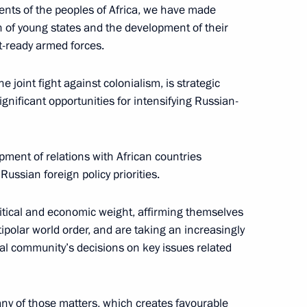
ents of the peoples of Africa, we have made
on of young states and the development of their
hristian churches
t-ready armed forces.
8
e joint fight against colonialism, is strategic
ignificant opportunities for intensifying Russian-
pment of relations with African countries
y Rector Viktor Sadovnichy
4
ussian foreign policy priorities.
ow Region
litical and economic weight, affirming themselves
tipolar world order, and are taking an increasingly
 Diaz-Canel Bermudez
nal community’s decisions on key issues related
6
ow Region
any of those matters, which creates favourable