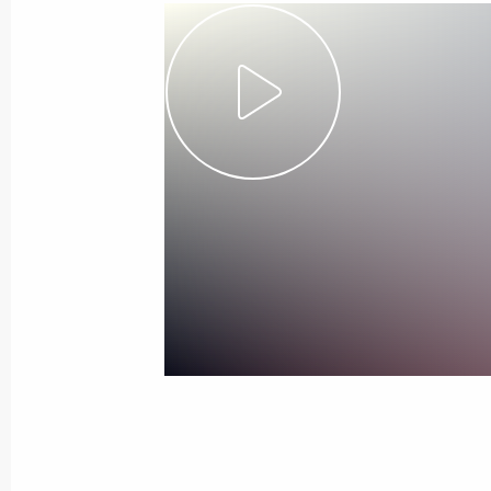
November 7, 2019, Thursday
Russia-Kazakhstan Interregional Co
November 7, 2019, 17:40
Omsk
Meeting with President of Kazakhst
November 7, 2019, 17:00
Omsk
November 6, 2019, Wednesday