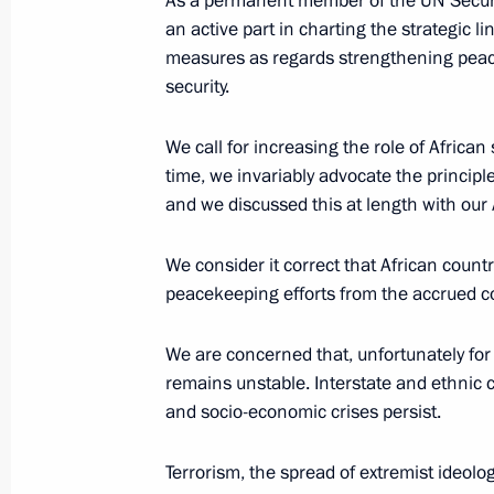
As a permanent member of the UN Securit
an active part in charting the strategic l
measures as regards strengthening peace 
security.
Meeting with Acting President of Ma
October 24, 2019, 20:35
Sochi
We call for increasing the role of African 
time, we invariably advocate the principle
and we discussed this at length with our 
Meeting with President of Guinea A
We consider it correct that African countri
October 24, 2019, 20:15
Sochi
peacekeeping efforts from the accrued co
We are concerned that, unfortunately for a
Meeting with President of Rwanda 
remains unstable. Interstate and ethnic c
October 24, 2019, 19:45
Sochi
and socio-economic crises persist.
Terrorism, the spread of extremist ideolo