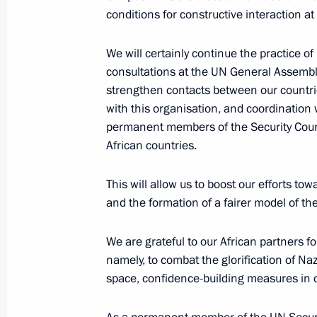
conditions for constructive interaction a
Monument to Yevgeny Primakov unve
October 29, 2019, 15:00
Moscow
We will certainly continue the practice of
consultations at the UN General Assembly
strengthen contacts between our countri
with this organisation, and coordination 
October 25, 2019, Friday
permanent members of the Security Cou
African countries.
Meeting with Head of the Federal Cu
October 25, 2019, 14:15
Novo-Ogaryovo, Mosc
This will allow us to boost our efforts t
and the formation of a fairer model of t
October 24, 2019, Thursday
We are grateful to our African partners for
namely, to combat the glorification of Na
Meeting with President of Equatoria
space, confidence-building measures in o
Nguema Mbasogo
October 24, 2019, 21:00
Sochi