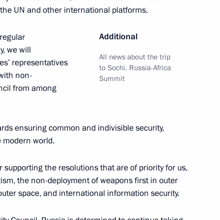
t the UN and other international platforms.
iled in Moscow
6
Additional
 regular
, we will
All news about the trip
es’ representatives
to Sochi. Russia-Africa
with non-
Summit
ncil from among
stoms Service Vladimir Bulavin
4
ow Region
owards ensuring common and indivisible security,
he modern world.
 supporting the resolutions that are of priority for us,
zism, the non-deployment of weapons first in outer
l Guinea Teodoro Obiang
5
uter space, and international information security.