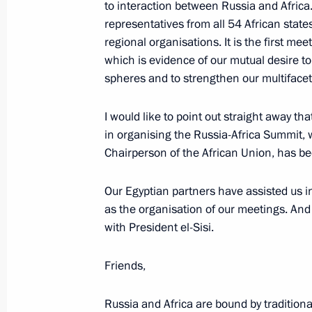
to interaction between Russia and Africa
representatives from all 54 African state
regional organisations. It is the first meet
Meeting of State Council Presidium 
which is evidence of our mutual desire to 
regions
spheres and to strengthen our multifacet
October 31, 2019, 15:15
Svetlogorsk
I would like to point out straight away th
in organising the Russia-Africa Summit, w
Meeting with public representatives 
Chairperson of the African Union, has be
October 31, 2019, 14:30
Svetlogorsk
Our Egyptian partners have assisted us in
as the organisation of our meetings. And 
with President el-Sisi.
October 30, 2019, Wednesday
Friends,
Visit to International Judo Federati
October 30, 2019, 23:00
Budapest
Russia and Africa are bound by traditional