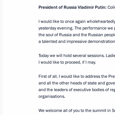
November 4, 2019, Monday
President of Russia Vladimir Putin:
Coll
Reception marking National Unity D
I would like to once again wholeheartedl
November 4, 2019, 15:45
The Kremlin, Mosco
yesterday evening. The performance we 
the soul of Russia and the Russian peopl
a talented and impressive demonstration o
November 1, 2019, Friday
Today we will hold several sessions. Lad
Videoconference with WorldSkills par
I would like to proceed, if I may.
November 1, 2019, 17:00
Novo-Ogaryovo, Mo
First of all, I would like to address the Pr
and all the other heads of state and go
October 31, 2019, Thursday
and the leaders of executive bodies of re
organisations.
Working meeting with Kaliningrad R
October 31, 2019, 18:00
Svetlogorsk
We welcome all of you to the summit in 