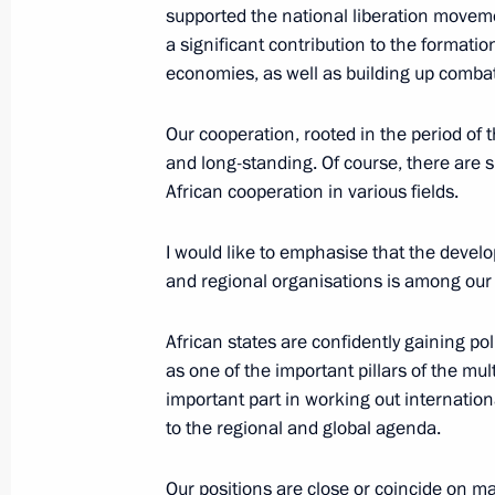
supported the national liberation movem
a significant contribution to the formati
Meeting with heads of Middle East C
economies, as well as building up comba
October 30, 2019, 22:00
Budapest
Our cooperation, rooted in the period of th
and long-standing. Of course, there are s
African cooperation in various fields.
October 29, 2019, Tuesday
I would like to emphasise that the develo
Meeting with Moscow State Universit
and regional organisations is among our R
October 29, 2019, 20:00
Novo-Ogaryovo, Mosc
African states are confidently gaining po
as one of the important pillars of the mul
Talks with President of Cuba Miguel
important part in working out internatio
to the regional and global agenda.
October 29, 2019, 16:00
Novo-Ogaryovo, Mosc
Our positions are close or coincide on m