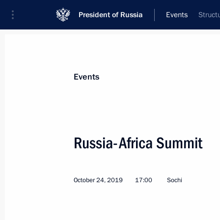
President of Russia
Events
Struct
President
Presidential Executive Office
News
Transcripts
Trips
About Preside
Events
Categories
All Publications
Russia-Africa Summit
Addresses to the Federal Assembly
Statements on Major Issues
October 24, 2019
17:00
Sochi
Working Meetings and Conferences
Addresses