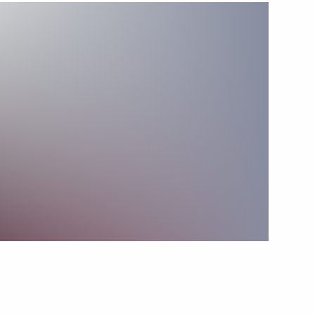
Next
operation Forum
22
an Kassym-Jomart Tokayev
5