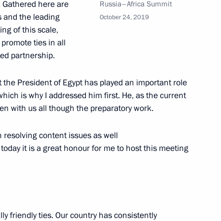
. Gathered here are
Russia–Africa Summit
s and the leading
October 24, 2019
ing of this scale,
on healthcare in Russian
7
promote ties in all
ed partnership.
at the President of Egypt has played an important role
hich is why I addressed him first. He, as the current
of Kaliningrad Region
en with us all though the preparatory work.
7
 resolving content issues as well
today it is a great honour for me to host this meeting
on headquarters
4
ly friendly ties. Our country has consistently