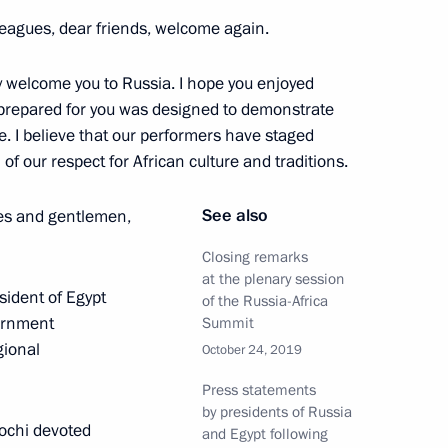
eagues, dear friends, welcome again.
ay
20
y welcome you to Russia. I hope you enjoyed
w
prepared for you was designed to demonstrate
e. I believe that our performers have staged
f our respect for African culture and traditions.
See also
ies and gentlemen,
ticipants
7
scow Region
Closing remarks
at the plenary session
esident of Egypt
of the Russia-Africa
vernment
Summit
gional
October 24, 2019
egion Governor Anton Alikhanov
3
Press statements
by presidents of Russia
Sochi devoted
and Egypt following