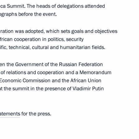
frica Summit. The heads of delegations attended
to senior command posts
13
ographs before the event.
w
laration was adopted, which sets goals and objectives
ican cooperation in politics, security
fic, technical, cultural and humanitarian fields.
dent brigade movement
13
n the Government of the Russian Federation
s of relations and cooperation and a Memorandum
w
 Economic Commission and the African Union
 the summit in the presence of Vladimir Putin
uage
9
w
atements
for the press.