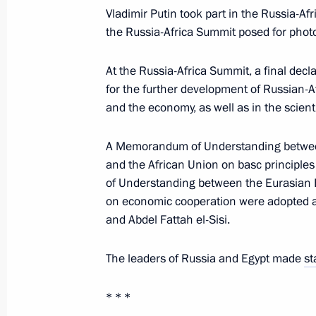
Vladimir Putin took part in the Russia-A
Presentation of officers appointed 
the Russia-Africa Summit posed for phot
November 6, 2019, 14:20
The Kremlin, Mosco
At the Russia-Africa Summit, a final dec
for the further development of Russian-Afr
and the economy, as well as in the scienti
November 5, 2019, Tuesday
Meeting with representatives of stu
A Memorandum of Understanding betwee
and the African Union on basc principle
November 5, 2019, 20:00
The Kremlin, Mosco
of Understanding between the Eurasian
on economic cooperation were adopted at
and Abdel Fattah el-Sisi.
Meeting of Council on Russian Lang
November 5, 2019, 18:40
The Kremlin, Mosco
The leaders of Russia and Egypt made
st
* * *