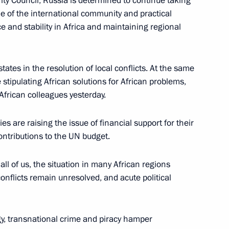
y Council, Russia is determined to continue taking
ine of the international community and practical
and stability in Africa and maintaining regional
uritius Paramasivum Vyapoory
4
states in the resolution of local conflicts. At the same
 stipulating African solutions for African problems,
African colleagues yesterday.
lpha Condé
3
es are raising the issue of financial support for their
ntributions to the UN budget.
ll of us, the situation in many African regions
Paul Kagame
4
onflicts remain unresolved, and acute political
gy, transnational crime and piracy hamper